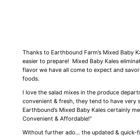
Thanks to Earthbound Farm’s Mixed Baby Ka
easier to prepare! Mixed Baby Kales elimina
flavor we have all come to expect and savor
foods.
I love the salad mixes in the produce depart
convenient & fresh, they tend to have very s
Earthbound’s Mixed Baby Kales certainly meet
Convenient & Affordable!”
Without further ado… the updated & quick-fi