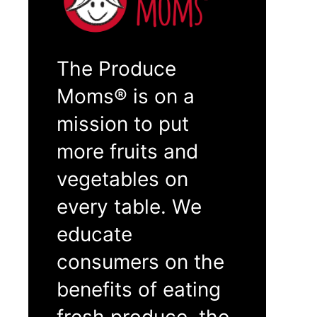
The Produce
Moms® is on a
mission to put
more fruits and
vegetables on
every table. We
educate
consumers on the
benefits of eating
fresh produce, the