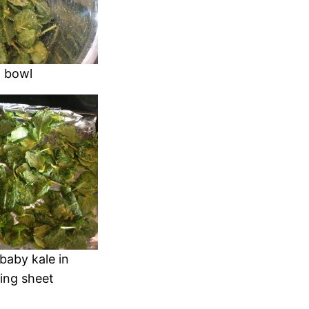
g bowl
baby kale in
king sheet