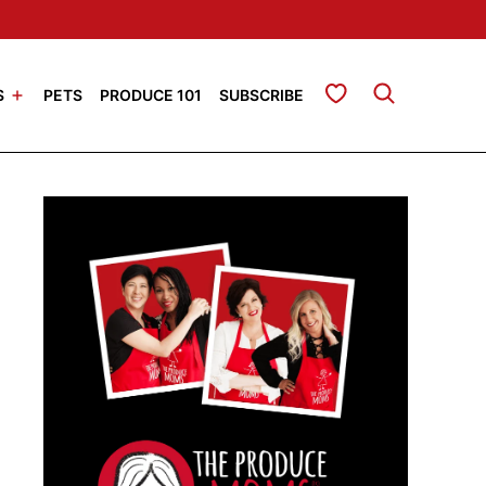
My Favorites
S
PETS
PRODUCE 101
SUBSCRIBE