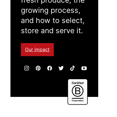
growing process,
and how to select,
store and serve it.
Our impact
Certified
B
Corporation