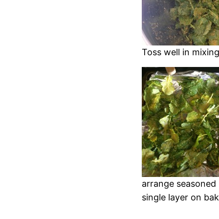
Toss well in mixin
arrange seasoned 
single layer on ba