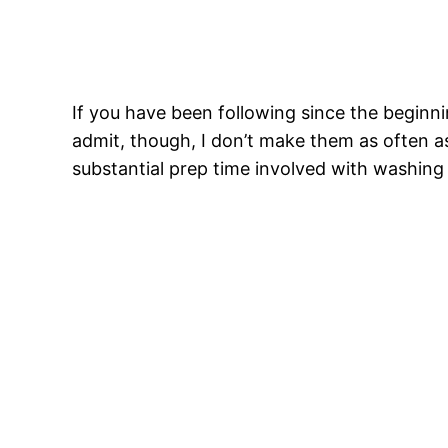
If you have been following since the beginn
admit, though, I don’t make them as often as
substantial prep time involved with washing