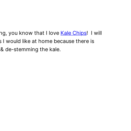
ing, you know that I love
Kale Chips
! I will
 I would like at home because there is
 & de-stemming the kale.