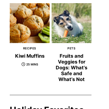
RECIPES
PETS
Kiwi Muffins
Fruits and
Veggies for
25 MINS
Dogs: What’s
Safe and
What’s Not