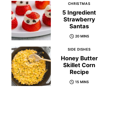
CHRISTMAS
5 Ingredient
Strawberry
Santas
20 MINS
SIDE DISHES
Honey Butter
Skillet Corn
Recipe
15 MINS