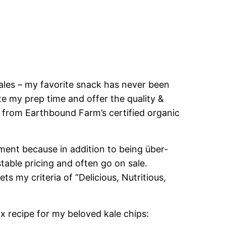
les – my favorite snack has never been
te my prep time and offer the quality &
 from Earthbound Farm’s certified organic
ment because in addition to being über-
table pricing and often go on sale.
s my criteria of “Delicious, Nutritious,
x recipe for my beloved kale chips: