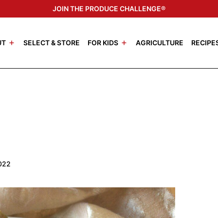
JOIN THE PRODUCE CHALLENGE®
UT
SELECT & STORE
FOR KIDS
AGRICULTURE
RECIPE
2022