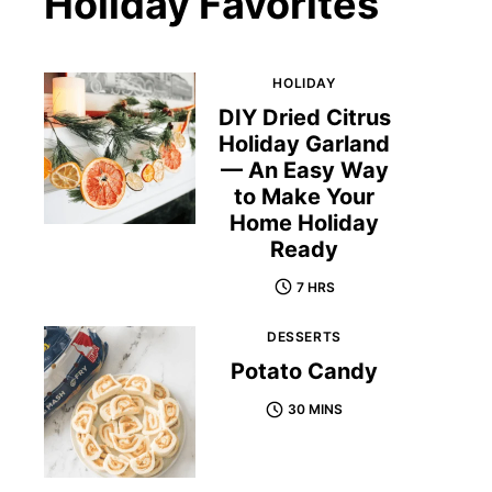
Holiday Favorites
HOLIDAY
DIY Dried Citrus
Holiday Garland
— An Easy Way
to Make Your
Home Holiday
Ready
7 HRS
DESSERTS
Potato Candy
30 MINS