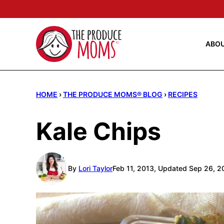
Skip
to
content
ABO
HOME
›
THE PRODUCE MOMS® BLOG
›
RECIPES
Kale Chips
By
Lori Taylor
Feb 11, 2013, Updated Sep 26, 