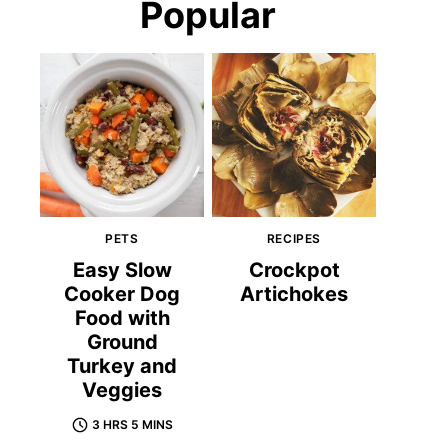
Popular
PETS
RECIPES
Easy Slow
Crockpot
Cooker Dog
Artichokes
Food with
Ground
Turkey and
Veggies
3 HRS 5 MINS