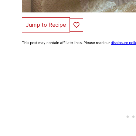
Save to Favorites
Jump to Recipe
This post may contain affiliate links. Please read our
disclosure poli