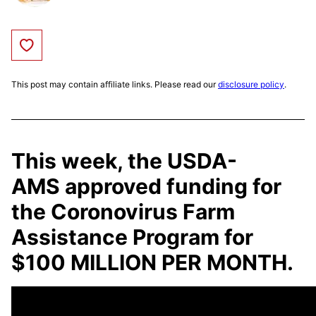
Save to Favorites
This post may contain affiliate links. Please read our
disclosure policy
.
This week, the USDA-
AMS
approved funding for
the Coronovirus Farm
Assistance Program for
$100 MILLION PER MONTH.