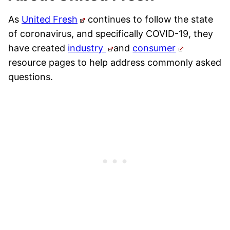
As
United Fresh
continues to follow the state
of coronavirus, and specifically COVID-19, they
have created
industry
and
consumer
resource pages to help address commonly asked
questions.