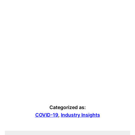
Categorized as:
COVID-19
,
Industry Insights