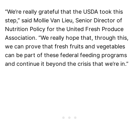
“We’re really grateful that the USDA took this
step,” said
Mollie Van Lieu, Senior Director of
Nutrition Policy for the United Fresh Produce
Association.
“We really hope that, through this,
we can prove that fresh fruits and vegetables
can be part of these federal feeding programs
and continue it beyond the crisis that we’re in.”