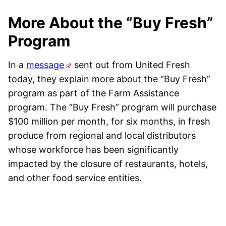
More About the “Buy Fresh”
Program
In a
message
sent out from United Fresh
today, they explain more about the “Buy Fresh”
program as part of the Farm Assistance
program. The “Buy Fresh” program will purchase
$100 million per month, for six months, in fresh
produce from regional and local distributors
whose workforce has been significantly
impacted by the closure of restaurants, hotels,
and other food service entities.