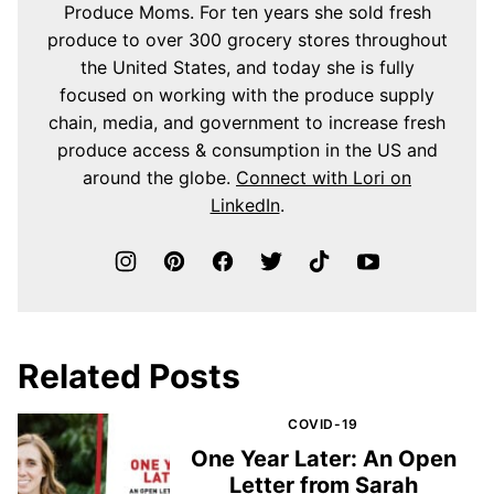
Produce Moms. For ten years she sold fresh
produce to over 300 grocery stores throughout
the United States, and today she is fully
focused on working with the produce supply
chain, media, and government to increase fresh
produce access & consumption in the US and
around the globe.
Connect with Lori on
LinkedIn
.
Related Posts
COVID-19
One Year Later: An Open
Letter from Sarah