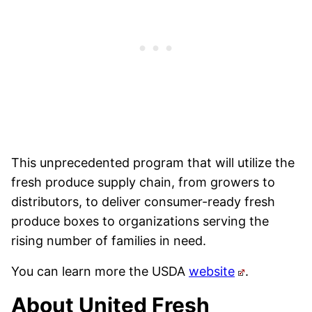
This unprecedented program that will utilize the
fresh produce supply chain, from growers to
distributors, to deliver consumer-ready fresh
produce boxes to organizations serving the
rising number of families in need.
You can learn more the USDA
website
.
About United Fresh