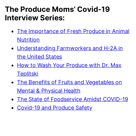
The Produce Moms’ Covid-19
Interview Series:
The Importance of Fresh Produce in Animal
Nutrition
Understanding Farmworkers and H-2A in
the United States
How to Wash Your Produce with Dr. Max
Teplitski
The Benefits of Fruits and Vegetables on
Mental & Physical Health
The State of Foodservice Amidst COVID-19
Covid-19 and Produce Safety