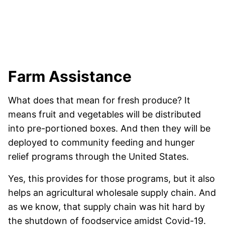
Farm Assistance
What does that mean for fresh produce? It
means fruit and vegetables will be distributed
into pre-portioned boxes. And then they will be
deployed to community feeding and hunger
relief programs through the United States.
Yes, this provides for those programs, but it also
helps an agricultural wholesale supply chain. And
as we know, that supply chain was hit hard by
the shutdown of foodservice amidst Covid-19.