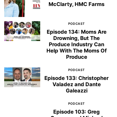
McClarty, HMC Farms
PODCAST
Episode 134: Moms Are
Drowning, But The
Produce Industry Can
Help With The Moms Of
Produce
PODCAST
Episode 133: Christopher
Valadez and Dante
Galeazzi
PODCAST
Episode 103: Greg