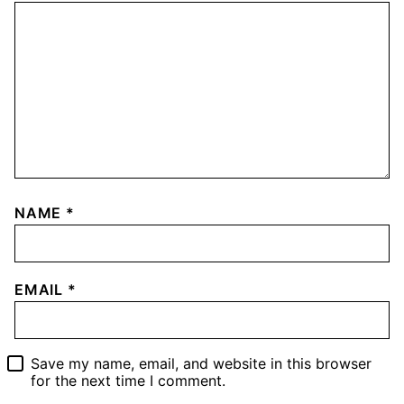
NAME
*
EMAIL
*
Save my name, email, and website in this browser
for the next time I comment.