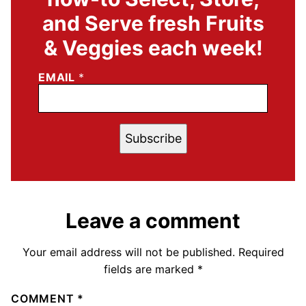
and Serve fresh Fruits
& Veggies each week!
EMAIL
*
Subscribe
Leave a comment
Your email address will not be published.
Required
fields are marked
*
COMMENT
*