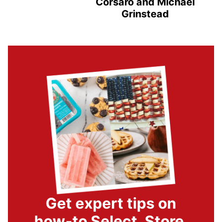
Corsaro and Michael
Grinstead
Get expert tips on
how-to Select, Store,