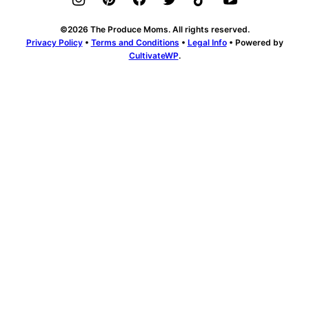
©2026 The Produce Moms. All rights reserved.
Privacy Policy
•
Terms and Conditions
•
Legal Info
• Powered by
CultivateWP
.