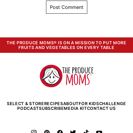
THE PRODUCE MOMS® IS ON A MISSION TO PUT MORE
FRUITS AND VEGETABLES ON EVERY TABLE
The
Produce
Moms
SELECT & STORE
RECIPES
ABOUT
FOR KIDS
CHALLENGE
PODCAST
SUBSCRIBE
MEDIA KIT
CONTACT US