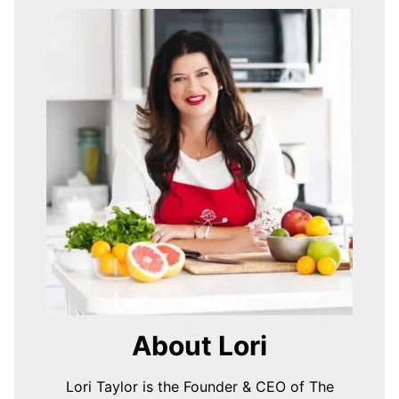
About Lori
Lori Taylor is the Founder & CEO of The