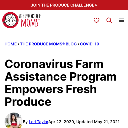
Skip
JOIN THE PRODUCE CHALLENGE®
to
content
My Favorites
HOME
›
THE PRODUCE MOMS® BLOG
›
COVID-19
Coronavirus Farm
Assistance Program
Empowers Fresh
Produce
By
Lori Taylor
Apr 22, 2020, Updated May 21, 2021