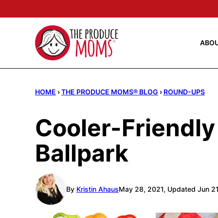
Skip
to
content
ABO
HOME
›
THE PRODUCE MOMS® BLOG
›
ROUND-UPS
Cooler-Friendly
Ballpark
By
Kristin Ahaus
May 28, 2021, Updated Jun 2