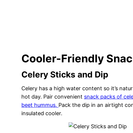
Cooler-Friendly Sna
Celery Sticks and Dip
Celery has a high water content so it’s natur
hot day. Pair convenient
snack packs of cel
beet hummus.
Pack the dip in an airtight co
insulated cooler.