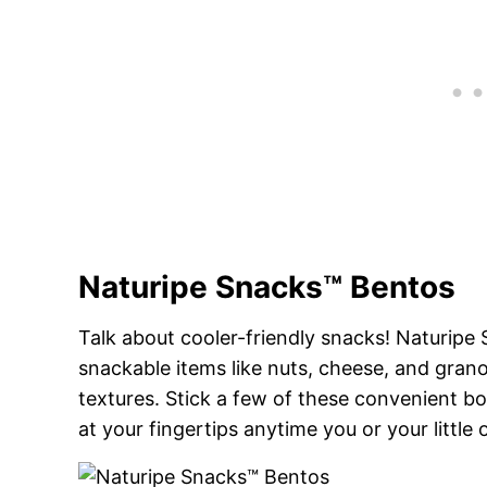
Naturipe Snacks™ Bentos
Talk about cooler-friendly snacks! Naturipe
snackable items like nuts, cheese, and granol
textures. Stick a few of these convenient b
at your fingertips anytime you or your little