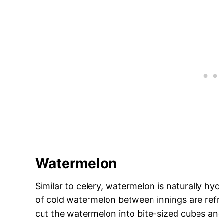
Watermelon
Similar to celery, watermelon is naturally hy
of cold watermelon between innings are refr
cut the watermelon into bite-sized cubes and