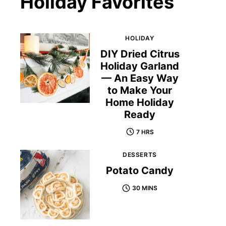
Holiday Favorites
HOLIDAY
DIY Dried Citrus
Holiday Garland
— An Easy Way
to Make Your
Home Holiday
Ready
7 HRS
DESSERTS
Potato Candy
30 MINS