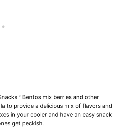
 Snacks™ Bentos mix berries and other
a to provide a delicious mix of flavors and
oxes in your cooler and have an easy snack
 ones get peckish.