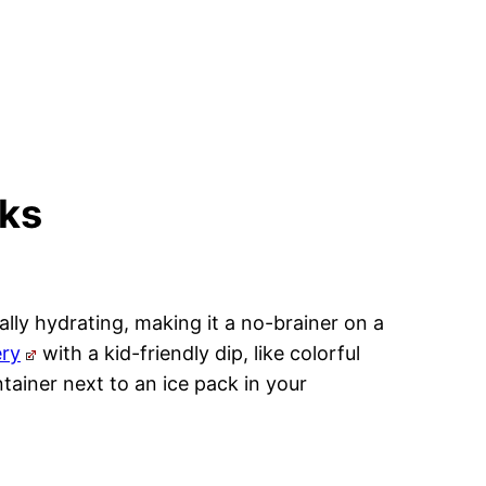
cks
ally hydrating, making it a no-brainer on a
ery
with a kid-friendly dip, like colorful
ntainer next to an ice pack in your