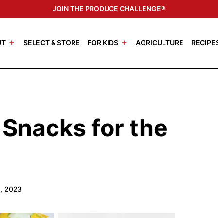
JOIN THE PRODUCE CHALLENGE®
UT
SELECT & STORE
FOR KIDS
AGRICULTURE
RECIPE
 Snacks for the
1, 2023