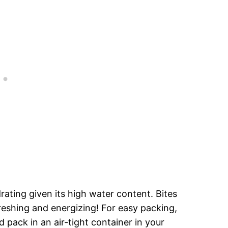
drating given its high water content. Bites
eshing and energizing! For easy packing,
 pack in an air-tight container in your