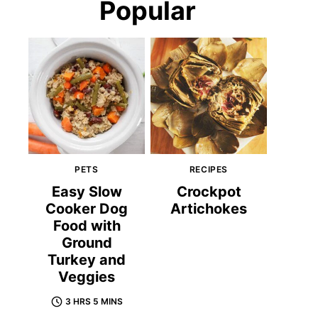
Popular
PETS
RECIPES
Easy Slow
Crockpot
Cooker Dog
Artichokes
Food with
Ground
Turkey and
Veggies
3 HRS 5 MINS