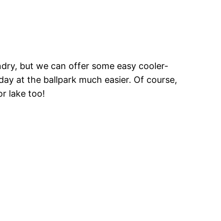
ndry, but we can offer some easy cooler-
day at the ballpark much easier. Of course,
r lake too!