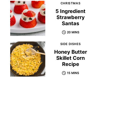
CHRISTMAS
5 Ingredient
Strawberry
Santas
20 MINS
SIDE DISHES
Honey Butter
Skillet Corn
Recipe
15 MINS