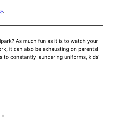
cy
.
lpark? As much fun as it is to watch your
ork, it can also be exhausting on parents!
 to constantly laundering uniforms, kids’