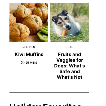
RECIPES
PETS
Kiwi Muffins
Fruits and
Veggies for
25 MINS
Dogs: What’s
Safe and
What’s Not