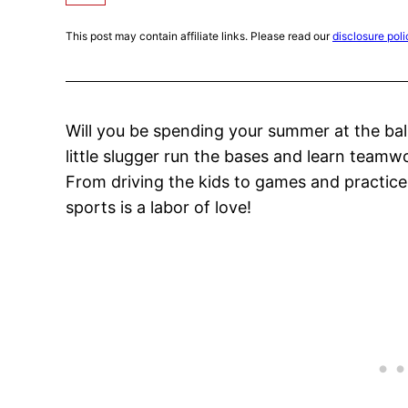
This post may contain affiliate links. Please read our
disclosure poli
Will you be spending your summer at the bal
little slugger run the bases and learn teamw
From driving the kids to games and practices
sports is a labor of love!