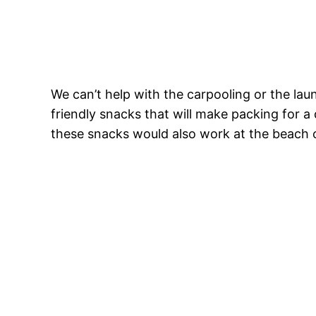
We can’t help with the carpooling or the lau
friendly snacks that will make packing for a 
these snacks would also work at the beach o