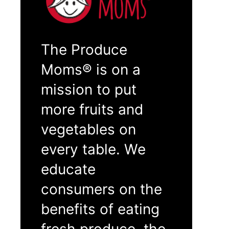
The Produce
Moms® is on a
mission to put
more fruits and
vegetables on
every table. We
educate
consumers on the
benefits of eating
fresh produce, the