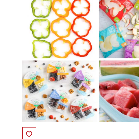
Save to Favorites