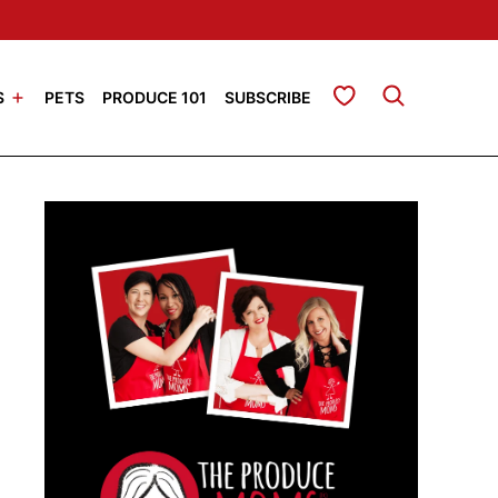
My Favorites
S
PETS
PRODUCE 101
SUBSCRIBE