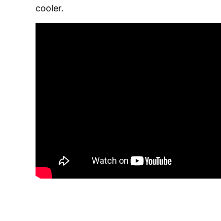
cooler.