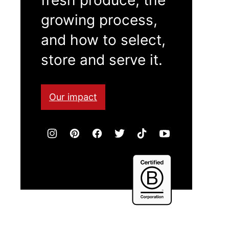
growing process,
and how to select,
store and serve it.
Our impact
Certified
B
Corporation