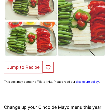
Save to Favorites
Jump to Recipe
This post may contain affiliate links. Please read our
disclosure policy
.
Change up your Cinco de Mayo menu this year