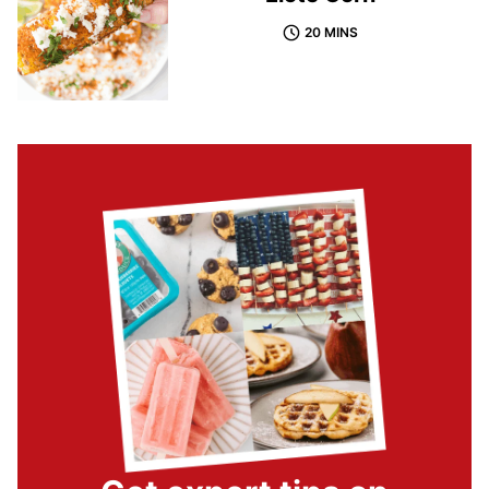
20 MINS