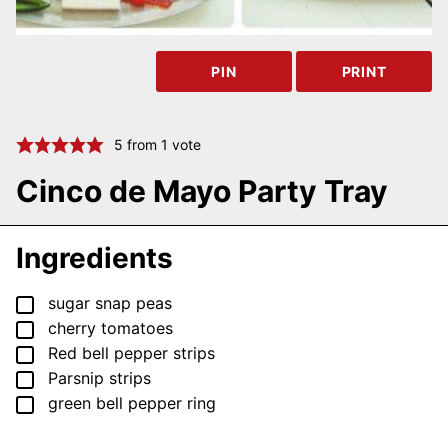
PIN
PRINT
5
from 1 vote
Cinco de Mayo Party Tray
Ingredients
▢
sugar snap peas
▢
cherry tomatoes
▢
Red bell pepper strips
▢
Parsnip strips
▢
green bell pepper ring