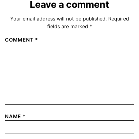
Leave a comment
Your email address will not be published.
Required
fields are marked
*
COMMENT
*
NAME
*