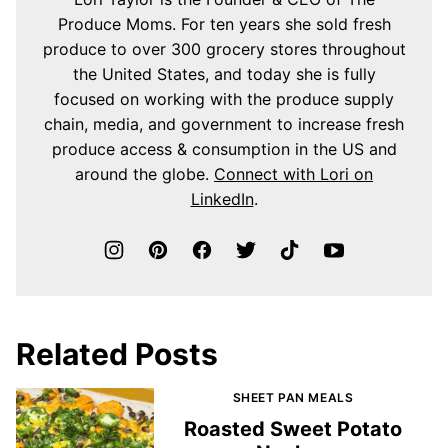
Produce Moms. For ten years she sold fresh
produce to over 300 grocery stores throughout
the United States, and today she is fully
focused on working with the produce supply
chain, media, and government to increase fresh
produce access & consumption in the US and
around the globe.
Connect with Lori on
LinkedIn
.
Related Posts
SHEET PAN MEALS
Roasted Sweet Potato