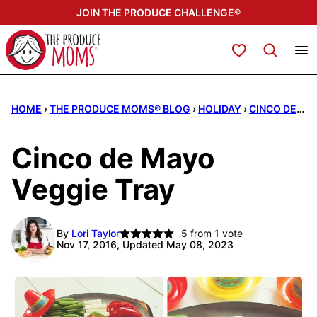
Skip
JOIN THE PRODUCE CHALLENGE®
to
content
My Favorites
HOME
›
THE PRODUCE MOMS® BLOG
›
HOLIDAY
›
CINCO DE MAYO
Cinco de Mayo
Veggie Tray
By
Lori Taylor
5
from 1 vote
Nov 17, 2016, Updated May 08, 2023