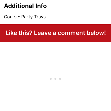
Additional Info
Course:
Party Trays
Like this? Leave a comment below!