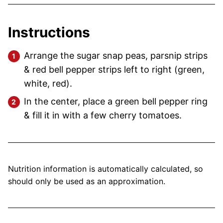
Instructions
Arrange the sugar snap peas, parsnip strips
& red bell pepper strips left to right (green,
white, red).
In the center, place a green bell pepper ring
& fill it in with a few cherry tomatoes.
Nutrition information is automatically calculated, so
should only be used as an approximation.