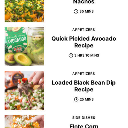
Nachos
35 MINS
APPETIZERS
Quick Pickled Avocado
Recipe
3 HRS 10 MINS
APPETIZERS
Loaded Black Bean Dip
Recipe
25 MINS
SIDE DISHES
Elote Corn