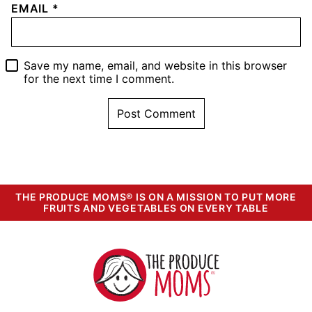
EMAIL
*
Save my name, email, and website in this browser
for the next time I comment.
THE PRODUCE MOMS® IS ON A MISSION TO PUT MORE
FRUITS AND VEGETABLES ON EVERY TABLE
The
Produce
Moms