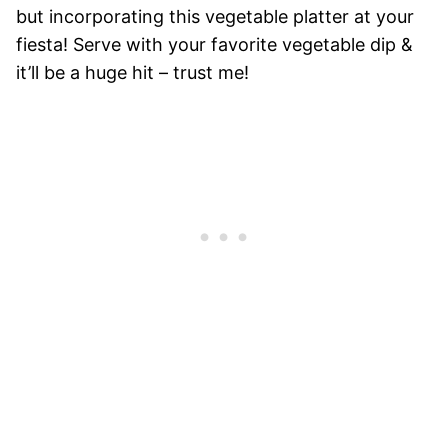
but incorporating this vegetable platter at your
fiesta! Serve with your favorite vegetable dip &
it’ll be a huge hit – trust me!