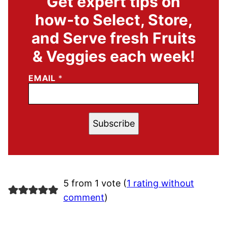
Get expert tips on
how-to Select, Store,
and Serve fresh Fruits
& Veggies each week!
EMAIL
*
Subscribe
5 from 1 vote (
1 rating without
comment
)