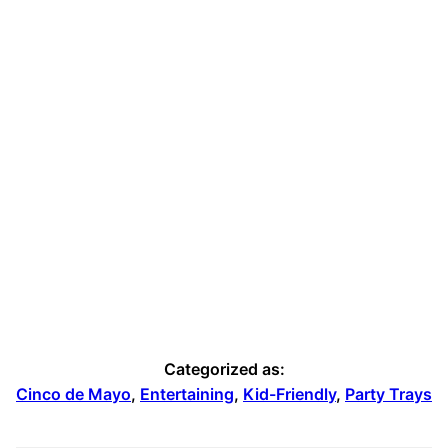
Pumpkin Apple Dog Treats
Categorized as:
Cinco de Mayo
,
Entertaining
,
Kid-Friendly
,
Party Trays