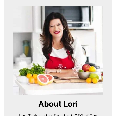
About Lori
Lori Taylor is the Founder & CEO of The