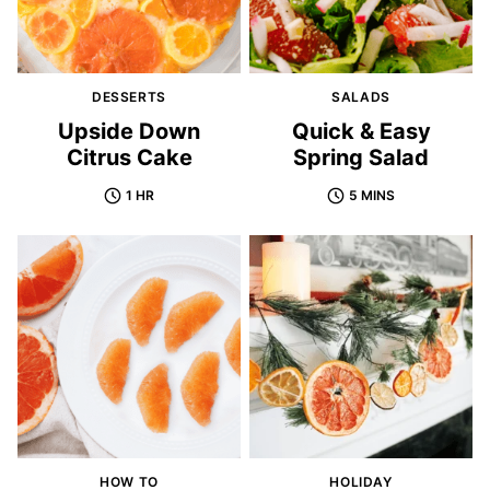
DESSERTS
SALADS
Upside Down
Quick & Easy
Citrus Cake
Spring Salad
1 HR
5 MINS
HOW TO
HOLIDAY