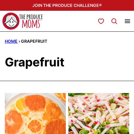
Skip
JOIN THE PRODUCE CHALLENGE®
to
content
My Favorites
HOME
›
GRAPEFRUIT
Grapefruit