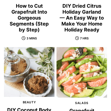
How to Cut
DIY Dried Citrus
Grapefruit Into
Holiday Garland
Gorgeous
— An Easy Way to
Segments (Step
Make Your Home
by Step)
Holiday Ready
3 MINS
7 HRS
BEAUTY
SALADS
DIY Coconut Body
Grapefruit