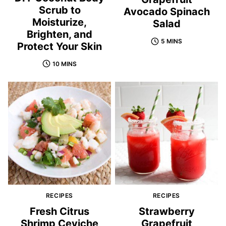
Scrub to
Avocado Spinach
Moisturize,
Salad
Brighten, and
5 MINS
Protect Your Skin
10 MINS
RECIPES
RECIPES
Fresh Citrus
Strawberry
Shrimp Ceviche
Grapefruit