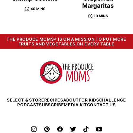
Margaritas
40 MINS
10 MINS
THE PRODUCE MOMS® IS ON A MISSION TO PUT MORE
FRUITS AND VEGETABLES ON EVERY TABLE
The
Produce
Moms
SELECT & STORE
RECIPES
ABOUT
FOR KIDS
CHALLENGE
PODCAST
SUBSCRIBE
MEDIA KIT
CONTACT US