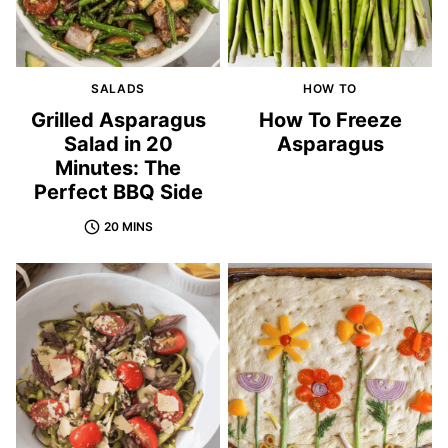
SALADS
HOW TO
Grilled Asparagus
How To Freeze
Salad in 20
Asparagus
Minutes: The
Perfect BBQ Side
20 MINS