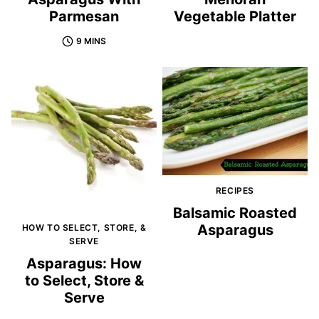
Parmesan
Vegetable Platter
9 MINS
RECIPES
Balsamic Roasted
Asparagus
HOW TO SELECT, STORE, &
SERVE
Asparagus: How
to Select, Store &
Serve