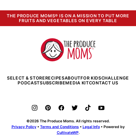
THE PRODUCE MOMS® IS ON A MISSION TO PUT MORE
FRUITS AND VEGETABLES ON EVERY TABLE
The
Produce
Moms
SELECT & STORE
RECIPES
ABOUT
FOR KIDS
CHALLENGE
PODCAST
SUBSCRIBE
MEDIA KIT
CONTACT US
©2026 The Produce Moms. All rights reserved.
Privacy Policy
•
Terms and Conditions
•
Legal Info
• Powered by
CultivateWP
.