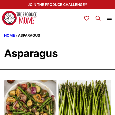
Skip
JOIN THE PRODUCE CHALLENGE®
to
content
My Favorites
HOME
›
ASPARAGUS
Asparagus