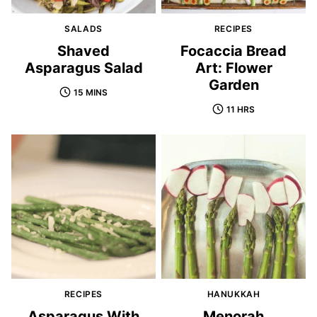
SALADS
RECIPES
Shaved
Focaccia Bread
Asparagus Salad
Art: Flower
Garden
15 MINS
11 HRS
RECIPES
HANUKKAH
Asparagus With
Menorah