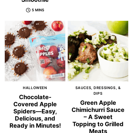
5 MINS
HALLOWEEN
SAUCES, DRESSINGS, &
DIPS
Chocolate-
Green Apple
Covered Apple
Chimichurri Sauce
Spiders—Easy,
– A Sweet
Delicious, and
Topping to Grilled
Ready in Minutes!
Meats