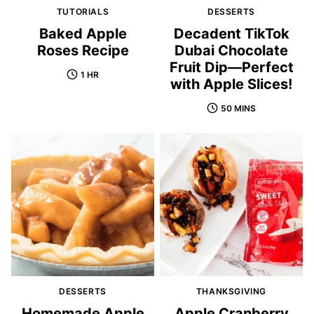
TUTORIALS
DESSERTS
Baked Apple
Decadent TikTok
Roses Recipe
Dubai Chocolate
Fruit Dip—Perfect
1 HR
with Apple Slices!
50 MINS
DESSERTS
THANKSGIVING
Homemade Apple
Apple Cranberry