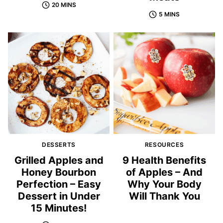
20 MINS
5 MINS
DESSERTS
RESOURCES
Grilled Apples and
9 Health Benefits
Honey Bourbon
of Apples – And
Perfection – Easy
Why Your Body
Dessert in Under
Will Thank You
15 Minutes!