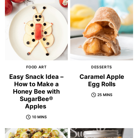
FOOD ART
DESSERTS
Easy Snack Idea –
Caramel Apple
How to Make a
Egg Rolls
Honey Bee with
25 MINS
SugarBee®
Apples
10 MINS