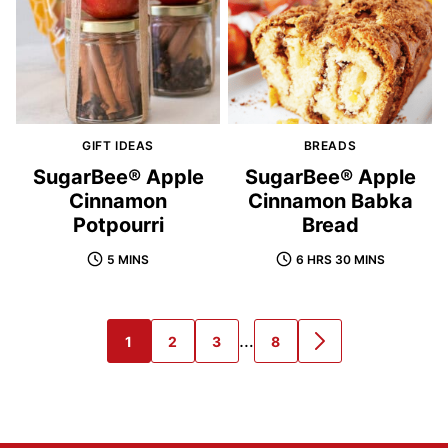
GIFT IDEAS
BREADS
SugarBee® Apple
SugarBee® Apple
Cinnamon
Cinnamon Babka
Potpourri
Bread
5 MINS
6 HRS 30 MINS
Interim
…
1
2
3
8
GO
GO
GO
GO
GO
pages
TO
TO
TO
TO
TO
PAGE
PAGE
PAGE
PAGE
NEXT
omitted
PAGE