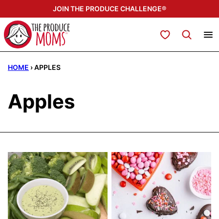
Skip
JOIN THE PRODUCE CHALLENGE®
to
content
My Favorites
HOME
›
APPLES
Apples