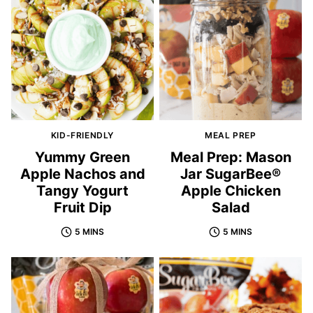
KID-FRIENDLY
MEAL PREP
Yummy Green
Meal Prep: Mason
Apple Nachos and
Jar SugarBee®
Tangy Yogurt
Apple Chicken
Fruit Dip
Salad
5 MINS
5 MINS