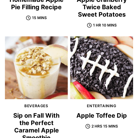
Pie Filling Recipe
Twice Baked
Sweet Potatoes
15 MINS
1 HR 10 MINS
BEVERAGES
ENTERTAINING
Sip on Fall With
Apple Toffee Dip
the Perfect
2 HRS 15 MINS
Caramel Apple
Smoothie