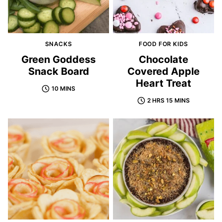
SNACKS
FOOD FOR KIDS
Green Goddess
Chocolate
Snack Board
Covered Apple
Heart Treat
10 MINS
2 HRS 15 MINS