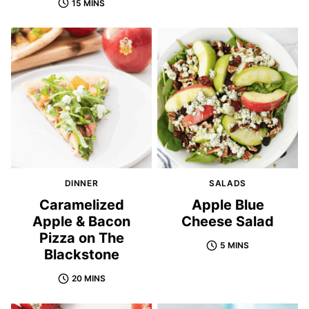
15 MINS
DINNER
SALADS
Caramelized
Apple Blue
Apple & Bacon
Cheese Salad
Pizza on The
5 MINS
Blackstone
20 MINS