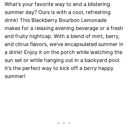
What’s your favorite way to end a blistering
summer day? Ours is with a cool, refreshing
drink! This Blackberry Bourbon Lemonade
makes for a relaxing evening beverage or a fresh
and fruity nightcap. With a blend of mint, berry,
and citrus flavors, we’ve encapsulated summer in
a drink! Enjoy it on the porch while watching the
sun set or while hanging out in a backyard pool.
It’s the perfect way to kick off a
berry
happy
summer!