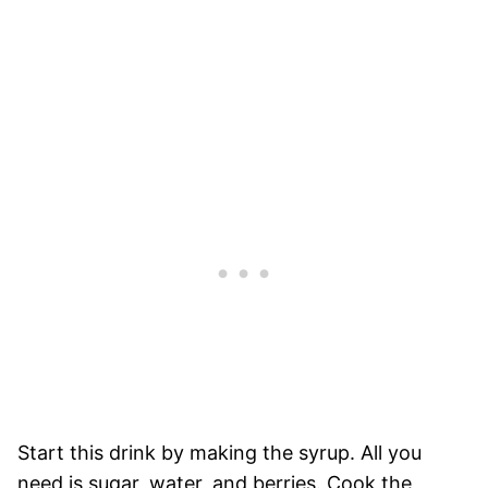
Start this drink by making the syrup. All you
need is sugar, water, and berries. Cook the