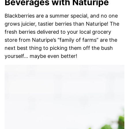
Beverages with Naturipe
Blackberries are a summer special, and no one
grows juicier, tastier berries than Naturipe! The
fresh berries delivered to your local grocery
store from Naturipe’s “family of farms” are the
next best thing to picking them off the bush
yourself… maybe even better!