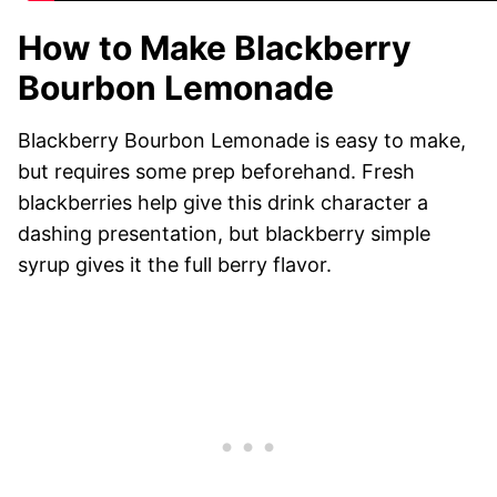
How to Make Blackberry
Bourbon Lemonade
Blackberry Bourbon Lemonade is easy to make,
but requires some prep beforehand. Fresh
blackberries help give this drink character a
dashing presentation, but blackberry simple
syrup gives it the full berry flavor.