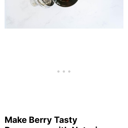
Make Berry Tasty