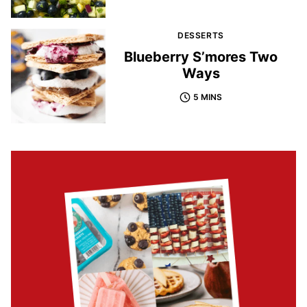
DESSERTS
Blueberry S’mores Two
Ways
5 MINS