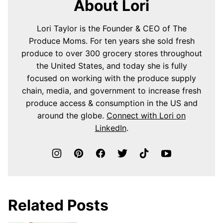
About Lori
Lori Taylor is the Founder & CEO of The
Produce Moms. For ten years she sold fresh
produce to over 300 grocery stores throughout
the United States, and today she is fully
focused on working with the produce supply
chain, media, and government to increase fresh
produce access & consumption in the US and
around the globe.
Connect with Lori on
LinkedIn
.
Related Posts