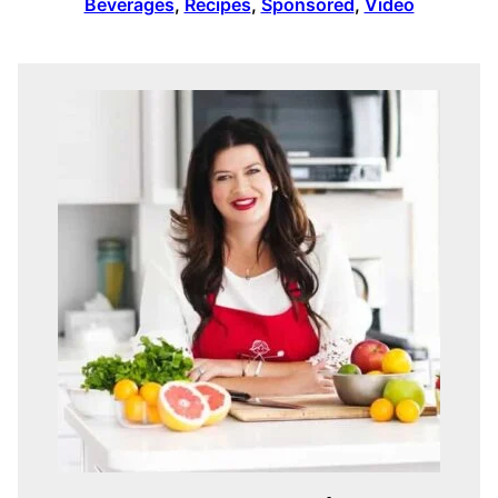
Beverages
,
Recipes
,
Sponsored
,
Video