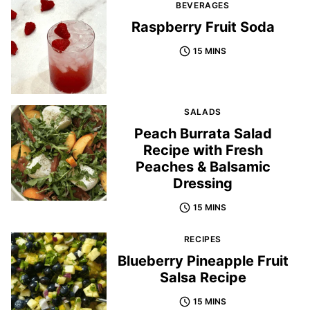
BEVERAGES
Raspberry Fruit Soda
15 MINS
SALADS
Peach Burrata Salad
Recipe with Fresh
Peaches & Balsamic
Dressing
15 MINS
RECIPES
Blueberry Pineapple Fruit
Salsa Recipe
15 MINS