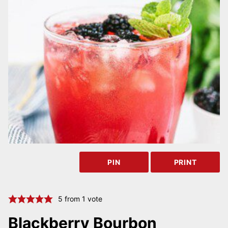
PIN
PRINT
5
from 1 vote
Blackberry Bourbon