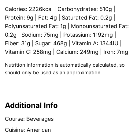
Calories:
2226
kcal
|
Carbohydrates:
510
g
|
Protein:
9
g
|
Fat:
4
g
|
Saturated Fat:
0.2
g
|
Polyunsaturated Fat:
1
g
|
Monounsaturated Fat:
0.2
g
|
Sodium:
75
mg
|
Potassium:
1192
mg
|
Fiber:
31
g
|
Sugar:
468
g
|
Vitamin A:
1344
IU
|
Vitamin C:
258
mg
|
Calcium:
249
mg
|
Iron:
7
mg
Nutrition information is automatically calculated, so
should only be used as an approximation.
Additional Info
Course:
Beverages
Cuisine:
American