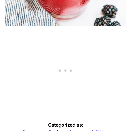
Categorized as: