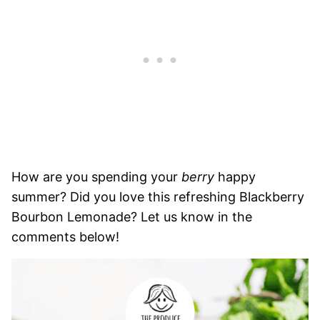
How are you spending your
berry
happy
summer? Did you love this refreshing Blackberry
Bourbon Lemonade? Let us know in the
comments below!