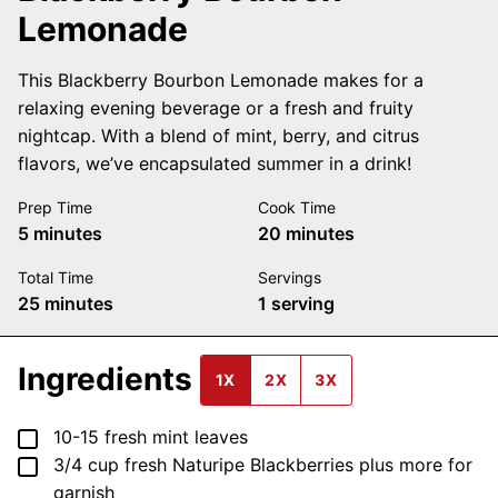
Lemonade
This Blackberry Bourbon Lemonade makes for a
relaxing evening beverage or a fresh and fruity
nightcap. With a blend of mint, berry, and citrus
flavors, we’ve encapsulated summer in a drink!
Prep Time
Cook Time
minutes
minutes
5
minutes
20
minutes
Total Time
Servings
minutes
25
minutes
1
serving
Ingredients
1X
2X
3X
▢
10-15
fresh mint leaves
▢
3/4
cup
fresh Naturipe Blackberries
plus more for
garnish