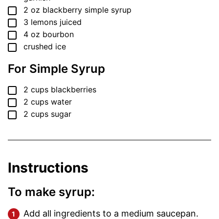
▢
2
oz
blackberry simple syrup
▢
3
lemons
juiced
▢
4
oz
bourbon
▢
crushed ice
For Simple Syrup
▢
2
cups
blackberries
▢
2
cups
water
▢
2
cups
sugar
Instructions
To make syrup:
Add all ingredients to a medium saucepan.