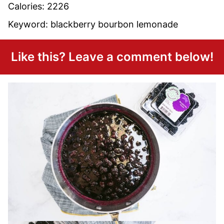
Calories:
2226
Keyword:
blackberry bourbon lemonade
Like this? Leave a comment below!