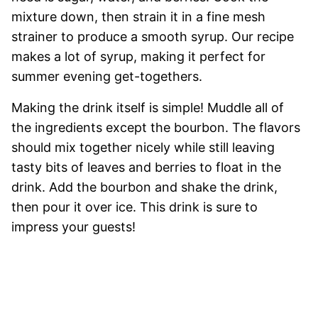
mixture down, then strain it in a fine mesh
strainer to produce a smooth syrup. Our recipe
makes a lot of syrup, making it perfect for
summer evening get-togethers.
Making the drink itself is simple! Muddle all of
the ingredients except the bourbon. The flavors
should mix together nicely while still leaving
tasty bits of leaves and berries to float in the
drink. Add the bourbon and shake the drink,
then pour it over ice. This drink is sure to
impress your guests!