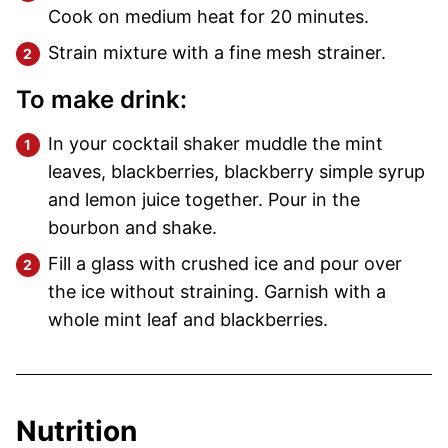
Cook on medium heat for 20 minutes.
Strain mixture with a fine mesh strainer.
To make drink:
In your cocktail shaker muddle the mint
leaves, blackberries, blackberry simple syrup
and lemon juice together. Pour in the
bourbon and shake.
Fill a glass with crushed ice and pour over
the ice without straining. Garnish with a
whole mint leaf and blackberries.
Nutrition