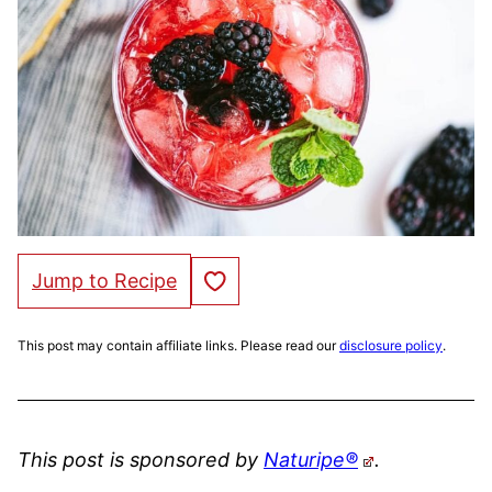
Save to Favorites
Jump to Recipe
This post may contain affiliate links. Please read our
disclosure policy
.
This post is sponsored by
Naturipe®
.