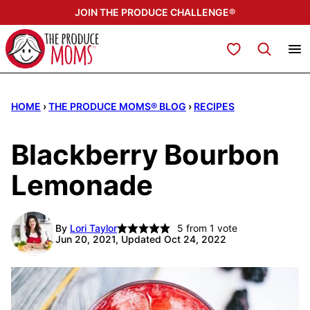
Skip
JOIN THE PRODUCE CHALLENGE®
to
content
My Favorites
HOME
›
THE PRODUCE MOMS® BLOG
›
RECIPES
Blackberry Bourbon
Lemonade
By
Lori Taylor
5
from 1 vote
Jun 20, 2021, Updated Oct 24, 2022