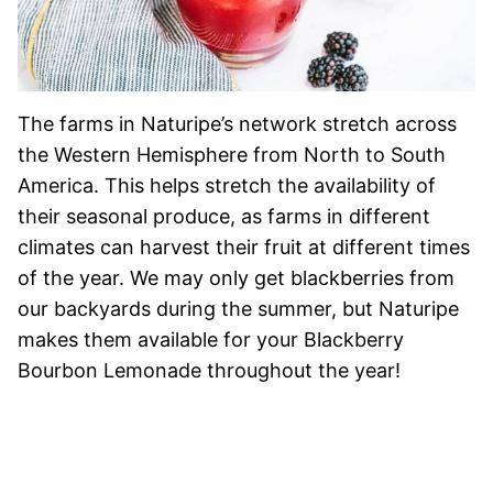
The farms in Naturipe’s network stretch across
the Western Hemisphere from North to South
America. This helps stretch the availability of
their seasonal produce, as farms in different
climates can harvest their fruit at different times
of the year. We may only get blackberries from
our backyards during the summer, but Naturipe
makes them available for your Blackberry
Bourbon Lemonade throughout the year!