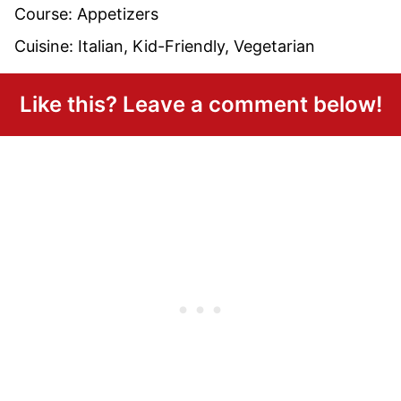
Course:
Appetizers
Cuisine:
Italian, Kid-Friendly, Vegetarian
Like this? Leave a comment below!