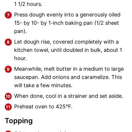
1 1/2 hours.
Press dough evenly into a generously oiled
15- by 10- by 1-inch baking pan (1/2 sheet
pan).
Let dough rise, covered completely with a
kitchen towel, until doubled in bulk, about 1
hour.
Meanwhile, melt butter in a medium to large
saucepan. Add onions and caramelize. This
will take a few minutes.
When done, cool in a strainer and set aside.
Preheat oven to 425°F.
Topping