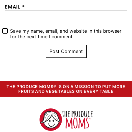
EMAIL
*
Save my name, email, and website in this browser
for the next time I comment.
THE PRODUCE MOMS® IS ON A MISSION TO PUT MORE
FRUITS AND VEGETABLES ON EVERY TABLE
The
Produce
Moms