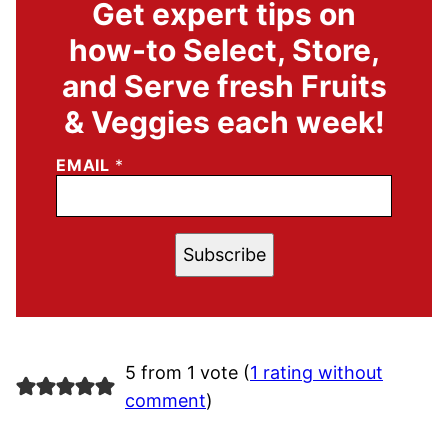
Get expert tips on
how-to Select, Store,
and Serve fresh Fruits
& Veggies each week!
EMAIL
*
Subscribe
5 from 1 vote (
1 rating without
comment
)