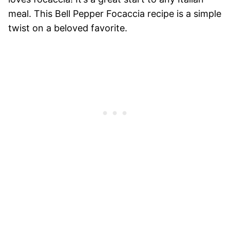
meal. This Bell Pepper Focaccia recipe is a simple
twist on a beloved favorite.