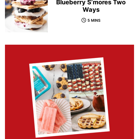
Blueberry S’mores Two
Ways
5 MINS