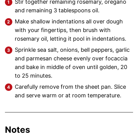
Stir together remaining rosemary, oregano
and remaining 3 tablespoons oil.
Make shallow indentations all over dough
with your fingertips, then brush with
rosemary oil, letting it pool in indentations.
Sprinkle sea salt, onions, bell peppers, garlic
and parmesan cheese evenly over focaccia
and bake in middle of oven until golden, 20
to 25 minutes.
Carefully remove from the sheet pan. Slice
and serve warm or at room temperature.
Notes