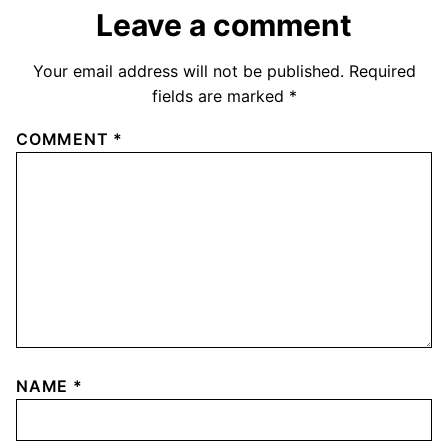
Leave a comment
Your email address will not be published.
Required
fields are marked
*
COMMENT
*
NAME
*