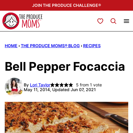
Skip
JOIN THE PRODUCE CHALLENGE®
to
content
My Favorites
HOME
›
THE PRODUCE MOMS® BLOG
›
RECIPES
Bell Pepper Focaccia
By
Lori Taylor
5
from 1 vote
May 11, 2014, Updated Jun 07, 2021