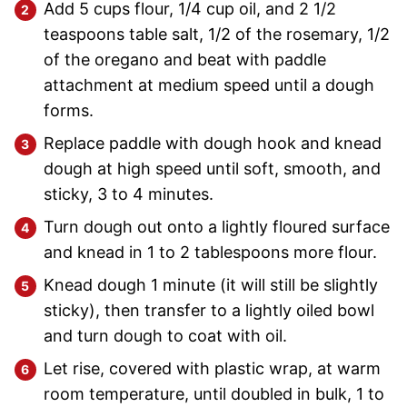
Add 5 cups flour, 1/4 cup oil, and 2 1/2
teaspoons table salt, 1/2 of the rosemary, 1/2
of the oregano and beat with paddle
attachment at medium speed until a dough
forms.
Replace paddle with dough hook and knead
dough at high speed until soft, smooth, and
sticky, 3 to 4 minutes.
Turn dough out onto a lightly floured surface
and knead in 1 to 2 tablespoons more flour.
Knead dough 1 minute (it will still be slightly
sticky), then transfer to a lightly oiled bowl
and turn dough to coat with oil.
Let rise, covered with plastic wrap, at warm
room temperature, until doubled in bulk, 1 to