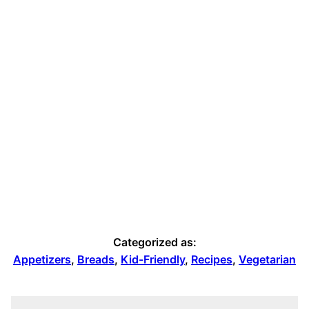
Categorized as:
Appetizers
,
Breads
,
Kid-Friendly
,
Recipes
,
Vegetarian