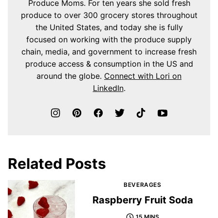
Produce Moms. For ten years she sold fresh
produce to over 300 grocery stores throughout
the United States, and today she is fully
focused on working with the produce supply
chain, media, and government to increase fresh
produce access & consumption in the US and
around the globe.
Connect with Lori on
LinkedIn
.
Related Posts
BEVERAGES
Raspberry Fruit Soda
15 MINS