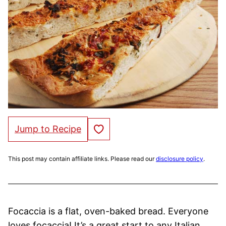
Save to Favorites
Jump to Recipe
This post may contain affiliate links. Please read our
disclosure policy
.
Focaccia is a flat, oven-baked bread. Everyone
loves focaccia! It’s a great start to any Italian