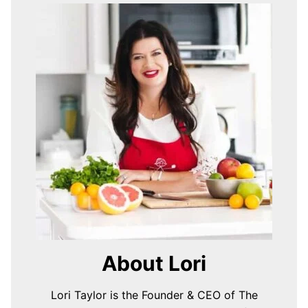
About Lori
Lori Taylor is the Founder & CEO of The