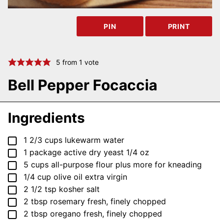
PIN
PRINT
5
from 1 vote
Bell Pepper Focaccia
Ingredients
▢
1 2/3
cups
lukewarm water
▢
1
package
active dry yeast
1/4 oz
▢
5
cups
all-purpose flour
plus more for kneading
▢
1/4
cup
olive oil
extra virgin
▢
2 1/2
tsp
kosher salt
▢
2
tbsp
rosemary
fresh, finely chopped
▢
2
tbsp
oregano
fresh, finely chopped