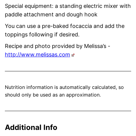
Special equipment: a standing electric mixer with
paddle attachment and dough hook
You can use a pre-baked focaccia and add the
toppings following if desired.
Recipe and photo provided by Melissa’s -
http://www.melissas.com
Nutrition information is automatically calculated, so
should only be used as an approximation.
Additional Info