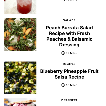
SALADS
Peach Burrata Salad
Recipe with Fresh
Peaches & Balsamic
Dressing
15 MINS
RECIPES
Blueberry Pineapple Fruit
Salsa Recipe
15 MINS
DESSERTS