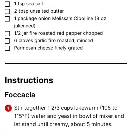
▢
1
tsp
sea salt
▢
2
tbsp
unsalted butter
▢
1
package
onion
Melissa's Cipolline (8 oz
julienned)
▢
1/2
jar
fire roasted red pepper
chopped
▢
6
cloves
garlic
fire roasted, minced
▢
Parmesan cheese
finely grated
Instructions
Foccacia
Stir together 1 2/3 cups lukewarm (105 to
115°F) water and yeast in bowl of mixer and
let stand until creamy, about 5 minutes.