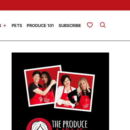
My Favorites
S
PETS
PRODUCE 101
SUBSCRIBE