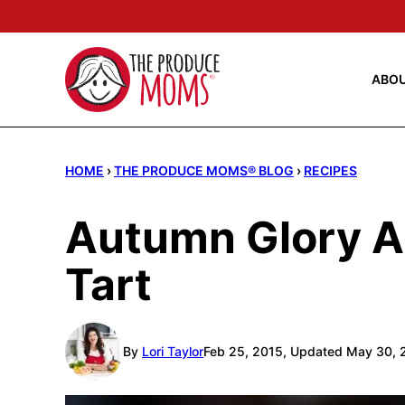
Skip
to
content
ABO
HOME
›
THE PRODUCE MOMS® BLOG
›
RECIPES
Autumn Glory A
Tart
By
Lori Taylor
Feb 25, 2015, Updated May 30, 