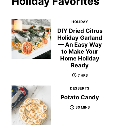
Holiday Favorites
HOLIDAY
DIY Dried Citrus
Holiday Garland
— An Easy Way
to Make Your
Home Holiday
Ready
7 HRS
DESSERTS
Potato Candy
30 MINS