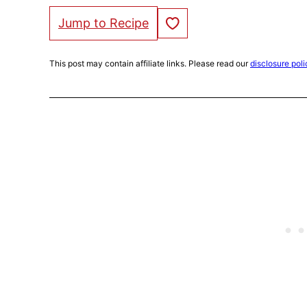
Save to Favorites
Jump to Recipe
This post may contain affiliate links. Please read our
disclosure poli