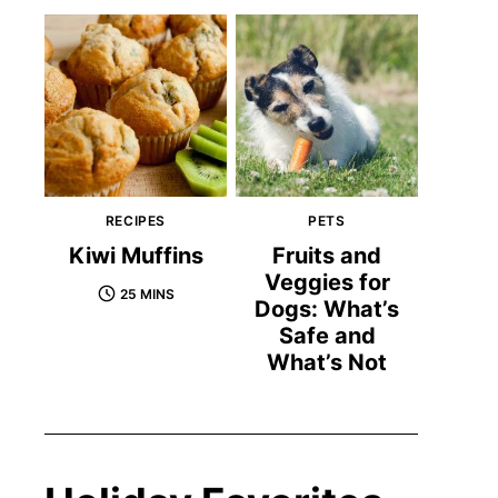
RECIPES
PETS
Kiwi Muffins
Fruits and
Veggies for
25 MINS
Dogs: What’s
Safe and
What’s Not