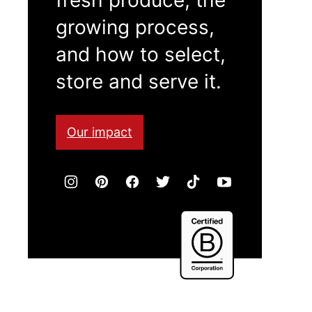
growing process,
and how to select,
store and serve it.
Our impact
Certified
B
Corporation