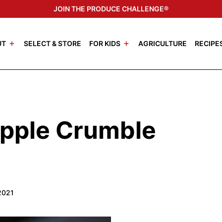
JOIN THE PRODUCE CHALLENGE®
UT
SELECT & STORE
FOR KIDS
AGRICULTURE
RECIPE
pple Crumble
2021