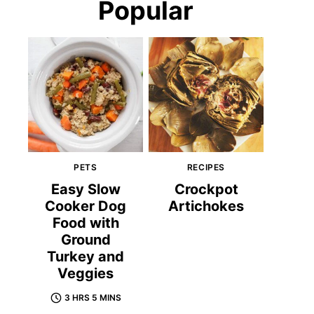
Popular
PETS
RECIPES
Easy Slow
Crockpot
Cooker Dog
Artichokes
Food with
Ground
Turkey and
Veggies
3 HRS 5 MINS