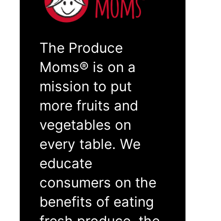
The Produce
Moms® is on a
mission to put
more fruits and
vegetables on
every table. We
educate
consumers on the
benefits of eating
fresh produce, the