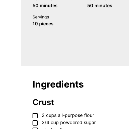
minutes
minutes
50
minutes
50
minutes
Servings
10
pieces
Ingredients
Crust
▢
2
cups
all-purpose flour
▢
3/4
cup
powdered sugar