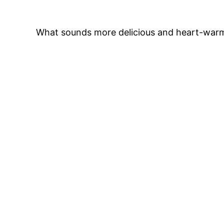
What sounds more delicious and heart-warmi