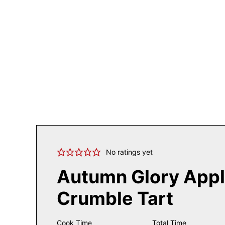
No ratings yet
Autumn Glory App
Crumble Tart
Cook Time
Total Time