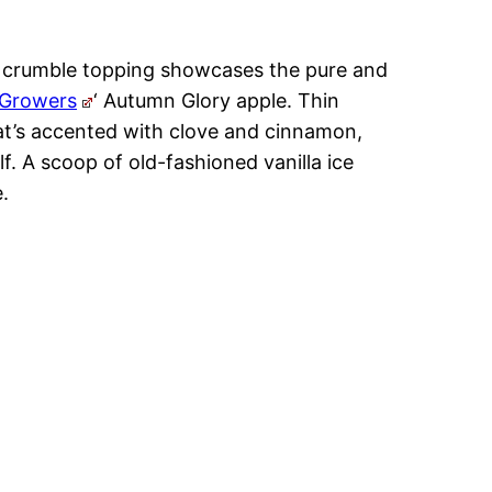
ic crumble topping showcases the pure and
 Growers
‘ Autumn Glory apple. Thin
 that’s accented with clove and cinnamon,
lf. A scoop of old-fashioned vanilla ice
.