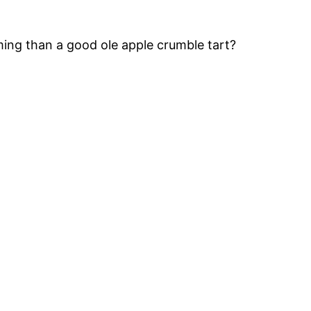
ng than a good ole apple crumble tart?