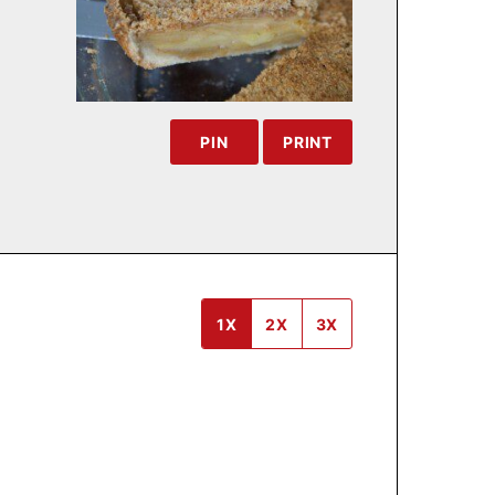
PIN
PRINT
1X
2X
3X