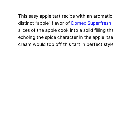
This easy apple tart recipe with an aromat
distinct “apple” flavor of
Domex Superfresh
slices of the apple cook into a solid filling
echoing the spice character in the apple itse
cream would top off this tart in perfect style