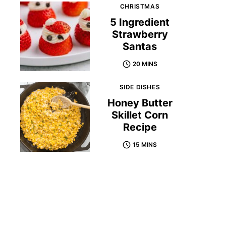
CHRISTMAS
5 Ingredient
Strawberry
Santas
20 MINS
SIDE DISHES
Honey Butter
Skillet Corn
Recipe
15 MINS