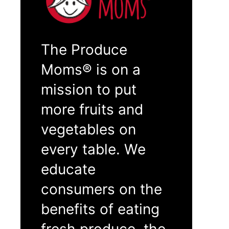
The Produce
Moms® is on a
mission to put
more fruits and
vegetables on
every table. We
educate
consumers on the
benefits of eating
fresh produce, the