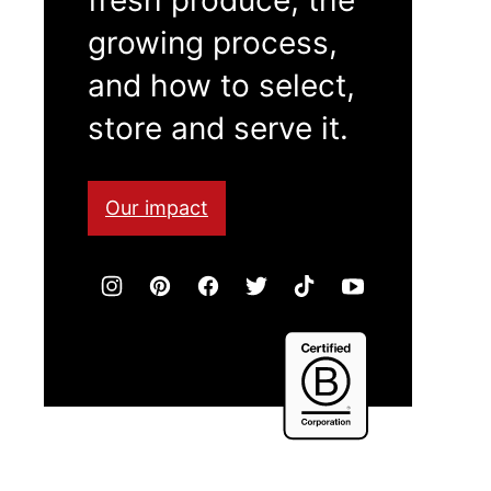
growing process,
and how to select,
store and serve it.
Our impact
Certified
B
Corporation