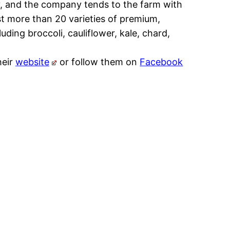
y, and the company tends to the farm with
t more than 20 varieties of premium,
uding broccoli, cauliflower, kale, chard,
heir
website
or follow them on
Facebook