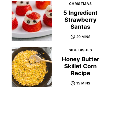
CHRISTMAS
5 Ingredient
Strawberry
Santas
20 MINS
SIDE DISHES
Honey Butter
Skillet Corn
Recipe
15 MINS