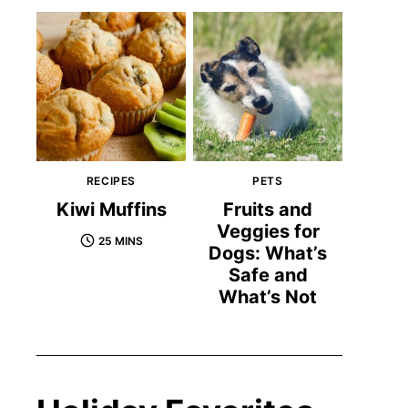
RECIPES
PETS
Kiwi Muffins
Fruits and
Veggies for
25 MINS
Dogs: What’s
Safe and
What’s Not