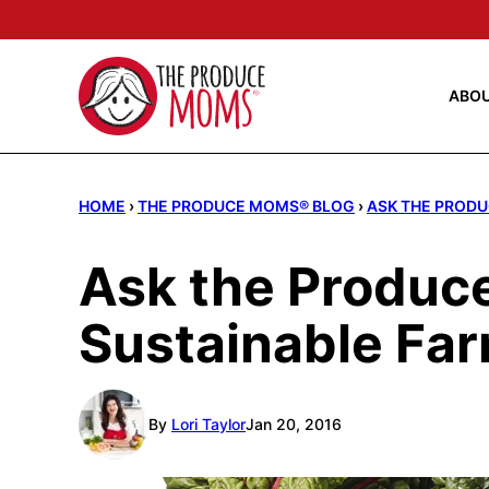
Skip
to
content
ABO
HOME
›
THE PRODUCE MOMS® BLOG
›
ASK THE PRODU
Ask the Produce
Sustainable Fa
By
Lori Taylor
Jan 20, 2016