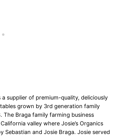
s a supplier of premium-quality, deliciously
tables grown by 3rd generation family
. The Braga family farming business
California valley where Josie’s Organics
y Sebastian and Josie Braga. Josie served