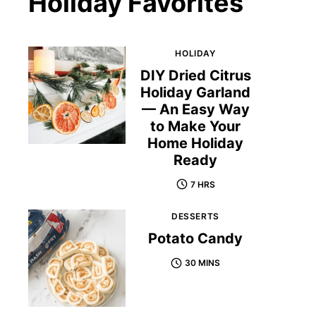
Holiday Favorites
HOLIDAY
DIY Dried Citrus
Holiday Garland
— An Easy Way
to Make Your
Home Holiday
Ready
7 HRS
DESSERTS
Potato Candy
30 MINS