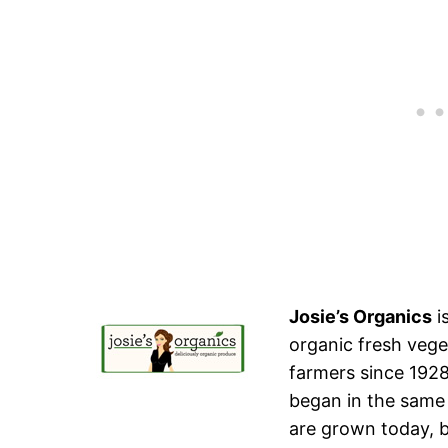
Josie’s Organics
i
organic fresh vege
farmers since 1928
began in the same 
are grown today, b