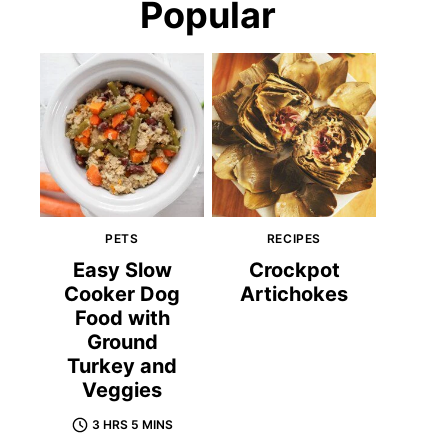
Popular
PETS
RECIPES
Easy Slow
Crockpot
Cooker Dog
Artichokes
Food with
Ground
Turkey and
Veggies
3 HRS 5 MINS