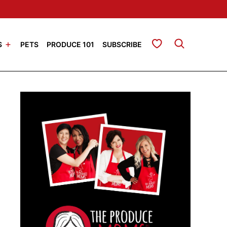
My Favorites
S
PETS
PRODUCE 101
SUBSCRIBE