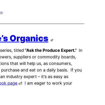
cy
.
e’s Organics
eries, titled
“Ask the Produce Expert.”
In
growers, suppliers or commodity boards,
ons that will help us, as consumers,
urchase and eat on a daily basis. If you
n industry expert – it’s as easy as
ook page
! I am eager to work your