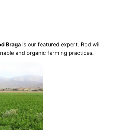
od Braga
is our featured expert. Rod will
nable and organic farming practices.