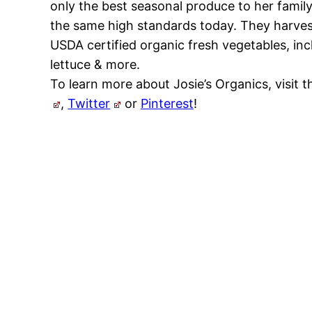
only the best seasonal produce to her famil
the same high standards today. They harves
USDA certified organic fresh vegetables, incl
lettuce & more.
To learn more about Josie’s Organics, visit t
,
Twitter
or
Pinterest
!