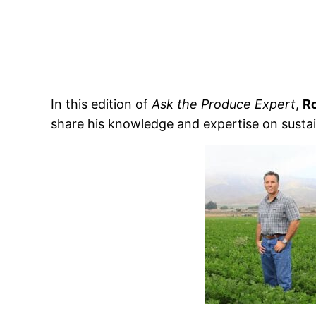
In this edition of
Ask the Produce Expert
,
R
share his knowledge and expertise on sustai