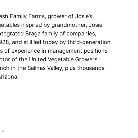
esh Family Farms, grower of Josie’s
etables inspired by grandmother, Josie
 integrated Braga family of companies,
28, and still led today by third-generation
rs of experience in management positions
ector of the United Vegetable Growers
ch in the Salinas Valley, plus thousands
Arizona.