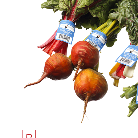
Save to Favorites