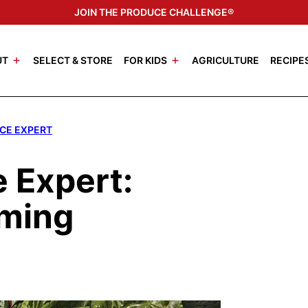
JOIN THE PRODUCE CHALLENGE®
UT
SELECT & STORE
FOR KIDS
AGRICULTURE
RECIPE
CE EXPERT
 Expert:
rming