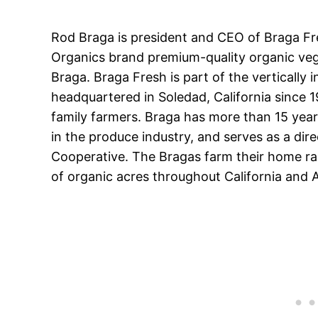
Rod Braga is president and CEO of Braga Fr
Organics brand premium-quality organic veg
Braga. Braga Fresh is part of the vertically
headquartered in Soledad, California since 19
family farmers. Braga has more than 15 yea
in the produce industry, and serves as a dir
Cooperative. The Bragas farm their home ran
of organic acres throughout California and 