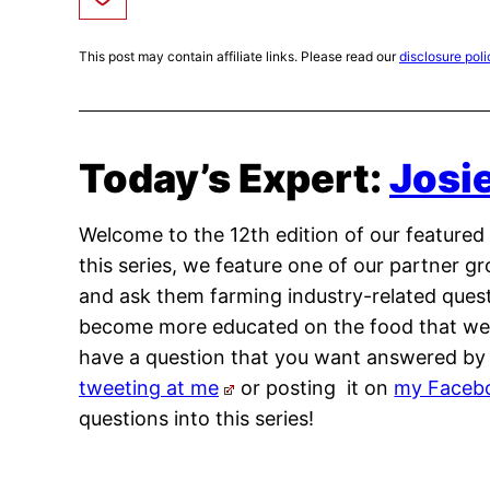
This post may contain affiliate links. Please read our
disclosure poli
Today’s Expert:
Josi
Welcome to the 12th edition of our featured s
this series, we feature one of our partner 
and ask them farming industry-related questi
become more educated on the food that we p
have a question that you want answered by a
tweeting at me
or posting it on
my Faceb
questions into this series!