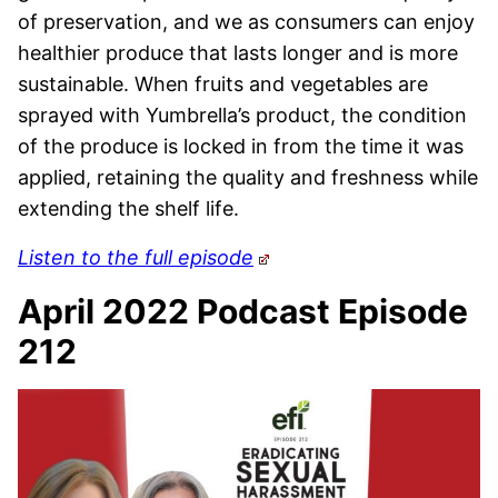
of preservation, and we as consumers can enjoy
healthier produce that lasts longer and is more
sustainable. When fruits and vegetables are
sprayed with Yumbrella’s product, the condition
of the produce is locked in from the time it was
applied, retaining the quality and freshness while
extending the shelf life.
Listen to the full episode
April 2022 Podcast Episode
212