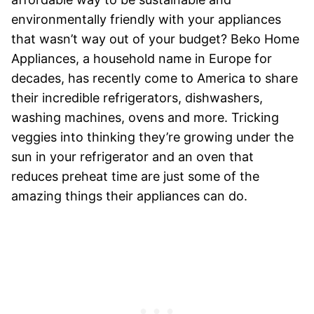
environmentally friendly with your appliances
that wasn’t way out of your budget? Beko Home
Appliances, a household name in Europe for
decades, has recently come to America to share
their incredible refrigerators, dishwashers,
washing machines, ovens and more. Tricking
veggies into thinking they’re growing under the
sun in your refrigerator and an oven that
reduces preheat time are just some of the
amazing things their appliances can do.