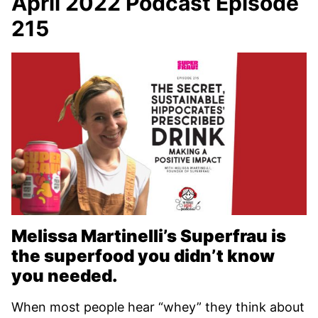
April 2022 Podcast Episode
215
Melissa Martinelli’s Superfrau is
the superfood you didn’t know
you needed.
When most people hear “whey” they think about