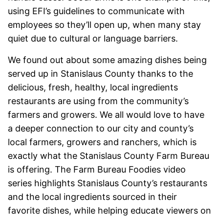
using EFI’s guidelines to communicate with
employees so they’ll open up, when many stay
quiet due to cultural or language barriers.
We found out about some amazing dishes being
served up in Stanislaus County thanks to the
delicious, fresh, healthy, local ingredients
restaurants are using from the community’s
farmers and growers. We all would love to have
a deeper connection to our city and county’s
local farmers, growers and ranchers, which is
exactly what the Stanislaus County Farm Bureau
is offering. The Farm Bureau Foodies video
series highlights Stanislaus County’s restaurants
and the local ingredients sourced in their
favorite dishes, while helping educate viewers on