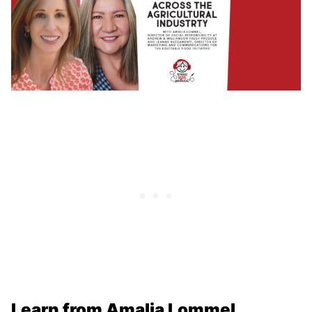
Learn from Amalia Lommel,