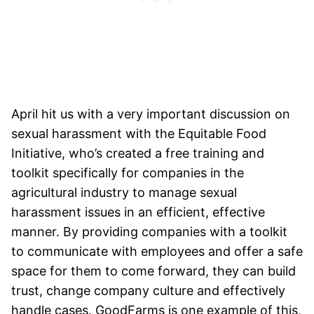
April hit us with a very important discussion on
sexual harassment with the Equitable Food
Initiative, who’s created a free training and
toolkit specifically for companies in the
agricultural industry to manage sexual
harassment issues in an efficient, effective
manner. By providing companies with a toolkit
to communicate with employees and offer a safe
space for them to come forward, they can build
trust, change company culture and effectively
handle cases. GoodFarms is one example of this,