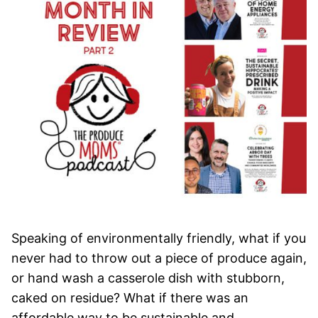
Speaking of environmentally friendly, what if you
never had to throw out a piece of produce again,
or hand wash a casserole dish with stubborn,
caked on residue? What if there was an
affordable way to be sustainable and