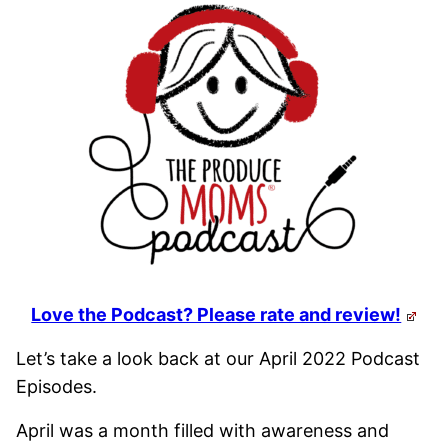
Love the Podcast? Please rate and review!
Let’s take a look back at our April 2022 Podcast
Episodes.
April was a month filled with awareness and