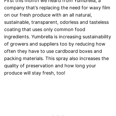
First this month we heard from Yumbrella, a
company that’s replacing the need for waxy film
on our fresh produce with an all natural,
sustainable, transparent, odorless and tasteless
coating that uses only common food
ingredients. Yumbrella is increasing sustainability
of growers and suppliers too by reducing how
often they have to use cardboard boxes and
packing materials. This spray also increases the
quality of preservation and how long your
produce will stay fresh, too!