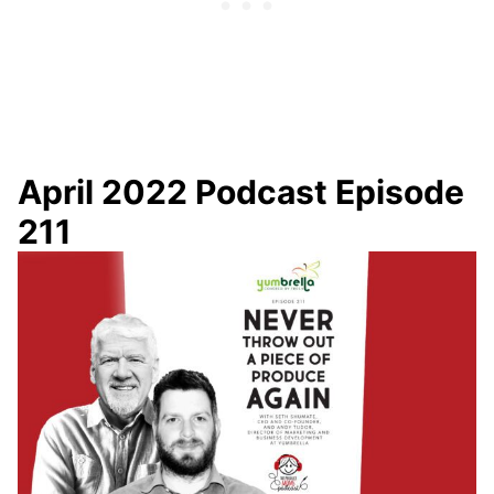
April 2022 Podcast Episode
211