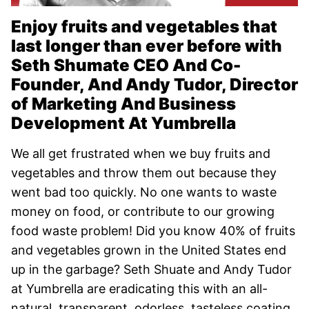
Enjoy fruits and vegetables that
last longer than ever before with
Seth Shumate CEO And Co-
Founder, And Andy Tudor, Director
of Marketing And Business
Development At Yumbrella
We all get frustrated when we buy fruits and
vegetables and throw them out because they
went bad too quickly. No one wants to waste
money on food, or contribute to our growing
food waste problem! Did you know 40% of fruits
and vegetables grown in the United States end
up in the garbage? Seth Shuate and Andy Tudor
at Yumbrella are eradicating this with an all-
natural, transparent, odorless, tasteless coating