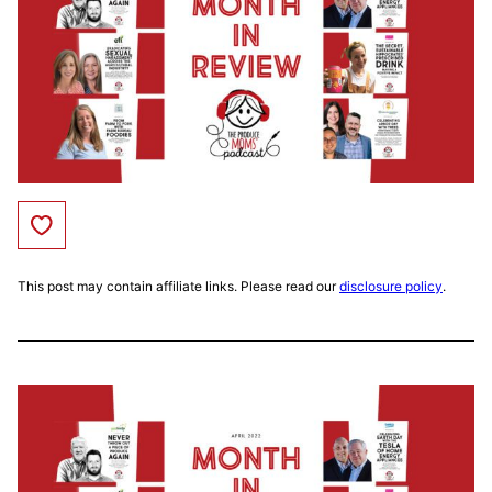
Save to Favorites
This post may contain affiliate links. Please read our
disclosure policy
.