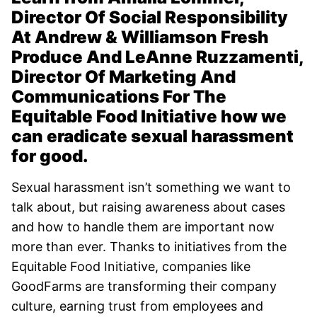
Director Of Social Responsibility
At Andrew & Williamson Fresh
Produce And LeAnne Ruzzamenti,
Director Of Marketing And
Communications For The
Equitable Food Initiative how we
can eradicate sexual harassment
for good.
Sexual harassment isn’t something we want to
talk about, but raising awareness about cases
and how to handle them are important now
more than ever. Thanks to initiatives from the
Equitable Food Initiative, companies like
GoodFarms are transforming their company
culture, earning trust from employees and