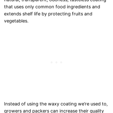
that uses only common food ingredients and
extends shelf life by protecting fruits and
vegetables.
Instead of using the waxy coating we’re used to,
growers and packers can increase their quality