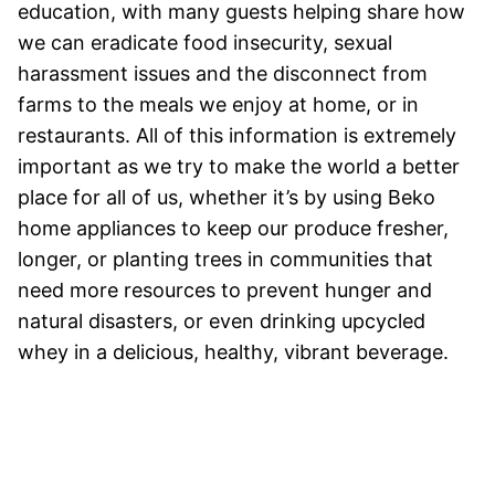
education, with many guests helping share how
we can eradicate food insecurity, sexual
harassment issues and the disconnect from
farms to the meals we enjoy at home, or in
restaurants. All of this information is extremely
important as we try to make the world a better
place for all of us, whether it’s by using Beko
home appliances to keep our produce fresher,
longer, or planting trees in communities that
need more resources to prevent hunger and
natural disasters, or even drinking upcycled
whey in a delicious, healthy, vibrant beverage.