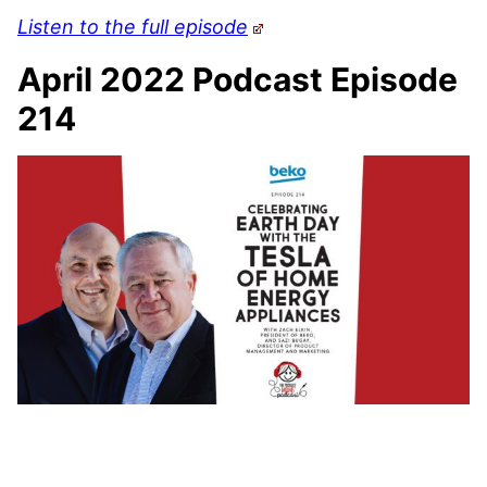
Listen to the full episode
April 2022 Podcast Episode
214