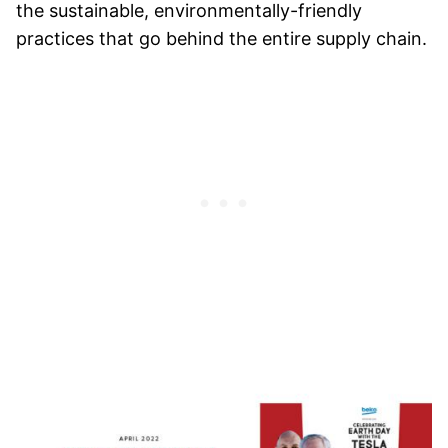
the sustainable, environmentally-friendly
practices that go behind the entire supply chain.