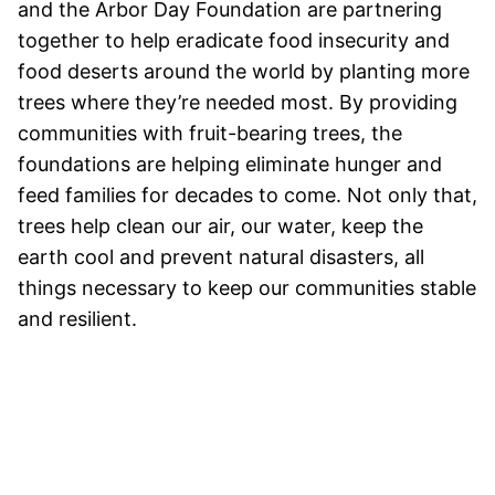
and the Arbor Day Foundation are partnering
together to help eradicate food insecurity and
food deserts around the world by planting more
trees where they’re needed most. By providing
communities with fruit-bearing trees, the
foundations are helping eliminate hunger and
feed families for decades to come. Not only that,
trees help clean our air, our water, keep the
earth cool and prevent natural disasters, all
things necessary to keep our communities stable
and resilient.