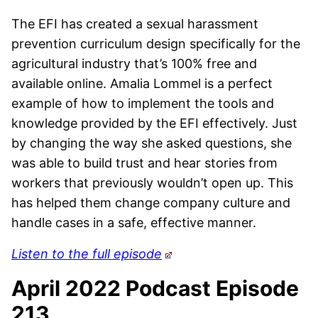
The EFI has created a sexual harassment
prevention curriculum design specifically for the
agricultural industry that’s 100% free and
available online. Amalia Lommel is a perfect
example of how to implement the tools and
knowledge provided by the EFI effectively. Just
by changing the way she asked questions, she
was able to build trust and hear stories from
workers that previously wouldn’t open up. This
has helped them change company culture and
handle cases in a safe, effective manner.
Listen to the full episode
April 2022 Podcast Episode
213