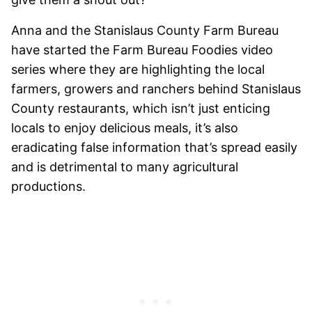
Anna and the Stanislaus County Farm Bureau
have started the Farm Bureau Foodies video
series where they are highlighting the local
farmers, growers and ranchers behind Stanislaus
County restaurants, which isn’t just enticing
locals to enjoy delicious meals, it’s also
eradicating false information that’s spread easily
and is detrimental to many agricultural
productions.