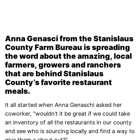
Anna Genasci from the Stanislaus
County Farm Bureau is spreading
the word about the amazing, local
farmers, growers and ranchers
that are behind Stanislaus
County’s favorite restaurant
meals.
It all started when Anna Genaschi asked her
coworker, “wouldn’t it be great if we could take
an inventory of all the restaurants in our county
and see who is sourcing locally and find a way to
give them a shout out?”