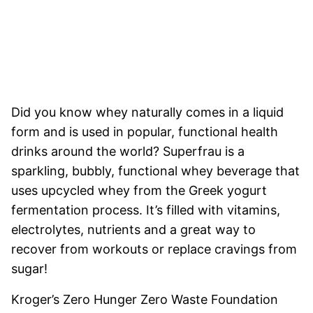
Did you know whey naturally comes in a liquid
form and is used in popular, functional health
drinks around the world? Superfrau is a
sparkling, bubbly, functional whey beverage that
uses upcycled whey from the Greek yogurt
fermentation process. It’s filled with vitamins,
electrolytes, nutrients and a great way to
recover from workouts or replace cravings from
sugar!
Kroger’s Zero Hunger Zero Waste Foundation