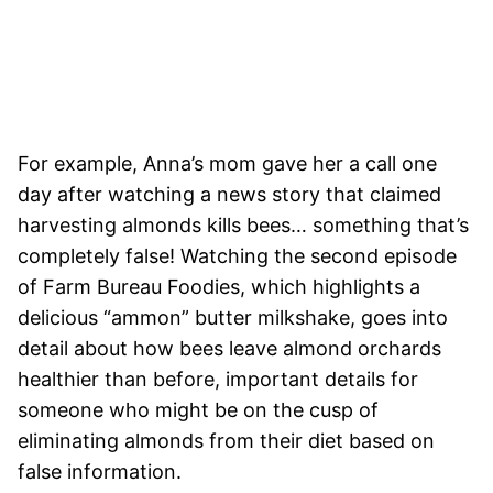
For example, Anna’s mom gave her a call one
day after watching a news story that claimed
harvesting almonds kills bees… something that’s
completely false! Watching the second episode
of Farm Bureau Foodies, which highlights a
delicious “ammon” butter milkshake, goes into
detail about how bees leave almond orchards
healthier than before, important details for
someone who might be on the cusp of
eliminating almonds from their diet based on
false information.