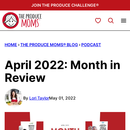
Skip
JOIN THE PRODUCE CHALLENGE®
to
content
My Favorites
HOME
›
THE PRODUCE MOMS® BLOG
›
PODCAST
April 2022: Month in
Review
By
Lori Taylor
May 01, 2022