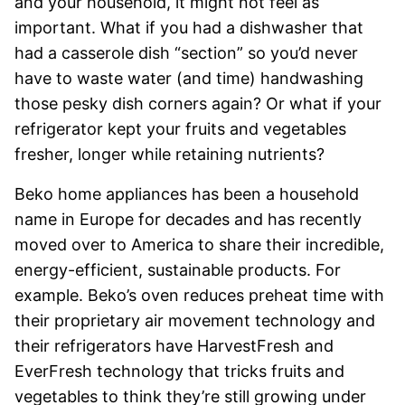
and your household, it might not feel as
important. What if you had a dishwasher that
had a casserole dish “section” so you’d never
have to waste water (and time) handwashing
those pesky dish corners again? Or what if your
refrigerator kept your fruits and vegetables
fresher, longer while retaining nutrients?
Beko home appliances has been a household
name in Europe for decades and has recently
moved over to America to share their incredible,
energy-efficient, sustainable products. For
example. Beko’s oven reduces preheat time with
their proprietary air movement technology and
their refrigerators have HarvestFresh and
EverFresh technology that tricks fruits and
vegetables to think they’re still growing under