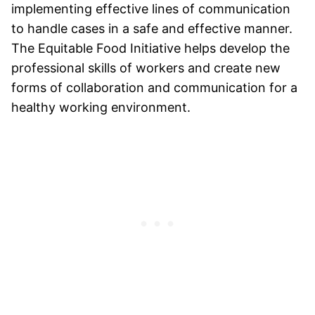
implementing effective lines of communication
to handle cases in a safe and effective manner.
The Equitable Food Initiative helps develop the
professional skills of workers and create new
forms of collaboration and communication for a
healthy working environment.