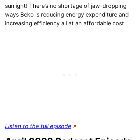
sunlight! There’s no shortage of jaw-dropping
ways Beko is reducing energy expenditure and
increasing efficiency all at an affordable cost.
Listen to the full episode