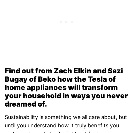
Find out from Zach Elkin and Sazi
Bugay of Beko how the Tesla of
home appliances will transform
your household in ways you never
dreamed of.
Sustainability is something we all care about, but
until you understand how it truly benefits you