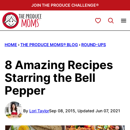
Skip
JOIN THE PRODUCE CHALLENGE®
to
content
My Favorites
HOME
›
THE PRODUCE MOMS® BLOG
›
ROUND-UPS
8 Amazing Recipes
Starring the Bell
Pepper
By
Lori Taylor
Sep 08, 2015, Updated Jun 07, 2021