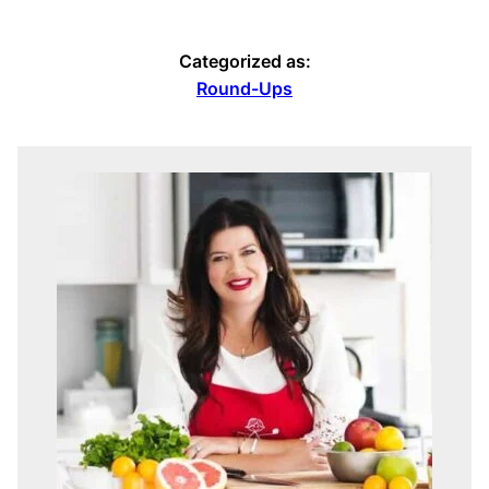
Categorized as:
Round-Ups