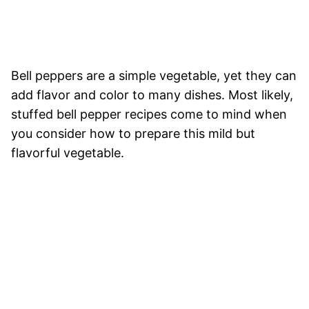
Bell peppers are a simple vegetable, yet they can
add flavor and color to many dishes. Most likely,
stuffed bell pepper recipes come to mind when
you consider how to prepare this mild but
flavorful vegetable.