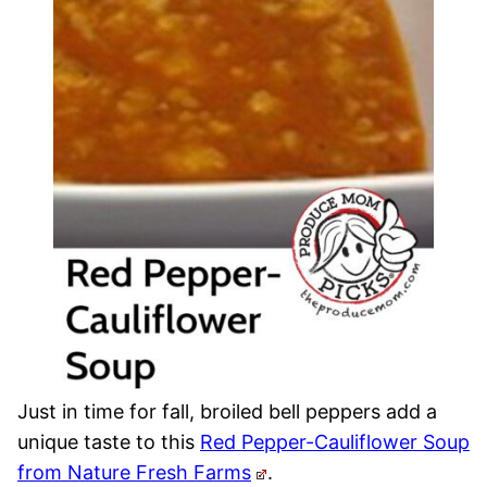
Just in time for fall, broiled bell peppers add a
unique taste to this
Red Pepper-Cauliflower Soup
from Nature Fresh Farms
.