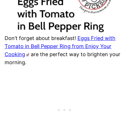
Don’t forget about breakfast!
Eggs Fried with
Tomato in Bell Pepper Ring from Enjoy Your
Cooking
are the perfect way to brighten your
morning.