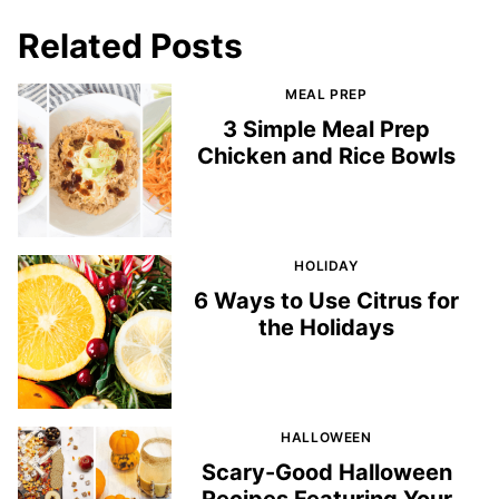
Related Posts
MEAL PREP
3 Simple Meal Prep
Chicken and Rice Bowls
HOLIDAY
6 Ways to Use Citrus for
the Holidays
HALLOWEEN
Scary-Good Halloween