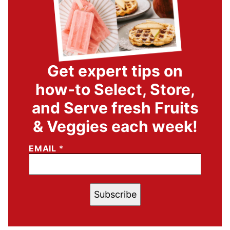
Get expert tips on
how-to Select, Store,
and Serve fresh Fruits
& Veggies each week!
EMAIL
*
Subscribe