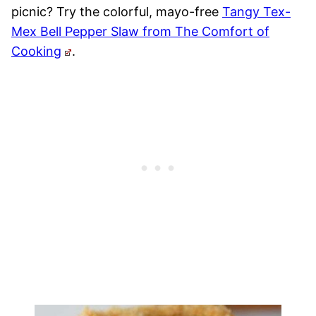
picnic? Try the colorful, mayo-free
Tangy Tex-
Mex Bell Pepper Slaw from The Comfort of
Cooking
.