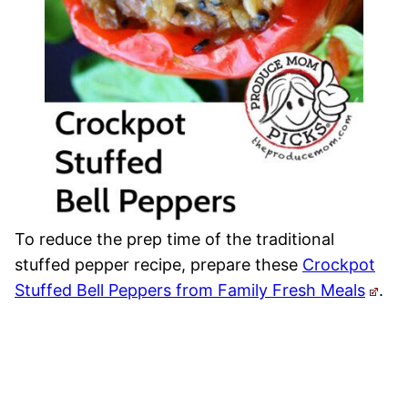
To reduce the prep time of the traditional
stuffed pepper recipe, prepare these
Crockpot
Stuffed Bell Peppers from Family Fresh Meals
.