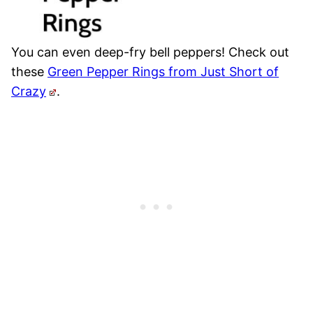
You can even deep-fry bell peppers! Check out
these
Green Pepper Rings from Just Short of
Crazy
.