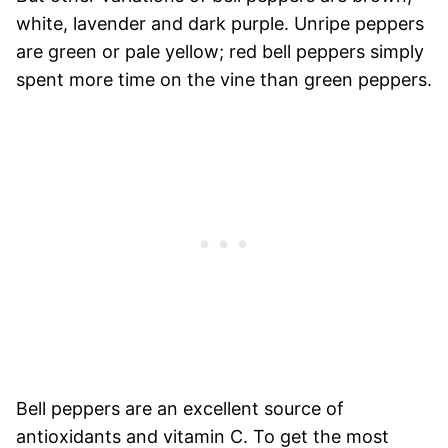
white, lavender and dark purple. Unripe peppers
are green or pale yellow; red bell peppers simply
spent more time on the vine than green peppers.
Bell peppers are an excellent source of
antioxidants and vitamin C. To get the most