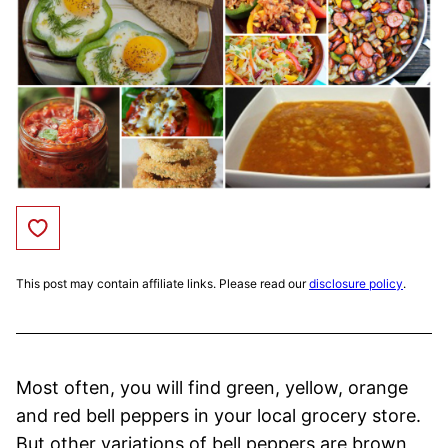
Save to Favorites
This post may contain affiliate links. Please read our
disclosure policy
.
Most often, you will find green, yellow, orange
and red bell peppers in your local grocery store.
But other variations of bell peppers are brown,