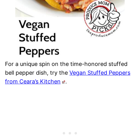
For a unique spin on the time-honored stuffed
bell pepper dish, try the
Vegan Stuffed Peppers
from Ceara’s Kitchen
.