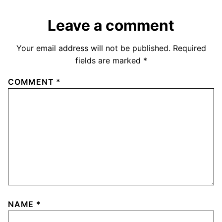
Leave a comment
Your email address will not be published.
Required
fields are marked
*
COMMENT
*
NAME
*