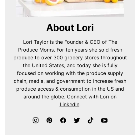
About Lori
Lori Taylor is the Founder & CEO of The
Produce Moms. For ten years she sold fresh
produce to over 300 grocery stores throughout
the United States, and today she is fully
focused on working with the produce supply
chain, media, and government to increase fresh
produce access & consumption in the US and
around the globe.
Connect with Lori on
LinkedIn
.