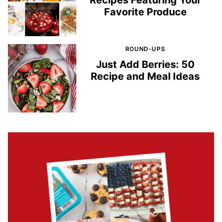
Recipes Featuring Your
Favorite Produce
ROUND-UPS
Just Add Berries: 50
Recipe and Meal Ideas