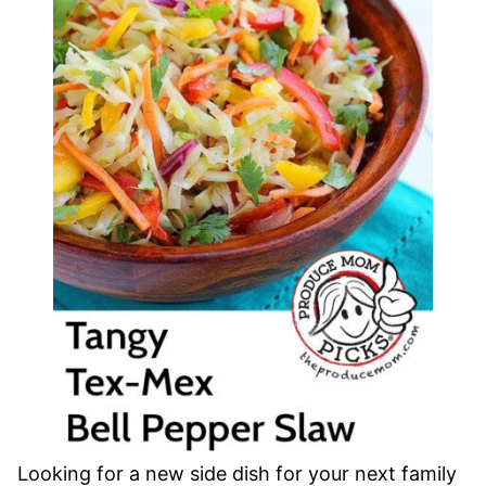
Looking for a new side dish for your next family