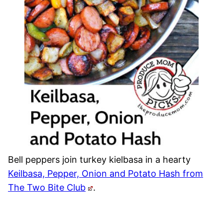
Bell peppers join turkey kielbasa in a hearty
Keilbasa, Pepper, Onion and Potato Hash from
The Two Bite Club
.