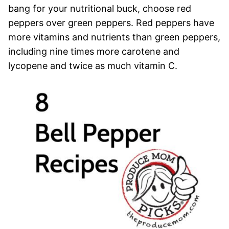
bang for your nutritional buck, choose red
peppers over green peppers. Red peppers have
more vitamins and nutrients than green peppers,
including nine times more carotene and
lycopene and twice as much vitamin C.