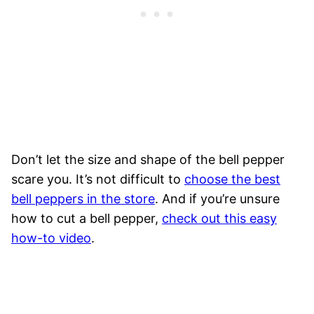
Don’t let the size and shape of the bell pepper
scare you. It’s not difficult to
choose the best
bell peppers in the store
. And if you’re unsure
how to cut a bell pepper,
check out this easy
how-to video
.