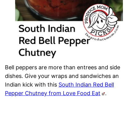
Bell peppers are more than entrees and side
dishes. Give your wraps and sandwiches an
Indian kick with this
South Indian Red Bell
Pepper Chutney from Love Food Eat
.