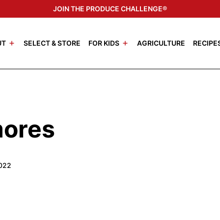
JOIN THE PRODUCE CHALLENGE®
UT
SELECT & STORE
FOR KIDS
AGRICULTURE
RECIPE
mores
2022