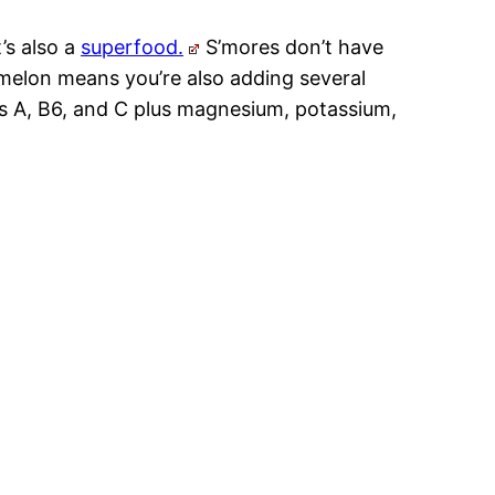
’s also a
superfood.
S’mores don’t have
melon means you’re also adding several
ns A, B6, and C plus magnesium, potassium,