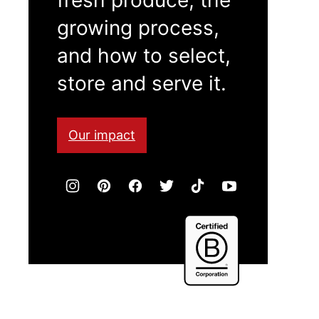
growing process,
and how to select,
store and serve it.
Our impact
Certified
B
Corporation