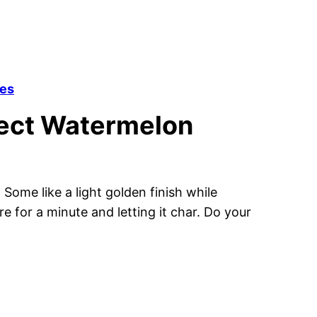
tes
fect Watermelon
Some like a light golden finish while
e for a minute and letting it char. Do your