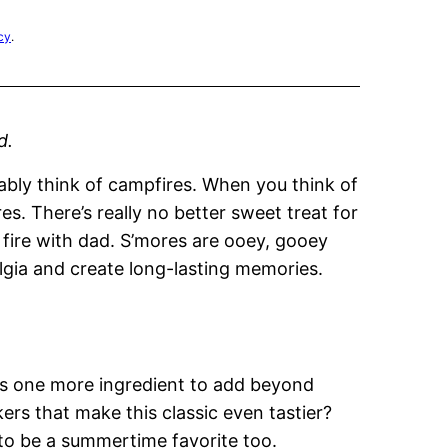
cy
.
d.
bly think of campfires. When you think of
es. There’s really no better sweet treat for
 fire with dad. S’mores are ooey, gooey
algia and create long-lasting memories.
’s one more ingredient to add beyond
s that make this classic even tastier?
to be a summertime favorite too.