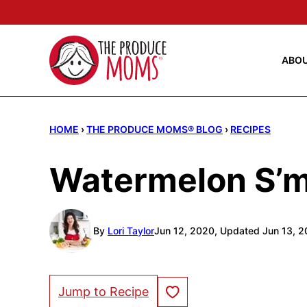
Skip
to
content
ABO
HOME
›
THE PRODUCE MOMS® BLOG
›
RECIPES
Watermelon S’
By
Lori Taylor
Jun 12, 2020, Updated Jun 13, 
Save to Favorites
Jump to Recipe