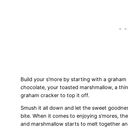
Build your s’more by starting with a graham 
chocolate, your toasted marshmallow, a thi
graham cracker to top it off.
Smush it all down and let the sweet goodness
bite. When it comes to enjoying s’mores, the
and marshmallow starts to melt together a