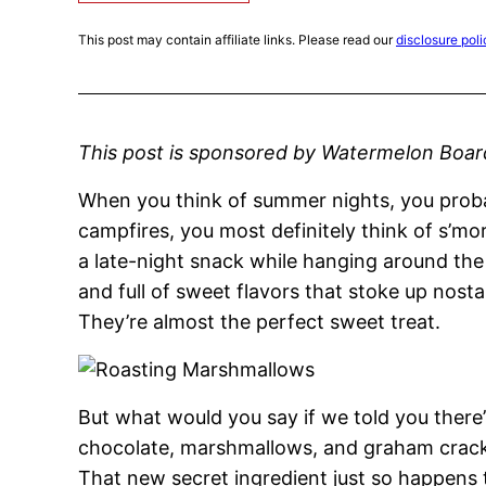
This post may contain affiliate links. Please read our
disclosure poli
This post is sponsored by Watermelon Boar
When you think of summer nights, you proba
campfires, you most definitely think of s’mor
a late-night snack while hanging around the
and full of sweet flavors that stoke up nost
They’re almost the perfect sweet treat.
But what would you say if we told you there
chocolate, marshmallows, and graham cracker
That new secret ingredient just so happens 