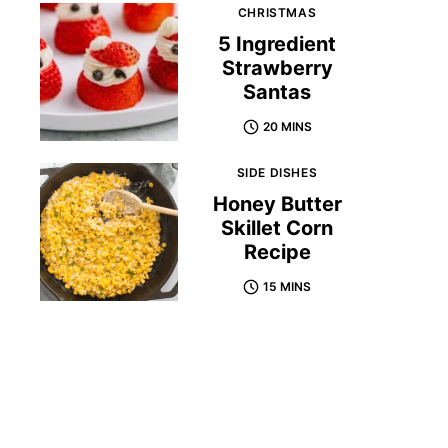
CHRISTMAS
5 Ingredient
Strawberry
Santas
20 MINS
SIDE DISHES
Honey Butter
Skillet Corn
Recipe
15 MINS