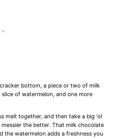
cracker bottom, a piece or two of milk
n slice of watermelon, and one more
 melt together, and then take a big ‘ol
 messier the better. That milk chocolate
nd the watermelon adds a freshness you