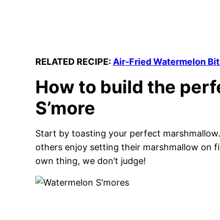
RELATED RECIPE:
Air-Fried Watermelon Bi
How to build the per
S’more
Start by toasting your perfect marshmallow. 
others enjoy setting their marshmallow on fir
own thing, we don’t judge!