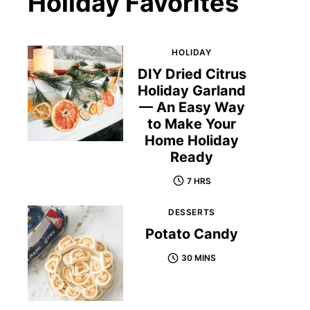
Holiday Favorites
HOLIDAY
DIY Dried Citrus
Holiday Garland
— An Easy Way
to Make Your
Home Holiday
Ready
7 HRS
DESSERTS
Potato Candy
30 MINS