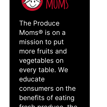
The Produce
Moms® is on a
mission to put
more fruits and
vegetables on
every table. We
educate
consumers on the
benefits of eating
fresh produce, the