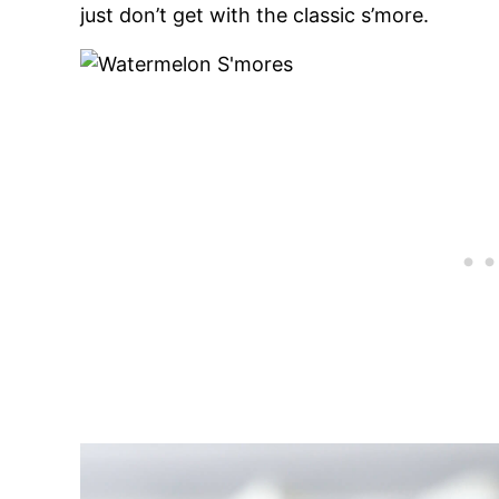
just don’t get with the classic s’more.