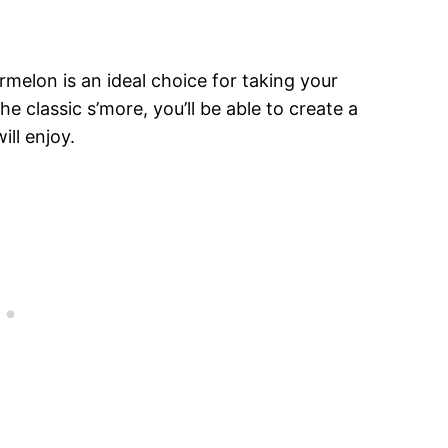
ermelon is an ideal choice for taking your
e classic s’more, you’ll be able to create a
ll enjoy.