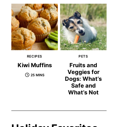
RECIPES
PETS
Kiwi Muffins
Fruits and
Veggies for
25 MINS
Dogs: What’s
Safe and
What’s Not