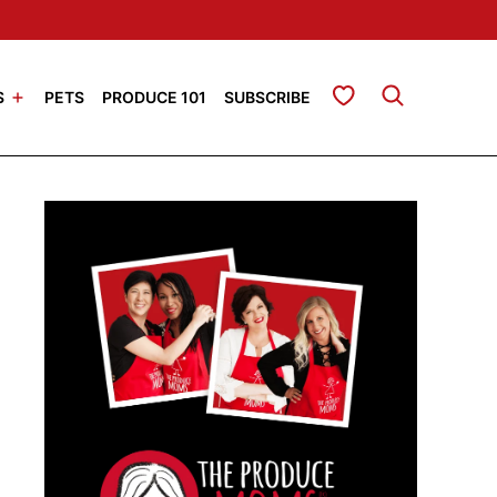
My Favorites
S
PETS
PRODUCE 101
SUBSCRIBE