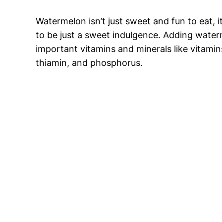
Watermelon isn’t just sweet and fun to eat, it
to be just a sweet indulgence. Adding water
important vitamins and minerals like vitami
thiamin, and phosphorus.