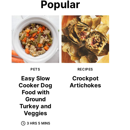
Popular
PETS
RECIPES
Easy Slow
Crockpot
Cooker Dog
Artichokes
Food with
Ground
Turkey and
Veggies
3 HRS 5 MINS