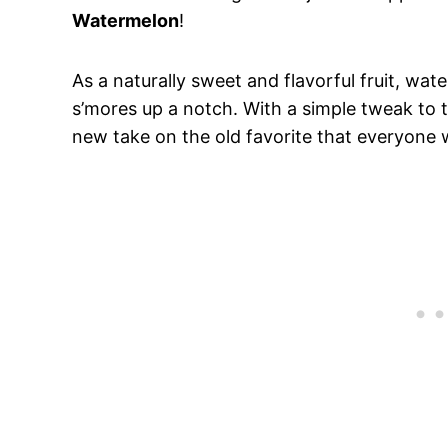
Watermelon
!
As a naturally sweet and flavorful fruit, wat
s’mores up a notch. With a simple tweak to th
new take on the old favorite that everyone wi