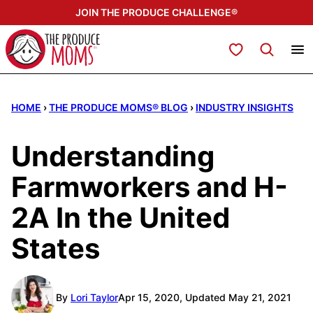
Skip
JOIN THE PRODUCE CHALLENGE®
to
content
My Favorites
HOME
›
THE PRODUCE MOMS® BLOG
›
INDUSTRY INSIGHTS
Understanding
Farmworkers and H-
2A In the United
States
By
Lori Taylor
Apr 15, 2020, Updated May 21, 2021