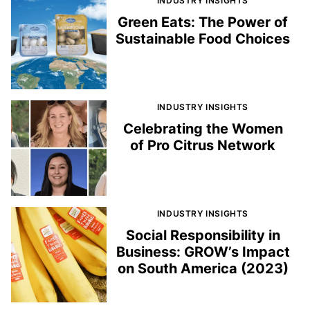
INDUSTRY INSIGHTS
Green Eats: The Power of
Sustainable Food Choices
INDUSTRY INSIGHTS
Celebrating the Women
of Pro Citrus Network
INDUSTRY INSIGHTS
Social Responsibility in
Business: GROW’s Impact
on South America (2023)