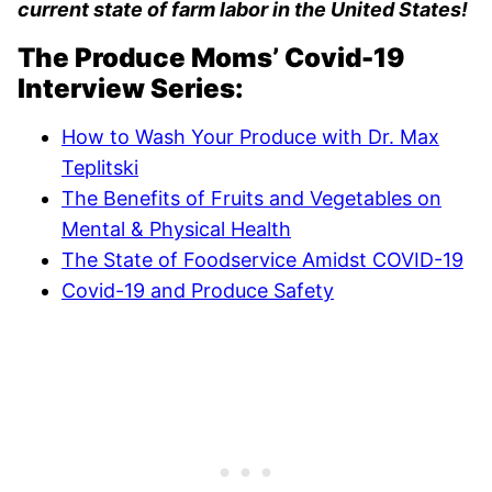
current state of farm labor in the United States!
The Produce Moms’ Covid-19
Interview Series:
How to Wash Your Produce with Dr. Max
Teplitski
The Benefits of Fruits and Vegetables on
Mental & Physical Health
The State of Foodservice Amidst COVID-19
Covid-19 and Produce Safety