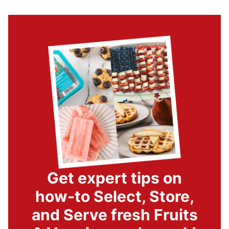
Get expert tips on
how-to Select, Store,
and Serve fresh Fruits