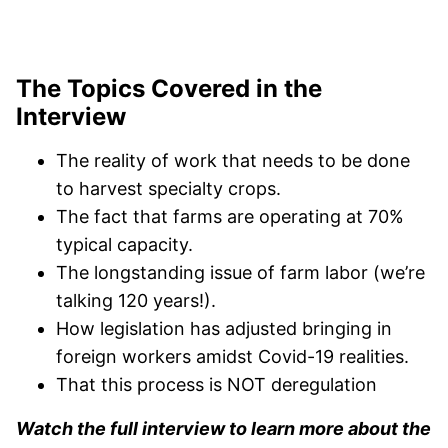
The Topics Covered in the
Interview
The reality of work that needs to be done
to harvest specialty crops.
The fact that farms are operating at 70%
typical capacity.
The longstanding issue of farm labor (we’re
talking 120 years!).
How legislation has adjusted bringing in
foreign workers amidst Covid-19 realities.
That this process is NOT deregulation
Watch the full interview to learn more about the