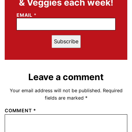
& Veggies each week!
EMAIL
*
Subscribe
Leave a comment
Your email address will not be published.
Required
fields are marked
*
COMMENT
*