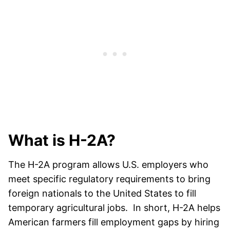
What is H-2A?
The H-2A program allows U.S. employers who
meet specific regulatory requirements to bring
foreign nationals to the United States to fill
temporary agricultural jobs. In short, H-2A helps
American farmers fill employment gaps by hiring