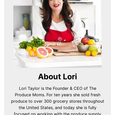
About Lori
Lori Taylor is the Founder & CEO of The
Produce Moms. For ten years she sold fresh
produce to over 300 grocery stores throughout
the United States, and today she is fully
focused on working with the produce supply