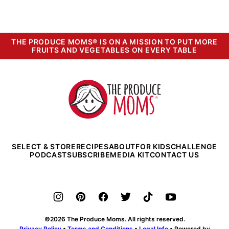
THE PRODUCE MOMS® IS ON A MISSION TO PUT MORE
FRUITS AND VEGETABLES ON EVERY TABLE
The
Produce
Moms
SELECT & STORE
RECIPES
ABOUT
FOR KIDS
CHALLENGE
PODCAST
SUBSCRIBE
MEDIA KIT
CONTACT US
©2026 The Produce Moms. All rights reserved.
Privacy Policy
•
Terms and Conditions
•
Legal Info
• Powered by