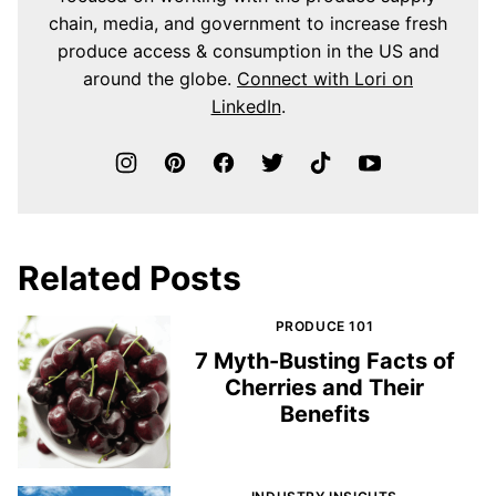
chain, media, and government to increase fresh
produce access & consumption in the US and
around the globe.
Connect with Lori on
LinkedIn
.
Related Posts
PRODUCE 101
7 Myth-Busting Facts of
Cherries and Their
Benefits