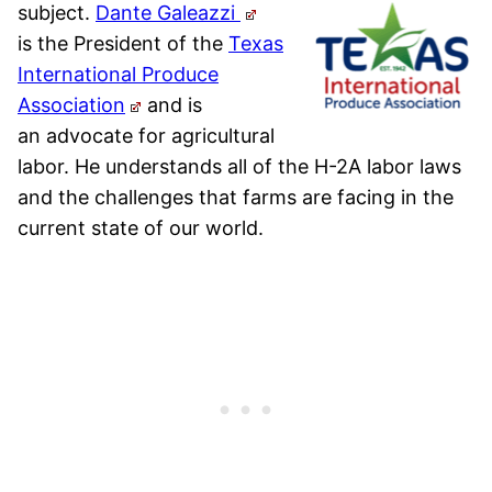
subject.
Dante Galeazzi
is
the President of the
Texas
International Produce
Association
and is
an
advocate for agricultural
labor. He understands all of the H-2A labor laws
and the challenges that farms are facing in the
current state of our world.