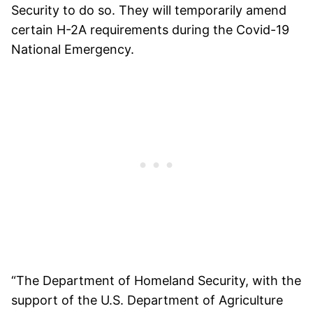
Security to do so. They will temporarily amend
certain H-2A requirements during the Covid-19
National Emergency.
“The Department of Homeland Security, with the
support of the U.S. Department of Agriculture