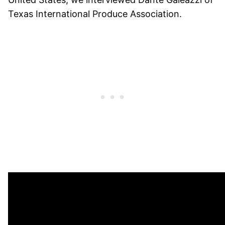
Texas International Produce Association.