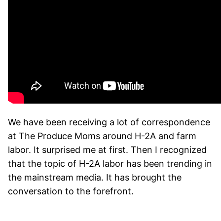
We have been receiving a lot of correspondence
at The Produce Moms
around H-2A and farm
labor. It surprised me at first. Then I recognized
that the topic of H-2A labor has been trending in
the mainstream media. It has brought the
conversation to the forefront.