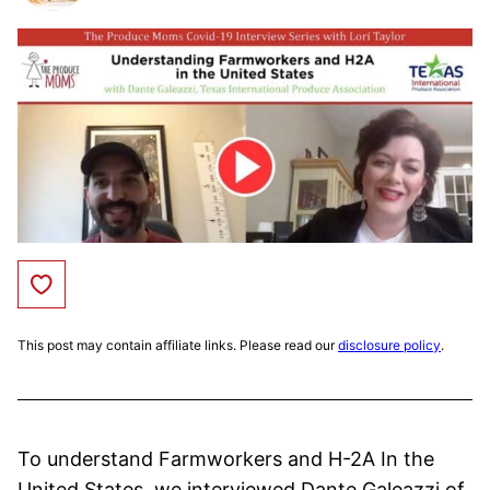
Save to Favorites
This post may contain affiliate links. Please read our
disclosure policy
.
To understand Farmworkers and H-2A In the
United States, we interviewed Dante Galeazzi of