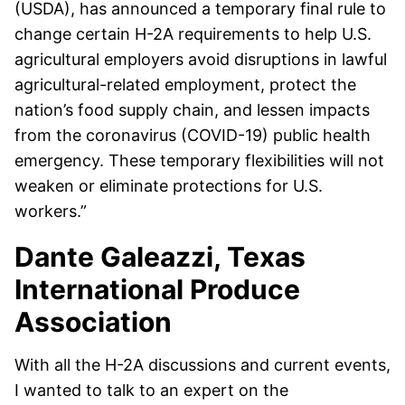
(USDA), has announced a temporary final rule to
change certain H-2A requirements to help U.S.
agricultural employers avoid disruptions in lawful
agricultural-related employment, protect the
nation’s food supply chain, and lessen impacts
from the coronavirus (COVID-19) public health
emergency. These temporary flexibilities will not
weaken or eliminate protections for U.S.
workers.”
Dante Galeazzi, Texas
International Produce
Association
With all the H-2A discussions and current events,
I wanted to talk to an expert on the