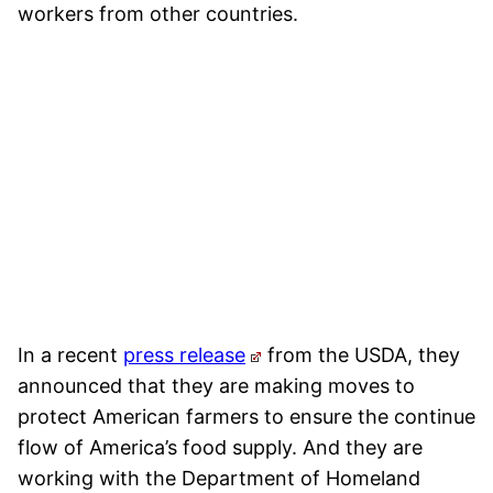
workers from other countries.
In a recent
press release
from the USDA, they
announced that they are making moves to
protect American farmers to ensure the continue
flow of America’s food supply. And they are
working with the Department of Homeland