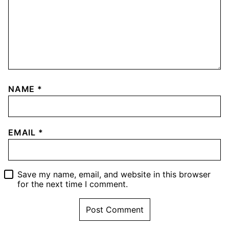
NAME
*
EMAIL
*
Save my name, email, and website in this browser
for the next time I comment.