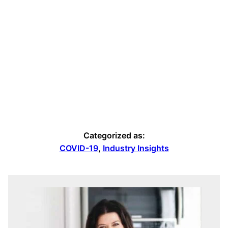
Categorized as:
COVID-19
,
Industry Insights