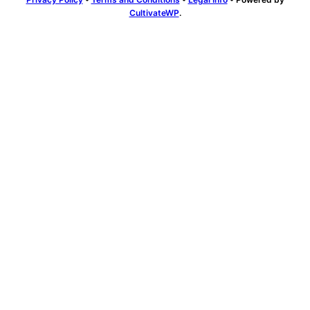
CultivateWP
.