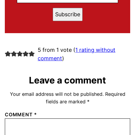
Subscribe
5 from 1 vote (
1 rating without
comment
)
Leave a comment
Your email address will not be published.
Required
fields are marked
*
COMMENT
*