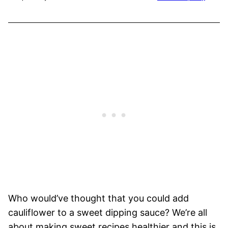
Who would’ve thought that you could add
cauliflower to a sweet dipping sauce? We’re all
about making sweet recipes healthier and this is