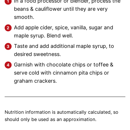
In a food processor or blender, process the
beans & cauliflower until they are very
smooth.
Add apple cider, spice, vanilla, sugar and
maple syrup. Blend well.
Taste and add additional maple syrup, to
desired sweetness.
Garnish with chocolate chips or toffee &
serve cold with cinnamon pita chips or
graham crackers.
Nutrition information is automatically calculated, so
should only be used as an approximation.