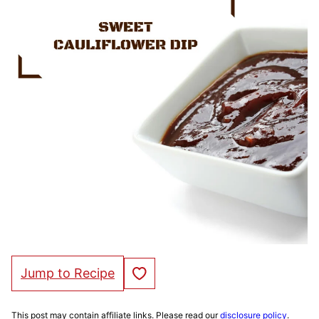
Save to Favorites
Jump to Recipe
This post may contain affiliate links. Please read our
disclosure policy
.