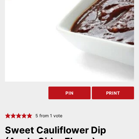
PIN
PRINT
5
from 1 vote
Sweet Cauliflower Dip