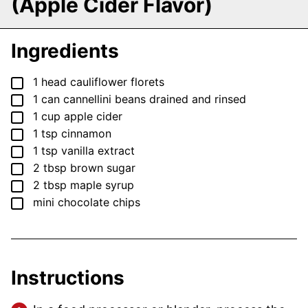
(Apple Cider Flavor)
Ingredients
▢
1
head
cauliflower
florets
▢
1
can
cannellini beans
drained and rinsed
▢
1
cup
apple cider
▢
1
tsp
cinnamon
▢
1
tsp
vanilla extract
▢
2
tbsp
brown sugar
▢
2
tbsp
maple syrup
▢
mini chocolate chips
Instructions