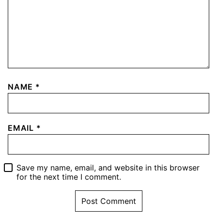
NAME
*
EMAIL
*
Save my name, email, and website in this browser
for the next time I comment.