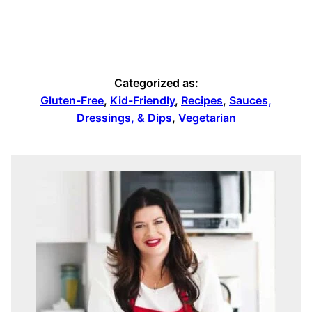
Categorized as:
Gluten-Free
,
Kid-Friendly
,
Recipes
,
Sauces,
Dressings, & Dips
,
Vegetarian