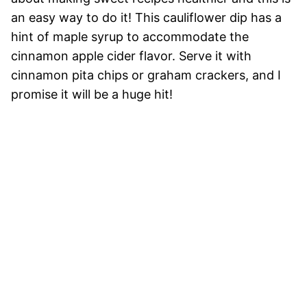
an easy way to do it! This cauliflower dip has a
hint of maple syrup to accommodate the
cinnamon apple cider flavor. Serve it with
cinnamon pita chips or graham crackers, and I
promise it will be a huge hit!