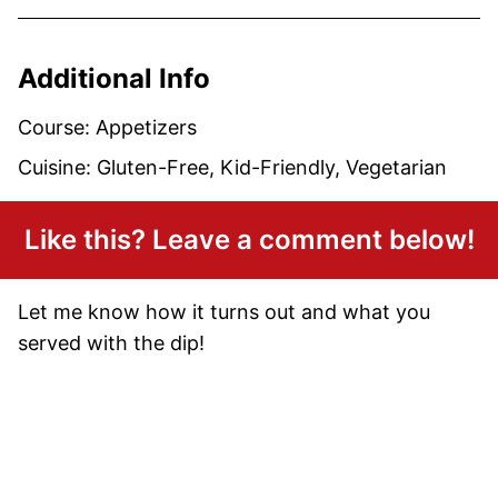
Additional Info
Course:
Appetizers
Cuisine:
Gluten-Free, Kid-Friendly, Vegetarian
Like this? Leave a comment below!
Let me know how it turns out and what you
served with the dip!