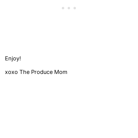
Enjoy!
xoxo The Produce Mom