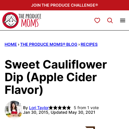
Skip
JOIN THE PRODUCE CHALLENGE®
to
content
My Favorites
HOME
›
THE PRODUCE MOMS® BLOG
›
RECIPES
Sweet Cauliflower
Dip (Apple Cider
Flavor)
By
Lori Taylor
5
from 1 vote
Jan 30, 2015, Updated May 30, 2021