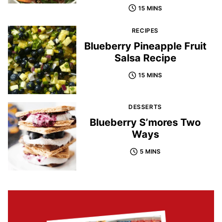
15 MINS
RECIPES
Blueberry Pineapple Fruit
Salsa Recipe
15 MINS
DESSERTS
Blueberry S’mores Two
Ways
5 MINS