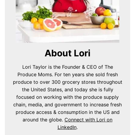
About Lori
Lori Taylor is the Founder & CEO of The
Produce Moms. For ten years she sold fresh
produce to over 300 grocery stores throughout
the United States, and today she is fully
focused on working with the produce supply
chain, media, and government to increase fresh
produce access & consumption in the US and
around the globe.
Connect with Lori on
LinkedIn
.