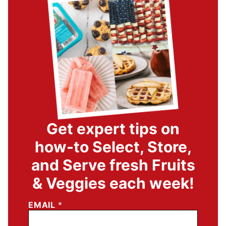
Get expert tips on
how-to Select, Store,
and Serve fresh Fruits
& Veggies each week!
EMAIL
*