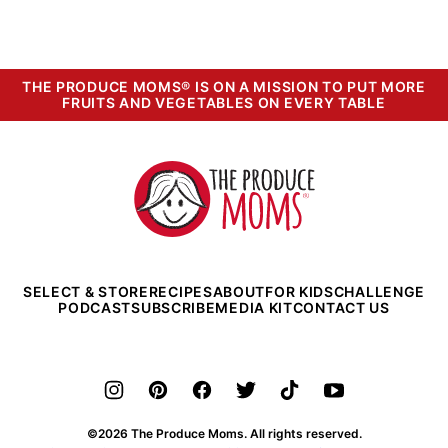
THE PRODUCE MOMS® IS ON A MISSION TO PUT MORE
FRUITS AND VEGETABLES ON EVERY TABLE
The
Produce
Moms
SELECT & STORE
RECIPES
ABOUT
FOR KIDS
CHALLENGE
PODCAST
SUBSCRIBE
MEDIA KIT
CONTACT US
©2026 The Produce Moms. All rights reserved.