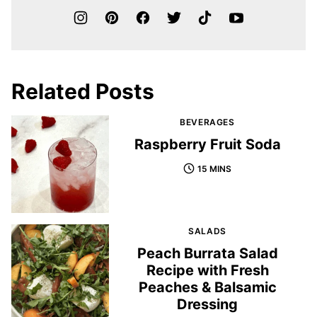
Related Posts
BEVERAGES
Raspberry Fruit Soda
15 MINS
SALADS
Peach Burrata Salad
Recipe with Fresh
Peaches & Balsamic
Dressing