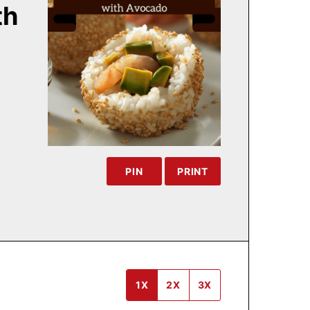
th
PIN
PRINT
1X
2X
3X