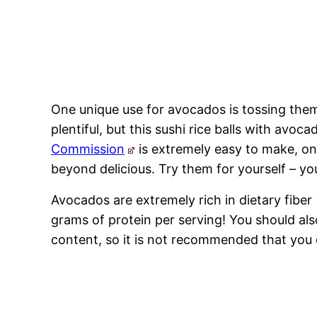
One unique use for avocados is tossing them 
plentiful, but this sushi rice balls with avoc
Commission
is extremely easy to make, onl
beyond delicious. Try them for yourself – yo
Avocados are extremely rich in dietary fibe
grams of protein per serving! You should al
content, so it is not recommended that you