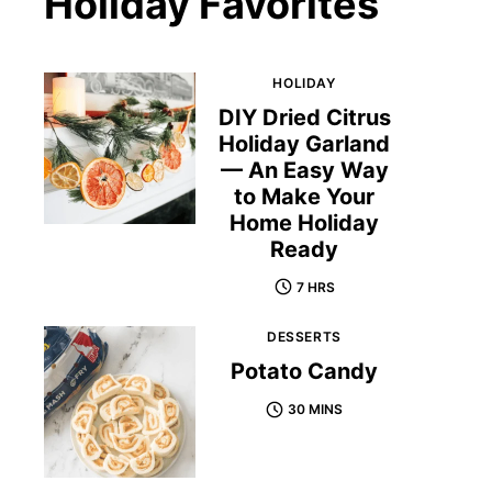
Holiday Favorites
HOLIDAY
DIY Dried Citrus
Holiday Garland
— An Easy Way
to Make Your
Home Holiday
Ready
7 HRS
DESSERTS
Potato Candy
30 MINS