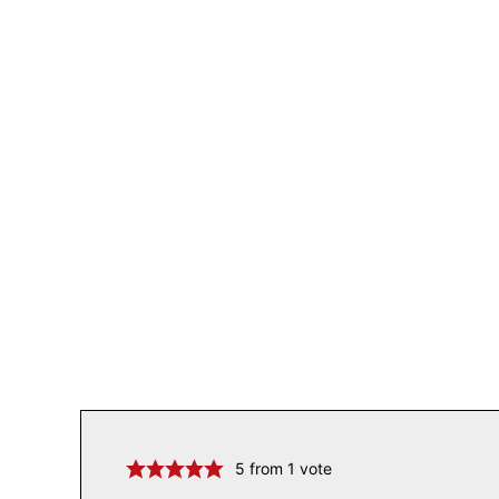
5
from 1 vote