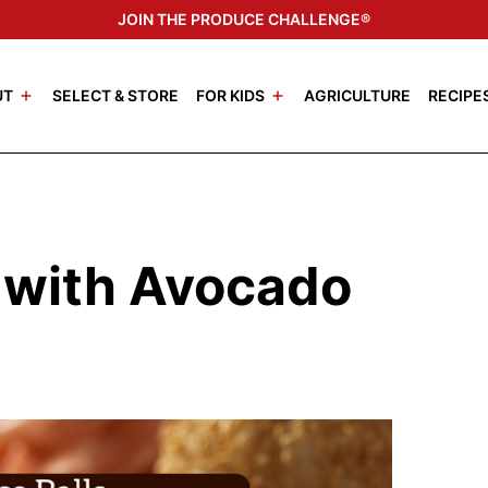
JOIN THE PRODUCE CHALLENGE®
UT
SELECT & STORE
FOR KIDS
AGRICULTURE
RECIPE
s with Avocado