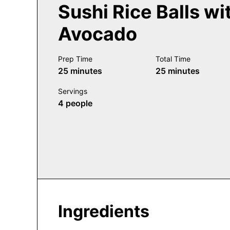
Sushi Rice Balls wi
Avocado
Prep Time
Total Time
minutes
minutes
25
minutes
25
minutes
Servings
4
people
Ingredients