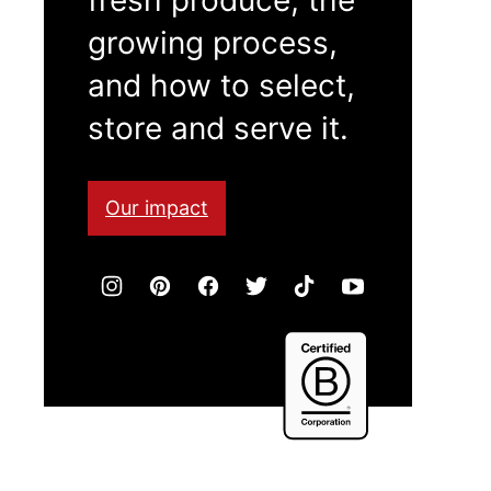
growing process,
and how to select,
store and serve it.
Our impact
Certified
B
Corporation