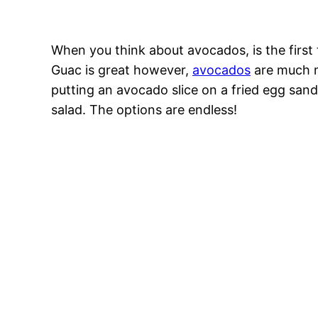
When you think about avocados, is the firs
Guac is great however,
avocados
are much mo
putting an avocado slice on a fried egg san
salad. The options are endless!