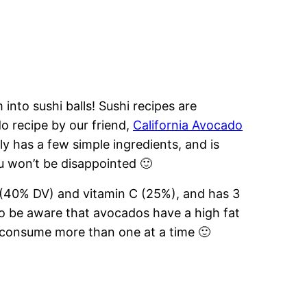
into sushi balls! Sushi recipes are
ado recipe by our friend,
California Avocado
y has a few simple ingredients, and is
u won’t be disappointed 🙂
r (40% DV) and vitamin C (25%), and has 3
so be aware that avocados have a high fat
 consume more than one at a time 🙂