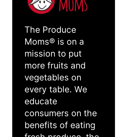
The Produce
Moms® is on a
mission to put
more fruits and
vegetables on
every table. We
educate
consumers on the
benefits of eating
fresh produce, the