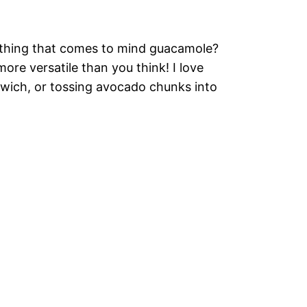
t thing that comes to mind guacamole?
re versatile than you think! I love
dwich, or tossing avocado chunks into