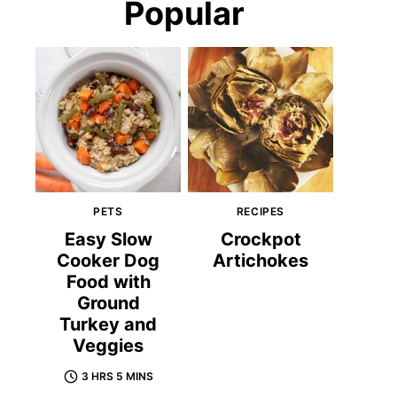
Popular
PETS
RECIPES
Easy Slow
Crockpot
Cooker Dog
Artichokes
Food with
Ground
Turkey and
Veggies
3 HRS 5 MINS