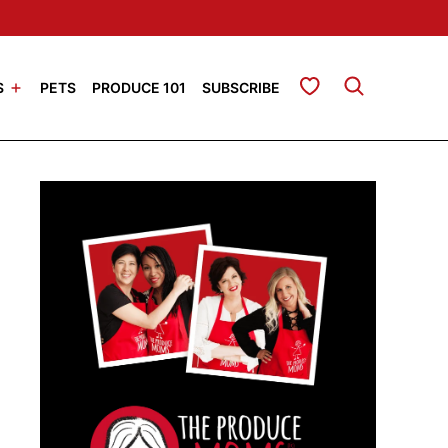
My Favorites
S
PETS
PRODUCE 101
SUBSCRIBE