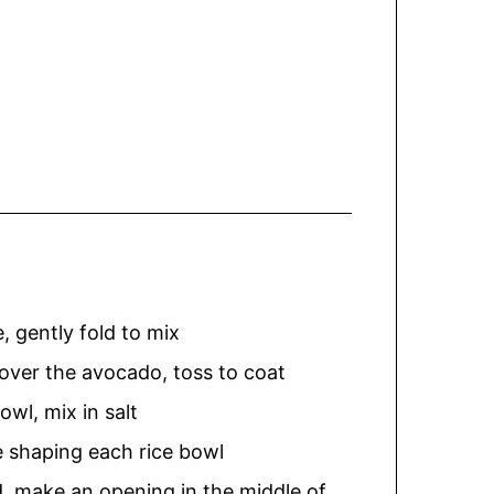
, gently fold to mix
 over the avocado, toss to coat
owl, mix in salt
e shaping each rice bowl
nd, make an opening in the middle of