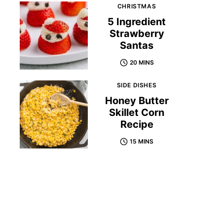
CHRISTMAS
5 Ingredient
Strawberry
Santas
20 MINS
SIDE DISHES
Honey Butter
Skillet Corn
Recipe
15 MINS