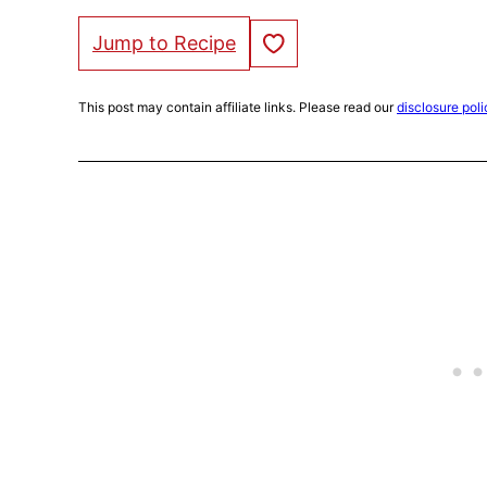
Save to Favorites
Jump to Recipe
This post may contain affiliate links. Please read our
disclosure poli