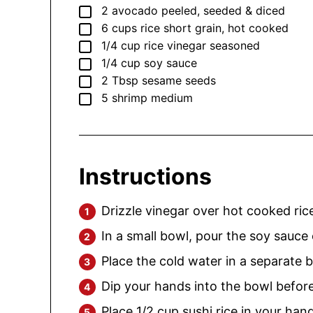
▢
2
avocado
peeled, seeded & diced
▢
6
cups
rice
short grain, hot cooked
▢
1/4
cup
rice vinegar
seasoned
▢
1/4
cup
soy sauce
▢
2
Tbsp
sesame seeds
▢
5
shrimp
medium
Instructions
Drizzle vinegar over hot cooked rice
In a small bowl, pour the soy sauce
Place the cold water in a separate b
Dip your hands into the bowl befor
Place 1/2 cup sushi rice in your ha