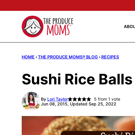
Skip
to
content
ABO
HOME
›
THE PRODUCE MOMS® BLOG
›
RECIPES
Sushi Rice Ball
By
Lori Taylor
5
from 1 vote
Jun 08, 2015, Updated Sep 25, 2022