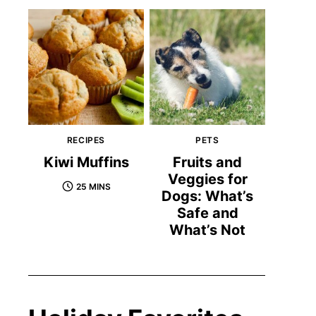
RECIPES
PETS
Kiwi Muffins
Fruits and
Veggies for
25 MINS
Dogs: What’s
Safe and
What’s Not