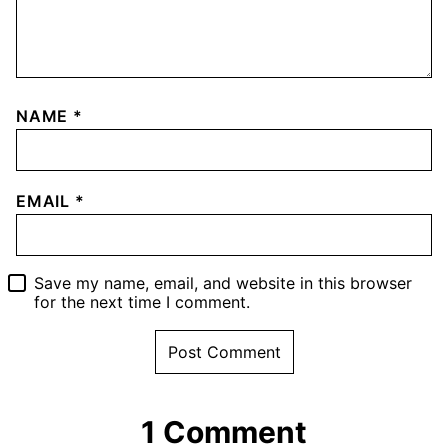
NAME
*
EMAIL
*
Save my name, email, and website in this browser
for the next time I comment.
1 Comment