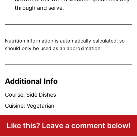
through and serve.
Nutrition information is automatically calculated, so
should only be used as an approximation.
Additional Info
Course:
Side Dishes
Cuisine:
Vegetarian
Like this? Leave a comment below!