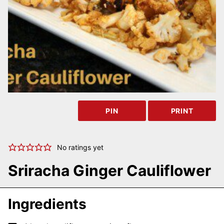
PIN
PRINT
No ratings yet
Sriracha Ginger Cauliflower
Ingredients