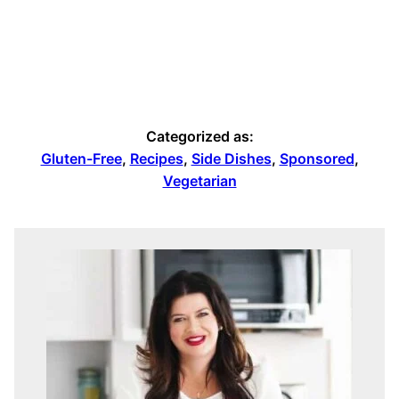
Categorized as:
Gluten-Free
,
Recipes
,
Side Dishes
,
Sponsored
,
Vegetarian