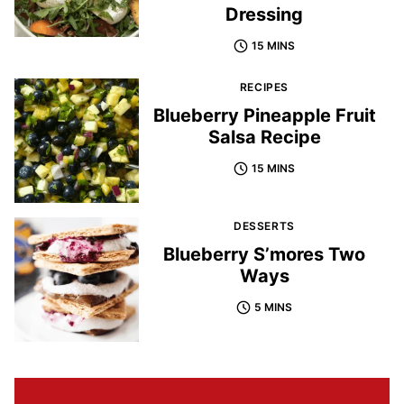
Dressing
15 MINS
RECIPES
Blueberry Pineapple Fruit
Salsa Recipe
15 MINS
DESSERTS
Blueberry S’mores Two
Ways
5 MINS