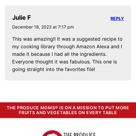
Julie F
REPLY
December 18, 2023 at 7:17 pm
This was amazing!! It was a suggested recipe to
my cooking library through Amazon Alexa and I
made it because I had all the ingredients.
Everyone thought it was fabulous. This one is
going straight into the favorites file!
THE PRODUCE MOMS® IS ON A MISSION TO PUT MORE
FRUITS AND VEGETABLES ON EVERY TABLE
The