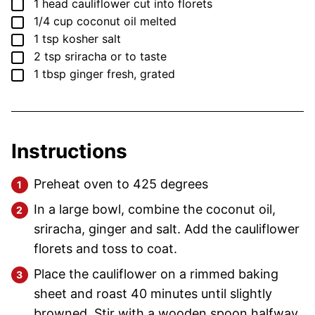
▢
1
head
cauliflower
cut into florets
▢
1/4
cup
coconut oil
melted
▢
1
tsp
kosher salt
▢
2
tsp
sriracha
or to taste
▢
1
tbsp
ginger
fresh, grated
Instructions
Preheat oven to 425 degrees
In a large bowl, combine the coconut oil,
sriracha, ginger and salt. Add the cauliflower
florets and toss to coat.
Place the cauliflower on a rimmed baking
sheet and roast 40 minutes until slightly
browned. Stir with a wooden spoon halfway