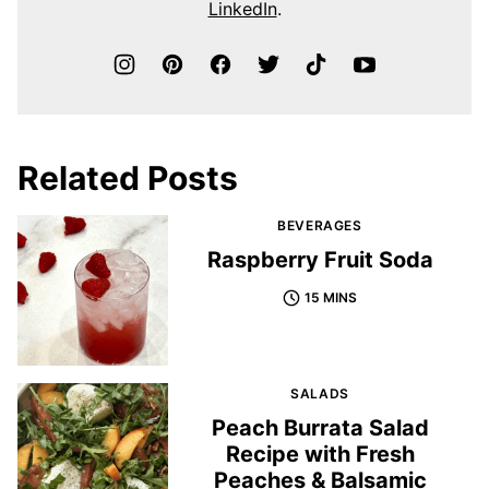
LinkedIn
.
Related Posts
BEVERAGES
Raspberry Fruit Soda
15 MINS
SALADS
Peach Burrata Salad
Recipe with Fresh
Peaches & Balsamic