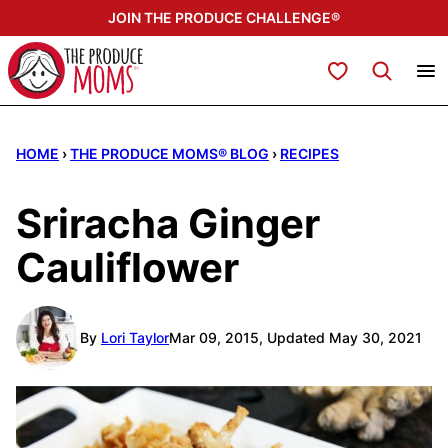
Skip
JOIN THE PRODUCE CHALLENGE®
to
content
My Favorites
HOME
›
THE PRODUCE MOMS® BLOG
›
RECIPES
Sriracha Ginger
Cauliflower
By
Lori Taylor
Mar 09, 2015, Updated May 30, 2021