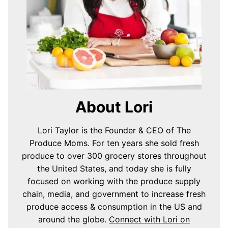
About Lori
Lori Taylor is the Founder & CEO of The
Produce Moms. For ten years she sold fresh
produce to over 300 grocery stores throughout
the United States, and today she is fully
focused on working with the produce supply
chain, media, and government to increase fresh
produce access & consumption in the US and
around the globe.
Connect with Lori on