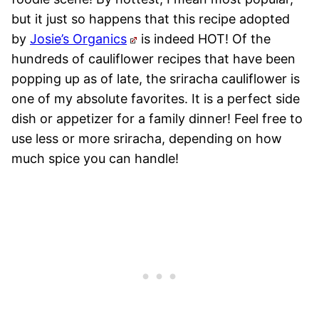
but it just so happens that this recipe adopted
by
Josie’s Organics
is indeed HOT! Of the
hundreds of cauliflower recipes that have been
popping up as of late, the sriracha cauliflower is
one of my absolute favorites. It is a perfect side
dish or appetizer for a family dinner! Feel free to
use less or more sriracha, depending on how
much spice you can handle!