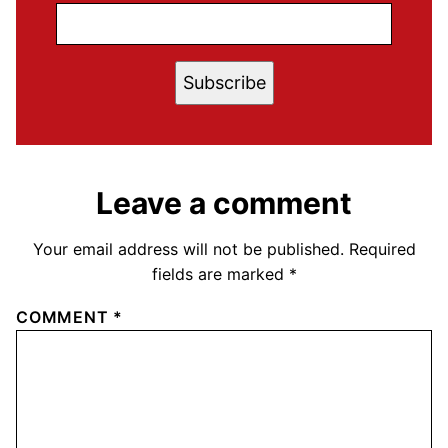
Subscribe
Leave a comment
Your email address will not be published.
Required
fields are marked
*
COMMENT
*