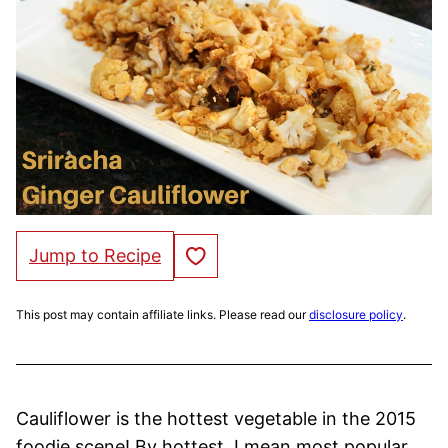
Save to Favorites
Jump to Recipe
This post may contain affiliate links. Please read our
disclosure policy
.
Cauliflower is the hottest vegetable in the 2015
foodie scene! By hottest, I mean most popular,