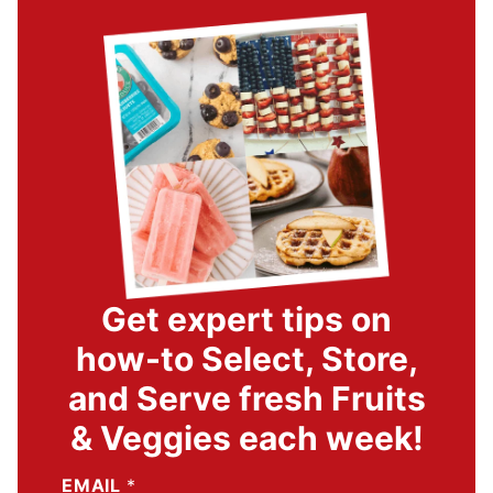
Get expert tips on
how-to Select, Store,
and Serve fresh Fruits
& Veggies each week!
EMAIL
*