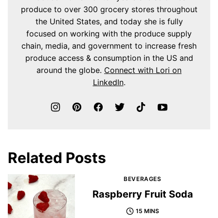
produce to over 300 grocery stores throughout
the United States, and today she is fully
focused on working with the produce supply
chain, media, and government to increase fresh
produce access & consumption in the US and
around the globe.
Connect with Lori on
LinkedIn
.
Related Posts
BEVERAGES
Raspberry Fruit Soda
15 MINS