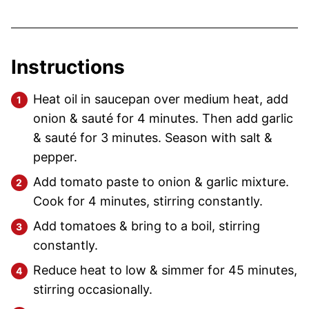
Instructions
Heat oil in saucepan over medium heat, add
onion & sauté for 4 minutes. Then add garlic
& sauté for 3 minutes. Season with salt &
pepper.
Add tomato paste to onion & garlic mixture.
Cook for 4 minutes, stirring constantly.
Add tomatoes & bring to a boil, stirring
constantly.
Reduce heat to low & simmer for 45 minutes,
stirring occasionally.