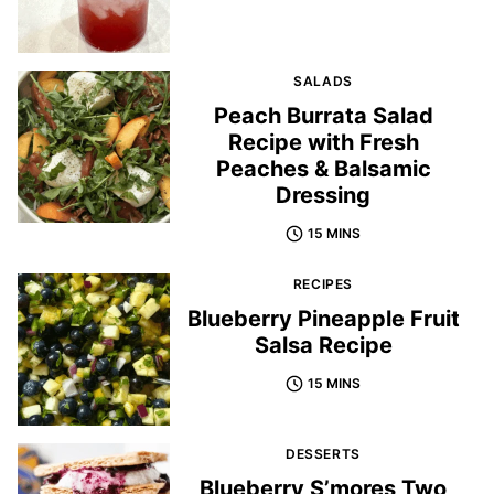
SALADS
Peach Burrata Salad
Recipe with Fresh
Peaches & Balsamic
Dressing
15 MINS
RECIPES
Blueberry Pineapple Fruit
Salsa Recipe
15 MINS
DESSERTS
Blueberry S’mores Two