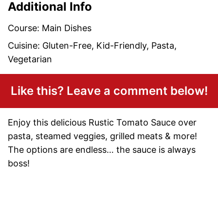
Additional Info
Course:
Main Dishes
Cuisine:
Gluten-Free, Kid-Friendly, Pasta,
Vegetarian
Like this? Leave a comment below!
Enjoy this delicious Rustic Tomato Sauce over
pasta, steamed veggies, grilled meats & more!
The options are endless… the sauce is always
boss!