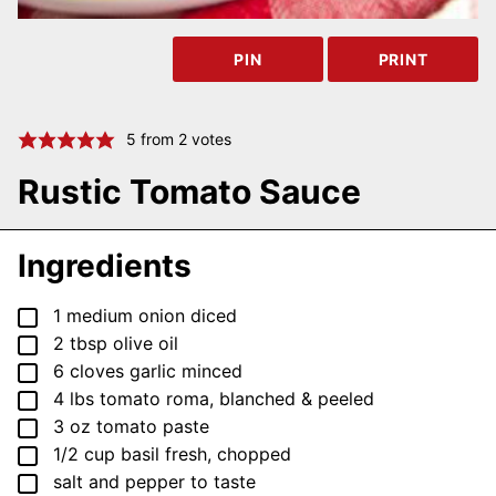
PIN
PRINT
5
from
2
votes
Rustic Tomato Sauce
Ingredients
▢
1
medium
onion
diced
▢
2
tbsp
olive oil
▢
6
cloves
garlic
minced
▢
4
lbs
tomato
roma, blanched & peeled
▢
3
oz
tomato paste
▢
1/2
cup
basil
fresh, chopped
▢
salt and pepper
to taste