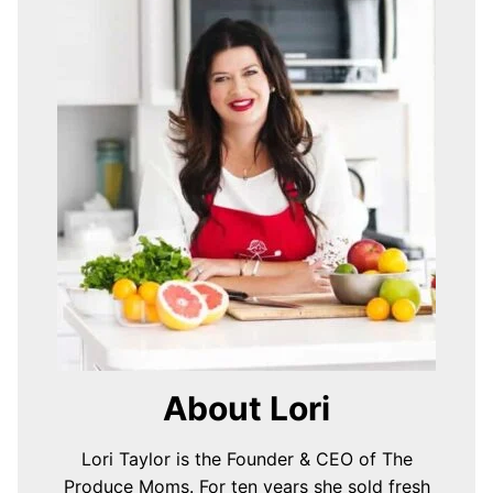
About Lori
Lori Taylor is the Founder & CEO of The
Produce Moms. For ten years she sold fresh