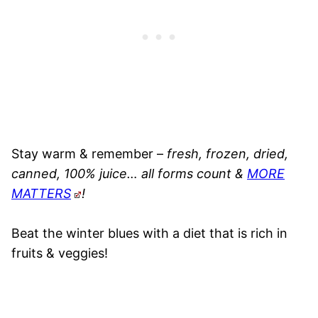
Stay warm & remember –
fresh, frozen, dried,
canned, 100% juice… all forms count &
MORE
MATTERS
!
Beat the winter blues with a diet that is rich in
fruits & veggies!