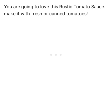
You are going to love this Rustic Tomato Sauce…
make it with fresh or canned tomatoes!