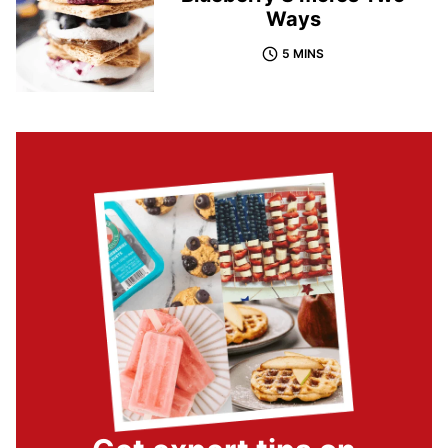
Ways
5 MINS