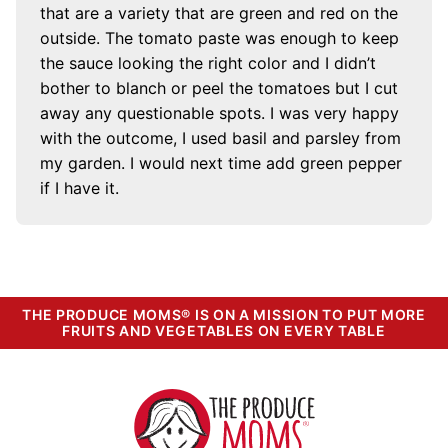
that are a variety that are green and red on the
outside. The tomato paste was enough to keep
the sauce looking the right color and I didn’t
bother to blanch or peel the tomatoes but I cut
away any questionable spots. I was very happy
with the outcome, I used basil and parsley from
my garden. I would next time add green pepper
if I have it.
THE PRODUCE MOMS® IS ON A MISSION TO PUT MORE
FRUITS AND VEGETABLES ON EVERY TABLE
The
Produce