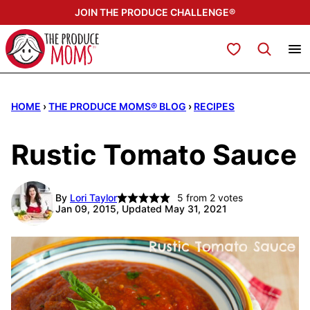
Skip
JOIN THE PRODUCE CHALLENGE®
to
content
My Favorites
HOME
›
THE PRODUCE MOMS® BLOG
›
RECIPES
Rustic Tomato Sauce
By
Lori Taylor
5
from
2
votes
Jan 09, 2015, Updated May 31, 2021