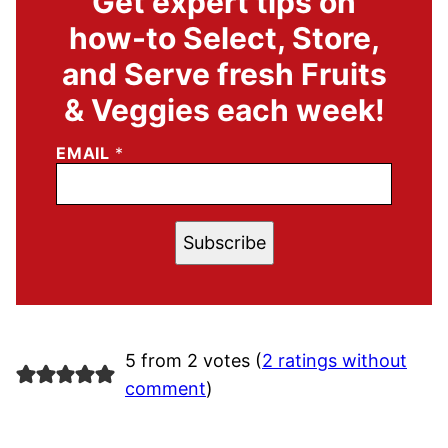
Get expert tips on
how-to Select, Store,
and Serve fresh Fruits
& Veggies each week!
EMAIL
*
Subscribe
5 from 2 votes (
2 ratings without
comment
)