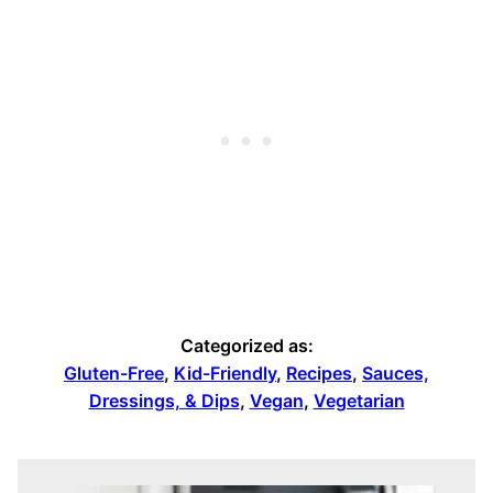
Categorized as:
Gluten-Free
,
Kid-Friendly
,
Recipes
,
Sauces,
Dressings, & Dips
,
Vegan
,
Vegetarian