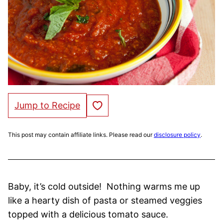
Save to Favorites
Jump to Recipe
This post may contain affiliate links. Please read our
disclosure policy
.
Baby, it’s cold outside! Nothing warms me up
like a hearty dish of pasta or steamed veggies
topped with a delicious tomato sauce.