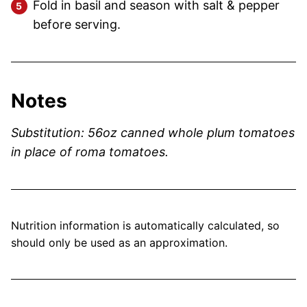
Fold in basil and season with salt & pepper
before serving.
Notes
Substitution: 56oz canned whole plum tomatoes
in place of roma tomatoes.
Nutrition information is automatically calculated, so
should only be used as an approximation.