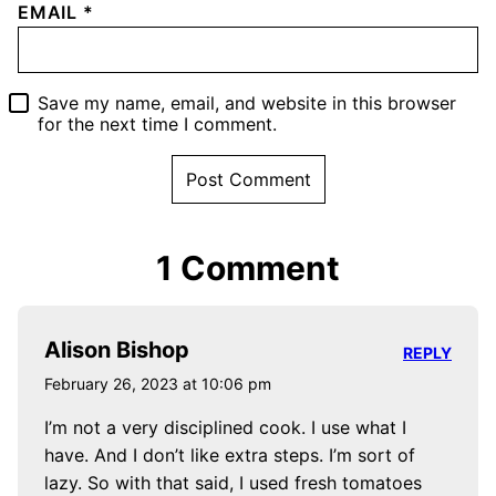
EMAIL
*
Save my name, email, and website in this browser
for the next time I comment.
1 Comment
Alison Bishop
REPLY
February 26, 2023 at 10:06 pm
I’m not a very disciplined cook. I use what I
have. And I don’t like extra steps. I’m sort of
lazy. So with that said, I used fresh tomatoes