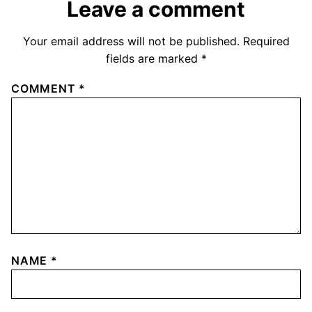
Leave a comment
Your email address will not be published.
Required
fields are marked
*
COMMENT
*
NAME
*