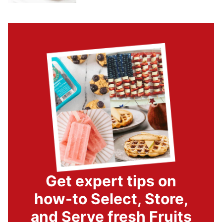
Get expert tips on
how-to Select, Store,
and Serve fresh Fruits