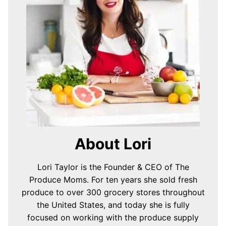
About Lori
Lori Taylor is the Founder & CEO of The
Produce Moms. For ten years she sold fresh
produce to over 300 grocery stores throughout
the United States, and today she is fully
focused on working with the produce supply