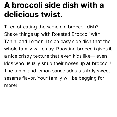
A broccoli side dish with a
delicious twist.
Tired of eating the same old broccoli dish?
Shake things up with Roasted Broccoli with
Tahini and Lemon. It’s an easy side dish that the
whole family will enjoy. Roasting broccoli gives it
a nice crispy texture that even kids like— even
kids who usually snub their noses up at broccoli!
The tahini and lemon sauce adds a subtly sweet
sesame flavor. Your family will be begging for
more!