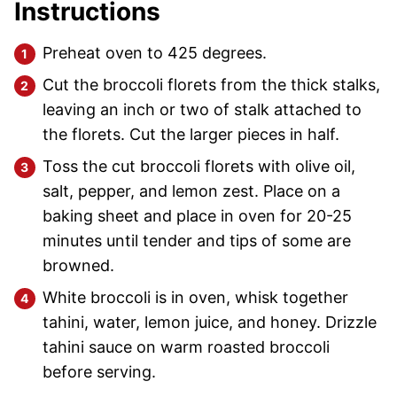
Instructions
Preheat oven to 425 degrees.
Cut the broccoli florets from the thick stalks,
leaving an inch or two of stalk attached to
the florets. Cut the larger pieces in half.
Toss the cut broccoli florets with olive oil,
salt, pepper, and lemon zest. Place on a
baking sheet and place in oven for 20-25
minutes until tender and tips of some are
browned.
White broccoli is in oven, whisk together
tahini, water, lemon juice, and honey. Drizzle
tahini sauce on warm roasted broccoli
before serving.