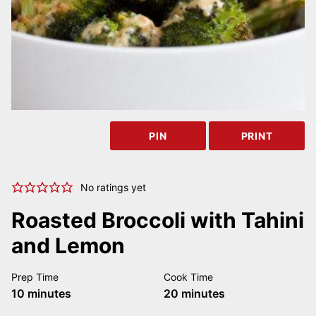
PIN
PRINT
No ratings yet
Roasted Broccoli with Tahini
and Lemon
Prep Time
Cook Time
minutes
minutes
10
minutes
20
minutes