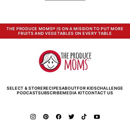
THE PRODUCE MOMS® IS ON A MISSION TO PUT MORE
FRUITS AND VEGETABLES ON EVERY TABLE
The
Produce
Moms
SELECT & STORE
RECIPES
ABOUT
FOR KIDS
CHALLENGE
PODCAST
SUBSCRIBE
MEDIA KIT
CONTACT US
©2026 The Produce Moms. All rights reserved.