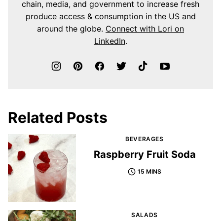
chain, media, and government to increase fresh
produce access & consumption in the US and
around the globe.
Connect with Lori on
LinkedIn
.
Related Posts
BEVERAGES
Raspberry Fruit Soda
15 MINS
SALADS