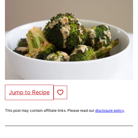
Save to Favorites
Jump to Recipe
This post may contain affiliate links. Please read our
disclosure policy
.