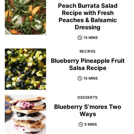
Peach Burrata Salad
Recipe with Fresh
Peaches & Balsamic
Dressing
15 MINS
RECIPES
Blueberry Pineapple Fruit
Salsa Recipe
15 MINS
DESSERTS
Blueberry S’mores Two
Ways
5 MINS