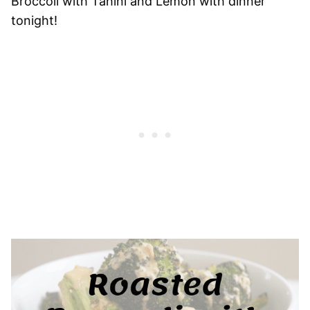
Broccoli with Tahini and Lemon with dinner
tonight!