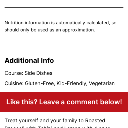
Nutrition information is automatically calculated, so
should only be used as an approximation.
Additional Info
Course:
Side Dishes
Cuisine:
Gluten-Free, Kid-Friendly, Vegetarian
Like this? Leave a comment below!
Treat yourself and your family to Roasted