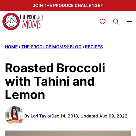
Skip
JOIN THE PRODUCE CHALLENGE®
to
content
My Favorites
HOME
›
THE PRODUCE MOMS® BLOG
›
RECIPES
Roasted Broccoli
with Tahini and
Lemon
By
Lori Taylor
Dec 14, 2018, Updated Aug 09, 2022