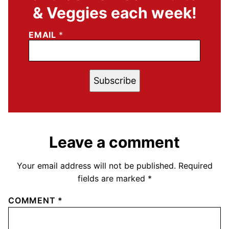
& Veggies each week!
EMAIL
*
Subscribe
Leave a comment
Your email address will not be published.
Required
fields are marked
*
COMMENT
*