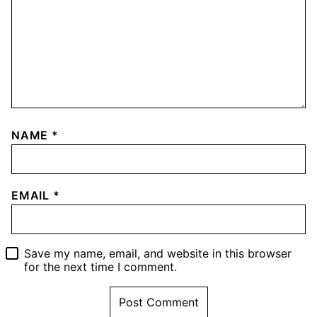
NAME
*
EMAIL
*
Save my name, email, and website in this browser
for the next time I comment.