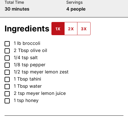
Total Time
Servings
minutes
30
minutes
4
people
Ingredients
1X
2X
3X
▢
1
lb
broccoli
▢
2
Tbsp
olive oil
▢
1/4
tsp
salt
▢
1/8
tsp
pepper
▢
1/2
tsp
meyer lemon zest
▢
1
Tbsp
tahini
▢
1
Tbsp
water
▢
2
tsp
meyer lemon juice
▢
1
tsp
honey