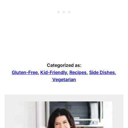
Categorized as:
Gluten-Free
,
Kid-Friendly
,
Recipes
,
Side Dishes
,
Vegetarian