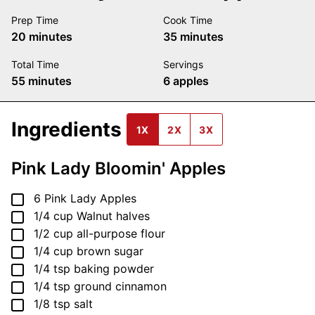
Prep Time
Cook Time
minutes
minutes
20
minutes
35
minutes
Total Time
Servings
minutes
55
minutes
6
apples
Ingredients
1X
2X
3X
Pink Lady Bloomin' Apples
▢
6
Pink Lady Apples
▢
1/4
cup
Walnut halves
▢
1/2
cup
all-purpose flour
▢
1/4
cup
brown sugar
▢
1/4
tsp
baking powder
▢
1/4
tsp
ground cinnamon
▢
1/8
tsp
salt