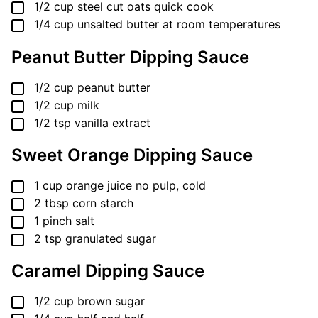
▢
1/2
cup
steel cut oats
quick cook
▢
1/4
cup
unsalted butter
at room temperatures
Peanut Butter Dipping Sauce
▢
1/2
cup
peanut butter
▢
1/2
cup
milk
▢
1/2
tsp
vanilla extract
Sweet Orange Dipping Sauce
▢
1
cup
orange juice
no pulp, cold
▢
2
tbsp
corn starch
▢
1
pinch
salt
▢
2
tsp
granulated sugar
Caramel Dipping Sauce
▢
1/2
cup
brown sugar