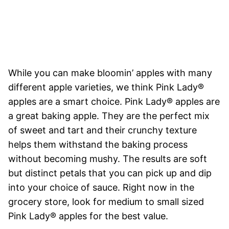
While you can make bloomin’ apples with many
different apple varieties, we think Pink Lady®
apples are a smart choice. Pink Lady® apples are
a great baking apple. They are the perfect mix
of sweet and tart and their crunchy texture
helps them withstand the baking process
without becoming mushy. The results are soft
but distinct petals that you can pick up and dip
into your choice of sauce. Right now in the
grocery store, look for medium to small sized
Pink Lady® apples for the best value.