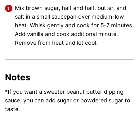
Mix brown sugar, half and half, butter, and
salt in a small saucepan over medium-low
heat. Whisk gently and cook for 5-7 minutes.
Add vanilla and cook additional minute.
Remove from heat and let cool.
Notes
*If you want a sweeter peanut butter dipping
sauce, you can add sugar or powdered sugar to
taste.