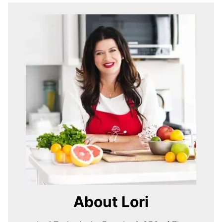
About Lori