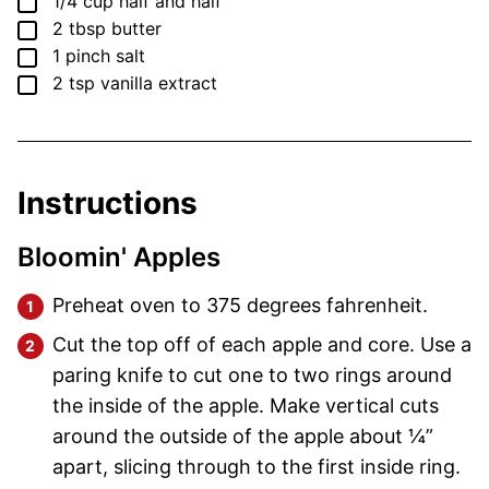
▢
1/4
cup
half and half
▢
2
tbsp
butter
▢
1
pinch
salt
▢
2
tsp
vanilla extract
Instructions
Bloomin' Apples
Preheat oven to 375 degrees fahrenheit.
Cut the top off of each apple and core. Use a
paring knife to cut one to two rings around
the inside of the apple. Make vertical cuts
around the outside of the apple about ¼”
apart, slicing through to the first inside ring.