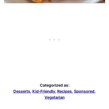
Categorized as:
Desserts
,
Kid-Friendly
,
Recipes
,
Sponsored
,
Vegetarian