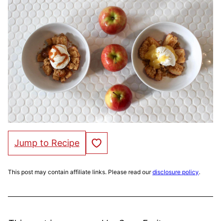
Save to Favorites
Jump to Recipe
This post may contain affiliate links. Please read our
disclosure policy
.