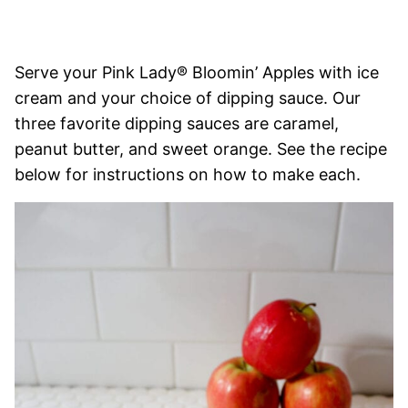
Serve your Pink Lady® Bloomin’ Apples with ice
cream and your choice of dipping sauce. Our
three favorite dipping sauces are caramel,
peanut butter, and sweet orange. See the recipe
below for instructions on how to make each.