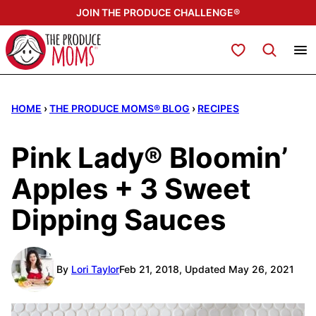
Skip
JOIN THE PRODUCE CHALLENGE®
to
content
My Favorites
HOME
›
THE PRODUCE MOMS® BLOG
›
RECIPES
Pink Lady® Bloomin’
Apples + 3 Sweet
Dipping Sauces
By
Lori Taylor
Feb 21, 2018, Updated May 26, 2021