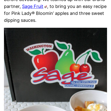
partner,
Sage Fruit
, to bring you an easy recipe
for Pink Lady® Bloomin’ apples and three sweet
dipping sauces.