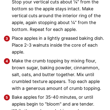
Stop your vertical cuts about ¼” from the
bottom so the apple stays intact. Make
vertical cuts around the interior ring of the
apple, again stopping about ¼” from the
bottom. Repeat for each apple.
Place apples in a lightly greased baking dish.
Place 2-3 walnuts inside the core of each
apple.
Make the crumb topping by mixing flour,
brown sugar, baking powder, cinnammon,
salt, oats, and butter together. Mix until
crumbled texture appears. Top each apple
with a generous amount of crumb topping.
Bake apples for 35-40 minutes, or until
apples begin to "bloom" and are tender.