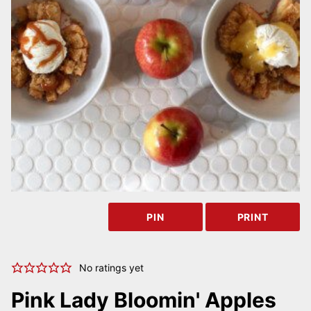
PIN
PRINT
No ratings yet
Pink Lady Bloomin' Apples