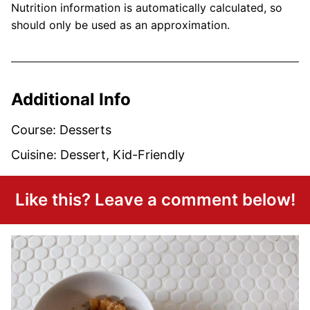
Nutrition information is automatically calculated, so
should only be used as an approximation.
Additional Info
Course:
Desserts
Cuisine:
Dessert, Kid-Friendly
Like this? Leave a comment below!