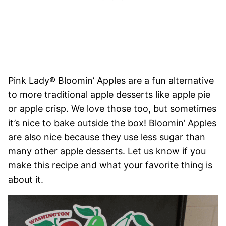
Pink Lady® Bloomin’ Apples are a fun alternative
to more traditional apple desserts like apple pie
or apple crisp. We love those too, but sometimes
it’s nice to bake outside the box! Bloomin’ Apples
are also nice because they use less sugar than
many other apple desserts. Let us know if you
make this recipe and what your favorite thing is
about it.