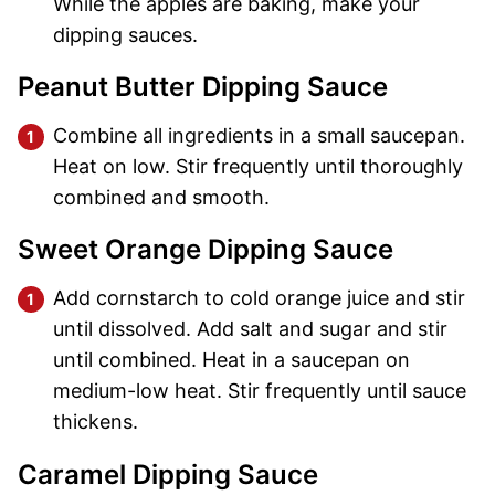
While the apples are baking, make your
dipping sauces.
Peanut Butter Dipping Sauce
Combine all ingredients in a small saucepan.
Heat on low. Stir frequently until thoroughly
combined and smooth.
Sweet Orange Dipping Sauce
Add cornstarch to cold orange juice and stir
until dissolved. Add salt and sugar and stir
until combined. Heat in a saucepan on
medium-low heat. Stir frequently until sauce
thickens.
Caramel Dipping Sauce