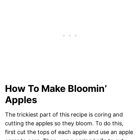
How To Make Bloomin’
Apples
The trickiest part of this recipe is coring and
cutting the apples so they bloom. To do this,
first cut the tops of each apple and use an apple