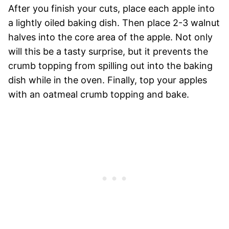
After you finish your cuts, place each apple into
a lightly oiled baking dish. Then place 2-3 walnut
halves into the core area of the apple. Not only
will this be a tasty surprise, but it prevents the
crumb topping from spilling out into the baking
dish while in the oven. Finally, top your apples
with an oatmeal crumb topping and bake.