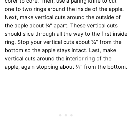
corer to core. Then, use a paring knife to cut
one to two rings around the inside of the apple.
Next, make vertical cuts around the outside of
the apple about ¼” apart. These vertical cuts
should slice through all the way to the first inside
ring. Stop your vertical cuts about ¼” from the
bottom so the apple stays intact. Last, make
vertical cuts around the interior ring of the
apple, again stopping about ¼” from the bottom.