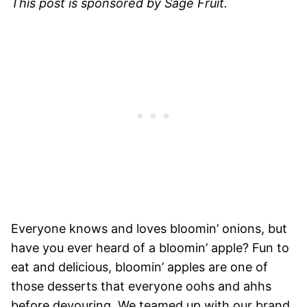
This post is sponsored by Sage Fruit.
Everyone knows and loves bloomin’ onions, but
have you ever heard of a bloomin’ apple? Fun to
eat and delicious, bloomin’ apples are one of
those desserts that everyone oohs and ahhs
before devouring. We teamed up with our brand