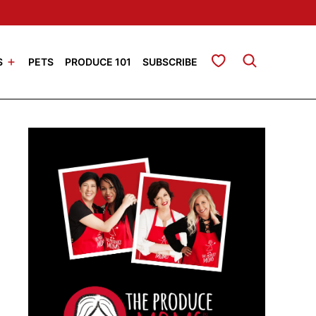
My Favorites
S
PETS
PRODUCE 101
SUBSCRIBE