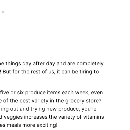
e things day after day and are completely
But for the rest of us, it can be tiring to
ive or six produce items each week, even
f the best variety in the grocery store?
uring out and trying new produce, you’re
d veggies increases the variety of vitamins
s meals more exciting!