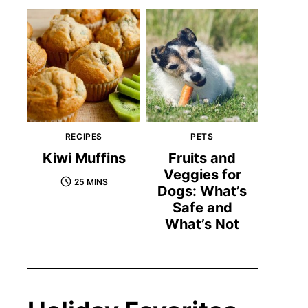
RECIPES
PETS
Kiwi Muffins
Fruits and
Veggies for
25 MINS
Dogs: What’s
Safe and
What’s Not