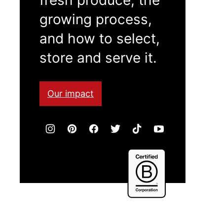
growing process,
and how to select,
store and serve it.
Our impact
Certified
B
Corporation