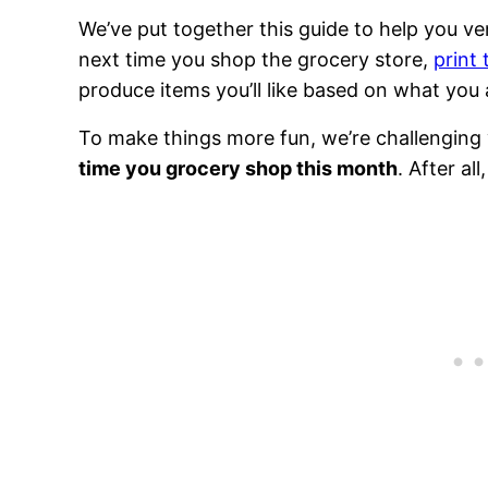
We’ve put together this guide to help you v
next time you shop the grocery store,
print t
produce items you’ll like based on what you 
To make things more fun, we’re challenging
time you grocery shop this month
. After al