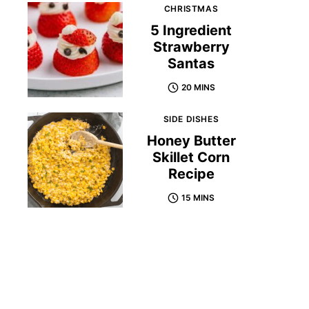
CHRISTMAS
5 Ingredient
Strawberry
Santas
20 MINS
SIDE DISHES
Honey Butter
Skillet Corn
Recipe
15 MINS