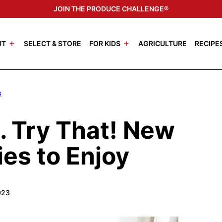
JOIN THE PRODUCE CHALLENGE®
UT
SELECT & STORE
FOR KIDS
AGRICULTURE
RECIPE
G
s… Try That! New
ies to Enjoy
023