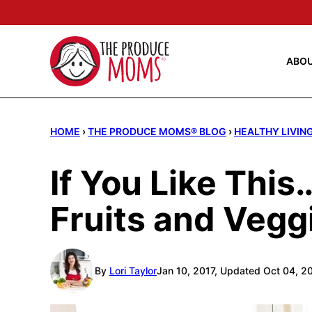
Skip
to
content
ABO
HOME
›
THE PRODUCE MOMS® BLOG
›
HEALTHY LIVIN
If You Like Thi
Fruits and Vegg
By
Lori Taylor
Jan 10, 2017, Updated Oct 04, 2