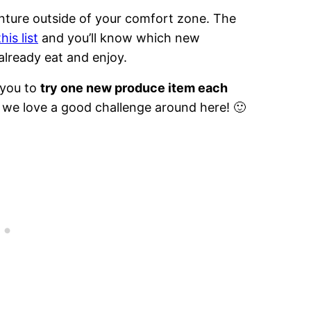
enture outside of your comfort zone. The
his list
and you’ll know which new
already eat and enjoy.
 you to
try one new produce item each
l, we love a good challenge around here! 🙂