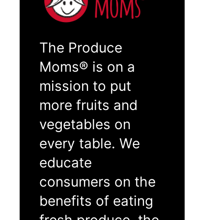
The Produce
Moms® is on a
mission to put
more fruits and
vegetables on
every table. We
educate
consumers on the
benefits of eating
fresh produce, the