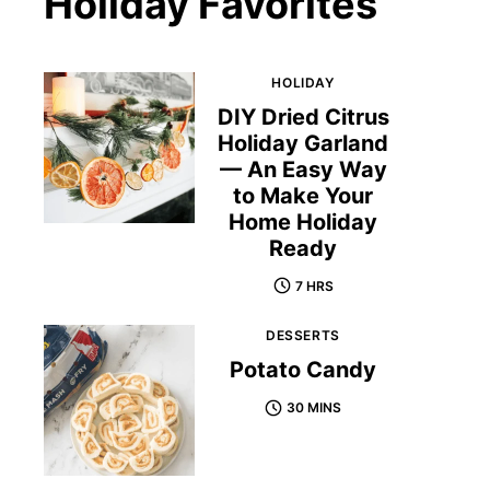
Holiday Favorites
HOLIDAY
DIY Dried Citrus
Holiday Garland
— An Easy Way
to Make Your
Home Holiday
Ready
7 HRS
DESSERTS
Potato Candy
30 MINS