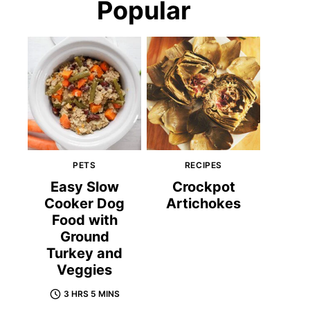
Popular
PETS
RECIPES
Easy Slow
Crockpot
Cooker Dog
Artichokes
Food with
Ground
Turkey and
Veggies
3 HRS 5 MINS