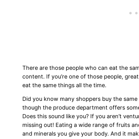
There are those people who can eat the sam
content. If you’re one of those people, great! 
eat the same things all the time.
Did you know many shoppers buy the same f
though the produce department offers some o
Does this sound like you? If you aren’t vent
missing out! Eating a wide range of fruits an
and minerals you give your body. And it
make