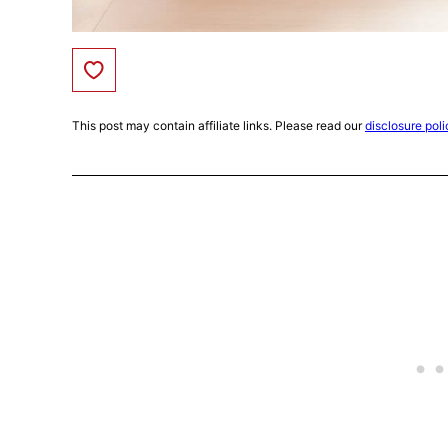
Save to Favorites
This post may contain affiliate links. Please read our
disclosure poli