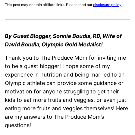
This post may contain affiliate links. Please read our
disclosure policy
.
By Guest Blogger, Sonnie Boudia, RD, Wife of
David Boudia, Olympic Gold Medalist!
Thank you to The Produce Mom for inviting me
to be a guest blogger! I hope some of my
experience in nutrition and being married to an
Olympic athlete can provide some guidance or
motivation for anyone struggling to get their
kids to eat more fruits and veggies, or even just
eating more fruits and veggies themselves! Here
are my answers to The Produce Mom’s
questions!