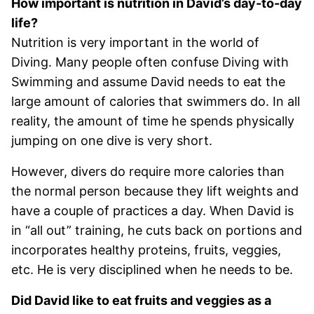
How important is nutrition in David’s day-to-day
life?
Nutrition is very important in the world of
Diving. Many people often confuse Diving with
Swimming and assume David needs to eat the
large amount of calories that swimmers do. In all
reality, the amount of time he spends physically
jumping on one dive is very short.
However, divers do require more calories than
the normal person because they lift weights and
have a couple of practices a day. When David is
in “all out” training, he cuts back on portions and
incorporates healthy proteins, fruits, veggies,
etc. He is very disciplined when he needs to be.
Did David like to eat fruits and veggies as a