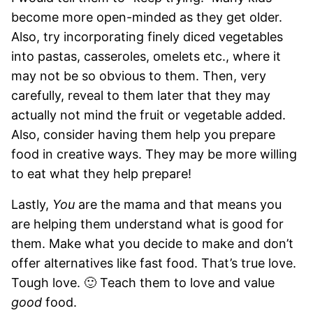
become more open-minded as they get older.
Also, try incorporating finely diced vegetables
into pastas, casseroles, omelets etc., where it
may not be so obvious to them. Then, very
carefully, reveal to them later that they may
actually not mind the fruit or vegetable added.
Also, consider having them help you prepare
food in creative ways. They may be more willing
to eat what they help prepare!
Lastly,
You
are the mama and that means you
are helping them understand what is good for
them. Make what you decide to make and don’t
offer alternatives like fast food. That’s true love.
Tough love. 🙂 Teach them to love and value
good
food.