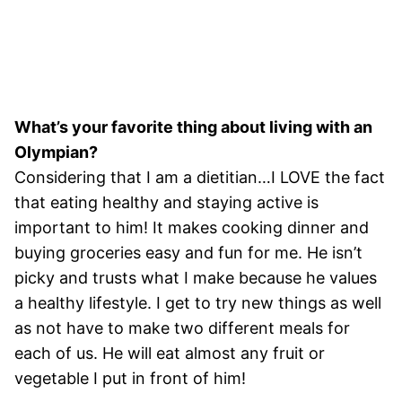
What’s your favorite thing about living with an
Olympian?
Considering that I am a dietitian…I LOVE the fact
that eating healthy and staying active is
important to him! It makes cooking dinner and
buying groceries easy and fun for me. He isn’t
picky and trusts what I make because he values
a healthy lifestyle. I get to try new things as well
as not have to make two different meals for
each of us. He will eat almost any fruit or
vegetable I put in front of him!