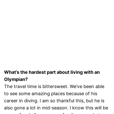
What’s the hardest part about living with an
Olympian?
The travel time is bittersweet. We’ve been able
to see some amazing places because of his
career in diving. I am so thankful this, but he is
also gone a lot in mid-season. I know this will be