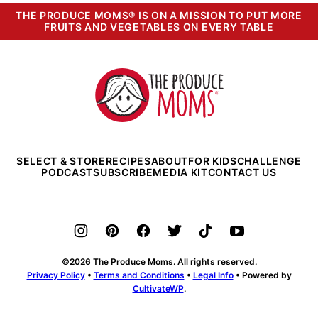
THE PRODUCE MOMS® IS ON A MISSION TO PUT MORE
FRUITS AND VEGETABLES ON EVERY TABLE
The
Produce
Moms
SELECT & STORE
RECIPES
ABOUT
FOR KIDS
CHALLENGE
PODCAST
SUBSCRIBE
MEDIA KIT
CONTACT US
©2026 The Produce Moms. All rights reserved.
Privacy Policy
•
Terms and Conditions
•
Legal Info
• Powered by
CultivateWP
.