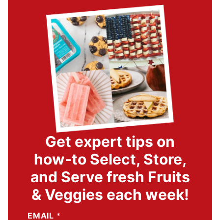
Get expert tips on
how-to Select, Store,
and Serve fresh Fruits
& Veggies each week!
EMAIL
*