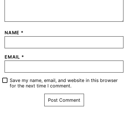
NAME
*
EMAIL
*
Save my name, email, and website in this browser
for the next time I comment.