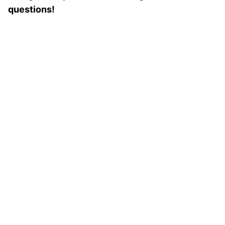
questions!