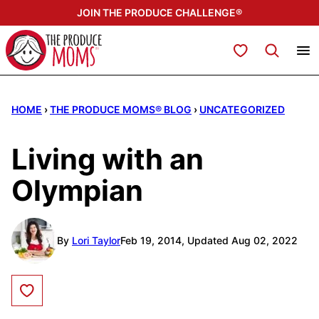
Skip
JOIN THE PRODUCE CHALLENGE®
to
content
My Favorites
HOME
›
THE PRODUCE MOMS® BLOG
›
UNCATEGORIZED
Living with an
Olympian
By
Lori Taylor
Feb 19, 2014, Updated Aug 02, 2022
Save to Favorites