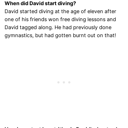
When did David start diving?
David started diving at the age of eleven after
one of his friends won free diving lessons and
David tagged along. He had previously done
gymnastics, but had gotten burnt out on that!