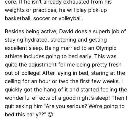
core. If he isn’t already exhausted from his
weights or practices, he will play pick-up
basketball, soccer or volleyball.
Besides being active, David does a superb job of
staying hydrated, stretching and getting
excellent sleep. Being married to an Olympic
athlete includes going to bed early. This was
quite the adjustment for me being pretty fresh
out of college! After laying in bed, staring at the
ceiling for an hour or two the first few weeks, I
quickly got the hang of it and started feeling the
wonderful effects of a good night’s sleep! Then I
quit asking him “Are you serious? We’re going to
bed this early??” 🙂