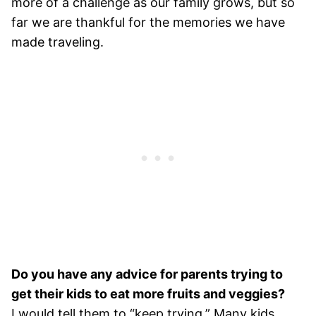
more of a challenge as our family grows, but so
far we are thankful for the memories we have
made traveling.
Do you have any advice for parents trying to
get their kids to eat more fruits and veggies?
I would tell them to “keep trying.” Many kids