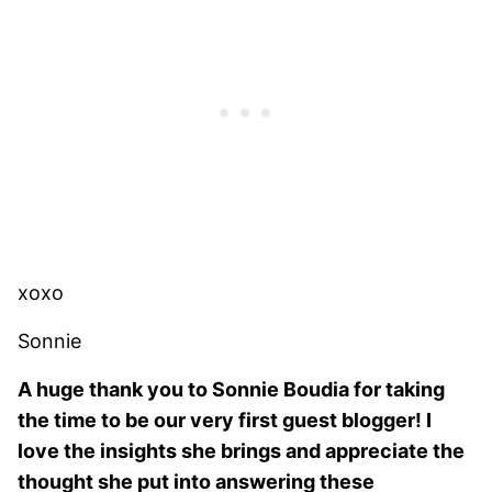
xoxo
Sonnie
A huge thank you to Sonnie Boudia for taking
the time to be our very first guest blogger! I
love the insights she brings and appreciate the
thought she put into answering these