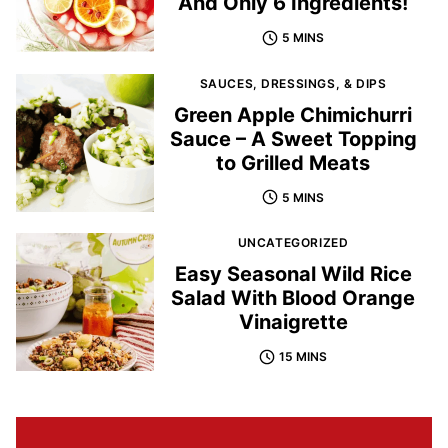
And Only 6 Ingredients!
5 MINS
SAUCES, DRESSINGS, & DIPS
Green Apple Chimichurri
Sauce – A Sweet Topping
to Grilled Meats
5 MINS
UNCATEGORIZED
Easy Seasonal Wild Rice
Salad With Blood Orange
Vinaigrette
15 MINS