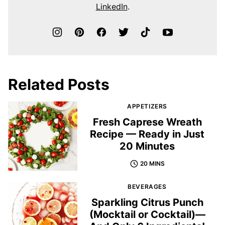
LinkedIn
.
Related Posts
APPETIZERS
Fresh Caprese Wreath
Recipe — Ready in Just
20 Minutes
20 MINS
BEVERAGES
Sparkling Citrus Punch
(Mocktail or Cocktail)—