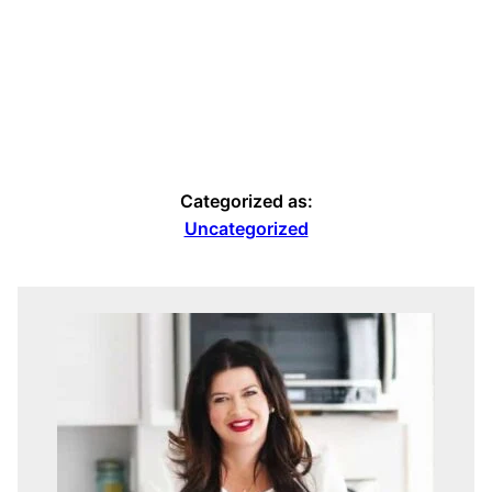
Categorized as:
Uncategorized