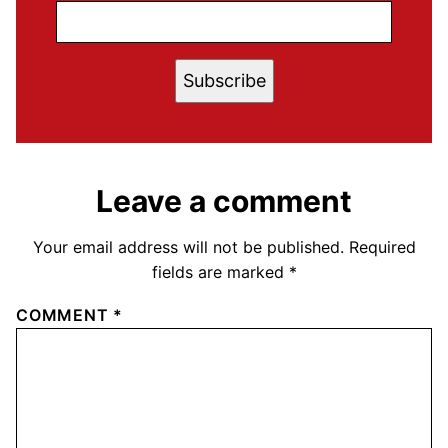
Subscribe
Leave a comment
Your email address will not be published.
Required
fields are marked
*
COMMENT
*