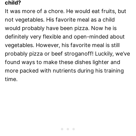
child?
It was more of a chore. He would eat fruits, but
not vegetables. His favorite meal as a child
would probably have been pizza. Now he is
definitely very flexible and open-minded about
vegetables. However, his favorite meal is still
probably pizza or beef stroganoff! Luckily, we’ve
found ways to make these dishes lighter and
more packed with nutrients during his training
time.