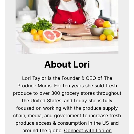
About Lori
Lori Taylor is the Founder & CEO of The
Produce Moms. For ten years she sold fresh
produce to over 300 grocery stores throughout
the United States, and today she is fully
focused on working with the produce supply
chain, media, and government to increase fresh
produce access & consumption in the US and
around the globe.
Connect with Lori on