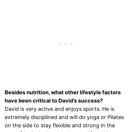
Besides nutrition, what other lifestyle factors
have been critical to David’s success?
David is very active and enjoys sports. He is
extremely disciplined and will do yoga or Pilates
on the side to stay flexible and strong in the