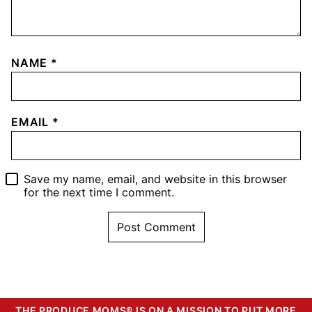
NAME
*
EMAIL
*
Save my name, email, and website in this browser
for the next time I comment.
THE PRODUCE MOMS® IS ON A MISSION TO PUT MORE