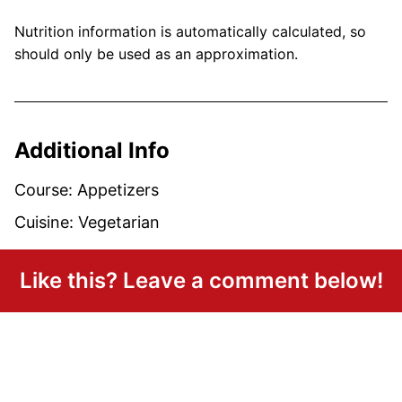
Nutrition information is automatically calculated, so
should only be used as an approximation.
Additional Info
Course:
Appetizers
Cuisine:
Vegetarian
Like this? Leave a comment below!