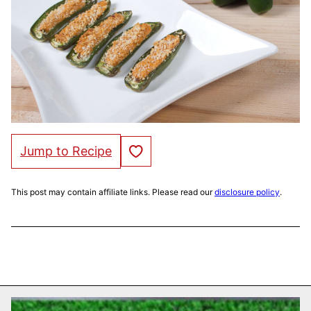
Save to Favorites
Jump to Recipe
This post may contain affiliate links. Please read our
disclosure policy
.