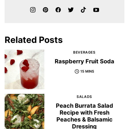
Related Posts
BEVERAGES
Raspberry Fruit Soda
15 MINS
SALADS
Peach Burrata Salad
Recipe with Fresh
Peaches & Balsamic
Dressing