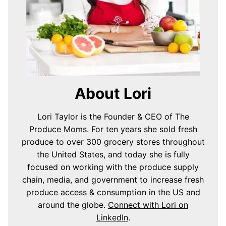
About Lori
Lori Taylor is the Founder & CEO of The
Produce Moms. For ten years she sold fresh
produce to over 300 grocery stores throughout
the United States, and today she is fully
focused on working with the produce supply
chain, media, and government to increase fresh
produce access & consumption in the US and
around the globe.
Connect with Lori on
LinkedIn
.