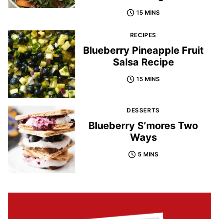
15 MINS
RECIPES
Blueberry Pineapple Fruit
Salsa Recipe
15 MINS
DESSERTS
Blueberry S’mores Two
Ways
5 MINS