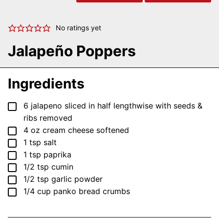
No ratings yet
Jalapeño Poppers
Ingredients
▢
6
jalapeno
sliced in half lengthwise with seeds &
ribs removed
▢
4
oz
cream cheese
softened
▢
1
tsp
salt
▢
1
tsp
paprika
▢
1/2
tsp
cumin
▢
1/2
tsp
garlic powder
▢
1/4
cup
panko bread crumbs