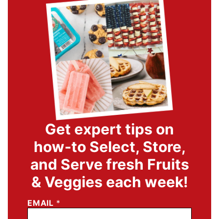
Get expert tips on
how-to Select, Store,
and Serve fresh Fruits
& Veggies each week!
EMAIL
*