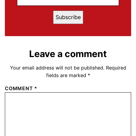
Subscribe
Leave a comment
Your email address will not be published.
Required
fields are marked
*
COMMENT
*