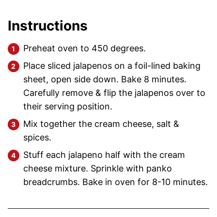
Instructions
Preheat oven to 450 degrees.
Place sliced jalapenos on a foil-lined baking
sheet, open side down. Bake 8 minutes.
Carefully remove & flip the jalapenos over to
their serving position.
Mix together the cream cheese, salt &
spices.
Stuff each jalapeno half with the cream
cheese mixture. Sprinkle with panko
breadcrumbs. Bake in oven for 8-10 minutes.