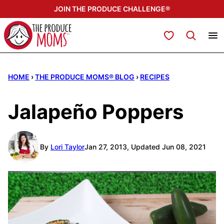
Skip
JOIN THE PRODUCE CHALLENGE®
to
content
My Favorites
HOME
›
THE PRODUCE MOMS® BLOG
›
RECIPES
Jalapeño Poppers
By
Lori Taylor
Jan 27, 2013, Updated Jun 08, 2021