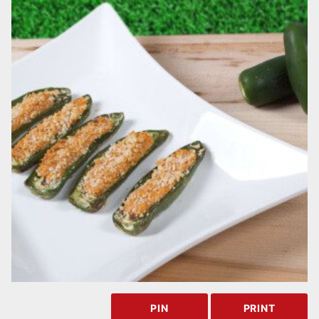
PIN
PRINT