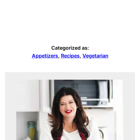
Categorized as:
Appetizers
,
Recipes
,
Vegetarian