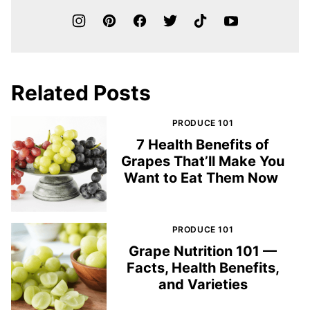
Related Posts
PRODUCE 101
7 Health Benefits of
Grapes That’ll Make You
Want to Eat Them Now
PRODUCE 101
Grape Nutrition 101 —
Facts, Health Benefits,
and Varieties