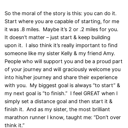
So the moral of the story is this: you can do it.
Start where you are capable of starting, for me
it was .8 miles. Maybe it’s 2 or .2 miles for you.
It doesn’t matter – just start & keep building
upon it. I also think it’s really important to find
someone like my sister Kelly & my friend Amy.
People who will support you and be a proud part
of your journey and will graciously welcome you
into his/her journey and share their experience
with you. My biggest goal is always “to start” &
my next goal is “to finish.” I feel GREAT when I
simply set a distance goal and then start it &
finish it. And as my sister, the most brilliant
marathon runner I know, taught me: “Don’t over
think it.”