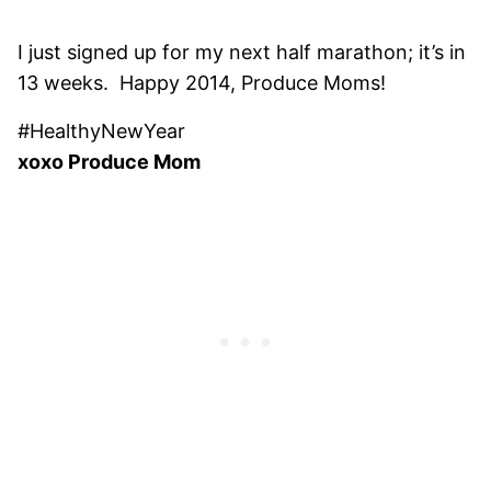
I just signed up for my next half marathon; it’s in
13 weeks. Happy 2014, Produce Moms!
#HealthyNewYear
xoxo Produce Mom