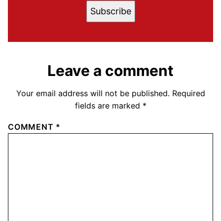
Subscribe
Leave a comment
Your email address will not be published.
Required
fields are marked
*
COMMENT
*