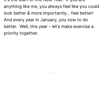
anything like me, you always feel like you could
look better & more importantly… feel better!
And every year in January, you vow to do
better. Well, this year – let’s make exercise a
priority together.