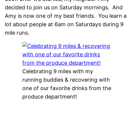
decided to join us on Saturday mornings. And
Amy is now one of my best friends. You learn a
lot about people at 6am on Saturdays during 9
mile runs.
Celebrating 9 miles with my
running buddies & recovering with
one of our favorite drinks from the
produce department!