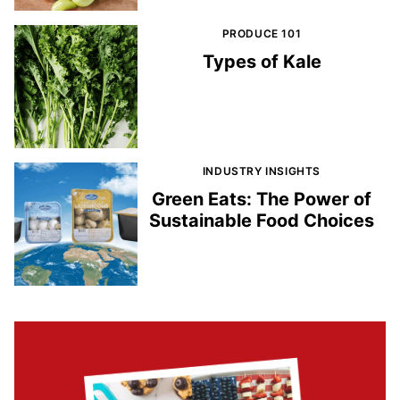
PRODUCE 101
Types of Kale
INDUSTRY INSIGHTS
Green Eats: The Power of
Sustainable Food Choices