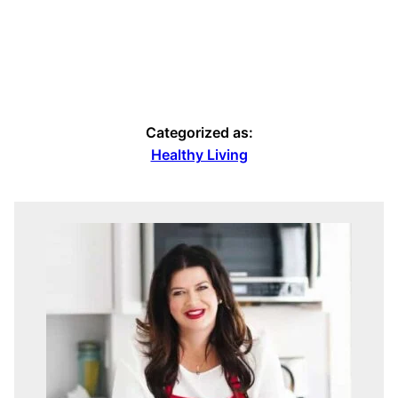
Categorized as:
Healthy Living