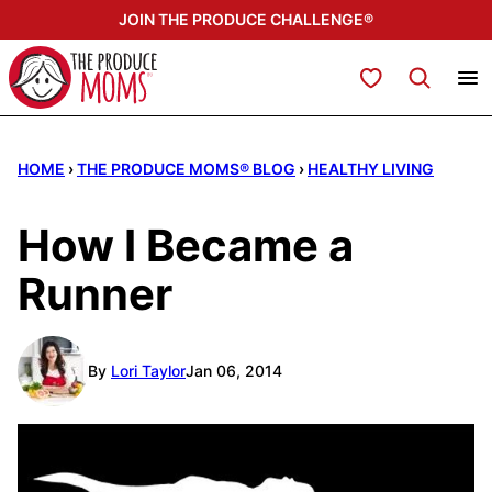
Skip
JOIN THE PRODUCE CHALLENGE®
to
content
My Favorites
HOME
›
THE PRODUCE MOMS® BLOG
›
HEALTHY LIVING
How I Became a
Runner
By
Lori Taylor
Jan 06, 2014