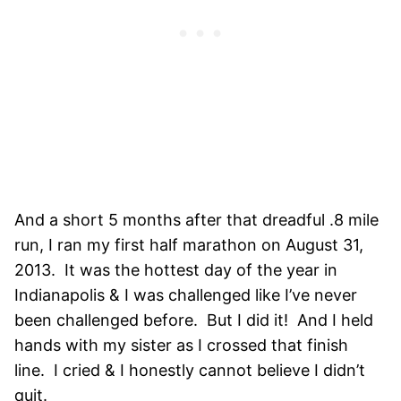
And a short 5 months after that dreadful .8 mile
run, I ran my first half marathon on August 31,
2013. It was the hottest day of the year in
Indianapolis & I was challenged like I’ve never
been challenged before. But I did it! And I held
hands with my sister as I crossed that finish
line. I cried & I honestly cannot believe I didn’t
quit.