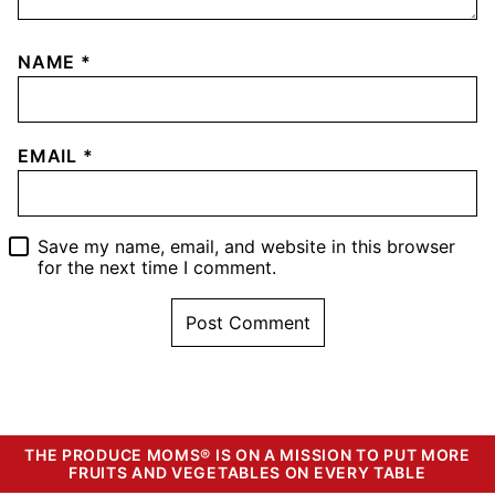
NAME
*
EMAIL
*
Save my name, email, and website in this browser
for the next time I comment.
THE PRODUCE MOMS® IS ON A MISSION TO PUT MORE
FRUITS AND VEGETABLES ON EVERY TABLE