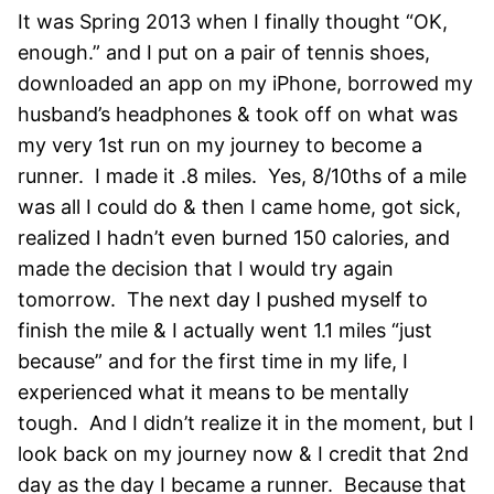
It was Spring 2013 when I finally thought “OK,
enough.” and I put on a pair of tennis shoes,
downloaded an app on my iPhone, borrowed my
husband’s headphones & took off on what was
my very 1st run on my journey to become a
runner. I made it .8 miles. Yes, 8/10ths of a mile
was all I could do & then I came home, got sick,
realized I hadn’t even burned 150 calories, and
made the decision that I would try again
tomorrow. The next day I pushed myself to
finish the mile & I actually went 1.1 miles “just
because” and for the first time in my life, I
experienced what it means to be mentally
tough. And I didn’t realize it in the moment, but I
look back on my journey now & I credit that 2nd
day as the day I became a runner. Because that