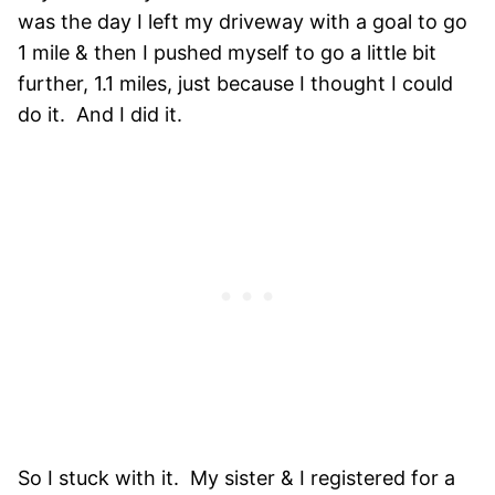
was the day I left my driveway with a goal to go
1 mile & then I pushed myself to go a little bit
further, 1.1 miles, just because I thought I could
do it. And I did it.
So I stuck with it. My sister & I registered for a