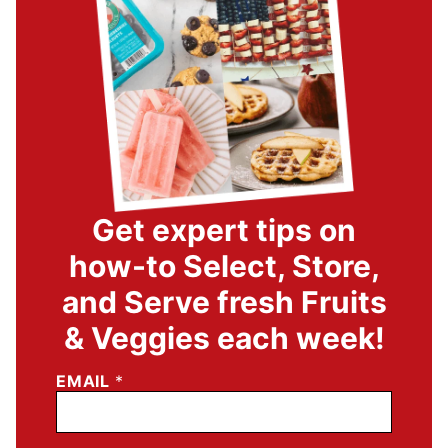
Get expert tips on
how-to Select, Store,
and Serve fresh Fruits
& Veggies each week!
EMAIL
*