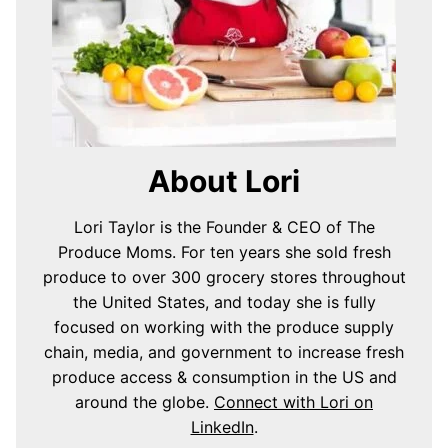
About Lori
Lori Taylor is the Founder & CEO of The
Produce Moms. For ten years she sold fresh
produce to over 300 grocery stores throughout
the United States, and today she is fully
focused on working with the produce supply
chain, media, and government to increase fresh
produce access & consumption in the US and
around the globe.
Connect with Lori on
LinkedIn
.