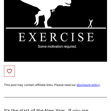
Save to Favorites
This post may contain affiliate links. Please read our
disclosure policy
.
It’s the start of the New Year. If you are