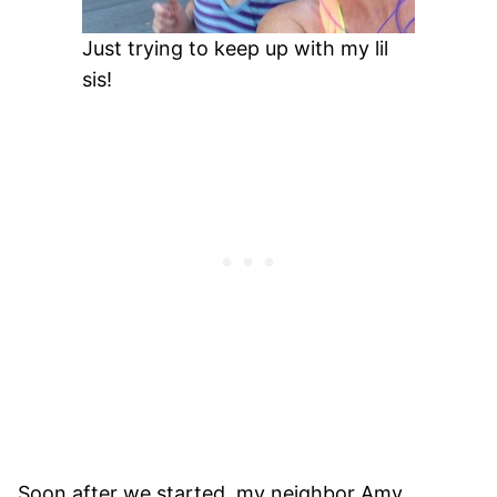
Just trying to keep up with my lil
sis!
Soon after we started, my neighbor Amy