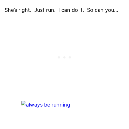
She’s right. Just run. I can do it. So can you…