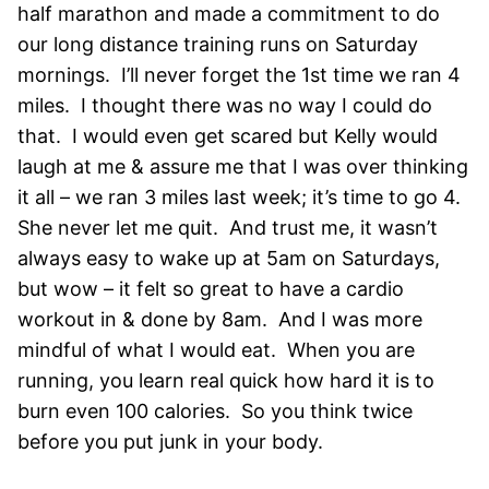
half marathon and made a commitment to do
our long distance training runs on Saturday
mornings. I’ll never forget the 1st time we ran 4
miles. I thought there was no way I could do
that. I would even get scared but Kelly would
laugh at me & assure me that I was over thinking
it all – we ran 3 miles last week; it’s time to go 4.
She never let me quit. And trust me, it wasn’t
always easy to wake up at 5am on Saturdays,
but wow – it felt so great to have a cardio
workout in & done by 8am. And I was more
mindful of what I would eat. When you are
running, you learn real quick how hard it is to
burn even 100 calories. So you think twice
before you put junk in your body.