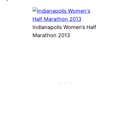
Indianapolis Women’s Half
Marathon 2013