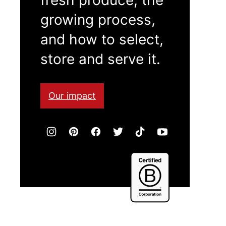
growing process,
and how to select,
store and serve it.
Our impact
Certified
B
Corporation