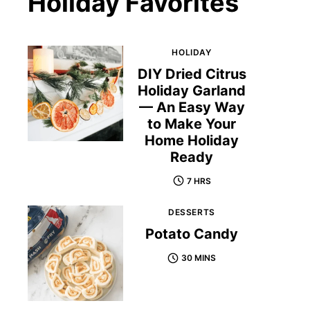
Holiday Favorites
HOLIDAY
DIY Dried Citrus
Holiday Garland
— An Easy Way
to Make Your
Home Holiday
Ready
7 HRS
DESSERTS
Potato Candy
30 MINS