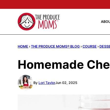
Skip
to
content
ABO
HOME
›
THE PRODUCE MOMS® BLOG
›
COURSE
›
DESS
Homemade Cherr
By
Lori Taylor
Jun 02, 2025