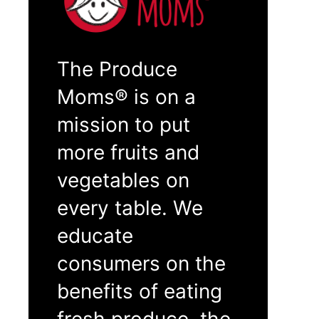
The Produce
Moms® is on a
mission to put
more fruits and
vegetables on
every table. We
educate
consumers on the
benefits of eating
fresh produce, the