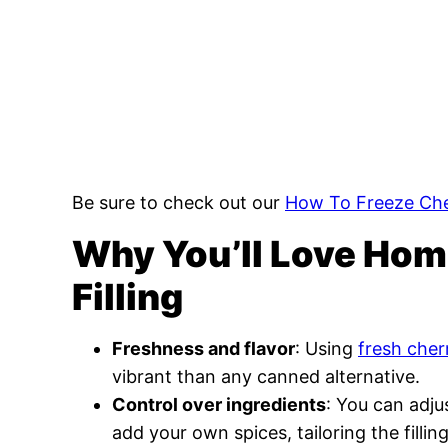
Be sure to check out our
How To Freeze Che
Why You’ll Love Ho
Filling
Freshness and flavor
: Using
fresh cher
vibrant than any canned alternative.
Control over ingredients
: You can adju
add your own spices, tailoring the fillin