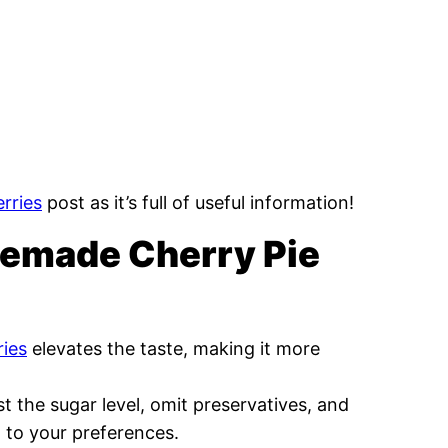
rries
post as it’s full of useful information!
memade Cherry Pie
ries
elevates the taste, making it more
st the sugar level, omit preservatives, and
g to your preferences.