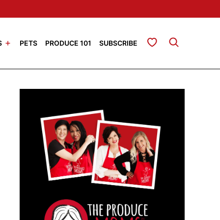
My Favorites
S
PETS
PRODUCE 101
SUBSCRIBE