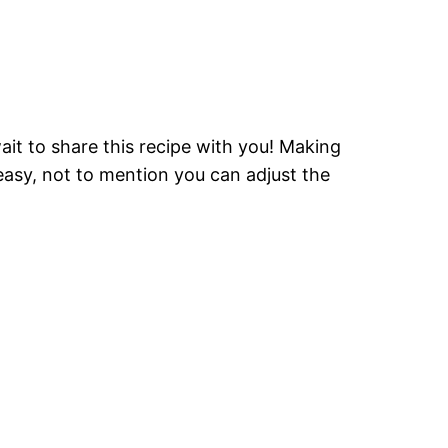
ait to share this recipe with you! Making
easy, not to mention you can adjust the