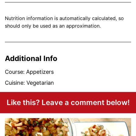
Nutrition information is automatically calculated, so
should only be used as an approximation.
Additional Info
Course:
Appetizers
Cuisine:
Vegetarian
Like this? Leave a comment below!