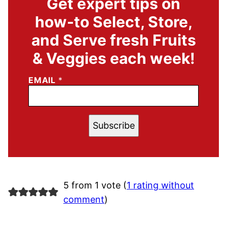
Get expert tips on
how-to Select, Store,
and Serve fresh Fruits
& Veggies each week!
EMAIL
*
Subscribe
5 from 1 vote (
1 rating without
comment
)