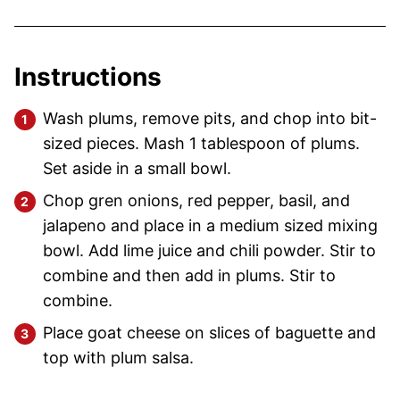
Instructions
Wash plums, remove pits, and chop into bit-
sized pieces. Mash 1 tablespoon of plums.
Set aside in a small bowl.
Chop gren onions, red pepper, basil, and
jalapeno and place in a medium sized mixing
bowl. Add lime juice and chili powder. Stir to
combine and then add in plums. Stir to
combine.
Place goat cheese on slices of baguette and
top with plum salsa.