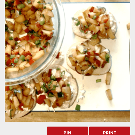
PIN
PRINT