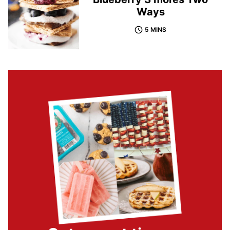
Ways
5 MINS