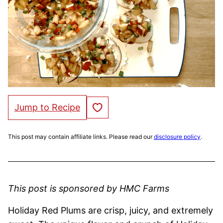
Save to Favorites
Jump to Recipe
This post may contain affiliate links. Please read our
disclosure policy
.
This post is sponsored by HMC Farms
Holiday Red Plums are crisp, juicy, and extremely