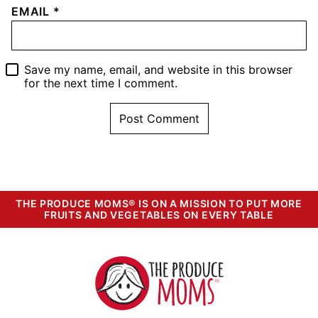
EMAIL
*
Save my name, email, and website in this browser
for the next time I comment.
THE PRODUCE MOMS® IS ON A MISSION TO PUT MORE
FRUITS AND VEGETABLES ON EVERY TABLE
The
Produce
Moms