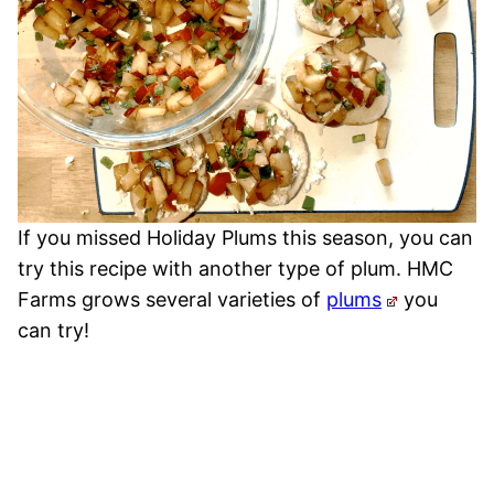
If you missed Holiday Plums this season, you can
try this recipe with another type of plum. HMC
Farms grows several varieties of
plums
you
can try!