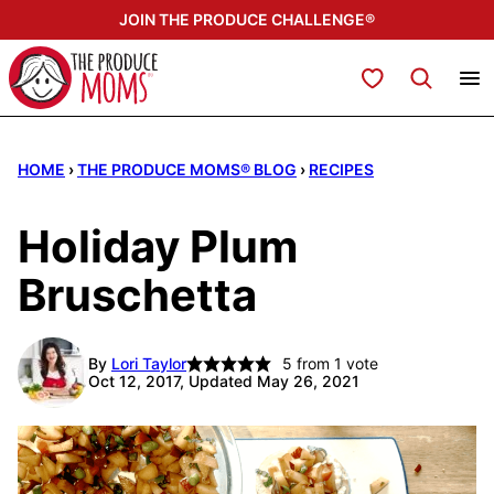
Skip
JOIN THE PRODUCE CHALLENGE®
to
content
My Favorites
HOME
›
THE PRODUCE MOMS® BLOG
›
RECIPES
Holiday Plum
Bruschetta
By
Lori Taylor
5
from 1 vote
Oct 12, 2017, Updated May 26, 2021