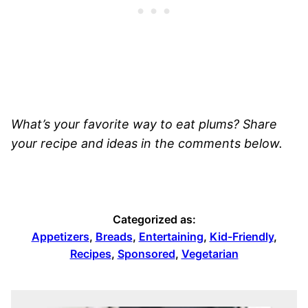
What’s your favorite way to eat plums? Share
your recipe and ideas in the comments below.
Categorized as:
Appetizers
,
Breads
,
Entertaining
,
Kid-Friendly
,
Recipes
,
Sponsored
,
Vegetarian