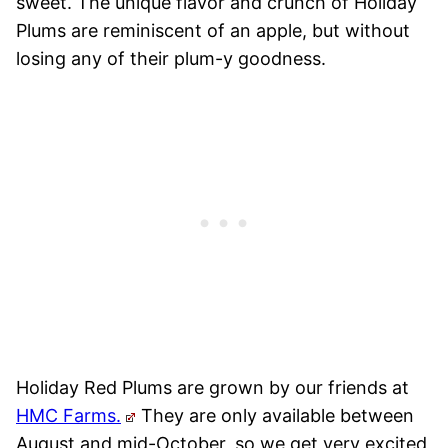
sweet. The unique flavor and crunch of Holiday
Plums are reminiscent of an apple, but without
losing any of their plum-y goodness.
Holiday Red Plums are grown by our friends at
HMC Farms.
They are only available between
August and mid-October, so we get very excited