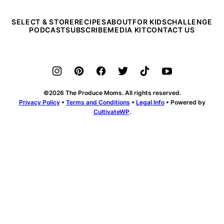
SELECT & STORE
RECIPES
ABOUT
FOR KIDS
CHALLENGE
PODCAST
SUBSCRIBE
MEDIA KIT
CONTACT US
©2026 The Produce Moms. All rights reserved.
Privacy Policy
•
Terms and Conditions
•
Legal Info
• Powered by
CultivateWP
.