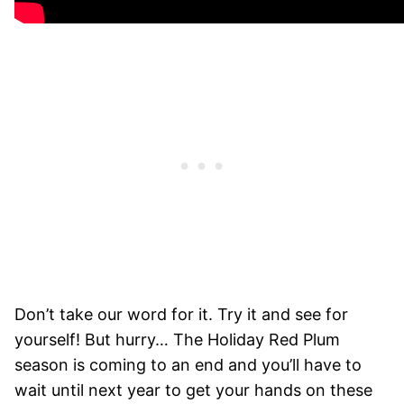
Don’t take our word for it. Try it and see for
yourself! But hurry… The Holiday Red Plum
season is coming to an end and you’ll have to
wait until next year to get your hands on these