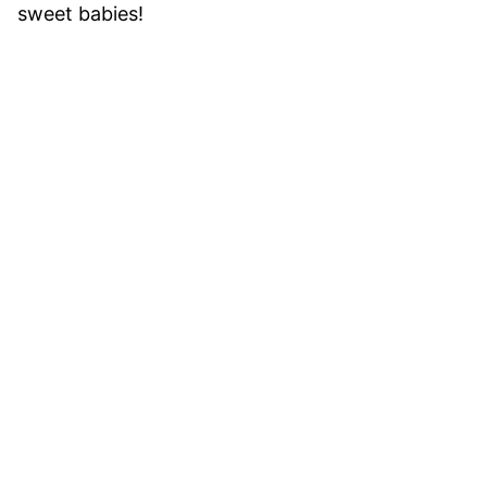
sweet babies!