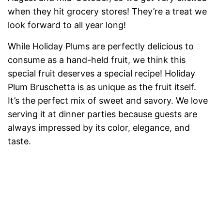
when they hit grocery stores! They’re a treat we
look forward to all year long!
While Holiday Plums are perfectly delicious to
consume as a hand-held fruit, we think this
special fruit deserves a special recipe! Holiday
Plum Bruschetta is as unique as the fruit itself.
It’s the perfect mix of sweet and savory. We love
serving it at dinner parties because guests are
always impressed by its color, elegance, and
taste.