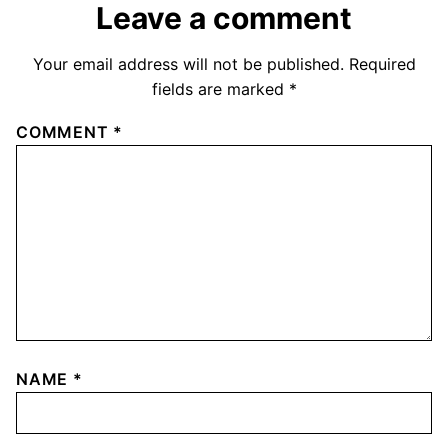
Leave a comment
Your email address will not be published.
Required
fields are marked
*
COMMENT
*
NAME
*