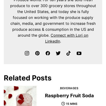
produce to over 300 grocery stores throughout
the United States, and today she is fully
focused on working with the produce supply
chain, media, and government to increase fresh
produce access & consumption in the US and
around the globe.
Connect with Lori on
LinkedIn
.
Related Posts
BEVERAGES
Raspberry Fruit Soda
15 MINS