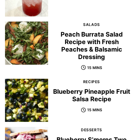
SALADS
Peach Burrata Salad
Recipe with Fresh
Peaches & Balsamic
Dressing
15 MINS
RECIPES
Blueberry Pineapple Fruit
Salsa Recipe
15 MINS
DESSERTS
Blueberry S’mores Two