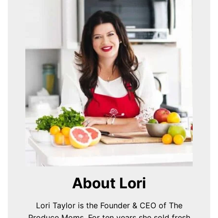
About Lori
Lori Taylor is the Founder & CEO of The
Produce Moms. For ten years she sold fresh