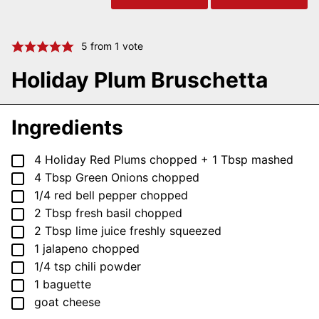
5
from 1 vote
Holiday Plum Bruschetta
Ingredients
▢
4
Holiday Red Plums
chopped + 1 Tbsp mashed
▢
4
Tbsp
Green Onions
chopped
▢
1/4
red bell pepper
chopped
▢
2
Tbsp
fresh basil
chopped
▢
2
Tbsp
lime juice
freshly squeezed
▢
1
jalapeno
chopped
▢
1/4
tsp
chili powder
▢
1
baguette
▢
goat cheese