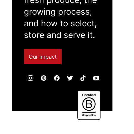
growing process,
and how to select,
store and serve it.
Our impact
Certified
B
Corporation