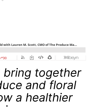
o bring together
duce and floral
ow a healthier