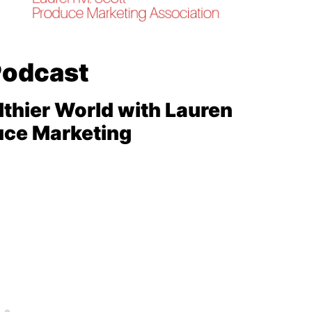
Podcast
lthier World with Lauren
uce Marketing