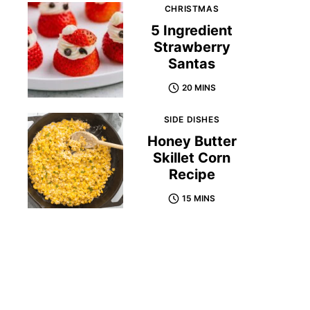
CHRISTMAS
5 Ingredient
Strawberry
Santas
20 MINS
SIDE DISHES
Honey Butter
Skillet Corn
Recipe
15 MINS