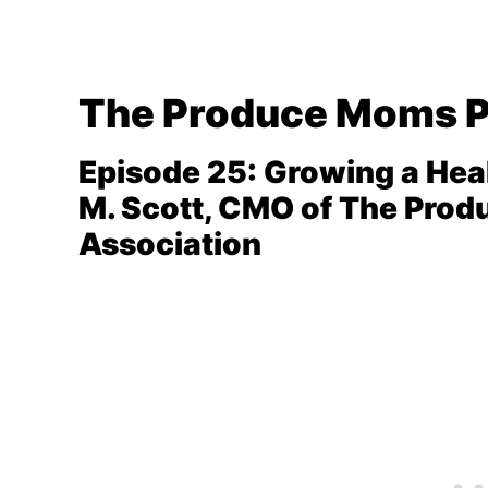
The Produce Moms 
Episode 25: Growing a Hea
M. Scott, CMO of The Prod
Association