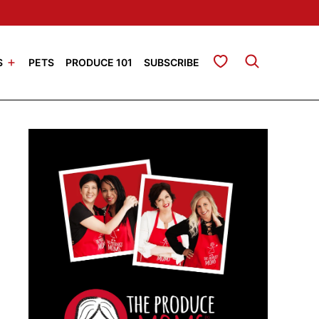
My Favorites
S
PETS
PRODUCE 101
SUBSCRIBE