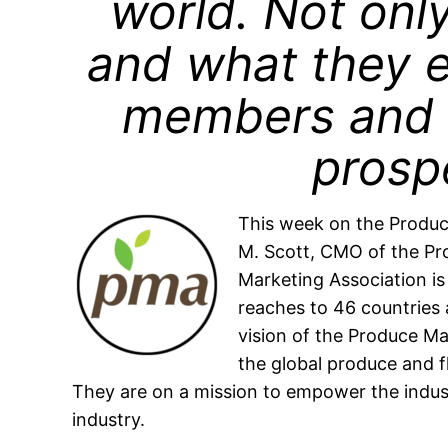
world. Not onl
and what they e
members and 
prospe
This week on the Produc
M. Scott, CMO of the Pr
Marketing Association is
reaches to 46 countrie
vision of the Produce Ma
the global produce and fl
They are on a mission to empower the indu
industry.