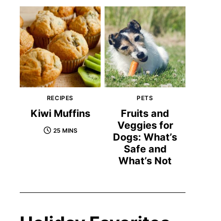
RECIPES
PETS
Kiwi Muffins
Fruits and
Veggies for
25 MINS
Dogs: What’s
Safe and
What’s Not