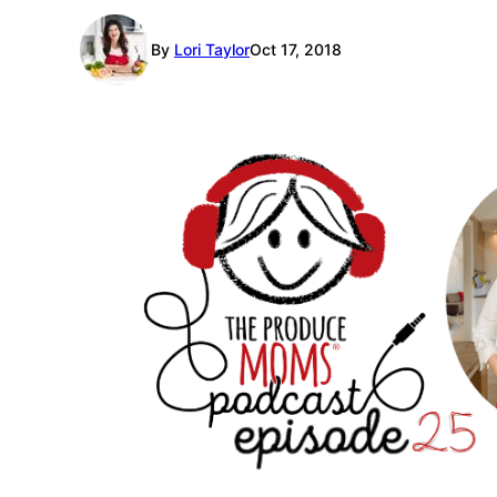
By
Lori Taylor
Oct 17, 2018