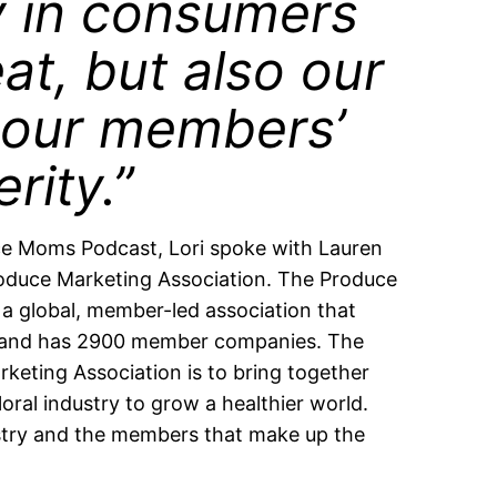
y in consumers
at, but also our
our members’
rity.”
e Moms Podcast, Lori spoke with Lauren
oduce Marketing Association. The Produce
 a global, member-led association that
s and has 2900 member companies. The
rketing Association is to bring together
oral industry to grow a healthier world.
stry and the members that make up the