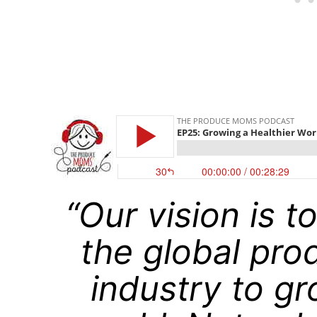
“Our vision is t
the global pro
industry to gr