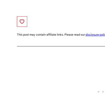
Save to Favorites
This post may contain affiliate links. Please read our
disclosure poli