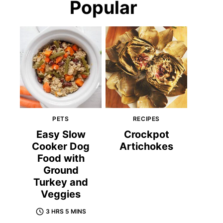
Popular
PETS
RECIPES
Easy Slow
Crockpot
Cooker Dog
Artichokes
Food with
Ground
Turkey and
Veggies
3 HRS 5 MINS