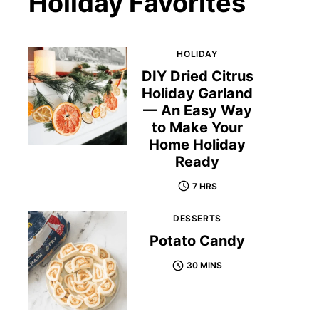
Holiday Favorites
HOLIDAY
DIY Dried Citrus
Holiday Garland
— An Easy Way
to Make Your
Home Holiday
Ready
7 HRS
DESSERTS
Potato Candy
30 MINS