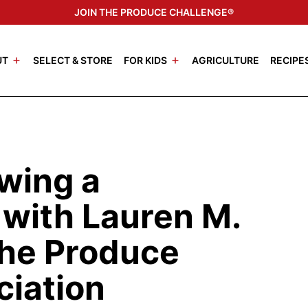
JOIN THE PRODUCE CHALLENGE®
UT
SELECT & STORE
FOR KIDS
AGRICULTURE
RECIPE
wing a
 with Lauren M.
The Produce
ciation