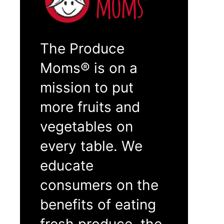
The Produce
Moms® is on a
mission to put
more fruits and
vegetables on
every table. We
educate
consumers on the
benefits of eating
fresh produce, the