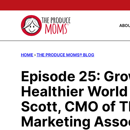
Skip
to
content
ABO
HOME
›
THE PRODUCE MOMS® BLOG
Episode 25: Gro
Healthier World
Scott, CMO of 
Marketing Asso