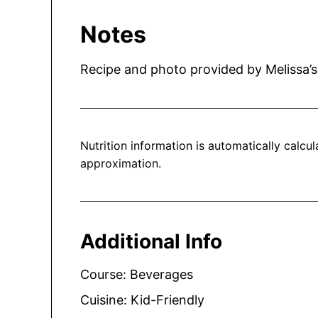
Notes
Recipe and photo provided by Melissa’s
Nutrition information is automatically calculated, so should only be used as an
approximation.
Additional Info
Course:
Beverages
Cuisine:
Kid-Friendly