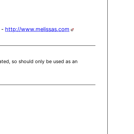
 -
http://www.melissas.com