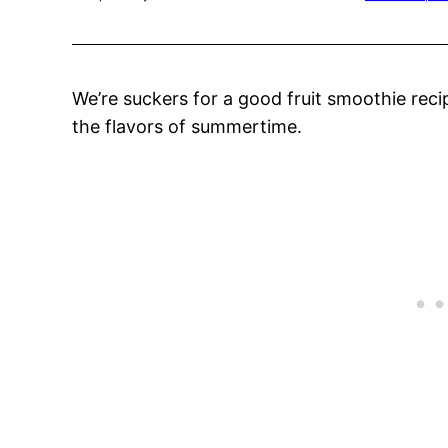
We’re suckers for a good fruit smoothie recip
the flavors of summertime.