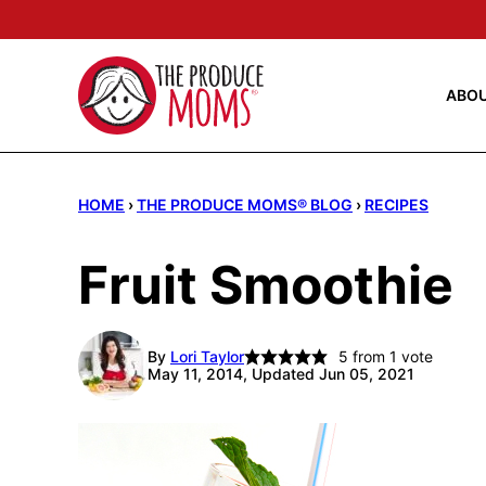
Skip
to
content
ABO
HOME
›
THE PRODUCE MOMS® BLOG
›
RECIPES
Fruit Smoothie
By
Lori Taylor
5
from 1 vote
May 11, 2014, Updated Jun 05, 2021