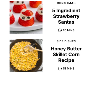
CHRISTMAS
5 Ingredient
Strawberry
Santas
20 MINS
SIDE DISHES
Honey Butter
Skillet Corn
Recipe
15 MINS