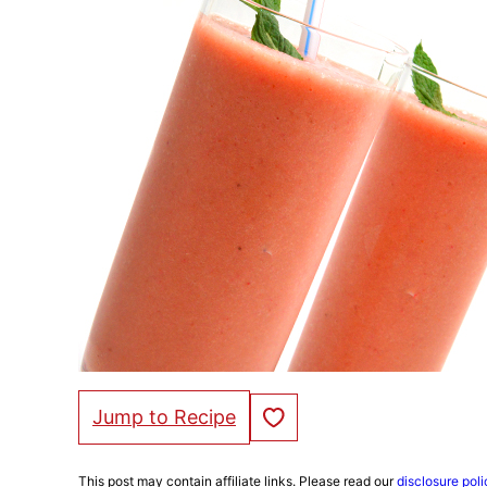
Save to Favorites
Jump to Recipe
This post may contain affiliate links. Please read our
disclosure poli