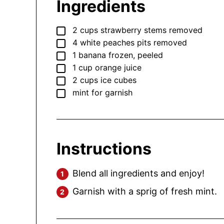
Ingredients
▢
2
cups
strawberry
stems removed
▢
4
white peaches
pits removed
▢
1
banana
frozen, peeled
▢
1
cup
orange juice
▢
2
cups
ice cubes
▢
mint
for garnish
Instructions
Blend all ingredients and enjoy!
Garnish with a sprig of fresh mint.