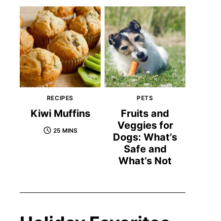
RECIPES
PETS
Kiwi Muffins
Fruits and
Veggies for
25 MINS
Dogs: What’s
Safe and
What’s Not