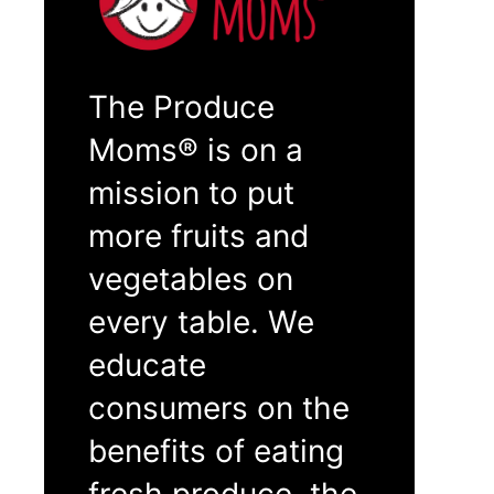
The Produce
Moms® is on a
mission to put
more fruits and
vegetables on
every table. We
educate
consumers on the
benefits of eating
fresh produce, the