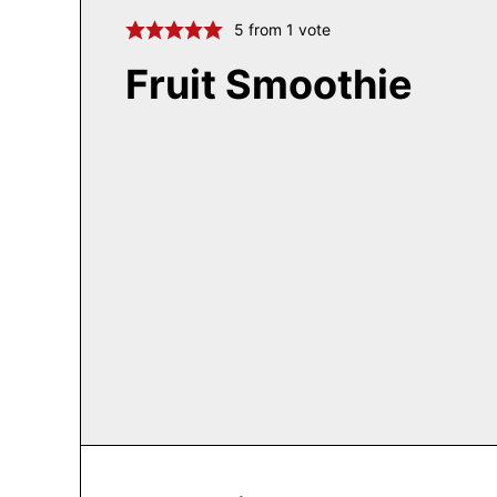
5
from 1 vote
Fruit Smoothie