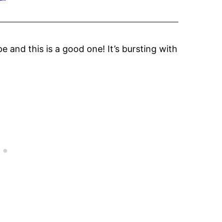
e and this is a good one! It’s bursting with