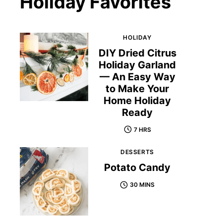
Holiday Favorites
HOLIDAY
DIY Dried Citrus
Holiday Garland
— An Easy Way
to Make Your
Home Holiday
Ready
7 HRS
DESSERTS
Potato Candy
30 MINS