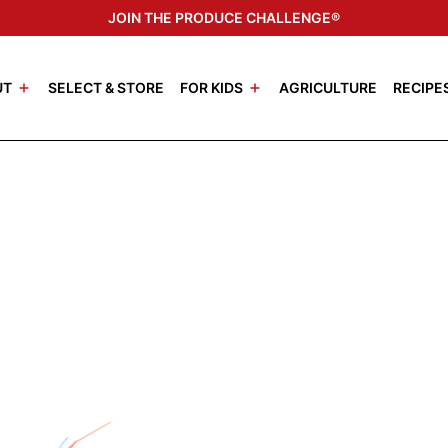
JOIN THE PRODUCE CHALLENGE®
UT
SELECT & STORE
FOR KIDS
AGRICULTURE
RECIPE