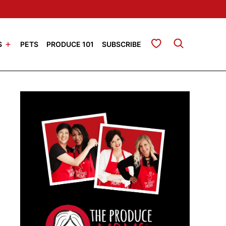
My Favorites
S
PETS
PRODUCE 101
SUBSCRIBE