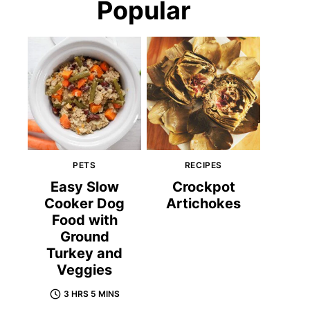
Popular
PETS
RECIPES
Easy Slow
Crockpot
Cooker Dog
Artichokes
Food with
Ground
Turkey and
Veggies
3 HRS 5 MINS