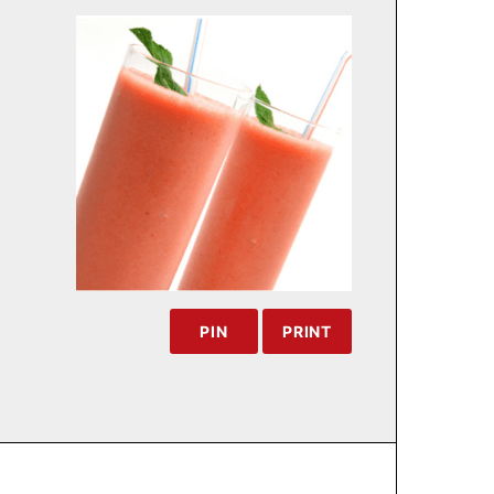
PIN
PRINT