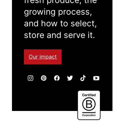
growing process,
and how to select,
store and serve it.
Our impact
Certified
B
Corporation