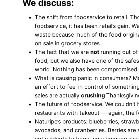
We discuss:
The shift from foodservice to retail. Th
foodservice, it has been retail’s gain. 
waste because much of the food origina
on sale in grocery stores.
The fact that we are
not
running out of
food, but we also have one of the safes
world. Nothing has been compromised i
What is causing panic in consumers? Ma
an effort to feel in control of somethin
sales are actually
crushing
Thanksgiving
The future of foodservice. We couldn’t 
restaurants with takeout — again, the foo
Naturipe’s products: blueberries, strawb
avocados, and cranberries. Berries are 
antioxidants to boost your immune syst