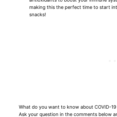
making this the perfect time to start i
snacks!
What do you want to know about COVID-19 a
Ask your question in the comments below an