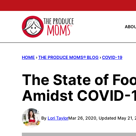
Skip
to
content
ABO
HOME
›
THE PRODUCE MOMS® BLOG
›
COVID-19
The State of Fo
Amidst COVID-
By
Lori Taylor
Mar 26, 2020, Updated May 21, 