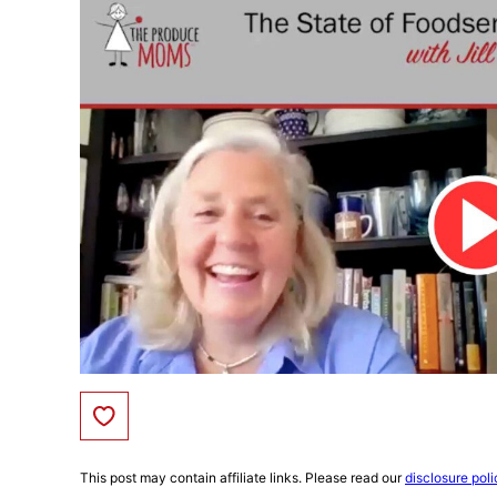
Save to Favorites
This post may contain affiliate links. Please read our
disclosure poli