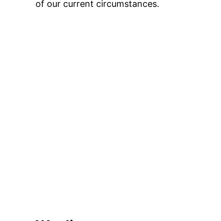
of our current circumstances.