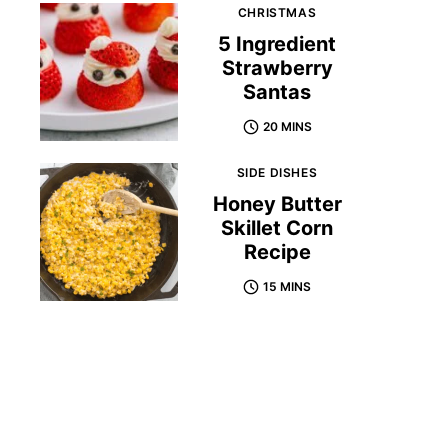
CHRISTMAS
5 Ingredient
Strawberry
Santas
20 MINS
SIDE DISHES
Honey Butter
Skillet Corn
Recipe
15 MINS