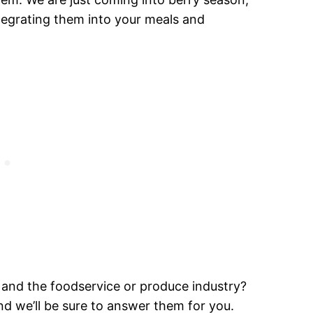
ntegrating them into your meals and
nd the foodservice or produce industry?
d we’ll be sure to answer them for you.