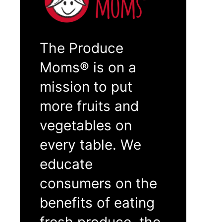
The Produce
Moms® is on a
mission to put
more fruits and
vegetables on
every table. We
educate
consumers on the
benefits of eating
fresh produce, the