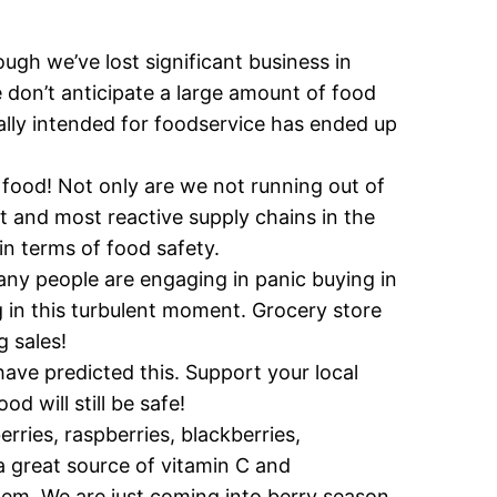
ough we’ve lost significant business in
We don’t anticipate a large amount of food
lly intended for foodservice has ended up
 food! Not only are we not running out of
t and most reactive supply chains in the
n terms of food safety.
ny people are engaging in panic buying in
g in this turbulent moment. Grocery store
 sales!
have predicted this. Support your local
d will still be safe!
erries, raspberries, blackberries,
a great source of vitamin C and
em. We are just coming into berry season,