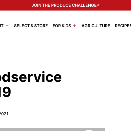
JOIN THE PRODUCE CHALLENGE®
UT
SELECT & STORE
FOR KIDS
AGRICULTURE
RECIPE
odservice
19
2021