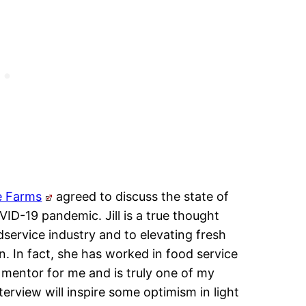
e Farms
agreed to discuss the state of
ID-19 pandemic. Jill is a true thought
dservice industry and to elevating fresh
. In fact, she has worked in food service
 mentor for me and is truly one of my
terview will inspire some optimism in light