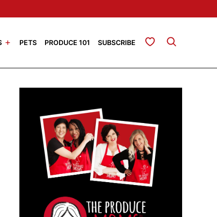
My Favorites
S
PETS
PRODUCE 101
SUBSCRIBE