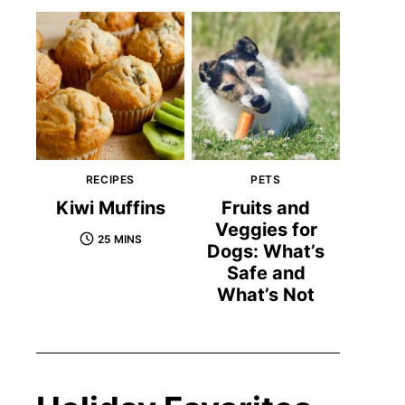
RECIPES
PETS
Kiwi Muffins
Fruits and
Veggies for
25 MINS
Dogs: What’s
Safe and
What’s Not