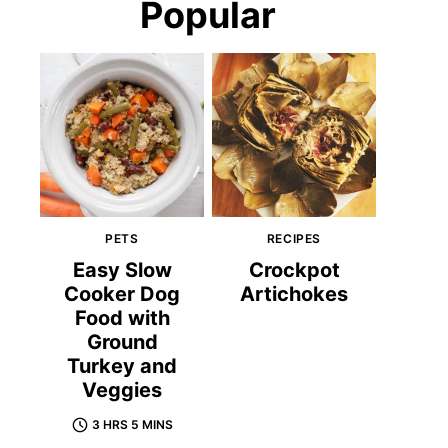
Popular
PETS
RECIPES
Easy Slow
Crockpot
Cooker Dog
Artichokes
Food with
Ground
Turkey and
Veggies
3 HRS 5 MINS