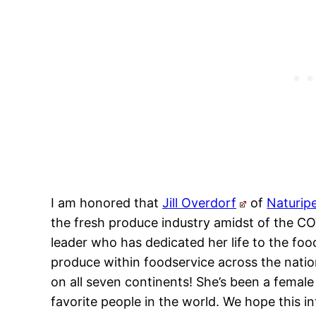
I am honored that
Jill Overdorf
of
Naturip
the fresh produce industry amidst of the COV
leader who has dedicated her life to the foo
produce within foodservice across the nation
on all seven continents! She’s been a female
favorite people in the world. We hope this in