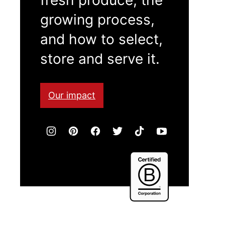
growing process,
and how to select,
store and serve it.
Our impact
Certified
B
Corporation