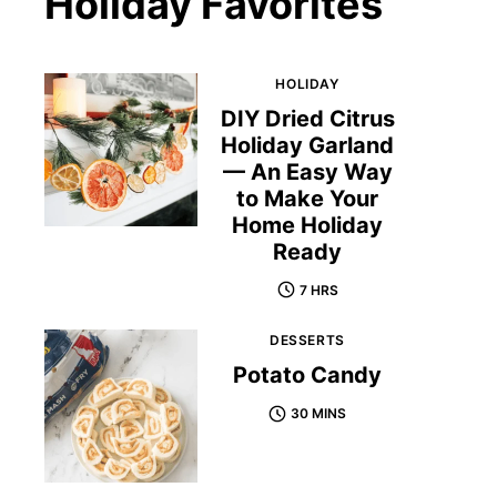
Holiday Favorites
HOLIDAY
DIY Dried Citrus
Holiday Garland
— An Easy Way
to Make Your
Home Holiday
Ready
7 HRS
DESSERTS
Potato Candy
30 MINS