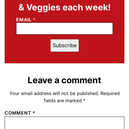
& Veggies each week!
EMAIL
*
Subscribe
Leave a comment
Your email address will not be published.
Required
fields are marked
*
COMMENT
*