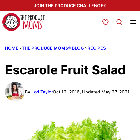
Skip
JOIN THE PRODUCE CHALLENGE®
to
content
My Favorites
HOME
›
THE PRODUCE MOMS® BLOG
›
RECIPES
Escarole Fruit Salad
By
Lori Taylor
Oct 12, 2016, Updated May 27, 2021