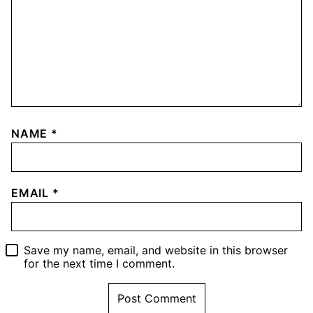
NAME
*
EMAIL
*
Save my name, email, and website in this browser
for the next time I comment.