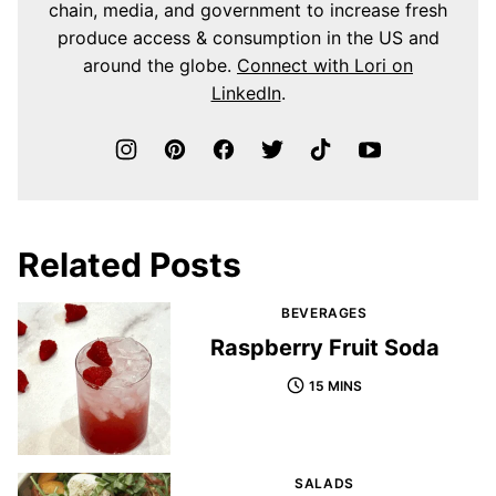
chain, media, and government to increase fresh
produce access & consumption in the US and
around the globe.
Connect with Lori on
LinkedIn
.
Related Posts
BEVERAGES
Raspberry Fruit Soda
15 MINS
SALADS