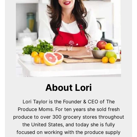
About Lori
Lori Taylor is the Founder & CEO of The
Produce Moms. For ten years she sold fresh
produce to over 300 grocery stores throughout
the United States, and today she is fully
focused on working with the produce supply