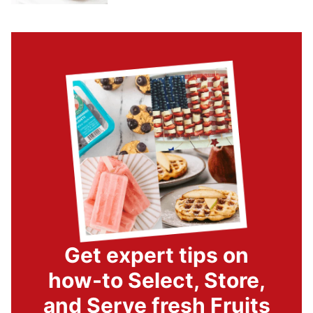
Get expert tips on
how-to Select, Store,
and Serve fresh Fruits