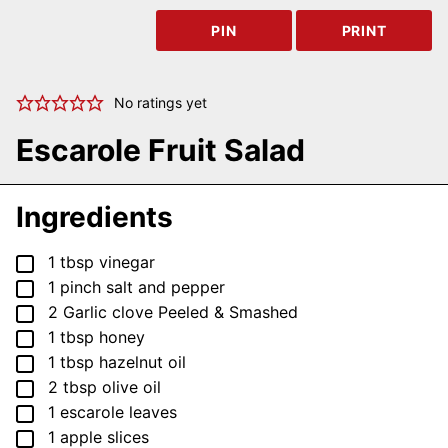
PIN
PRINT
No ratings yet
Escarole Fruit Salad
Ingredients
▢
1
tbsp
vinegar
▢
1
pinch
salt and pepper
▢
2
Garlic clove
Peeled & Smashed
▢
1
tbsp
honey
▢
1
tbsp
hazelnut oil
▢
2
tbsp
olive oil
▢
1
escarole leaves
▢
1
apple
slices