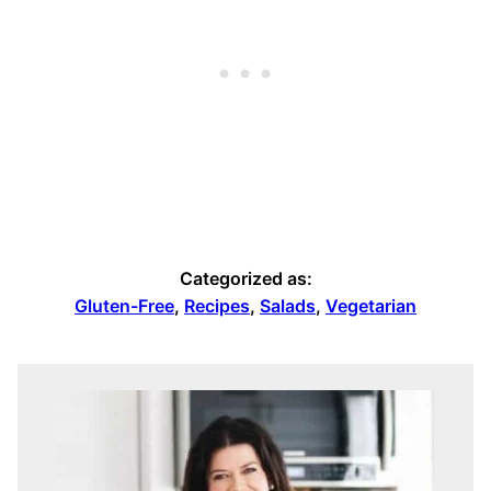
Categorized as:
Gluten-Free
,
Recipes
,
Salads
,
Vegetarian