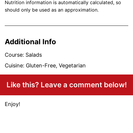
Nutrition information is automatically calculated, so
should only be used as an approximation.
Additional Info
Course:
Salads
Cuisine:
Gluten-Free, Vegetarian
Like this? Leave a comment below!
Enjoy!