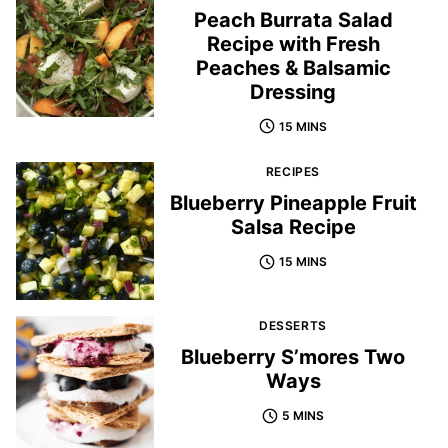
Peach Burrata Salad
Recipe with Fresh
Peaches & Balsamic
Dressing
15 MINS
RECIPES
Blueberry Pineapple Fruit
Salsa Recipe
15 MINS
DESSERTS
Blueberry S’mores Two
Ways
5 MINS