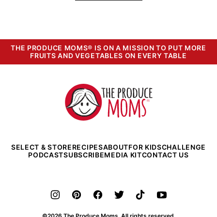
THE PRODUCE MOMS® IS ON A MISSION TO PUT MORE
FRUITS AND VEGETABLES ON EVERY TABLE
The
Produce
Moms
SELECT & STORE
RECIPES
ABOUT
FOR KIDS
CHALLENGE
PODCAST
SUBSCRIBE
MEDIA KIT
CONTACT US
©2026 The Produce Moms. All rights reserved.