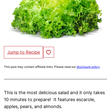
Save to Favorites
Jump to Recipe
This post may contain affiliate links. Please read our
disclosure policy
.
This is the most delicious salad and it only takes
10 minutes to prepare! It features escarole,
apples, pears, and almonds.