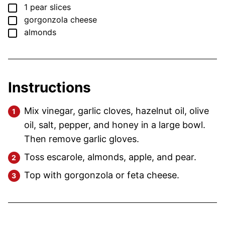
▢
1
pear
slices
▢
gorgonzola cheese
▢
almonds
Instructions
Mix vinegar, garlic cloves, hazelnut oil, olive
oil, salt, pepper, and honey in a large bowl.
Then remove garlic gloves.
Toss escarole, almonds, apple, and pear.
Top with gorgonzola or feta cheese.