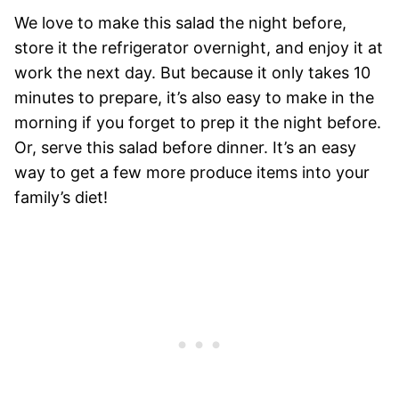
We love to make this salad the night before,
store it the refrigerator overnight, and enjoy it at
work the next day. But because it only takes 10
minutes to prepare, it’s also easy to make in the
morning if you forget to prep it the night before.
Or, serve this salad before dinner. It’s an easy
way to get a few more produce items into your
family’s diet!