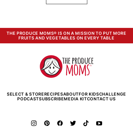
THE PRODUCE MOMS® IS ON A MISSION TO PUT MORE
FRUITS AND VEGETABLES ON EVERY TABLE
The
Produce
Moms
SELECT & STORE
RECIPES
ABOUT
FOR KIDS
CHALLENGE
PODCAST
SUBSCRIBE
MEDIA KIT
CONTACT US