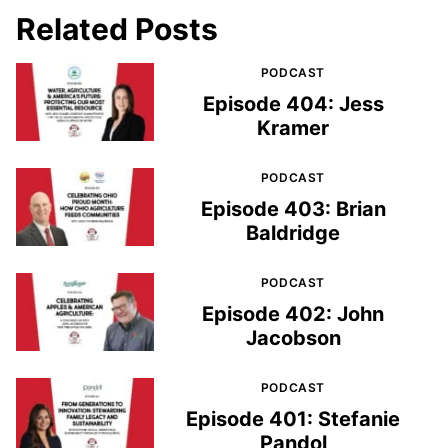
Related Posts
PODCAST
Episode 404: Jess
Kramer
PODCAST
Episode 403: Brian
Baldridge
PODCAST
Episode 402: John
Jacobson
PODCAST
Episode 401: Stefanie
Pandol