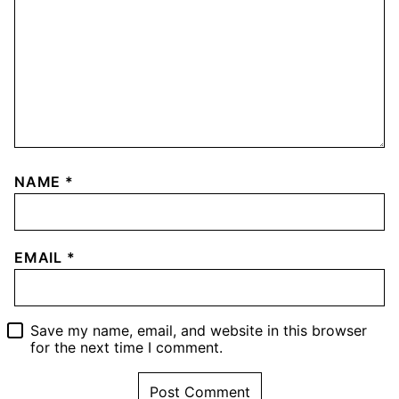
NAME
*
EMAIL
*
Save my name, email, and website in this browser
for the next time I comment.