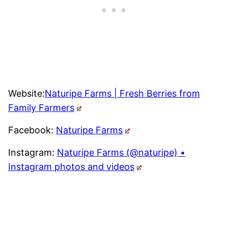
Website:
Naturipe Farms | Fresh Berries from
Family Farmers
Facebook:
Naturipe Farms
Instagram:
Naturipe Farms (@naturipe) •
Instagram photos and videos