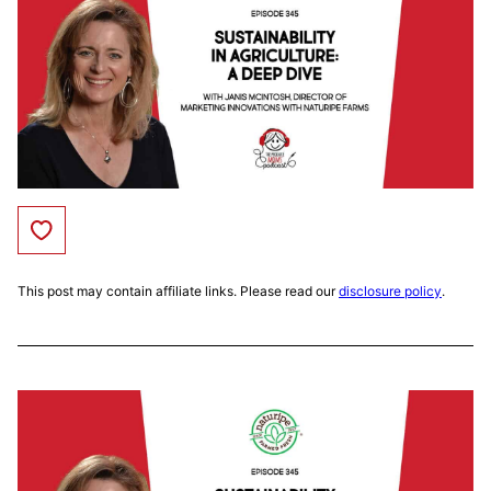
Save to Favorites
This post may contain affiliate links. Please read our
disclosure policy
.