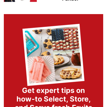
Get expert tips on
how-to Select, Store,