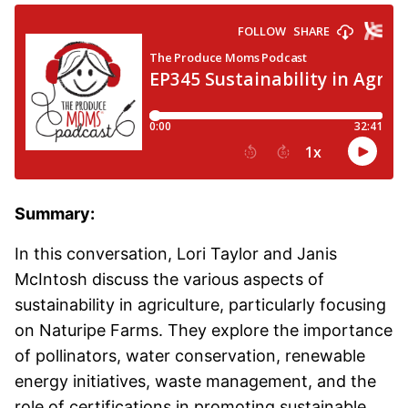
Summary:
In this conversation, Lori Taylor and Janis
McIntosh discuss the various aspects of
sustainability in agriculture, particularly focusing
on Naturipe Farms. They explore the importance
of pollinators, water conservation, renewable
energy initiatives, waste management, and the
role of certifications in promoting sustainable