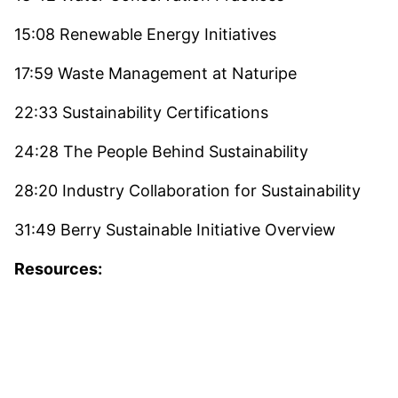
15:08 Renewable Energy Initiatives
17:59 Waste Management at Naturipe
22:33 Sustainability Certifications
24:28 The People Behind Sustainability
28:20 Industry Collaboration for Sustainability
31:49 Berry Sustainable Initiative Overview
Resources: