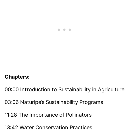
Chapters:
00:00 Introduction to Sustainability in Agriculture
03:06 Naturipe’s Sustainability Programs
11:28 The Importance of Pollinators
13:42 Water Conservation Practices