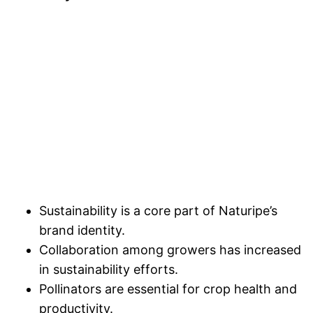
Sustainability is a core part of Naturipe’s
brand identity.
Collaboration among growers has increased
in sustainability efforts.
Pollinators are essential for crop health and
productivity.