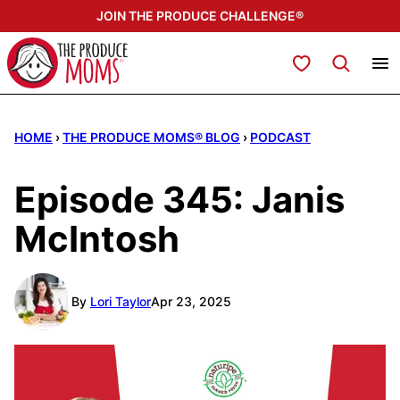
Skip
JOIN THE PRODUCE CHALLENGE®
to
content
My Favorites
HOME
›
THE PRODUCE MOMS® BLOG
›
PODCAST
Episode 345: Janis
McIntosh
By
Lori Taylor
Apr 23, 2025