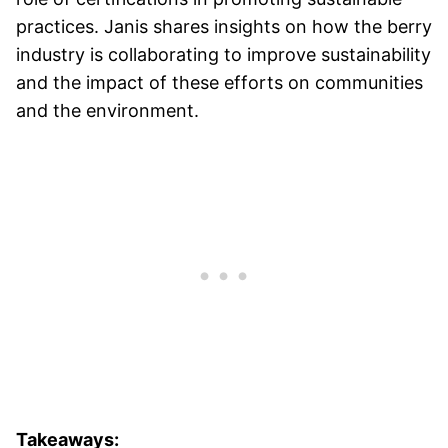
practices. Janis shares insights on how the berry
industry is collaborating to improve sustainability
and the impact of these efforts on communities
and the environment.
Takeaways: