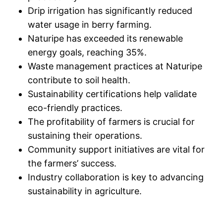
Drip irrigation has significantly reduced
water usage in berry farming.
Naturipe has exceeded its renewable
energy goals, reaching 35%.
Waste management practices at Naturipe
contribute to soil health.
Sustainability certifications help validate
eco-friendly practices.
The profitability of farmers is crucial for
sustaining their operations.
Community support initiatives are vital for
the farmers’ success.
Industry collaboration is key to advancing
sustainability in agriculture.