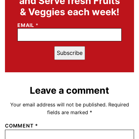
and Serve fresh Fruits
& Veggies each week!
EMAIL
*
Subscribe
Leave a comment
Your email address will not be published.
Required
fields are marked
*
COMMENT
*