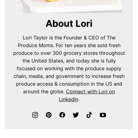
About Lori
Lori Taylor is the Founder & CEO of The
Produce Moms. For ten years she sold fresh
produce to over 300 grocery stores throughout
the United States, and today she is fully
focused on working with the produce supply
chain, media, and government to increase fresh
produce access & consumption in the US and
around the globe.
Connect with Lori on
LinkedIn
.