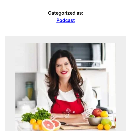
Categorized as:
Podcast