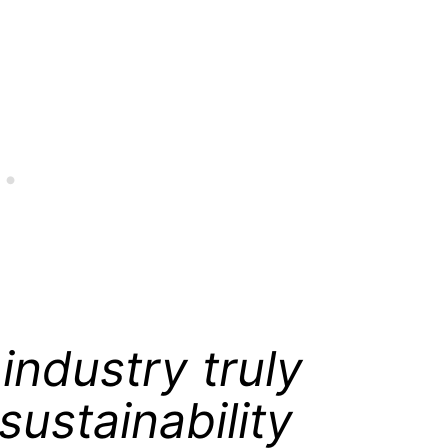
industry truly
sustainability