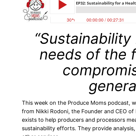
“Sustainability
needs of the 
compromis
genera
This week on the Produce Moms podcast, we 
from Nikki Rodoni, the Founder and CEO of
exists to help producers and processors me
sustainability efforts. They provide analysi