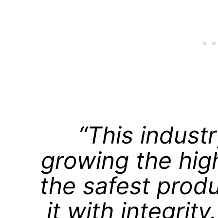
“This industr
growing the hig
the safest prod
it with integrit