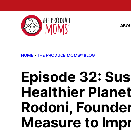
Skip
to
content
ABO
HOME
›
THE PRODUCE MOMS® BLOG
Episode 32: Sust
Healthier Planet
Rodoni, Founder
Measure to Imp