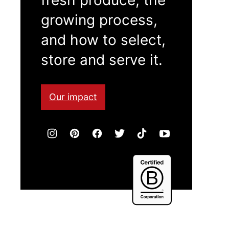
growing process,
and how to select,
store and serve it.
Our impact
Certified
B
Corporation