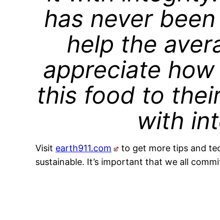
has never been 
help the ave
appreciate how h
this food to thei
with int
Visit
earth911.com
to get more tips and te
sustainable. It’s important that we all commit