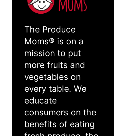
The Produce
Moms® is on a
mission to put
more fruits and
vegetables on
every table. We
educate
consumers on the
benefits of eating
fresh produce, the