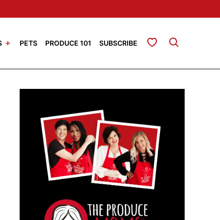
My Favorites
S
PETS
PRODUCE 101
SUBSCRIBE