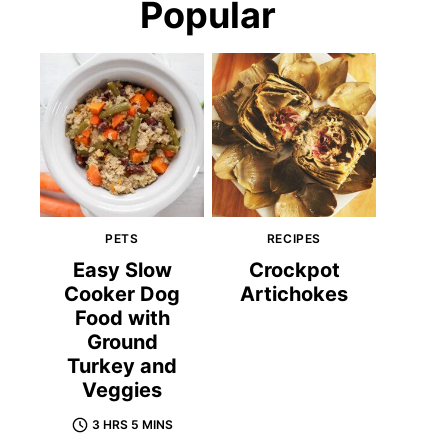
Popular
PETS
RECIPES
Easy Slow
Crockpot
Cooker Dog
Artichokes
Food with
Ground
Turkey and
Veggies
3 HRS 5 MINS