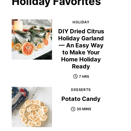
Holiday Favorites
HOLIDAY
DIY Dried Citrus
Holiday Garland
— An Easy Way
to Make Your
Home Holiday
Ready
7 HRS
DESSERTS
Potato Candy
30 MINS