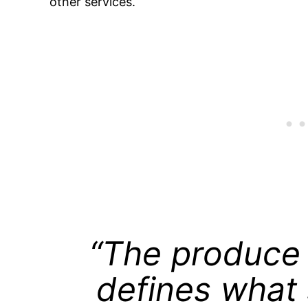
other services.
“The produce 
defines what 