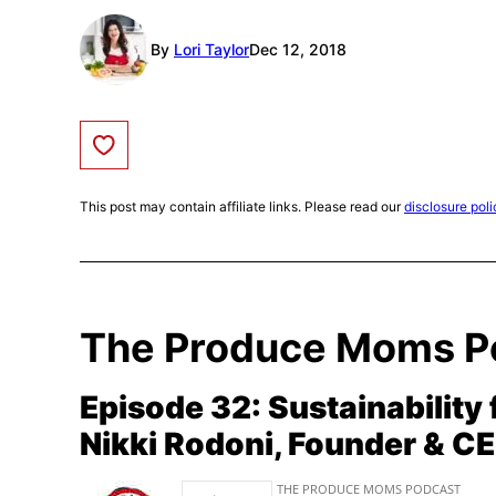
By
Lori Taylor
Dec 12, 2018
Save to Favorites
This post may contain affiliate links. Please read our
disclosure poli
The Produce Moms P
Episode 32: Sustainability 
Nikki Rodoni, Founder & C