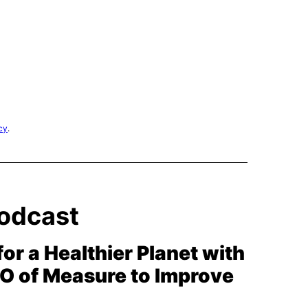
cy
.
odcast
for a Healthier Planet with
EO of Measure to Improve