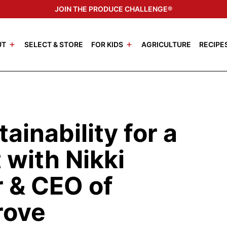
JOIN THE PRODUCE CHALLENGE®
UT
SELECT & STORE
FOR KIDS
AGRICULTURE
RECIPE
ainability for a
 with Nikki
 & CEO of
rove