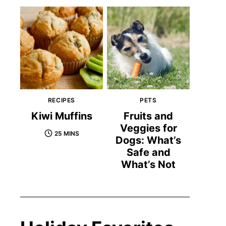
RECIPES
PETS
Kiwi Muffins
Fruits and
Veggies for
25 MINS
Dogs: What’s
Safe and
What’s Not