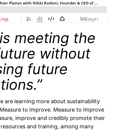
 is meeting the
future without
ing future
tions.”
are learning more about sustainability
 Measure to Improve. Measure to Improve
asure, improve and credibly promote their
s, resources and training, among many