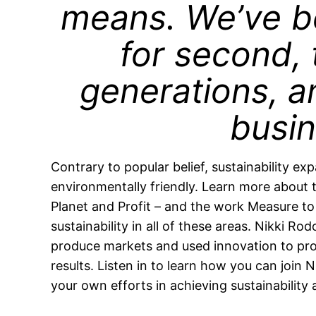
means. We’ve b
for second, 
generations, an
busin
Contrary to popular belief, sustainability e
environmentally friendly. Learn more about th
Planet and Profit – and the work Measure t
sustainability in all of these areas. Nikki Rod
produce markets and used innovation to pro
results. Listen in to learn how you can joi
your own efforts in achieving sustainability