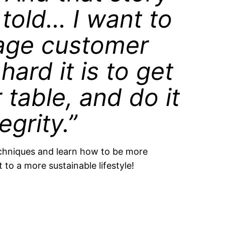
told… I want to
rage customer
ard it is to get
r table, and do it
egrity.”
chniques and learn how to be more
 to a more sustainable lifestyle!