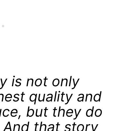
y is not only
hest quality and
uce, but they do
y. And that story