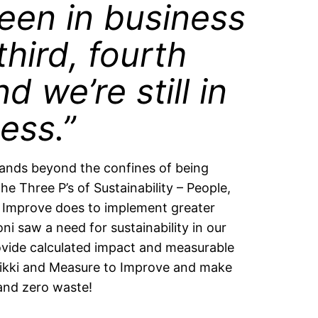
een in business
third, fourth
d we’re still in
ess.”
xpands beyond the confines of being
e Three P’s of Sustainability – People,
o Improve does to implement greater
oni saw a need for sustainability in our
vide calculated impact and measurable
n Nikki and Measure to Improve and make
 and zero waste!