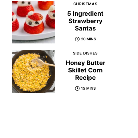
CHRISTMAS
5 Ingredient
Strawberry
Santas
20 MINS
SIDE DISHES
Honey Butter
Skillet Corn
Recipe
15 MINS