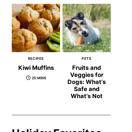
RECIPES
PETS
Kiwi Muffins
Fruits and
Veggies for
25 MINS
Dogs: What’s
Safe and
What’s Not