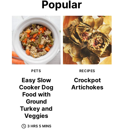
Popular
PETS
RECIPES
Easy Slow
Crockpot
Cooker Dog
Artichokes
Food with
Ground
Turkey and
Veggies
3 HRS 5 MINS