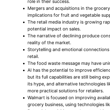
role in their success.
Mergers and acquisitions in the grocery 
implications for fruit and vegetable supp
The retail media industry is growing rapid
potential impact on sales.
The narrative of declining produce con
reality of the market.
Storytelling and emotional connections
retail.
The food waste message may have uni
AI has the potential to improve efficien
but its full capabilities are still being 
its hype, and alternative technologies l
more practical solutions for retailers.
Walmart is focused on improving availabi
grocery business, using technologies like