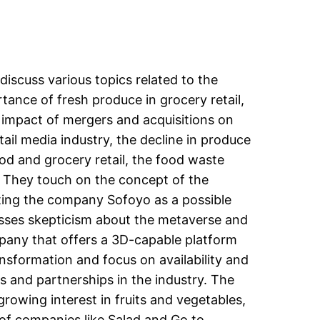
 discuss various topics related to the
tance of fresh produce in grocery retail,
 impact of mergers and acquisitions on
tail media industry, the decline in produce
od and grocery retail, the food waste
l. They touch on the concept of the
hting the company Sofoyo as a possible
resses skepticism about the metaverse and
mpany that offers a 3D-capable platform
ansformation and focus on availability and
ons and partnerships in the industry. The
rowing interest in fruits and vegetables,
 of companies like Salad and Go to