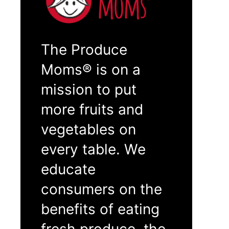
The Produce
Moms® is on a
mission to put
more fruits and
vegetables on
every table. We
educate
consumers on the
benefits of eating
fresh produce, the