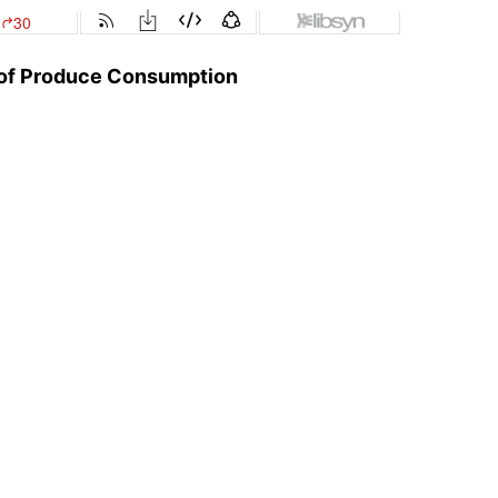
e of Produce Consumption