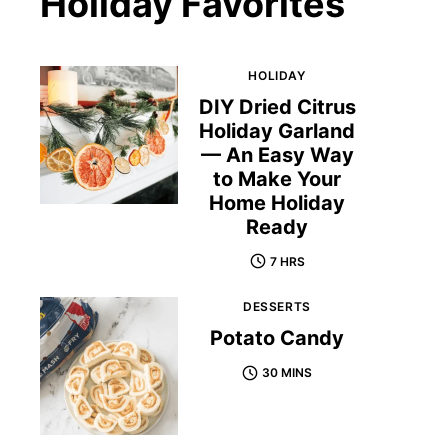
Holiday Favorites
HOLIDAY
DIY Dried Citrus
Holiday Garland
— An Easy Way
to Make Your
Home Holiday
Ready
7 HRS
DESSERTS
Potato Candy
30 MINS