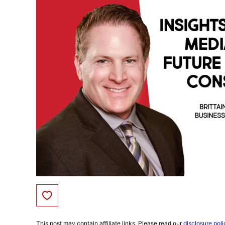
Save to Favorites
This post may contain affiliate links. Please read our
disclosure poli