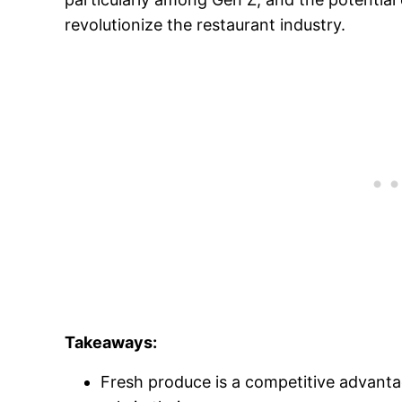
revolutionize the restaurant industry.
Takeaways:
Fresh produce is a competitive advantag