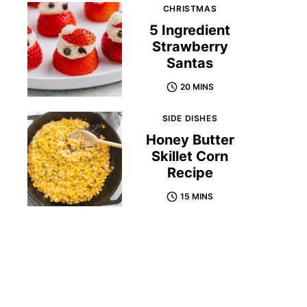
CHRISTMAS
5 Ingredient
Strawberry
Santas
20 MINS
SIDE DISHES
Honey Butter
Skillet Corn
Recipe
15 MINS