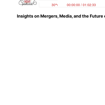
Insights on Mergers, Media, and the Futur