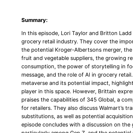
Summary:
In this episode, Lori Taylor and Britton Ladd
grocery retail industry. They cover the impor
the potential Kroger-Albertsons merger, the
fruit and vegetable suppliers, the growing re
consumption, the power of storytelling in fo
message, and the role of AI in grocery retai
metaverse and its potential impact, highlig
player in this space. However, Brittain exp
praises the capabilities of 345 Global, a co
for retailers. They also discuss Walmart’s tr
substitutions, as well as potential acquisiti
episode concludes with a discussion on the g
particularly among Gen Z, and the potential