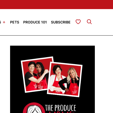
My Favorites
S
PETS
PRODUCE 101
SUBSCRIBE