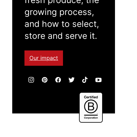
growing process,
and how to select,
store and serve it.
Our impact
Certified
B
Corporation