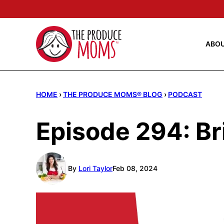
Skip
to
content
ABO
HOME
›
THE PRODUCE MOMS® BLOG
›
PODCAST
Episode 294: Br
By
Lori Taylor
Feb 08, 2024