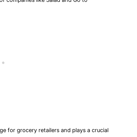
e for grocery retailers and plays a crucial