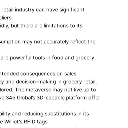
retail industry can have significant
liers.
ly, but there are limitations to its
sumption may not accurately reflect the
 are powerful tools in food and grocery
ntended consequences on sales.
cy and decision-making in grocery retail,
explored. The metaverse may not live up to
ike 345 Global’s 3D-capable platform offer
lity and reducing substitutions in its
 Williot’s RFID tags.