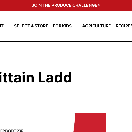
JOIN THE PRODUCE CHALLENGE®
UT
SELECT & STORE
FOR KIDS
AGRICULTURE
RECIPE
ittain Ladd