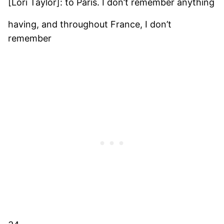
[Lori Taylor]: to Paris. I don’t remember anything
having, and throughout France, I don’t
remember