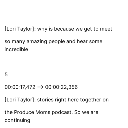
[Lori Taylor]: why is because we get to meet
so many amazing people and hear some
incredible
5
00:00:17,472 –> 00:00:22,356
[Lori Taylor]: stories right here together on
the Produce Moms podcast. So we are
continuing