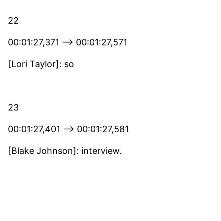
22
00:01:27,371 –> 00:01:27,571
[Lori Taylor]: so
23
00:01:27,401 –> 00:01:27,581
[Blake Johnson]: interview.