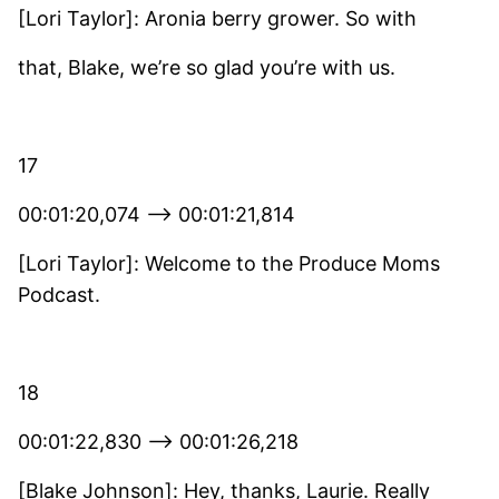
[Lori Taylor]: Aronia berry grower. So with
that, Blake, we’re so glad you’re with us.
17
00:01:20,074 –> 00:01:21,814
[Lori Taylor]: Welcome to the Produce Moms
Podcast.
18
00:01:22,830 –> 00:01:26,218
[Blake Johnson]: Hey, thanks, Laurie. Really