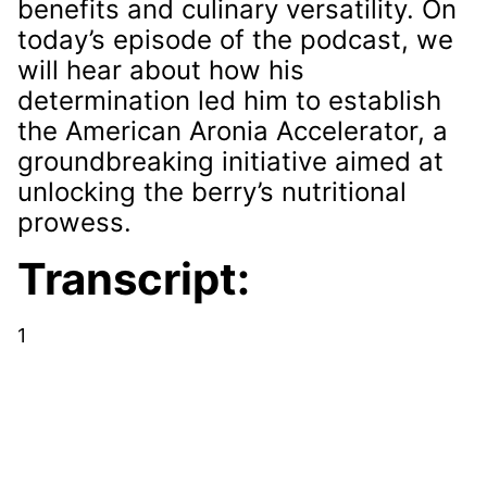
benefits and culinary versatility. On
today’s episode of the podcast, we
will hear about how his
determination led him to establish
the American Aronia Accelerator, a
groundbreaking initiative aimed at
unlocking the berry’s nutritional
prowess.
Transcript:
1