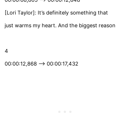
[Lori Taylor]: It’s definitely something that
just warms my heart. And the biggest reason
4
00:00:12,868 –> 00:00:17,432