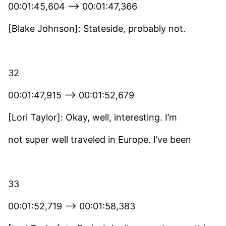
00:01:45,604 –> 00:01:47,366
[Blake Johnson]: Stateside, probably not.
32
00:01:47,915 –> 00:01:52,679
[Lori Taylor]: Okay, well, interesting. I’m
not super well traveled in Europe. I’ve been
33
00:01:52,719 –> 00:01:58,383