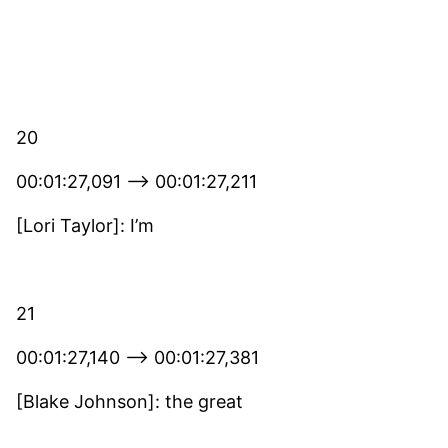
20
00:01:27,091 –> 00:01:27,211
[Lori Taylor]: I’m
21
00:01:27,140 –> 00:01:27,381
[Blake Johnson]: the great