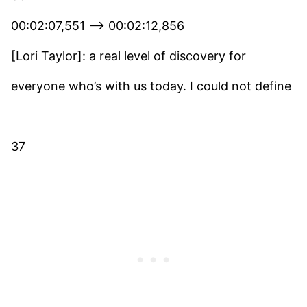
00:02:07,551 –> 00:02:12,856
[Lori Taylor]: a real level of discovery for
everyone who’s with us today. I could not define
37