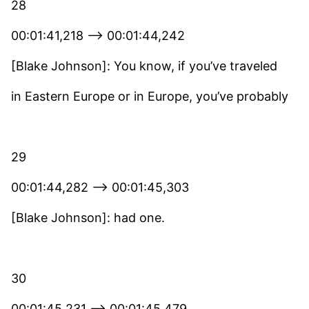
28
00:01:41,218 –> 00:01:44,242
[Blake Johnson]: You know, if you’ve traveled
in Eastern Europe or in Europe, you’ve probably
29
00:01:44,282 –> 00:01:45,303
[Blake Johnson]: had one.
30
00:01:45,231 –> 00:01:45,479