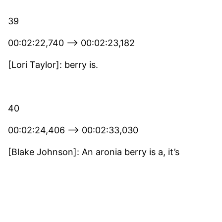
39
00:02:22,740 –> 00:02:23,182
[Lori Taylor]: berry is.
40
00:02:24,406 –> 00:02:33,030
[Blake Johnson]: An aronia berry is a, it’s