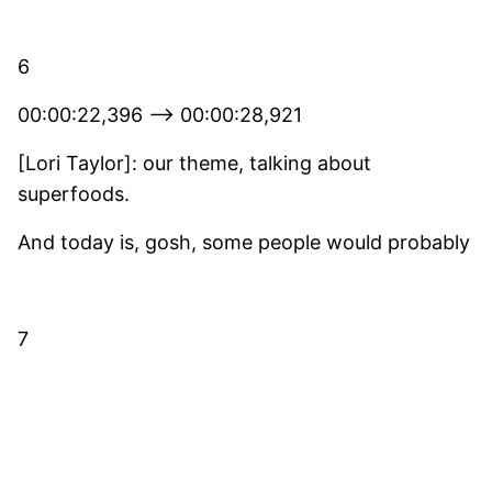
6
00:00:22,396 –> 00:00:28,921
[Lori Taylor]: our theme, talking about
superfoods.
And today is, gosh, some people would probably
7