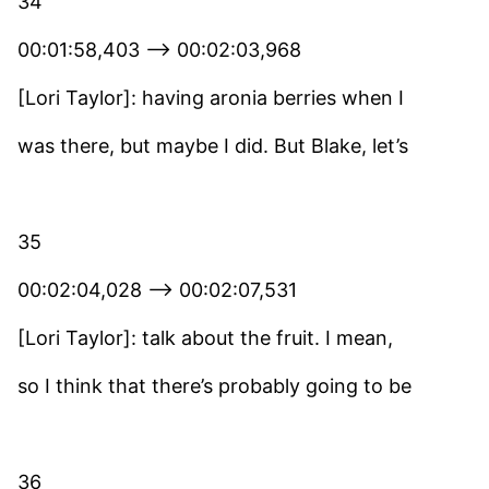
34
00:01:58,403 –> 00:02:03,968
[Lori Taylor]: having aronia berries when I
was there, but maybe I did. But Blake, let’s
35
00:02:04,028 –> 00:02:07,531
[Lori Taylor]: talk about the fruit. I mean,
so I think that there’s probably going to be
36