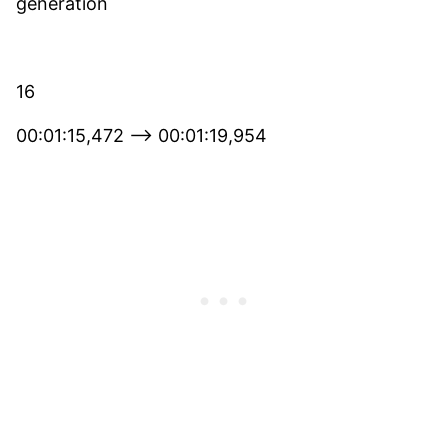
generation
16
00:01:15,472 –> 00:01:19,954