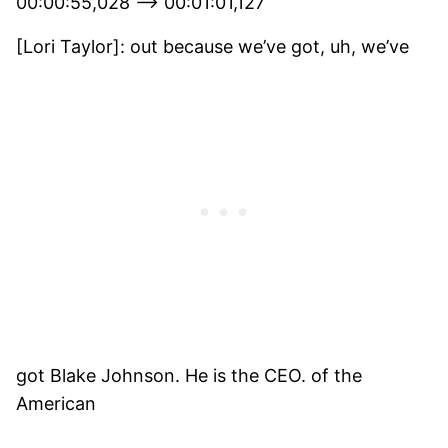
00:00:55,028 –> 00:01:01,127
[Lori Taylor]: out because we’ve got, uh, we’ve
got Blake Johnson. He is the CEO. of the
American