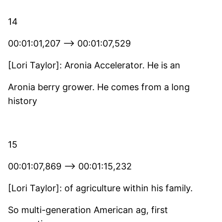
14
00:01:01,207 –> 00:01:07,529
[Lori Taylor]: Aronia Accelerator. He is an
Aronia berry grower. He comes from a long
history
15
00:01:07,869 –> 00:01:15,232
[Lori Taylor]: of agriculture within his family.
So multi-generation American ag, first