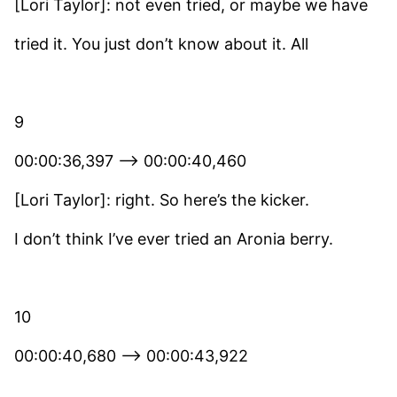
[Lori Taylor]: not even tried, or maybe we have
tried it. You just don’t know about it. All
9
00:00:36,397 –> 00:00:40,460
[Lori Taylor]: right. So here’s the kicker.
I don’t think I’ve ever tried an Aronia berry.
10
00:00:40,680 –> 00:00:43,922