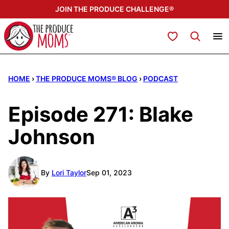
Skip
JOIN THE PRODUCE CHALLENGE®
to
content
My Favorites
HOME
›
THE PRODUCE MOMS® BLOG
›
PODCAST
Episode 271: Blake
Johnson
By
Lori Taylor
Sep 01, 2023