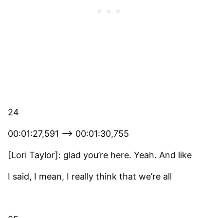
24
00:01:27,591 –> 00:01:30,755
[Lori Taylor]: glad you’re here. Yeah. And like
I said, I mean, I really think that we’re all