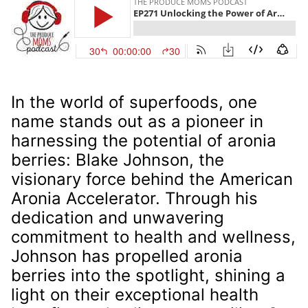
In the world of superfoods, one
name stands out as a pioneer in
harnessing the potential of aronia
berries: Blake Johnson, the
visionary force behind the American
Aronia Accelerator. Through his
dedication and unwavering
commitment to health and wellness,
Johnson has propelled aronia
berries into the spotlight, shining a
light on their exceptional health