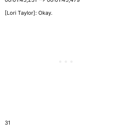
[Lori Taylor]: Okay.
31