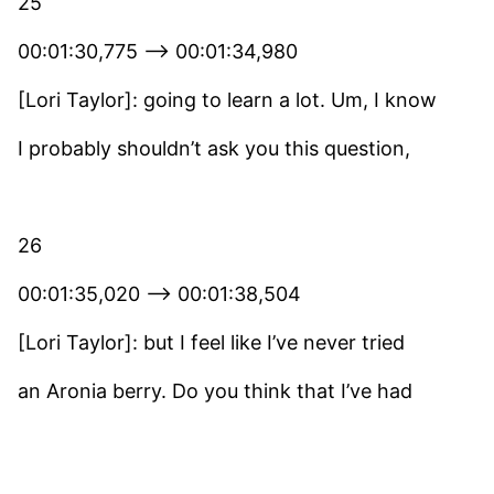
25
00:01:30,775 –> 00:01:34,980
[Lori Taylor]: going to learn a lot. Um, I know
I probably shouldn’t ask you this question,
26
00:01:35,020 –> 00:01:38,504
[Lori Taylor]: but I feel like I’ve never tried
an Aronia berry. Do you think that I’ve had