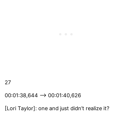
27
00:01:38,644 –> 00:01:40,626
[Lori Taylor]: one and just didn’t realize it?