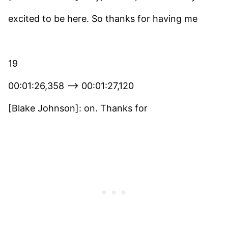
excited to be here. So thanks for having me
19
00:01:26,358 –> 00:01:27,120
[Blake Johnson]: on. Thanks for