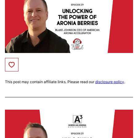
Save to Favorites
This post may contain affiliate links. Please read our
disclosure policy
.