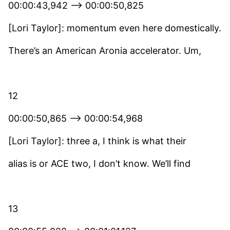
00:00:43,942 –> 00:00:50,825
[Lori Taylor]: momentum even here domestically.
There’s an American Aronia accelerator. Um,
12
00:00:50,865 –> 00:00:54,968
[Lori Taylor]: three a, I think is what their
alias is or ACE two, I don’t know. We’ll find
13