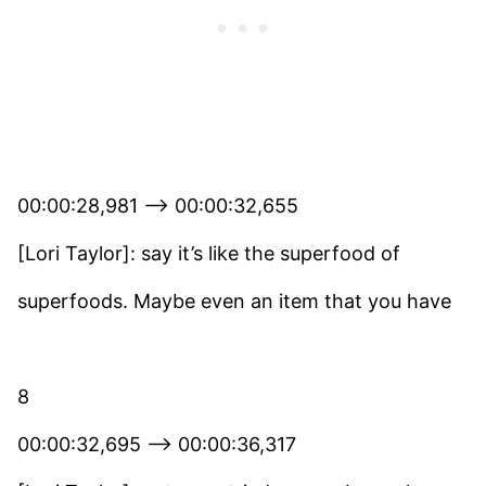
00:00:28,981 –> 00:00:32,655
[Lori Taylor]: say it’s like the superfood of
superfoods. Maybe even an item that you have
8
00:00:32,695 –> 00:00:36,317