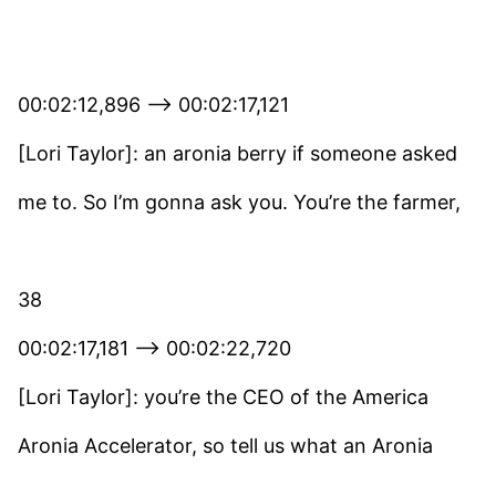
00:02:12,896 –> 00:02:17,121
[Lori Taylor]: an aronia berry if someone asked
me to. So I’m gonna ask you. You’re the farmer,
38
00:02:17,181 –> 00:02:22,720
[Lori Taylor]: you’re the CEO of the America
Aronia Accelerator, so tell us what an Aronia