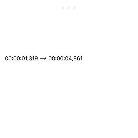
00:00:01,319 –> 00:00:04,861