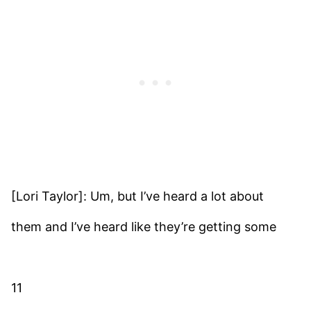
[Lori Taylor]: Um, but I’ve heard a lot about
them and I’ve heard like they’re getting some
11