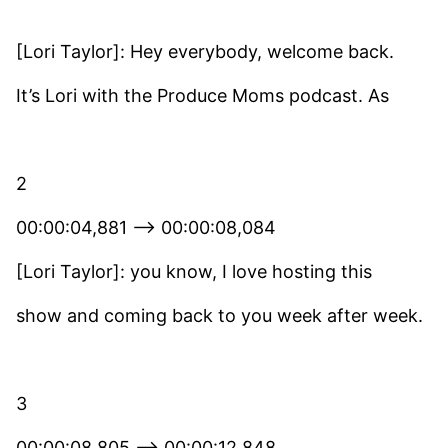
[Lori Taylor]: Hey everybody, welcome back.
It’s Lori with the Produce Moms podcast. As
2
00:00:04,881 –> 00:00:08,084
[Lori Taylor]: you know, I love hosting this
show and coming back to you week after week.
3
00:00:08,805 –> 00:00:12,848