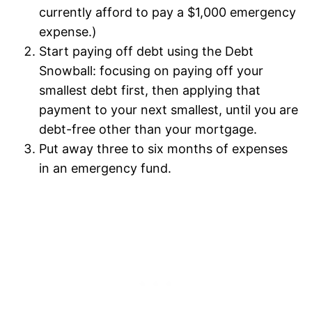
currently afford to pay a $1,000 emergency
expense.)
Start paying off debt using the Debt
Snowball: focusing on paying off your
smallest debt first, then applying that
payment to your next smallest, until you are
debt-free other than your mortgage.
Put away three to six months of expenses
in an emergency fund.