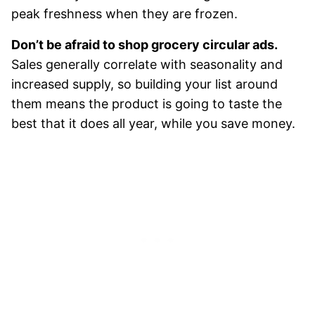
peak freshness when they are frozen.
Don’t be afraid to shop grocery circular ads.
Sales generally correlate with seasonality and
increased supply, so building your list around
them means the product is going to taste the
best that it does all year, while you save money.