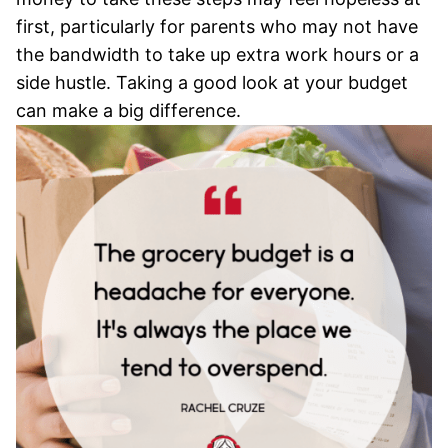
first, particularly for parents who may not have
the bandwidth to take up extra work hours or a
side hustle. Taking a good look at your budget
can make a big difference.