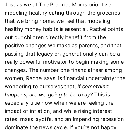
Just as we at The Produce Moms prioritize
modeling healthy eating through the groceries
that we bring home, we feel that modeling
healthy money habits is essential. Rachel points
out our children directly benefit from the
positive changes we make as parents, and that
passing that legacy on generationally can be a
really powerful motivator to begin making some
changes.
The number one financial fear among
women, Rachel says, is financial uncertainty: the
wondering to ourselves that,
if something
happens, are we going to be okay?
This is
especially true now when we are feeling the
impact of inflation, and while rising interest
rates, mass layoffs, and an impending recession
dominate the news cycle.
If you’re not happy