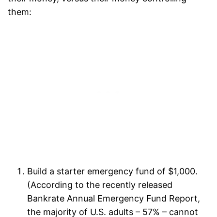
them:
Build a starter emergency fund of $1,000.
(According to the recently released
Bankrate Annual Emergency Fund Report,
the majority of U.S. adults – 57% – cannot