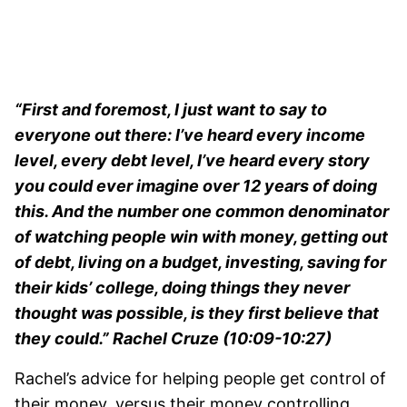
“First and foremost, I just want to say to
everyone out there: I’ve heard every income
level, every debt level, I’ve heard every story
you could ever imagine over 12 years of doing
this. And the number one common denominator
of watching people win with money, getting out
of debt, living on a budget, investing, saving for
their kids’ college, doing things they never
thought was possible, is they first believe that
they could.” Rachel Cruze (10:09-10:27)
Rachel’s advice for helping people get control of
their money, versus their money controlling