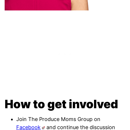
How to get involved
Join The Produce Moms Group on
Facebook
and continue the discussion