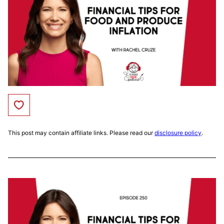
Save to Favorites
This post may contain affiliate links. Please read our
disclosure policy
.