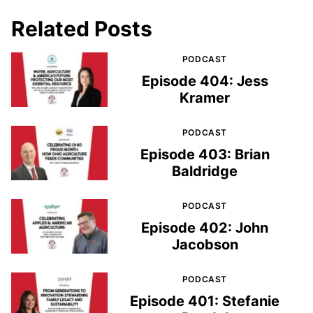
Related Posts
PODCAST
Episode 404: Jess
Kramer
PODCAST
Episode 403: Brian
Baldridge
PODCAST
Episode 402: John
Jacobson
PODCAST
Episode 401: Stefanie