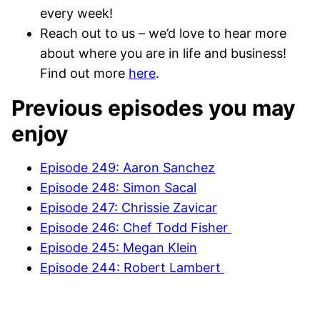
every week!
Reach out to us – we’d love to hear more
about where you are in life and business!
Find out more
here
.
Previous episodes you may
enjoy
Episode 249: Aaron Sanchez
Episode 248: Simon Sacal
Episode 247: Chrissie Zavicar
Episode 246: Chef Todd Fisher
Episode 245: Megan Klein
Episode 244: Robert Lambert