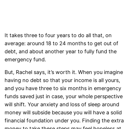
It takes three to four years to do all that, on
average: around 18 to 24 months to get out of
debt, and about another year to fully fund the
emergency fund.
But, Rachel says, it’s worth it. When you imagine
having no debt so that your income is all yours,
and you have three to six months in emergency
funds saved just in case, your whole perspective
will shift. Your anxiety and loss of sleep around
money will subside because you will have a solid
financial foundation under you.
Finding the extra
money to take these steps may feel hopeless at