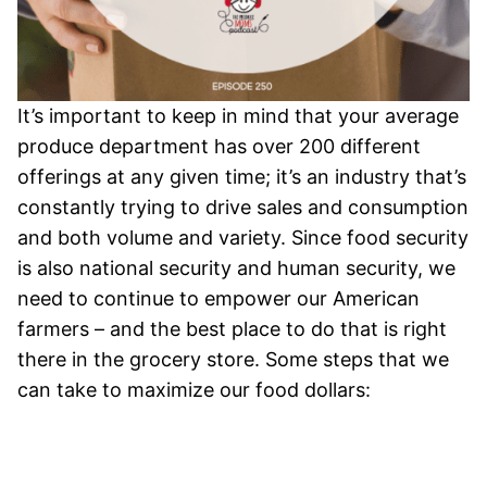
It’s important to keep in mind that your average
produce department has over 200 different
offerings at any given time; it’s an industry that’s
constantly trying to drive sales and consumption
and both volume and variety. Since food security
is also national security and human security, we
need to continue to empower our American
farmers – and the best place to do that is right
there in the grocery store.
Some steps that we
can take to maximize our food dollars: