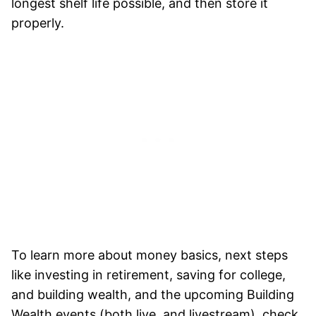
longest shelf life possible, and then store it
properly.
To learn more about money basics, next steps
like investing in retirement, saving for college,
and building wealth, and the upcoming Building
Wealth events (both live, and livestream), check