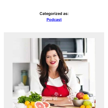
Categorized as:
Podcast