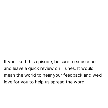
If you liked this episode, be sure to subscribe
and leave a quick review on iTunes. It would
mean the world to hear your feedback and we’d
love for you to help us spread the word!