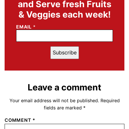
and Serve fresh Fruits
& Veggies each week!
EMAIL
*
Subscribe
Leave a comment
Your email address will not be published.
Required
fields are marked
*
COMMENT
*