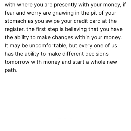
with where you are presently with your money, if
fear and worry are gnawing in the pit of your
stomach as you swipe your credit card at the
register, the first step is believing that you have
the ability to make changes within your money.
It may be uncomfortable, but every one of us
has the ability to make different decisions
tomorrow with money and start a whole new
path.