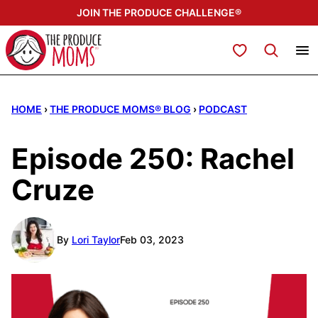
Skip
JOIN THE PRODUCE CHALLENGE®
to
content
My Favorites
HOME
›
THE PRODUCE MOMS® BLOG
›
PODCAST
Episode 250: Rachel
Cruze
By
Lori Taylor
Feb 03, 2023