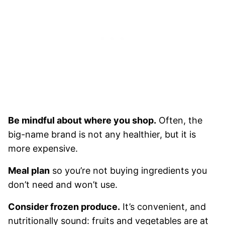
Be mindful about where you shop.
Often, the
big-name brand is not any healthier, but it is
more expensive.
Meal plan
so you’re not buying ingredients you
don’t need and won’t use.
Consider frozen produce.
It’s convenient, and
nutritionally sound: fruits and vegetables are at