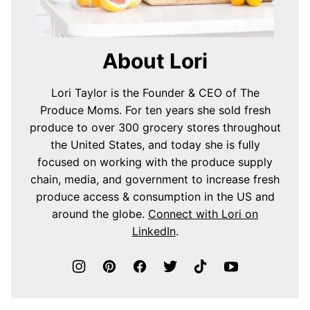
About Lori
Lori Taylor is the Founder & CEO of The
Produce Moms. For ten years she sold fresh
produce to over 300 grocery stores throughout
the United States, and today she is fully
focused on working with the produce supply
chain, media, and government to increase fresh
produce access & consumption in the US and
around the globe.
Connect with Lori on
LinkedIn
.