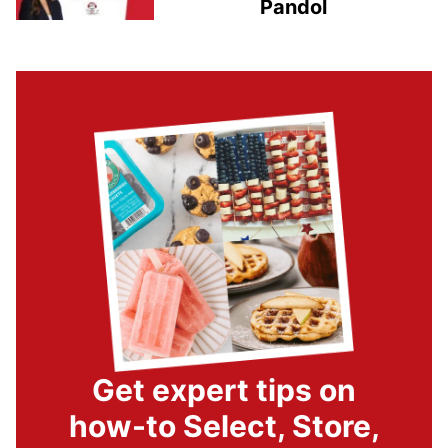
Pandol
Get expert tips on
how-to Select, Store,