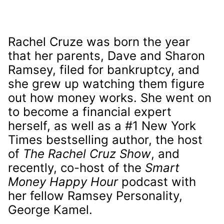
Rachel Cruze was born the year
that her parents, Dave and Sharon
Ramsey, filed for bankruptcy, and
she grew up watching them figure
out how money works. She went on
to become a financial expert
herself, as well as a #1 New York
Times bestselling author, the host
of
The Rachel Cruz Show
, and
recently, co-host of the
Smart
Money Happy Hour
podcast with
her fellow Ramsey Personality,
George Kamel.