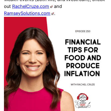
out
RachelCruze.com
and
RamseySolutions.com
.