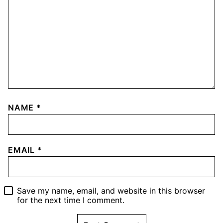
NAME
*
EMAIL
*
Save my name, email, and website in this browser
for the next time I comment.