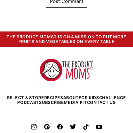
THE PRODUCE MOMS® IS ON A MISSION TO PUT MORE
FRUITS AND VEGETABLES ON EVERY TABLE
The
Produce
Moms
SELECT & STORE
RECIPES
ABOUT
FOR KIDS
CHALLENGE
PODCAST
SUBSCRIBE
MEDIA KIT
CONTACT US