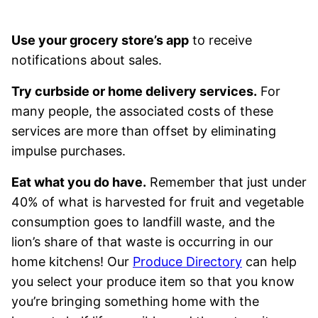
Use your grocery store’s app
to receive
notifications about sales.
Try curbside or home delivery services.
For
many people, the associated costs of these
services are more than offset by eliminating
impulse purchases.
Eat what you do have.
Remember that just under
40% of what is harvested for fruit and vegetable
consumption goes to landfill waste, and the
lion’s share of that waste is occurring in our
home kitchens! Our
Produce Directory
can help
you select your produce item so that you know
you’re bringing something home with the