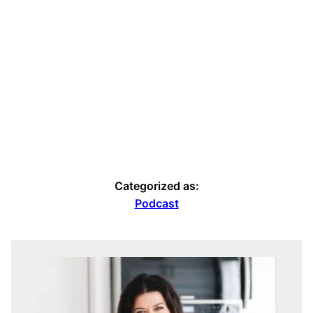
Categorized as:
Podcast