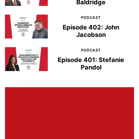
Baldridge
PODCAST
Episode 402: John
Jacobson
PODCAST
Episode 401: Stefanie
Pandol