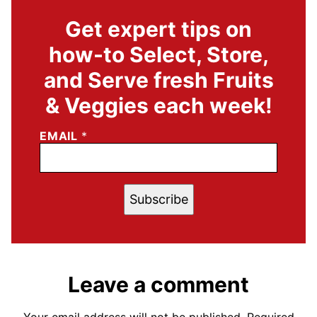
Get expert tips on
how-to Select, Store,
and Serve fresh Fruits
& Veggies each week!
EMAIL
*
Subscribe
Leave a comment