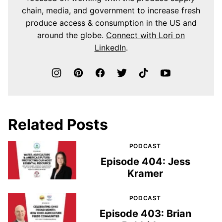
chain, media, and government to increase fresh
produce access & consumption in the US and
around the globe.
Connect with Lori on
LinkedIn
.
Related Posts
PODCAST
Episode 404: Jess
Kramer
PODCAST
Episode 403: Brian