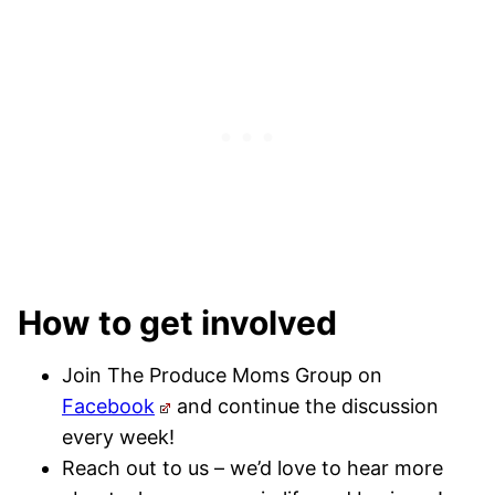
How to get involved
Join The Produce Moms Group on
Facebook
and continue the discussion
every week!
Reach out to us – we’d love to hear more