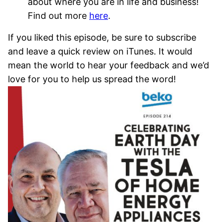
about where you are in life and business!
Find out more
here
.
If you liked this episode, be sure to subscribe
and leave a quick review on iTunes. It would
mean the world to hear your feedback and we’d
love for you to help us spread the word!