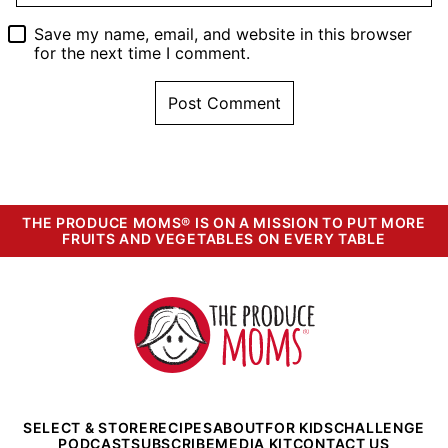
Save my name, email, and website in this browser
for the next time I comment.
THE PRODUCE MOMS® IS ON A MISSION TO PUT MORE
FRUITS AND VEGETABLES ON EVERY TABLE
The
Produce
Moms
SELECT & STORE
RECIPES
ABOUT
FOR KIDS
CHALLENGE
PODCAST
SUBSCRIBE
MEDIA KIT
CONTACT US