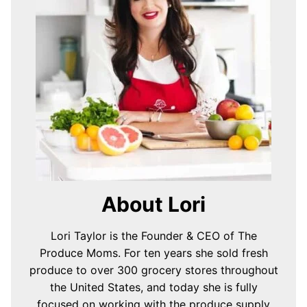
About Lori
Lori Taylor is the Founder & CEO of The
Produce Moms. For ten years she sold fresh
produce to over 300 grocery stores throughout
the United States, and today she is fully
focused on working with the produce supply