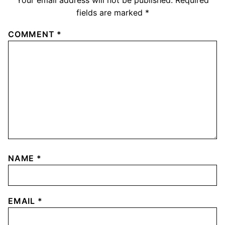
Your email address will not be published.
Required
fields are marked
*
COMMENT
*
NAME
*
EMAIL
*