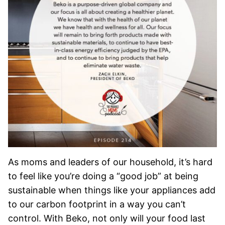
As moms and leaders of our household, it’s hard
to feel like you’re doing a “good job” at being
sustainable when things like your appliances add
to our carbon footprint in a way you can’t
control. With Beko, not only will your food last