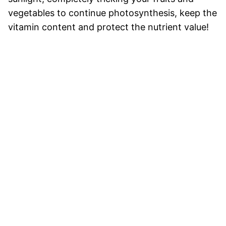
vegetables to continue photosynthesis, keep the
vitamin content and protect the nutrient value!