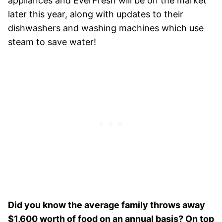
appliances and EverFresh will be on the market
later this year, along with updates to their
dishwashers and washing machines which use
steam to save water!
Did you know the average family throws away
$1,600 worth of food on an annual basis? On top