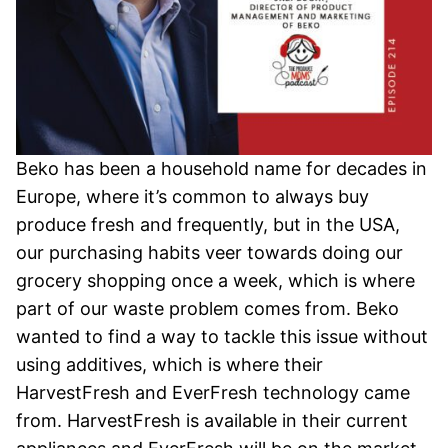
Beko has been a household name for decades in
Europe, where it’s common to always buy
produce fresh and frequently, but in the USA,
our purchasing habits veer towards doing our
grocery shopping once a week, which is where
part of our waste problem comes from. Beko
wanted to find a way to tackle this issue without
using additives, which is where their
HarvestFresh and EverFresh technology came
from. HarvestFresh is available in their current