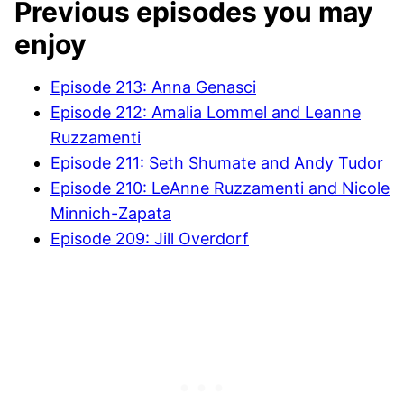
Previous episodes you may
enjoy
Episode 213: Anna Genasci
Episode 212: Amalia Lommel and Leanne
Ruzzamenti
Episode 211: Seth Shumate and Andy Tudor
Episode 210:
LeAnne Ruzzamenti and Nicole
Minnich-Zapata
Episode 209: Jill Overdorf