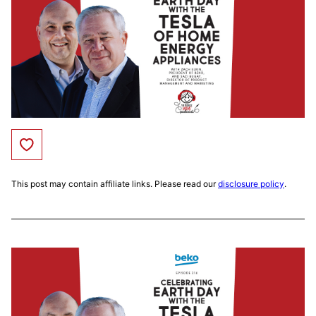
Save to Favorites
This post may contain affiliate links. Please read our
disclosure policy
.