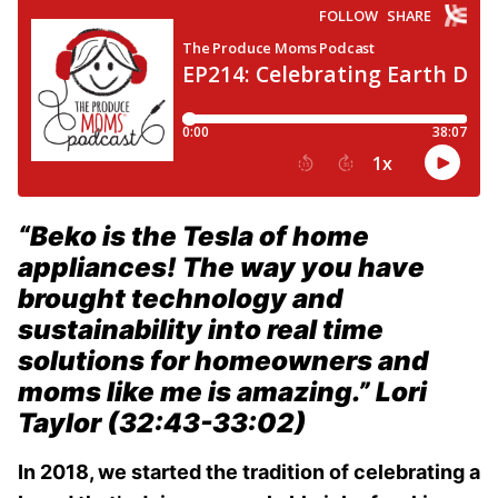
“Beko is the Tesla of home
appliances! The way you have
brought technology and
sustainability into real time
solutions for homeowners and
moms like me is amazing.”
Lori
Taylor (32:43-33:02)
In 2018, we started the tradition of celebrating a