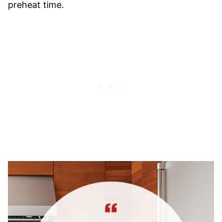
preheat time.