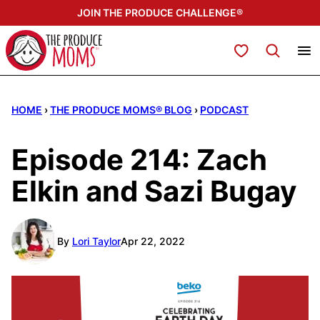
Skip
JOIN THE PRODUCE CHALLENGE®
to
content
My Favorites
HOME
›
THE PRODUCE MOMS® BLOG
›
PODCAST
Episode 214: Zach
Elkin and Sazi Bugay
By
Lori Taylor
Apr 22, 2022