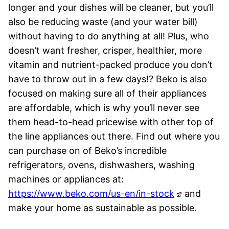
longer and your dishes will be cleaner, but you’ll
also be reducing waste (and your water bill)
without having to do anything at all! Plus, who
doesn’t want fresher, crisper, healthier, more
vitamin and nutrient-packed produce you don’t
have to throw out in a few days!? Beko is also
focused on making sure all of their appliances
are affordable, which is why you’ll never see
them head-to-head pricewise with other top of
the line appliances out there. Find out where you
can purchase on of Beko’s incredible
refrigerators, ovens, dishwashers, washing
machines or appliances at:
https://www.beko.com/us-en/in-stock
and
make your home as sustainable as possible.