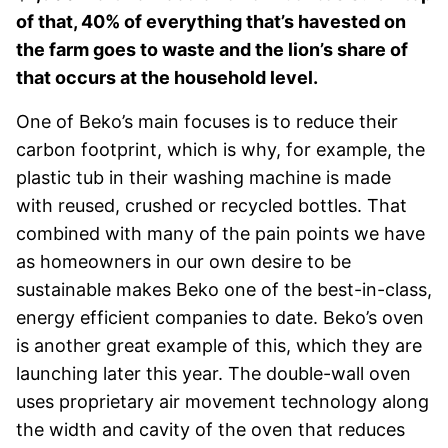
of that, 40% of everything that’s ha
vested on
the farm goes to waste and the lion’s share of
that occurs at the household level.
One of Beko’s main focuses is to reduce their
carbon footprint, which is why, for example, the
plastic tub in their washing machine is made
with reused, crushed or recycled bottles. That
combined with many of the pain points we have
as homeowners in our own desire to be
sustainable makes Beko one of the best-in-class,
energy efficient companies to date. Beko’s oven
is another great example of this, which they are
launching later this year. The double-wall oven
uses proprietary air movement technology along
the width and cavity of the oven that reduces