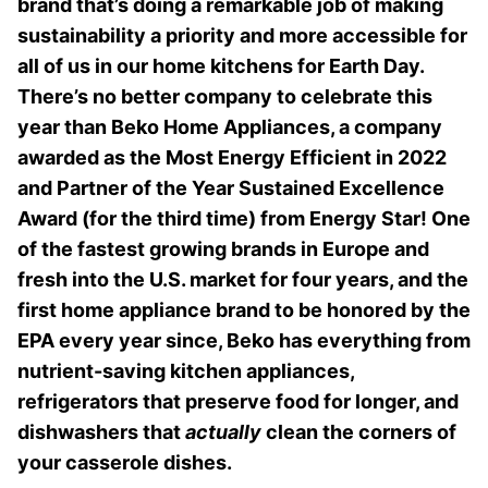
brand that’s doing a remarkable job of making
sustainability a priority and more accessible for
all of us in our home kitchens for Earth Day.
There’s no better company to celebrate this
year than Beko Home Appliances, a company
awarded as the Most Energy Efficient in 2022
and Partner of the Year Sustained Excellence
Award (for the third time) from Energy Star! One
of the fastest growing brands in Europe and
fresh into the U.S. market for four years, and the
first home appliance brand to be honored by the
EPA every year since, Beko has everything from
nutrient-saving kitchen appliances,
refrigerators that preserve food for longer, and
dishwashers that
actually
clean the corners of
your casserole dishes.