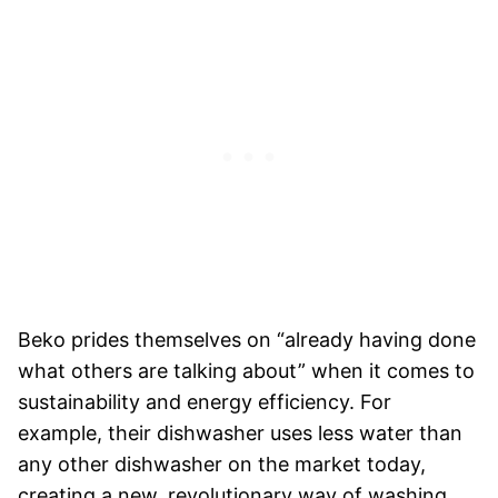
Beko prides themselves on “already having done
what others are talking about” when it comes to
sustainability and energy efficiency. For
example, their dishwasher uses less water than
any other dishwasher on the market today,
creating a new, revolutionary way of washing