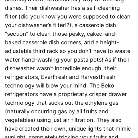
dishes. Their dishwasher has a self-cleaning
filter (did you know you were supposed to clean
your dishwasher’s filter!?), a casserole dish
“section” to clean those pesky, caked-and-
baked casserole dish corners, and a height-
adjustable third rack so you don’t have to waste
water hand-washing your pasta pots!
As if their
dishwasher wasn’t incredible enough, their
refrigerators, EverFresh and HarvestFresh
technology will blow your mind. The Beko
refrigerators have a proprietary crisper drawer
technology that sucks out the ethylene gas
(naturally occurring gas by all fruits and
vegetables) using just air filtration. They also
have created their own, unique lights that mimic
sunlight, completely tricking your fruits and