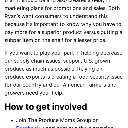
than it should be and also creates a delay in
marketing plans for promotions and sales. Both
Ryan’s want consumers to understand this
because it’s important to know why you have to
pay more for a superior product versus putting a
subpar item on the shelf for a lesser price.
If you want to play your part in helping decrease
our supply chain issues, support U.S. grown
produce as much as possible. Relying on
produce exports is creating a food security issue
for our country and our American farmers and
growers need your help.
How to get involved
Join The Produce Moms Group on