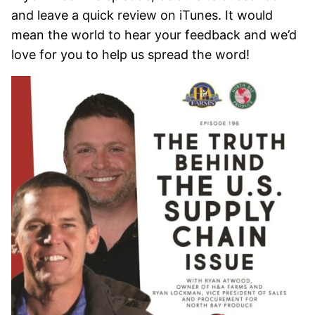
and leave a quick review on iTunes. It would
mean the world to hear your feedback and we’d
love for you to help us spread the word!