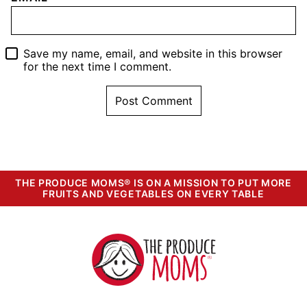
Save my name, email, and website in this browser
for the next time I comment.
THE PRODUCE MOMS® IS ON A MISSION TO PUT MORE
FRUITS AND VEGETABLES ON EVERY TABLE
The
Produce
Moms