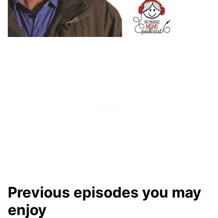
Previous episodes you may
enjoy