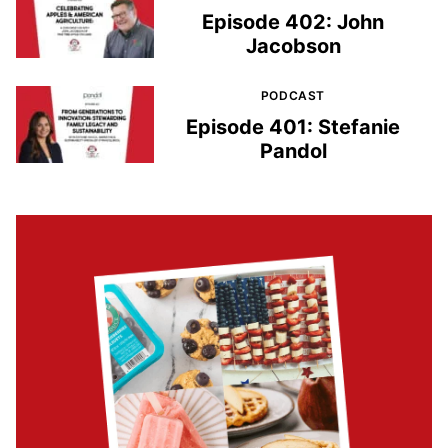
Episode 402: John
Jacobson
PODCAST
Episode 401: Stefanie
Pandol