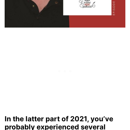
In the latter part of 2021, you’ve
probably experienced several