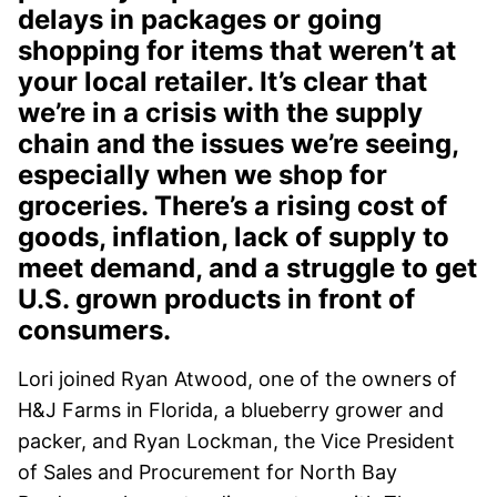
delays in packages or going
shopping for items that weren’t at
your local retailer. It’s clear that
we’re in a crisis with the supply
chain and the issues we’re seeing,
especially when we shop for
groceries. There’s a rising cost of
goods, inflation, lack of supply to
meet demand, and a struggle to get
U.S. grown products in front of
consumers.
Lori joined Ryan Atwood, one of the owners of
H&J Farms in Florida, a blueberry grower and
packer, and Ryan Lockman, the Vice President
of Sales and Procurement for North Bay