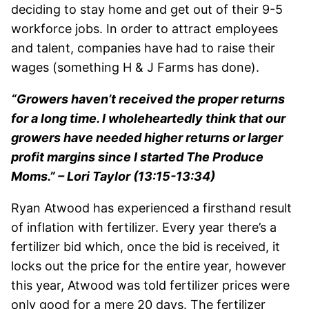
deciding to stay home and get out of their 9-5
workforce jobs. In order to attract employees
and talent, companies have had to raise their
wages (something H & J Farms has done).
“Growers haven’t received the proper returns
for a long time. I wholeheartedly think that our
growers have needed higher returns or larger
profit margins since I started The Produce
Moms.” – Lori Taylor (13:15-13:34)
Ryan Atwood has experienced a firsthand result
of inflation with fertilizer. Every year there’s a
fertilizer bid which, once the bid is received, it
locks out the price for the entire year, however
this year, Atwood was told fertilizer prices were
only good for a mere 20 days. The fertilizer