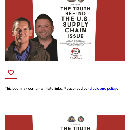
Save to Favorites
This post may contain affiliate links. Please read our
disclosure policy
.