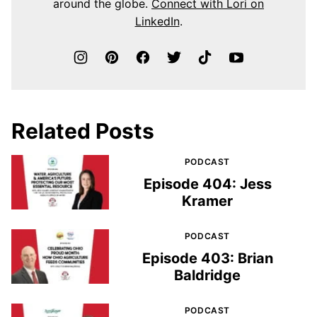
around the globe.
Connect with Lori on
LinkedIn
.
Related Posts
PODCAST
Episode 404: Jess
Kramer
PODCAST
Episode 403: Brian
Baldridge
PODCAST