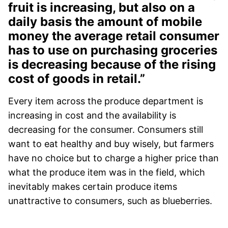
fruit is increasing, but also on a
daily basis the amount of mobile
money the average retail consumer
has to use on purchasing groceries
is decreasing because of the rising
cost of goods in retail.”
Every item across the produce department is
increasing in cost and the availability is
decreasing for the consumer. Consumers still
want to eat healthy and buy wisely, but farmers
have no choice but to charge a higher price than
what the produce item was in the field, which
inevitably makes certain produce items
unattractive to consumers, such as blueberries.