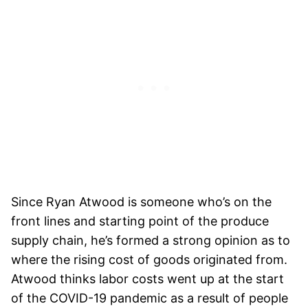
Since Ryan Atwood is someone who’s on the
front lines and starting point of the produce
supply chain, he’s formed a strong opinion as to
where the rising cost of goods originated from.
Atwood thinks labor costs went up at the start
of the COVID-19 pandemic as a result of people