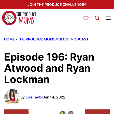
Skip
JOIN THE PRODUCE CHALLENGE®
to
content
My Favorites
HOME
›
THE PRODUCE MOMS® BLOG
›
PODCAST
Episode 196: Ryan
Atwood and Ryan
Lockman
By
Lori Taylor
Jan 14, 2022