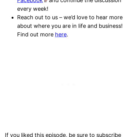
Facebook
and continue the discussion
every week!
Reach out to us – we’d love to hear more
about where you are in life and business!
Find out more
here
.
If you liked this episode, be sure to subscribe