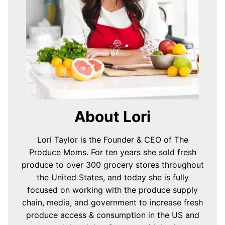
About Lori
Lori Taylor is the Founder & CEO of The
Produce Moms. For ten years she sold fresh
produce to over 300 grocery stores throughout
the United States, and today she is fully
focused on working with the produce supply
chain, media, and government to increase fresh
produce access & consumption in the US and