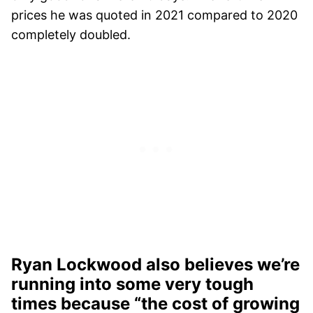
prices he was quoted in 2021 compared to 2020
completely doubled.
Ryan Lockwood also believes we’re
running into some very tough
times because “the cost of growing