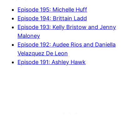
Episode 195: Michelle Huff
Episode 194: Brittain Ladd
Episode 193: Kelly Bristow and Jenny
Maloney
Episode 192: Audee Rios and Daniella
Velazquez De Leon
Episode 191: Ashley Hawk