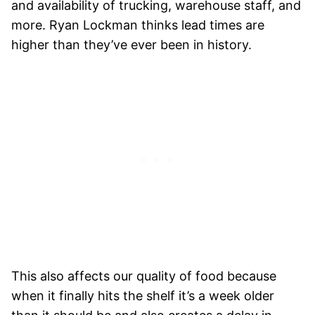
and availability of trucking, warehouse staff, and
more. Ryan Lockman thinks lead times are
higher than they’ve ever been in history.
This also affects our quality of food because
when it finally hits the shelf it’s a week older