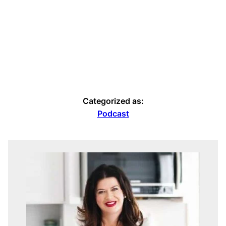
Categorized as:
Podcast