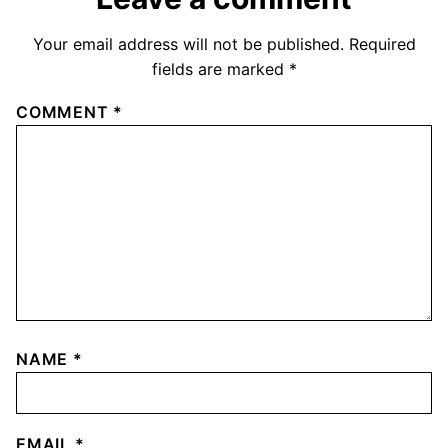
Your email address will not be published.
Required
fields are marked
*
COMMENT
*
NAME
*
EMAIL
*