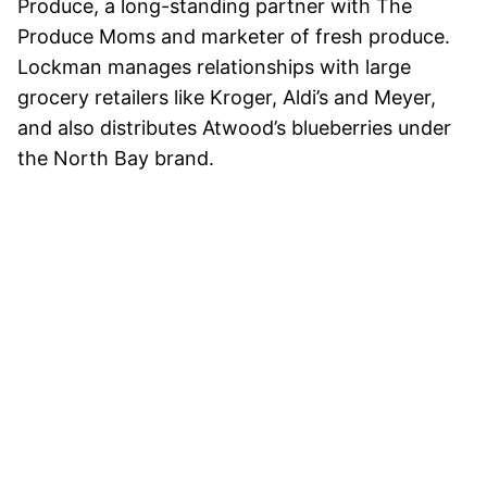
Produce, a long-standing partner with The
Produce Moms and marketer of fresh produce.
Lockman manages relationships with large
grocery retailers like Kroger, Aldi’s and Meyer,
and also distributes Atwood’s blueberries under
the North Bay brand.