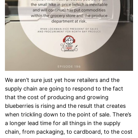
We aren’t sure just yet how retailers and the
supply chain are going to respond to the fact
that the cost of producing and growing
blueberries is rising and the result that creates
when trickling down to the point of sale. There’s
a longer lead time for all things in the supply
chain, from packaging, to cardboard, to the cost