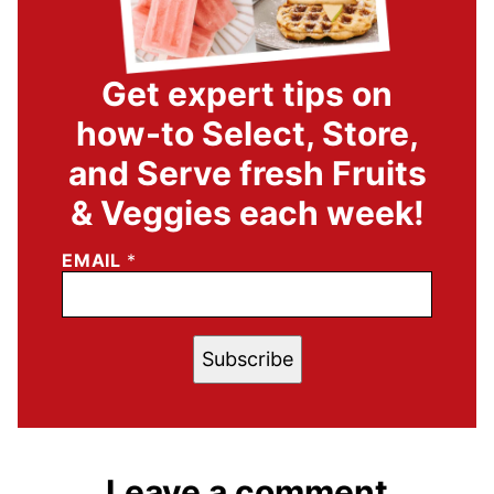
Get expert tips on
how-to Select, Store,
and Serve fresh Fruits
& Veggies each week!
EMAIL
*
Subscribe
Leave a comment