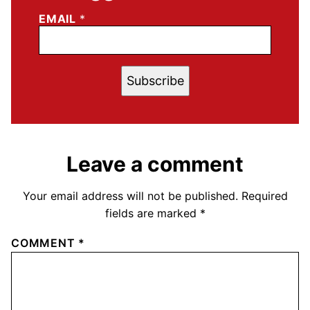
EMAIL
*
Subscribe
Leave a comment
Your email address will not be published.
Required
fields are marked
*
COMMENT
*