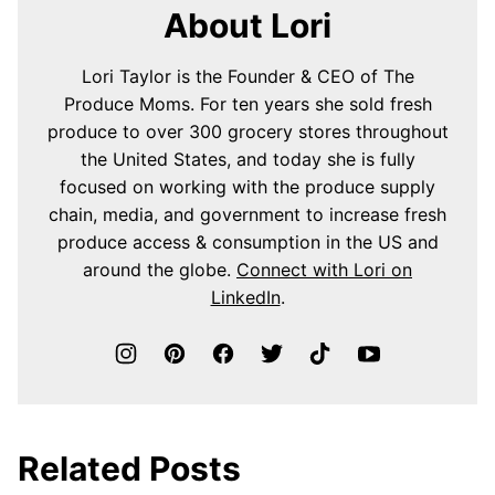
About Lori
Lori Taylor is the Founder & CEO of The
Produce Moms. For ten years she sold fresh
produce to over 300 grocery stores throughout
the United States, and today she is fully
focused on working with the produce supply
chain, media, and government to increase fresh
produce access & consumption in the US and
around the globe.
Connect with Lori on
LinkedIn
.
Related Posts