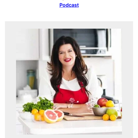
Podcast