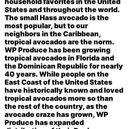
household favorites in the United
States and throughout the world.
The small Hass avocado is the
most popular, but to our
neighbors in the Caribbean,
tropical avocados are the norm.
WP Produce has been growing
tropical avocados in Florida and
the Dominican Republic for nearly
40 years. While people on the
East Coast of the United States
have historically known and loved
tropical avocados more so than
the rest of the country, as the
avocado craze has grown, WP
Produce has expanded