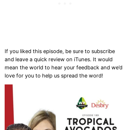
If you liked this episode, be sure to subscribe
and leave a quick review on iTunes. It would
mean the world to hear your feedback and we’d
love for you to help us spread the word!