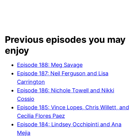
Previous episodes you may
enjoy
Episode 188: Meg Savage
Episode 187: Neil Ferguson and Lisa
Carrington
Episode 186: Nichole Towell and Nikki
Cossio
Episode 185: Vince Lopes, Chris Willett, and
Cecilia Flores Paez
Episode 184: Lindsey Occhipinti and Ana
Mejia