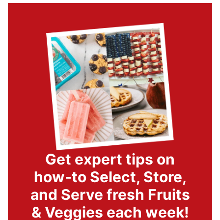
Get expert tips on
how-to Select, Store,
and Serve fresh Fruits
& Veggies each week!