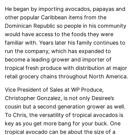
He began by importing avocados, papayas and
other popular Caribbean items from the
Dominican Republic so people in his community
would have access to the foods they were
familiar with. Years later his family continues to
run the company, which has expanded to
become a leading grower and importer of
tropical fresh produce with distribution at major
retail grocery chains throughout North America.
Vice President of Sales at WP Produce,
Christopher Gonzalez, is not only Desiree’s
cousin but a second generation grower as well.
To Chris, the versatility of tropical avocados is
key as you get more bang for your buck. One
tropical avocado can be about the size of a