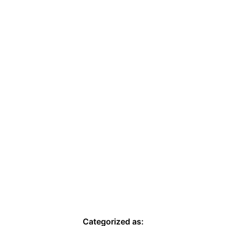
Categorized as: