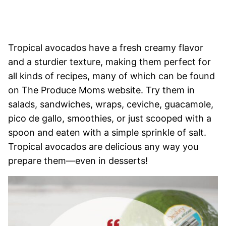
Tropical avocados have a fresh creamy flavor
and a sturdier texture, making them perfect for
all kinds of recipes, many of which can be found
on The Produce Moms website. Try them in
salads, sandwiches, wraps, ceviche, guacamole,
pico de gallo, smoothies, or just scooped with a
spoon and eaten with a simple sprinkle of salt.
Tropical avocados are delicious any way you
prepare them—even in desserts!