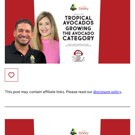
Save to Favorites
This post may contain affiliate links. Please read our
disclosure policy
.