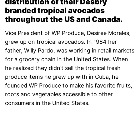
distribution of their Desbry
branded tropical avocados
throughout the US and Canada.
Vice President of WP Produce, Desiree Morales,
grew up on tropical avocados. In 1984 her
father, Willy Pardo, was working in retail markets
for a grocery chain in the United States. When
he realized they didn’t sell the tropical fresh
produce items he grew up with in Cuba, he
founded WP Produce to make his favorite fruits,
roots and vegetables accessible to other
consumers in the United States.