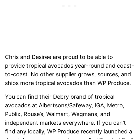
Chris and Desiree are proud to be able to
provide tropical avocados year-round and coast-
to-coast. No other supplier grows, sources, and
ships more tropical avocados than WP Produce.
You can find their Debry brand of tropical
avocados at Albertsons/Safeway, IGA, Metro,
Publix, Rouse’s, Walmart, Wegmans, and
independent markets everywhere. If you can’t
find any locally, WP Produce recently launched a