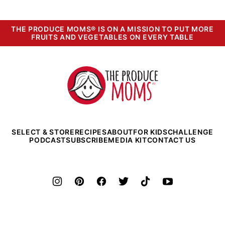
THE PRODUCE MOMS® IS ON A MISSION TO PUT MORE
FRUITS AND VEGETABLES ON EVERY TABLE
The
Produce
Moms
SELECT & STORE
RECIPES
ABOUT
FOR KIDS
CHALLENGE
PODCAST
SUBSCRIBE
MEDIA KIT
CONTACT US
©2026 The Produce Moms. All rights reserved.
Privacy Policy
•
Terms and Conditions
•
Legal Info
• Powered by
CultivateWP
.