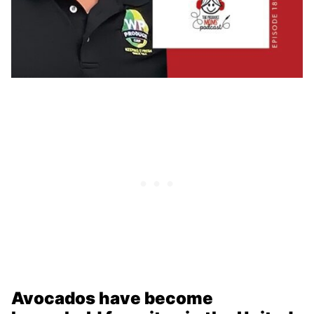
Avocados have become