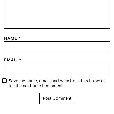
NAME
*
EMAIL
*
Save my name, email, and website in this browser
for the next time I comment.