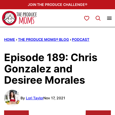
Skip
JOIN THE PRODUCE CHALLENGE®
to
content
My Favorites
HOME
›
THE PRODUCE MOMS® BLOG
›
PODCAST
Episode 189: Chris
Gonzalez and
Desiree Morales
By
Lori Taylor
Nov 17, 2021