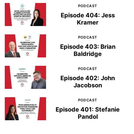
PODCAST
Episode 404: Jess
Kramer
PODCAST
Episode 403: Brian
Baldridge
PODCAST
Episode 402: John
Jacobson
PODCAST
Episode 401: Stefanie
Pandol