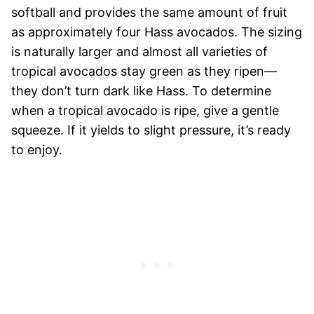
softball and provides the same amount of fruit
as approximately four Hass avocados. The sizing
is naturally larger and almost all varieties of
tropical avocados stay green as they ripen—
they don’t turn dark like Hass. To determine
when a tropical avocado is ripe, give a gentle
squeeze. If it yields to slight pressure, it’s ready
to enjoy.