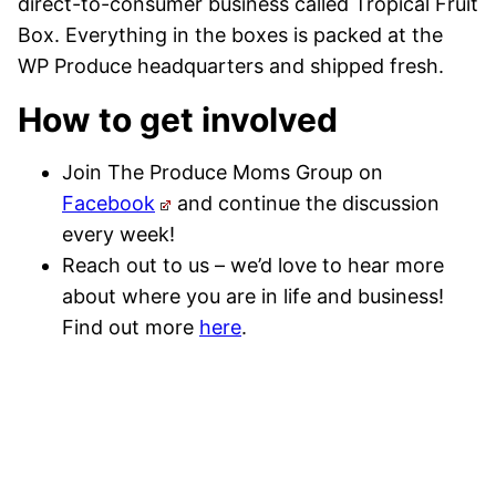
direct-to-consumer business called Tropical Fruit
Box. Everything in the boxes is packed at the
WP Produce headquarters and shipped fresh.
How to get involved
Join The Produce Moms Group on
Facebook
and continue the discussion
every week!
Reach out to us – we’d love to hear more
about where you are in life and business!
Find out more
here
.