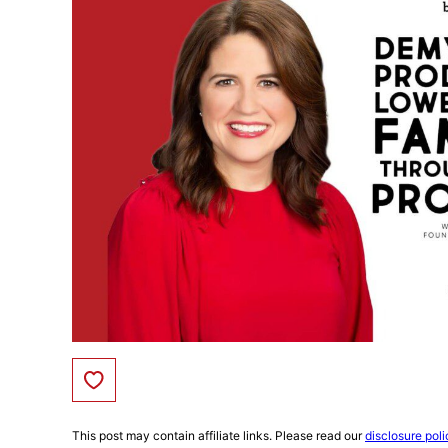
Save to Favorites
This post may contain affiliate links. Please read our
disclosure poli