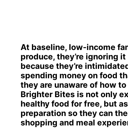
At baseline, low-income fami
produce, they’re ignoring it
because they’re intimidated 
spending money on food tha
they are unaware of how to 
Brighter Bites is not only e
healthy food for free, but a
preparation so they can then
shopping and meal experie