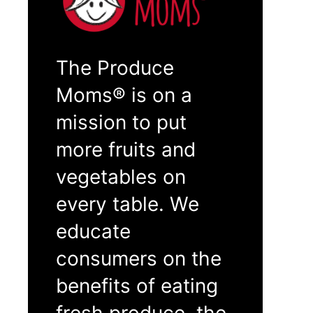
The Produce
Moms® is on a
mission to put
more fruits and
vegetables on
every table. We
educate
consumers on the
benefits of eating
fresh produce, the