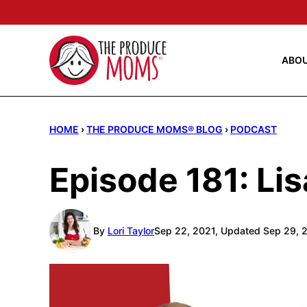
Skip
to
content
ABO
HOME
›
THE PRODUCE MOMS® BLOG
›
PODCAST
Episode 181: Li
By
Lori Taylor
Sep 22, 2021, Updated Sep 29, 