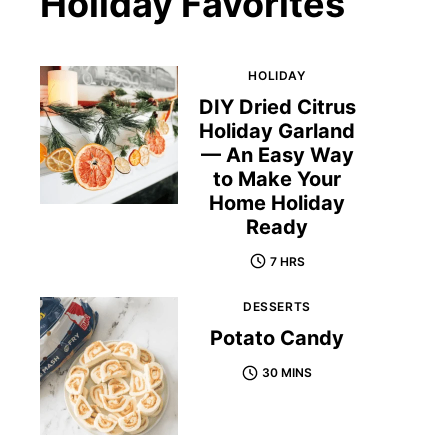
Holiday Favorites
HOLIDAY
DIY Dried Citrus
Holiday Garland
— An Easy Way
to Make Your
Home Holiday
Ready
7 HRS
DESSERTS
Potato Candy
30 MINS