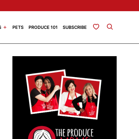
My Favorites
S
PETS
PRODUCE 101
SUBSCRIBE