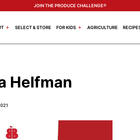
JOIN THE PRODUCE CHALLENGE®
UT
SELECT & STORE
FOR KIDS
AGRICULTURE
RECIPE
sa Helfman
2021