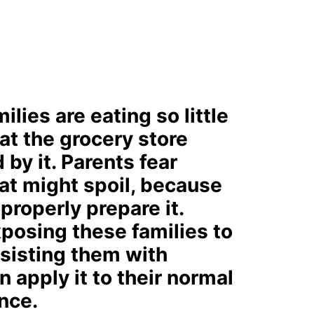
lies are eating so little
 at the grocery store
by it. Parents fear
t might spoil, because
properly prepare it.
xposing these families to
ssisting them with
 apply it to their normal
nce.