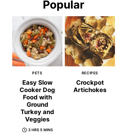
Popular
PETS
RECIPES
Easy Slow
Crockpot
Cooker Dog
Artichokes
Food with
Ground
Turkey and
Veggies
3 HRS 5 MINS