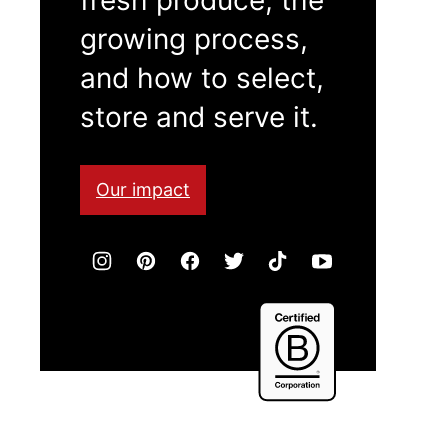
growing process,
and how to select,
store and serve it.
Our impact
Certified
B
Corporation