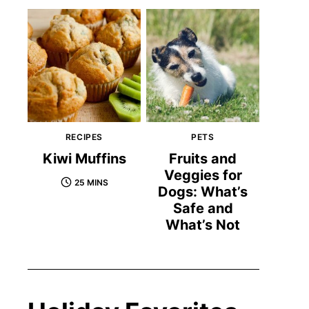
RECIPES
PETS
Kiwi Muffins
Fruits and
Veggies for
25 MINS
Dogs: What’s
Safe and
What’s Not