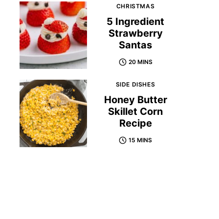
CHRISTMAS
5 Ingredient
Strawberry
Santas
20 MINS
SIDE DISHES
Honey Butter
Skillet Corn
Recipe
15 MINS