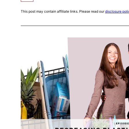
This post may contain affiliate links. Please read our
disclosure poli