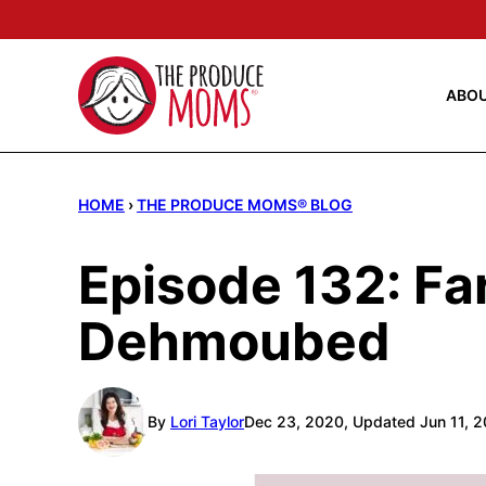
Skip
to
content
ABO
HOME
›
THE PRODUCE MOMS® BLOG
Episode 132: Fa
Dehmoubed
By
Lori Taylor
Dec 23, 2020, Updated Jun 11, 