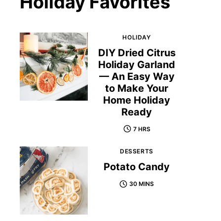
Holiday Favorites
HOLIDAY
DIY Dried Citrus
Holiday Garland
— An Easy Way
to Make Your
Home Holiday
Ready
7 HRS
DESSERTS
Potato Candy
30 MINS