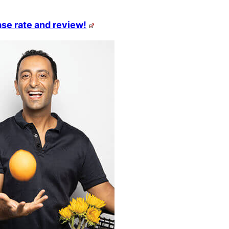
se rate and review!