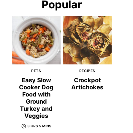
Popular
PETS
RECIPES
Easy Slow
Crockpot
Cooker Dog
Artichokes
Food with
Ground
Turkey and
Veggies
3 HRS 5 MINS