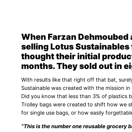
When Farzan Dehmoubed an
selling Lotus Sustainables 
thought their initial produc
months. They sold out in e
With results like that right off that bat, sur
Sustainable was created with the mission in 
Did you know that less than 3% of plastics 
Trolley bags were created to shift how we 
for single use bags, or how easily forgettabl
“This is the number one reusable grocery b