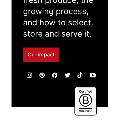
growing process,
and how to select,
store and serve it.
Our impact
Certified
B
Corporation