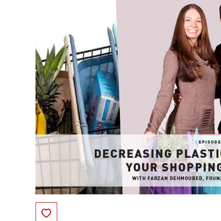
Save to Favorites