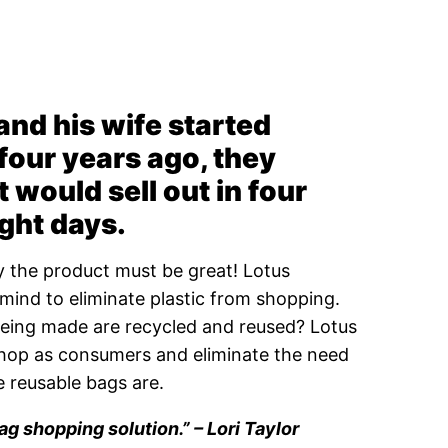
d his wife started
four years ago, they
t would sell out in four
ight days.
ely the product must be great! Lotus
mind to eliminate plastic from shopping.
being made are recycled and reused? Lotus
shop as consumers and eliminate the need
e reusable bags are.
ag shopping solution.” –
Lori Taylor