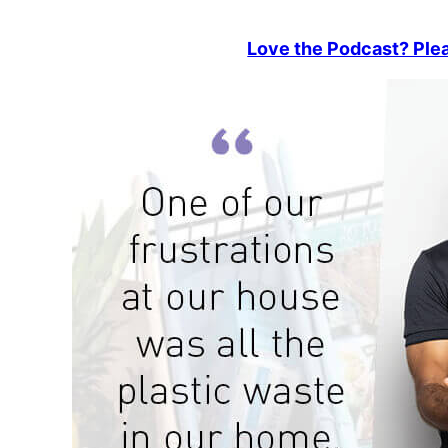
Love the Podcast? Plea