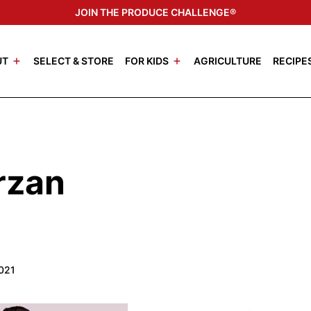
JOIN THE PRODUCE CHALLENGE®
UT
SELECT & STORE
FOR KIDS
AGRICULTURE
RECIPE
rzan
2021