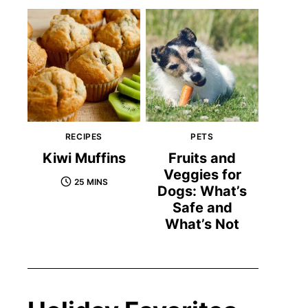
RECIPES
PETS
Kiwi Muffins
Fruits and
Veggies for
25 MINS
Dogs: What’s
Safe and
What’s Not