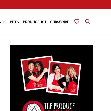
My Favorites
S
PETS
PRODUCE 101
SUBSCRIBE