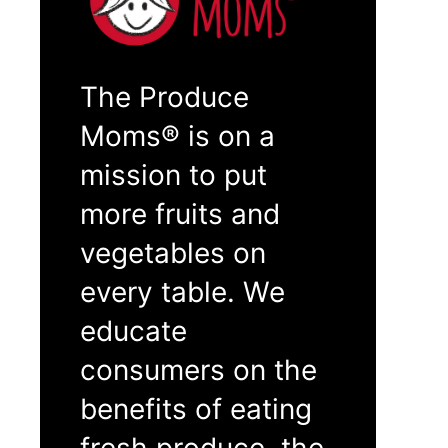
The Produce
Moms® is on a
mission to put
more fruits and
vegetables on
every table. We
educate
consumers on the
benefits of eating
fresh produce, the