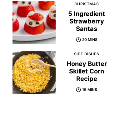
CHRISTMAS
5 Ingredient
Strawberry
Santas
20 MINS
SIDE DISHES
Honey Butter
Skillet Corn
Recipe
15 MINS