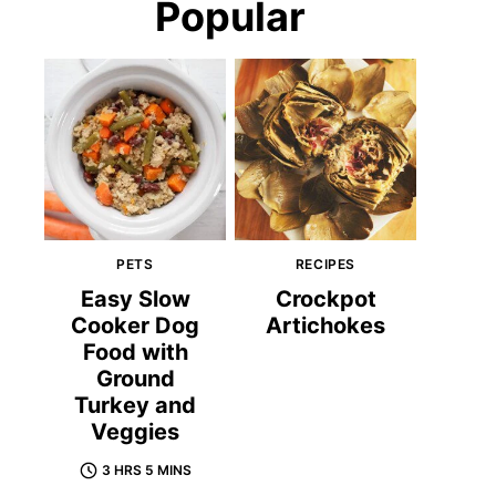
Popular
PETS
RECIPES
Easy Slow
Crockpot
Cooker Dog
Artichokes
Food with
Ground
Turkey and
Veggies
3 HRS 5 MINS