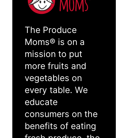
The Produce
Moms® is on a
mission to put
more fruits and
vegetables on
every table. We
educate
consumers on the
benefits of eating
fresh produce, the