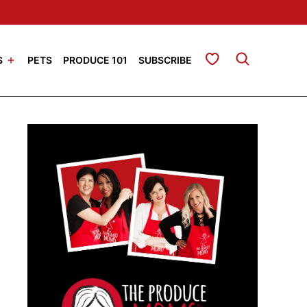
My Favorites
S
PETS
PRODUCE 101
SUBSCRIBE