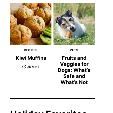
RECIPES
PETS
Kiwi Muffins
Fruits and
Veggies for
25 MINS
Dogs: What’s
Safe and
What’s Not