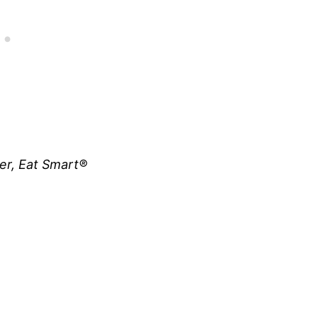
ner, Eat Smart®