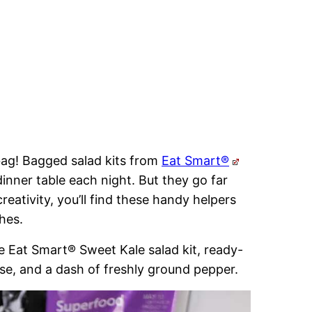
 bag! Bagged salad kits from
Eat Smart®
dinner table each night. But they go far
reativity, you’ll find these handy helpers
hes.
e Eat Smart® Sweet Kale salad kit, ready-
se, and a dash of freshly ground pepper.