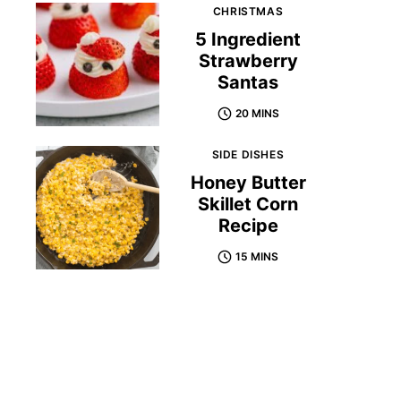
CHRISTMAS
5 Ingredient
Strawberry
Santas
20 MINS
SIDE DISHES
Honey Butter
Skillet Corn
Recipe
15 MINS