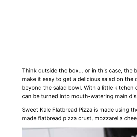
Think outside the box… or in this case, the
make it easy to get a delicious salad on the 
beyond the salad bowl. With a little kitchen c
can be turned into mouth-watering main dis
Sweet Kale Flatbread Pizza is made using th
made flatbread pizza crust, mozzarella chee