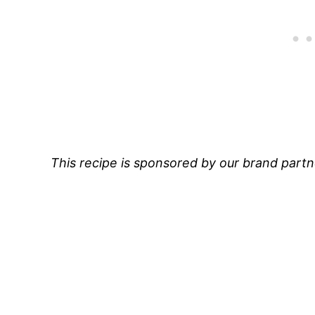
This recipe is sponsored by our brand part