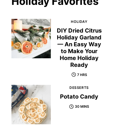
Holiday Favorites
HOLIDAY
DIY Dried Citrus
Holiday Garland
— An Easy Way
to Make Your
Home Holiday
Ready
7 HRS
DESSERTS
Potato Candy
30 MINS