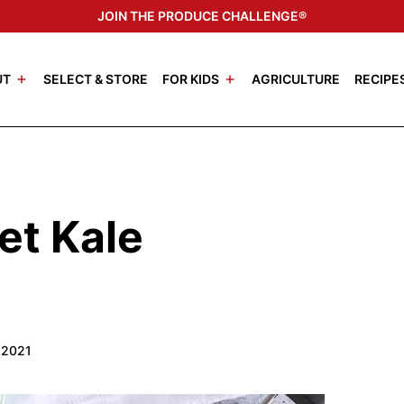
JOIN THE PRODUCE CHALLENGE®
UT
SELECT & STORE
FOR KIDS
AGRICULTURE
RECIPE
et Kale
 2021