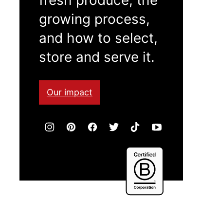
growing process,
and how to select,
store and serve it.
Our impact
Certified
B
Corporation