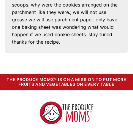
scoops. why were the cookies arranged on the
parchment like they were.; we will not use
grease we will use parchment paper. only have
one baking sheet was wondering what would
happen if we used cookie sheets. stay tuned.
thanks for the recipe.
THE PRODUCE MOMS® IS ON A MISSION TO PUT MORE
FRUITS AND VEGETABLES ON EVERY TABLE
The
Produce
Moms