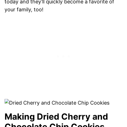
today and they’ll quickly become a favorite of
your family, too!
Making Dried Cherry and
Chocolate Chip Cookies