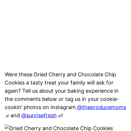
Were these Dried Cherry and Chocolate Chip
Cookies a tasty treat your family will ask for
again? Tell us about your baking experience in
the comments below or tag us in your cookie-
cookin’ photos on Instagram
@theproducemoms
and
@sunrisefresh
!