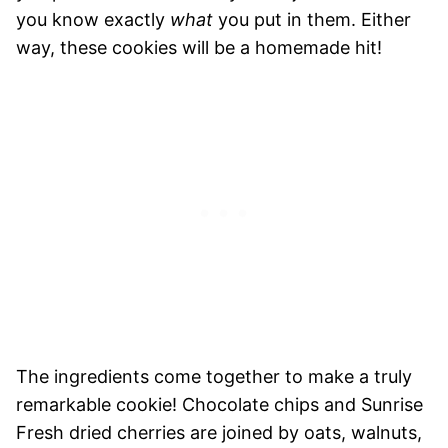
you know exactly
what
you put in them. Either
way, these cookies will be a homemade hit!
The ingredients come together to make a truly
remarkable cookie! Chocolate chips and Sunrise
Fresh dried cherries are joined by oats, walnuts,