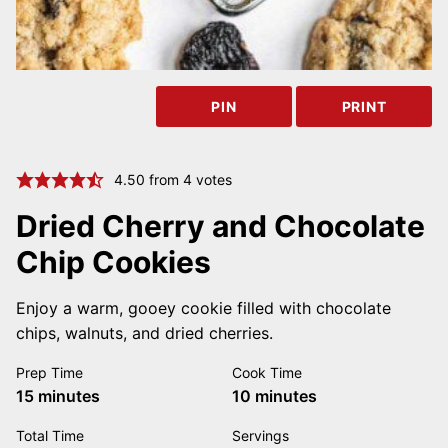
PIN
PRINT
4.50
from
4
votes
Dried Cherry and Chocolate
Chip Cookies
Enjoy a warm, gooey cookie filled with chocolate
chips, walnuts, and dried cherries.
Prep Time
Cook Time
minutes
minutes
15
minutes
10
minutes
Total Time
Servings