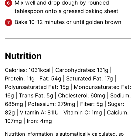
Mix well and drop dough by rounded
tablespoon onto a greased baking sheet
Bake 10-12 minutes or until golden brown
Nutrition
Calories:
1031
kcal
|
Carbohydrates:
131
g
|
Protein:
11
g
|
Fat:
54
g
|
Saturated Fat:
17
g
|
Polyunsaturated Fat:
15
g
|
Monounsaturated Fat:
16
g
|
Trans Fat:
5
g
|
Cholesterol:
60
mg
|
Sodium:
685
mg
|
Potassium:
279
mg
|
Fiber:
5
g
|
Sugar:
82
g
|
Vitamin A:
81
IU
|
Vitamin C:
1
mg
|
Calcium:
107
mg
|
Iron:
4
mg
Nutrition information is automatically calculated, so