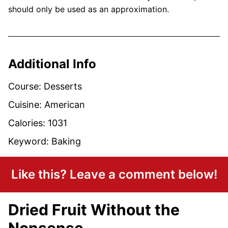
should only be used as an approximation.
Additional Info
Course:
Desserts
Cuisine:
American
Calories:
1031
Keyword:
Baking
Like this? Leave a comment below!
Dried Fruit Without the