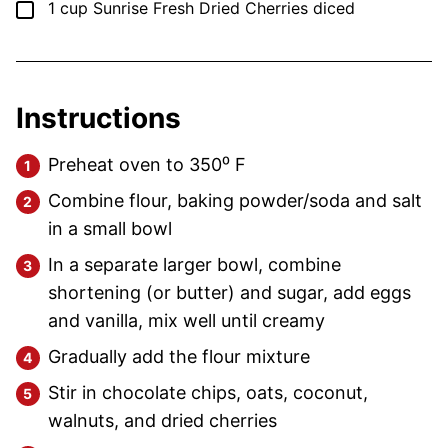
▢
1
cup
Sunrise Fresh Dried Cherries
diced
Instructions
Preheat oven to 350⁰ F
Combine flour, baking powder/soda and salt
in a small bowl
In a separate larger bowl, combine
shortening (or butter) and sugar, add eggs
and vanilla, mix well until creamy
Gradually add the flour mixture
Stir in chocolate chips, oats, coconut,
walnuts, and dried cherries