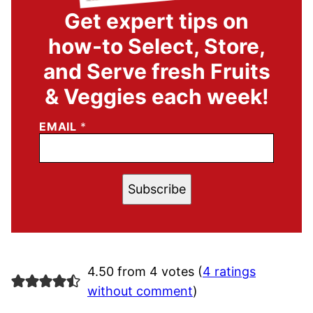
Get expert tips on
how-to Select, Store,
and Serve fresh Fruits
& Veggies each week!
EMAIL
*
Subscribe
4.50 from 4 votes (
4 ratings
without comment
)