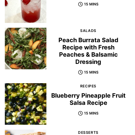
15 MINS
SALADS
Peach Burrata Salad
Recipe with Fresh
Peaches & Balsamic
Dressing
15 MINS
RECIPES
Blueberry Pineapple Fruit
Salsa Recipe
15 MINS
DESSERTS