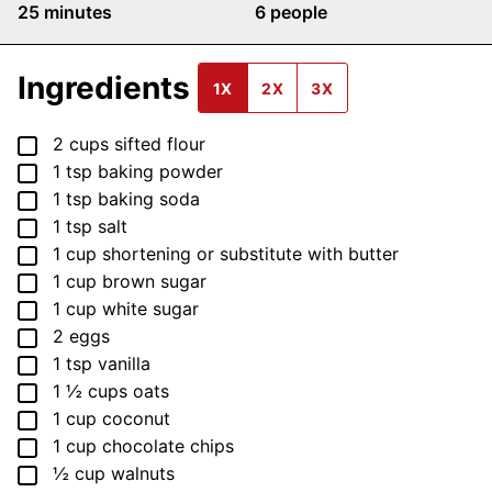
minutes
25
minutes
6
people
Ingredients
1X
2X
3X
▢
2
cups
sifted flour
▢
1
tsp
baking powder
▢
1
tsp
baking soda
▢
1
tsp
salt
▢
1
cup
shortening
or substitute with butter
▢
1
cup
brown sugar
▢
1
cup
white sugar
▢
2
eggs
▢
1
tsp
vanilla
▢
1 ½
cups
oats
▢
1
cup
coconut
▢
1
cup
chocolate chips
▢
½
cup
walnuts