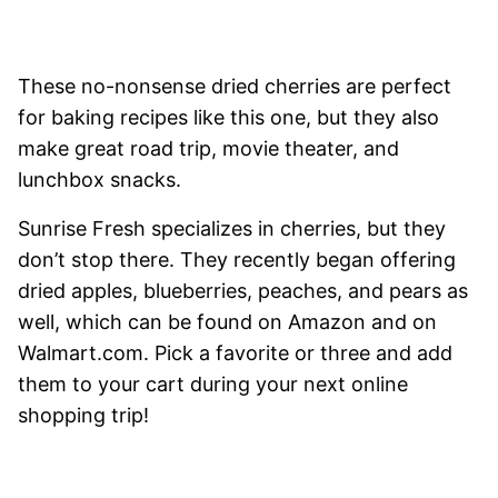
These no-nonsense dried cherries are perfect
for baking recipes like this one, but they also
make great road trip, movie theater, and
lunchbox snacks.
Sunrise Fresh specializes in cherries, but they
don’t stop there. They recently began offering
dried apples, blueberries, peaches, and pears as
well, which can be found on Amazon and on
Walmart.com. Pick a favorite or three and add
them to your cart during your next online
shopping trip!