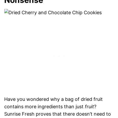
Nonsense
Have you wondered why a bag of dried fruit
contains more ingredients than just
fruit
?
Sunrise Fresh proves that there doesn’t need to