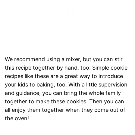
We recommend using a mixer, but you can stir
this recipe together by hand, too. Simple cookie
recipes like these are a great way to introduce
your kids to baking, too. With a little supervision
and guidance, you can bring the whole family
together to make these cookies. Then you can
all enjoy them together when they come out of
the oven!