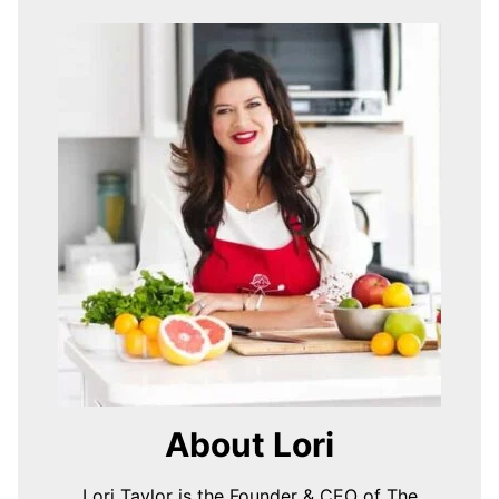
About Lori
Lori Taylor is the Founder & CEO of The