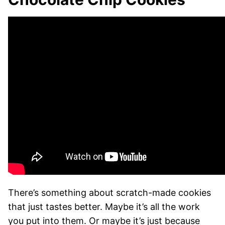
There’s something about scratch-made cookies
that just tastes better. Maybe it’s all the work
you put into them. Or maybe it’s just because