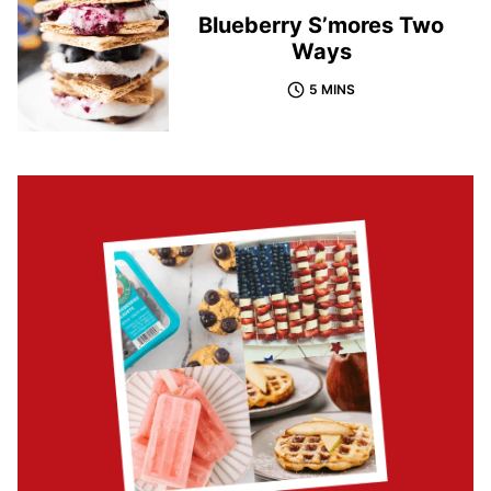
Blueberry S’mores Two
Ways
5 MINS