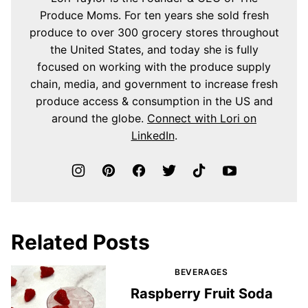
Produce Moms. For ten years she sold fresh
produce to over 300 grocery stores throughout
the United States, and today she is fully
focused on working with the produce supply
chain, media, and government to increase fresh
produce access & consumption in the US and
around the globe.
Connect with Lori on
LinkedIn
.
Related Posts
BEVERAGES
Raspberry Fruit Soda