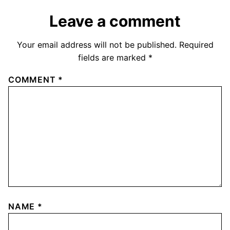
Leave a comment
Your email address will not be published.
Required
fields are marked
*
COMMENT
*
NAME
*