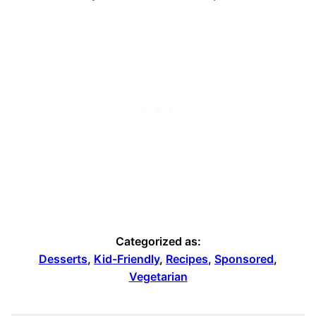
Categorized as:
Desserts
,
Kid-Friendly
,
Recipes
,
Sponsored
,
Vegetarian