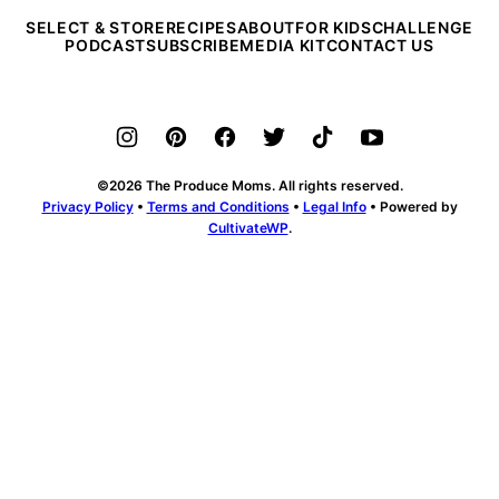
SELECT & STORE
RECIPES
ABOUT
FOR KIDS
CHALLENGE
PODCAST
SUBSCRIBE
MEDIA KIT
CONTACT US
©2026 The Produce Moms. All rights reserved.
Privacy Policy
•
Terms and Conditions
•
Legal Info
• Powered by
CultivateWP
.