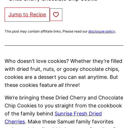
Save to Favorites
Jump to Recipe
This post may contain affiliate links. Please read our
disclosure policy
.
Who doesn’t love cookies? Whether they’re filled
with dried fruit, nuts, or gooey chocolate chips,
cookies are a dessert you can eat anytime. But
these cookies feature
all three
!
We’re bringing these Dried Cherry and Chocolate
Chip Cookies to you straight from the cookbook
of the family behind
Sunrise Fresh Dried
Cherries
. Make these Samuel family favorites