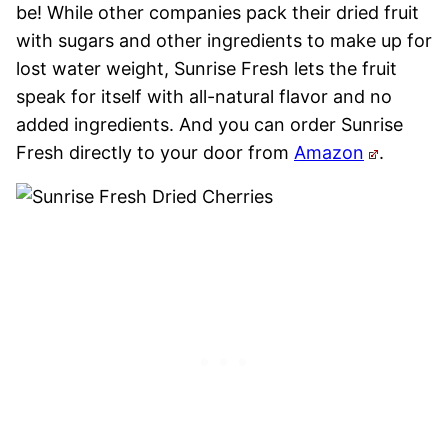
be! While other companies pack their dried fruit
with sugars and other ingredients to make up for
lost water weight, Sunrise Fresh lets the fruit
speak for itself with all-natural flavor and no
added ingredients. And you can order Sunrise
Fresh directly to your door from
Amazon
.