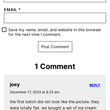
EMAIL
*
Save my name, email, and website in this browser
for the next time I comment.
1 Comment
joey
REPLY
December 17, 2023 at 8:23 am
the first batch did not look like the picture. they
were totally flat. we bought a set of ice cream