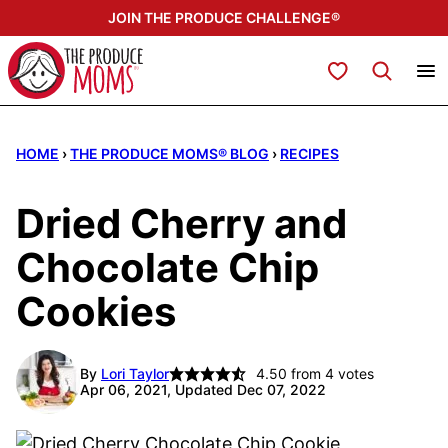
Skip
JOIN THE PRODUCE CHALLENGE®
to
content
My Favorites
HOME
›
THE PRODUCE MOMS® BLOG
›
RECIPES
Dried Cherry and
Chocolate Chip
Cookies
By
Lori Taylor
4.50
from
4
votes
Apr 06, 2021, Updated Dec 07, 2022