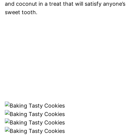
and coconut in a treat that will satisfy anyone’s
sweet tooth.