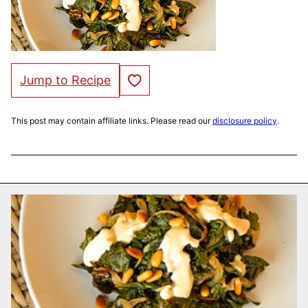
Save to Favorites
Jump to Recipe
This post may contain affiliate links. Please read our
disclosure policy
.