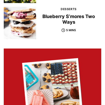
DESSERTS
Blueberry S’mores Two
Ways
5 MINS