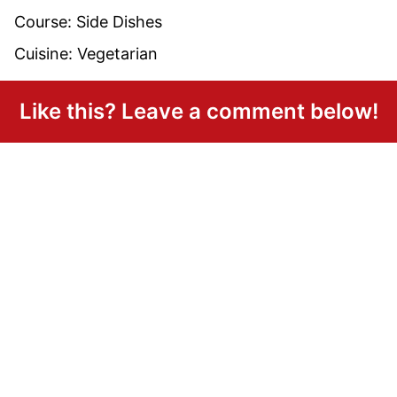
Course:
Side Dishes
Cuisine:
Vegetarian
Like this? Leave a comment below!