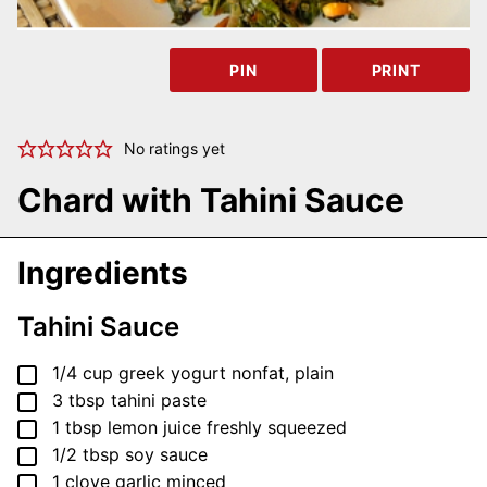
PIN
PRINT
No ratings yet
Chard with Tahini Sauce
Ingredients
Tahini Sauce
▢
1/4
cup
greek yogurt
nonfat, plain
▢
3
tbsp
tahini paste
▢
1
tbsp
lemon juice
freshly squeezed
▢
1/2
tbsp
soy sauce
▢
1
clove
garlic
minced