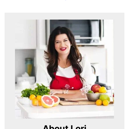
About Lori