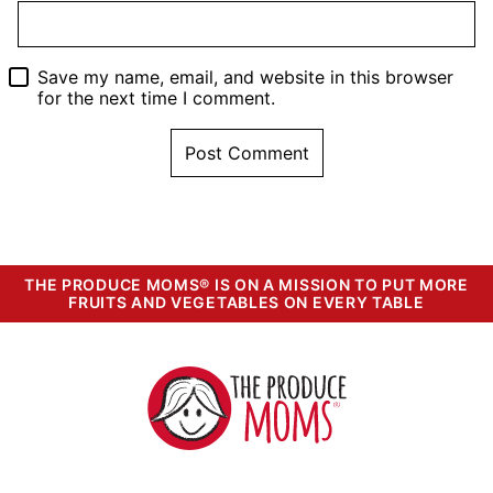
Save my name, email, and website in this browser
for the next time I comment.
THE PRODUCE MOMS® IS ON A MISSION TO PUT MORE
FRUITS AND VEGETABLES ON EVERY TABLE
The
Produce
Moms