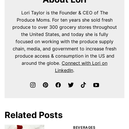
Lori Taylor is the Founder & CEO of The
Produce Moms. For ten years she sold fresh
produce to over 300 grocery stores throughout
the United States, and today she is fully
focused on working with the produce supply
chain, media, and government to increase fresh
produce access & consumption in the US and
around the globe.
Connect with Lori on
LinkedIn
.
Related Posts
BEVERAGES