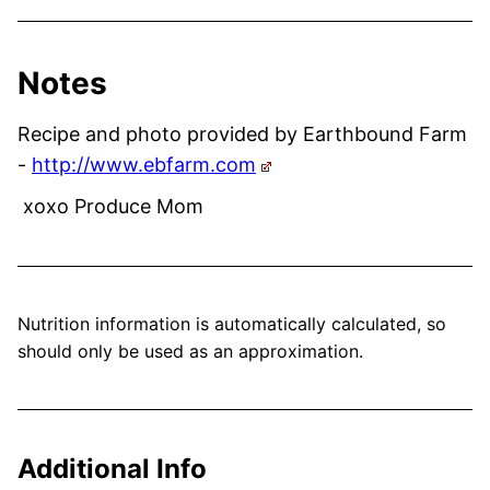
Notes
Recipe and photo provided by Earthbound Farm
-
http://www.ebfarm.com
xoxo Produce Mom
Nutrition information is automatically calculated, so
should only be used as an approximation.
Additional Info