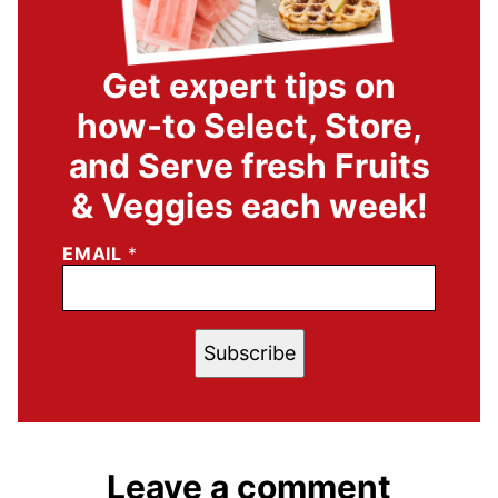
Get expert tips on
how-to Select, Store,
and Serve fresh Fruits
& Veggies each week!
EMAIL
*
Subscribe
Leave a comment