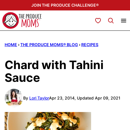
Skip
JOIN THE PRODUCE CHALLENGE®
to
content
My Favorites
HOME
›
THE PRODUCE MOMS® BLOG
›
RECIPES
Chard with Tahini
Sauce
By
Lori Taylor
Apr 23, 2014, Updated Apr 09, 2021