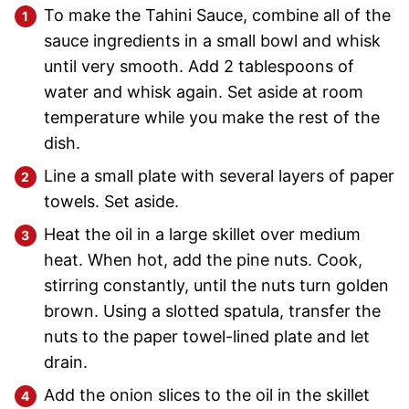
To make the Tahini Sauce, combine all of the
sauce ingredients in a small bowl and whisk
until very smooth. Add 2 tablespoons of
water and whisk again. Set aside at room
temperature while you make the rest of the
dish.
Line a small plate with several layers of paper
towels. Set aside.
Heat the oil in a large skillet over medium
heat. When hot, add the pine nuts. Cook,
stirring constantly, until the nuts turn golden
brown. Using a slotted spatula, transfer the
nuts to the paper towel-lined plate and let
drain.
Add the onion slices to the oil in the skillet