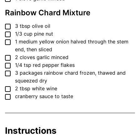
Rainbow Chard Mixture
▢
3
tbsp
olive oil
▢
1/3
cup
pine nut
▢
1
medium
yellow onion
halved through the stem
end, then sliced
▢
2
cloves
garlic
minced
▢
1/4
tsp
red pepper flakes
▢
3
packages
rainbow chard
frozen, thawed and
squeezed dry
▢
2
tbsp
white wine
▢
cranberry sauce
to taste
Instructions