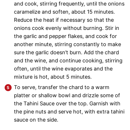
and cook, stirring frequently, until the onions
caramelize and soften, about 15 minutes.
Reduce the heat if necessary so that the
onions cook evenly without burning. Stir in
the garlic and pepper flakes, and cook for
another minute, stirring constantly to make
sure the garlic doesn’t burn. Add the chard
and the wine, and continue cooking, stirring
often, until the wine evaporates and the
mixture is hot, about 5 minutes.
To serve, transfer the chard to a warm
platter or shallow bowl and drizzle some of
the Tahini Sauce over the top. Garnish with
the pine nuts and serve hot, with extra tahini
sauce on the side.