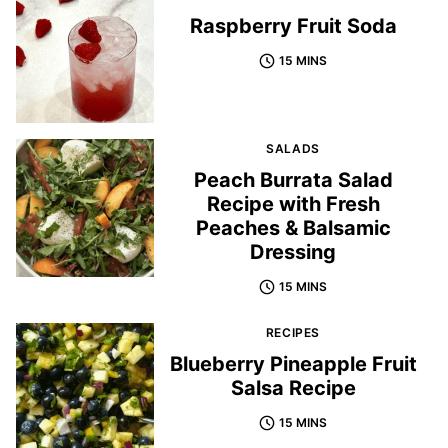
Raspberry Fruit Soda
15 MINS
SALADS
Peach Burrata Salad
Recipe with Fresh
Peaches & Balsamic
Dressing
15 MINS
RECIPES
Blueberry Pineapple Fruit
Salsa Recipe
15 MINS