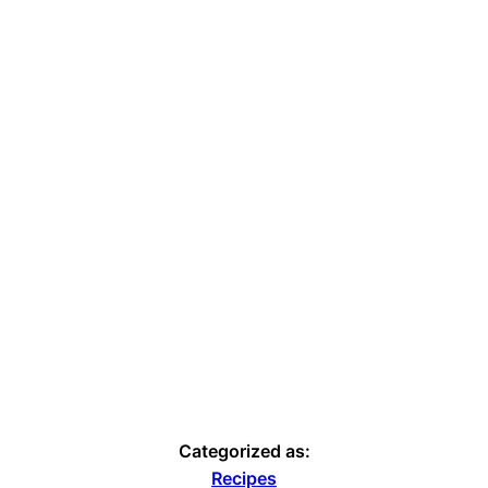
Categorized as:
Recipes