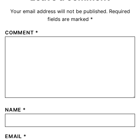
Your email address will not be published.
Required
fields are marked
*
COMMENT
*
NAME
*
EMAIL
*