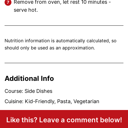
Remove from oven, let rest 10 minutes -
serve hot.
Nutrition information is automatically calculated, so
should only be used as an approximation.
Additional Info
Course:
Side Dishes
Cuisine:
Kid-Friendly, Pasta, Vegetarian
Like this? Leave a comment below!