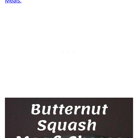
Meals.