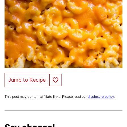
Save to Favorites
Jump to Recipe
This post may contain affiliate links. Please read our
disclosure policy
.