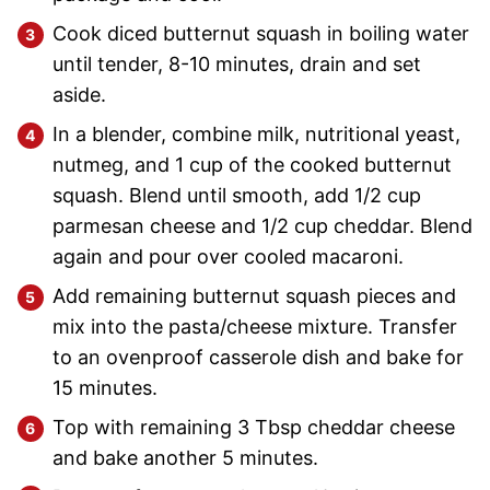
Cook diced butternut squash in boiling water
until tender, 8-10 minutes, drain and set
aside.
In a blender, combine milk, nutritional yeast,
nutmeg, and 1 cup of the cooked butternut
squash. Blend until smooth, add 1/2 cup
parmesan cheese and 1/2 cup cheddar. Blend
again and pour over cooled macaroni.
Add remaining butternut squash pieces and
mix into the pasta/cheese mixture. Transfer
to an ovenproof casserole dish and bake for
15 minutes.
Top with remaining 3 Tbsp cheddar cheese
and bake another 5 minutes.