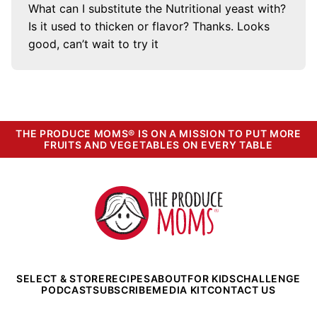
What can I substitute the Nutritional yeast with?
Is it used to thicken or flavor? Thanks. Looks
good, can’t wait to try it
THE PRODUCE MOMS® IS ON A MISSION TO PUT MORE
FRUITS AND VEGETABLES ON EVERY TABLE
The
Produce
Moms
SELECT & STORE
RECIPES
ABOUT
FOR KIDS
CHALLENGE
PODCAST
SUBSCRIBE
MEDIA KIT
CONTACT US