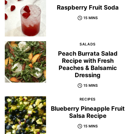
Raspberry Fruit Soda
15 MINS
SALADS
Peach Burrata Salad
Recipe with Fresh
Peaches & Balsamic
Dressing
15 MINS
RECIPES
Blueberry Pineapple Fruit
Salsa Recipe
15 MINS