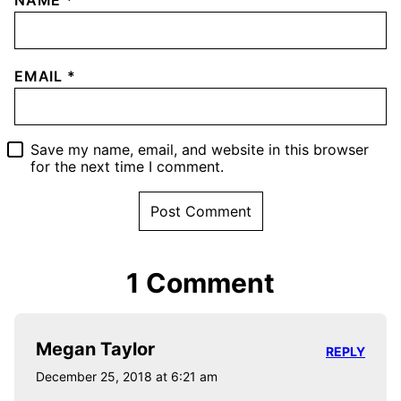
NAME
*
EMAIL
*
Save my name, email, and website in this browser
for the next time I comment.
1 Comment
Megan Taylor
REPLY
December 25, 2018 at 6:21 am