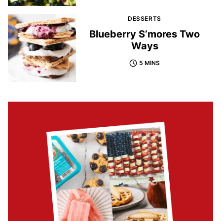
DESSERTS
Blueberry S’mores Two
Ways
5 MINS