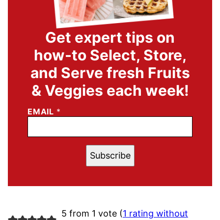
Get expert tips on
how-to Select, Store,
and Serve fresh Fruits
& Veggies each week!
EMAIL
*
Subscribe
5 from 1 vote (
1 rating without