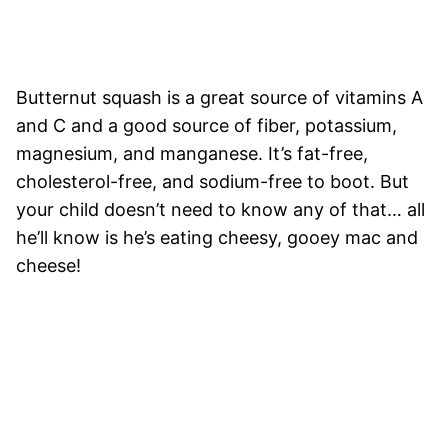
Butternut squash is a great source of vitamins A
and C and a good source of fiber, potassium,
magnesium, and manganese. It’s fat-free,
cholesterol-free, and sodium-free to boot. But
your child doesn’t need to know any of that… all
he’ll know is he’s eating cheesy, gooey mac and
cheese!