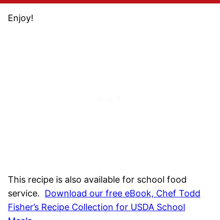
Enjoy!
This recipe is also available for school food
service.
Download our free eBook, Chef Todd
Fisher’s Recipe Collection for USDA School