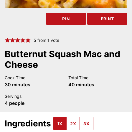
PIN
PRINT
5
from 1 vote
Butternut Squash Mac and
Cheese
Cook Time
Total Time
minutes
minutes
30
minutes
40
minutes
Servings
4
people
Ingredients
1X
2X
3X