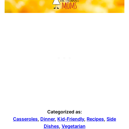
Categorized as:
Casseroles
,
Dinner
,
Kid-Friendly
,
Recipes
,
Side
Dishes
,
Vegetarian