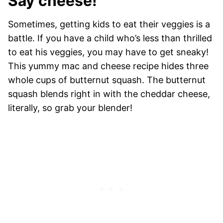
Say cheese!
Sometimes, getting kids to eat their veggies is a
battle. If you have a child who’s less than thrilled
to eat his veggies, you may have to get sneaky!
This yummy mac and cheese recipe hides three
whole cups of butternut squash. The butternut
squash blends right in with the cheddar cheese,
literally, so grab your blender!