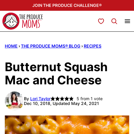
Skip
JOIN THE PRODUCE CHALLENGE®
to
content
My Favorites
HOME
›
THE PRODUCE MOMS® BLOG
›
RECIPES
Butternut Squash
Mac and Cheese
By
Lori Taylor
5
from 1 vote
Dec 10, 2018, Updated May 24, 2021