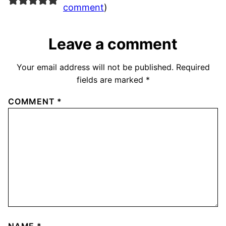
comment
)
Leave a comment
Your email address will not be published.
Required
fields are marked
*
COMMENT
*