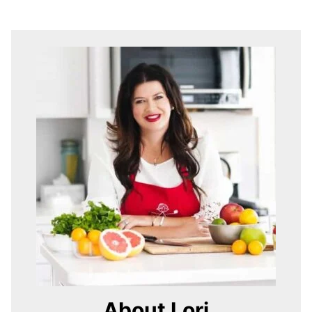
About Lori