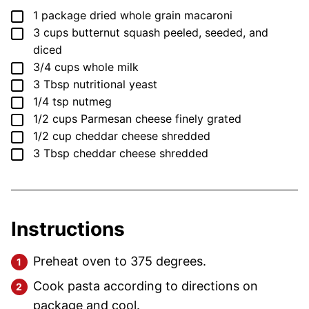
▢
1
package
dried whole grain macaroni
▢
3
cups
butternut squash
peeled, seeded, and
diced
▢
3/4
cups
whole milk
▢
3
Tbsp
nutritional yeast
▢
1/4
tsp
nutmeg
▢
1/2
cups
Parmesan cheese
finely grated
▢
1/2
cup
cheddar cheese
shredded
▢
3
Tbsp
cheddar cheese
shredded
Instructions
Preheat oven to 375 degrees.
Cook pasta according to directions on
package and cool.