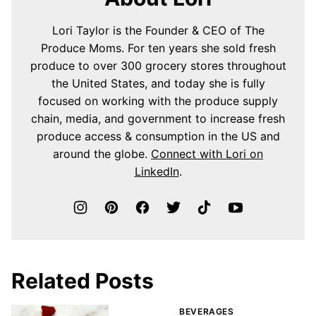
Lori Taylor is the Founder & CEO of The
Produce Moms. For ten years she sold fresh
produce to over 300 grocery stores throughout
the United States, and today she is fully
focused on working with the produce supply
chain, media, and government to increase fresh
produce access & consumption in the US and
around the globe.
Connect with Lori on
LinkedIn
.
Related Posts
BEVERAGES