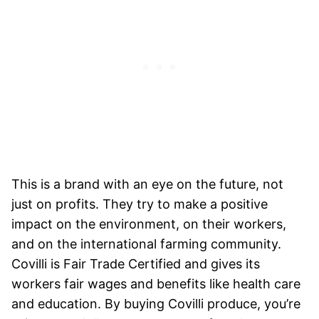
This is a brand with an eye on the future, not
just on profits. They try to make a positive
impact on the environment, on their workers,
and on the international farming community.
Covilli is Fair Trade Certified and gives its
workers fair wages and benefits like health care
and education. By buying Covilli produce, you’re