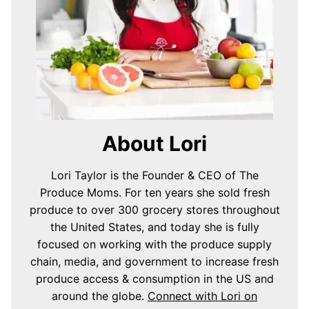
About Lori
Lori Taylor is the Founder & CEO of The
Produce Moms. For ten years she sold fresh
produce to over 300 grocery stores throughout
the United States, and today she is fully
focused on working with the produce supply
chain, media, and government to increase fresh
produce access & consumption in the US and
around the globe.
Connect with Lori on