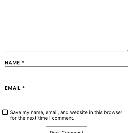
NAME
*
EMAIL
*
Save my name, email, and website in this browser
for the next time I comment.