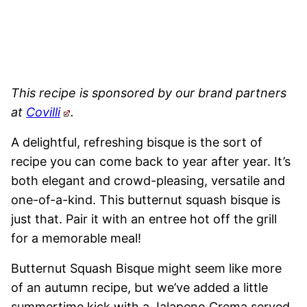
This recipe is sponsored by our brand partners
at
Covilli
.
A delightful, refreshing bisque is the sort of
recipe you can come back to year after year. It’s
both elegant and crowd-pleasing, versatile and
one-of-a-kind. This butternut squash bisque is
just that. Pair it with an entree hot off the grill
for a memorable meal!
Butternut Squash Bisque might seem like more
of an autumn recipe, but we’ve added a little
summertime kick with a Jalapeno Crema served