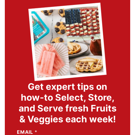
Get expert tips on
how-to Select, Store,
and Serve fresh Fruits
& Veggies each week!
EMAIL
*