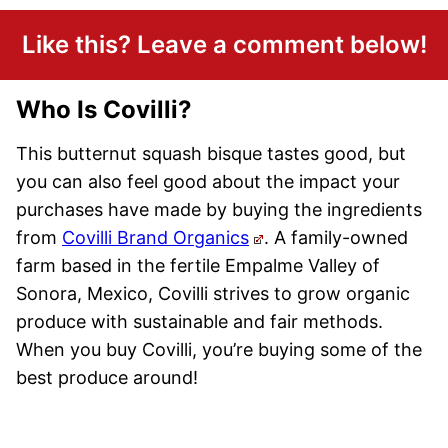
Like this? Leave a comment below!
Who Is Covilli?
This butternut squash bisque tastes good, but
you can also feel good about the impact your
purchases have made by buying the ingredients
from
Covilli Brand Organics
. A family-owned
farm based in the fertile Empalme Valley of
Sonora, Mexico, Covilli strives to grow organic
produce with sustainable and fair methods.
When you buy Covilli, you’re buying some of the
best produce around!