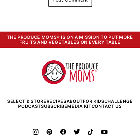
THE PRODUCE MOMS® IS ON A MISSION TO PUT MORE
FRUITS AND VEGETABLES ON EVERY TABLE
The
Produce
Moms
SELECT & STORE
RECIPES
ABOUT
FOR KIDS
CHALLENGE
PODCAST
SUBSCRIBE
MEDIA KIT
CONTACT US