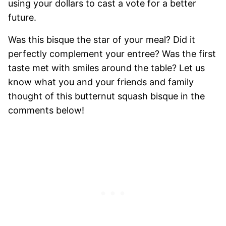
using your dollars to cast a vote for a better
future.
Was this bisque the star of your meal? Did it
perfectly complement your entree? Was the first
taste met with smiles around the table? Let us
know what you and your friends and family
thought of this butternut squash bisque in the
comments below!