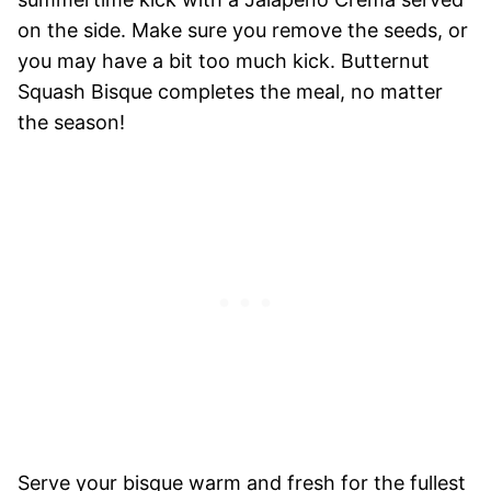
on the side. Make sure you remove the seeds, or
you may have a bit too much kick. Butternut
Squash Bisque completes the meal, no matter
the season!
Serve your bisque warm and fresh for the fullest