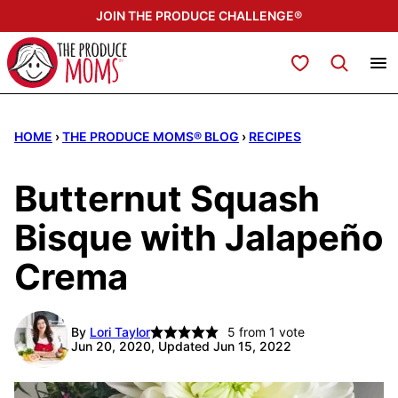
Skip
JOIN THE PRODUCE CHALLENGE®
to
content
My Favorites
HOME
›
THE PRODUCE MOMS® BLOG
›
RECIPES
Butternut Squash
Bisque with Jalapeño
Crema
By
Lori Taylor
5
from 1 vote
Jun 20, 2020, Updated Jun 15, 2022