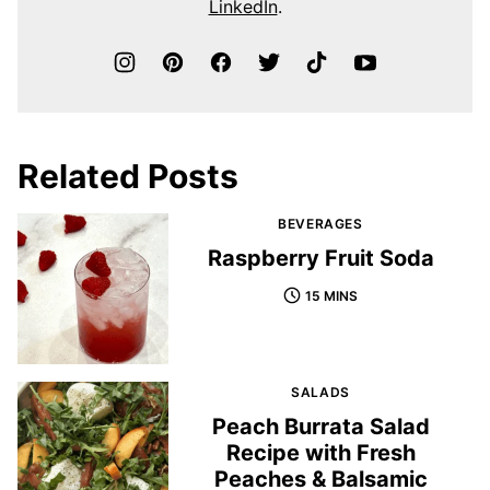
LinkedIn
.
Related Posts
BEVERAGES
Raspberry Fruit Soda
15 MINS
SALADS
Peach Burrata Salad
Recipe with Fresh
Peaches & Balsamic