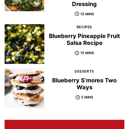
Dressing
15 MINS
RECIPES
Blueberry Pineapple Fruit
Salsa Recipe
15 MINS
DESSERTS
Blueberry S’mores Two
Ways
5 MINS