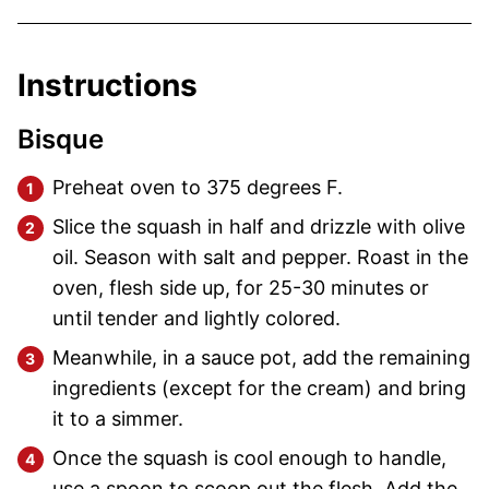
Instructions
Bisque
Preheat oven to 375 degrees F.
Slice the squash in half and drizzle with olive
oil. Season with salt and pepper. Roast in the
oven, flesh side up, for 25-30 minutes or
until tender and lightly colored.
Meanwhile, in a sauce pot, add the remaining
ingredients (except for the cream) and bring
it to a simmer.
Once the squash is cool enough to handle,
use a spoon to scoop out the flesh. Add the