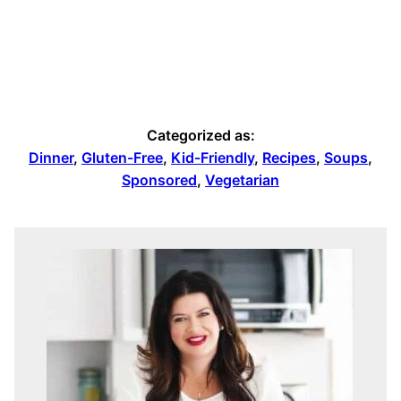
Categorized as:
Dinner
,
Gluten-Free
,
Kid-Friendly
,
Recipes
,
Soups
,
Sponsored
,
Vegetarian