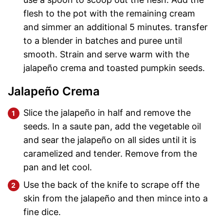
flesh to the pot with the remaining cream
and simmer an additional 5 minutes. transfer
to a blender in batches and puree until
smooth. Strain and serve warm with the
jalapeño crema and toasted pumpkin seeds.
Jalapeño Crema
Slice the jalapeño in half and remove the
seeds. In a saute pan, add the vegetable oil
and sear the jalapeño on all sides until it is
caramelized and tender. Remove from the
pan and let cool.
Use the back of the knife to scrape off the
skin from the jalapeño and then mince into a
fine dice.