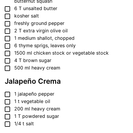
butternut squash
▢
6
T
unsalted butter
▢
kosher salt
▢
freshly ground pepper
▢
2
T
extra virgin olive oil
▢
1
medium shallot, chopped
▢
6
thyme sprigs, leaves only
▢
1500
ml
chicken stock or vegetable stock
▢
4
T
brown sugar
▢
500
ml
heavy cream
Jalapeño Crema
▢
1
jalapeño pepper
▢
1
t
vegetable oil
▢
200
ml
heavy cream
▢
1
T
powdered sugar
▢
1/4
t
salt