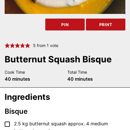
PIN
PRINT
5
from 1 vote
Butternut Squash Bisque
Cook Time
Total Time
minutes
minutes
40
minutes
40
minutes
Ingredients
Bisque
▢
2.5
kg
butternut squash
approx. 4 medium