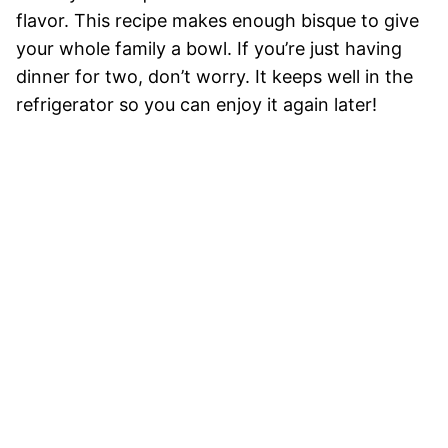
flavor. This recipe makes enough bisque to give
your whole family a bowl. If you’re just having
dinner for two, don’t worry. It keeps well in the
refrigerator so you can enjoy it again later!