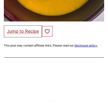
Save to Favorites
Jump to Recipe
This post may contain affiliate links. Please read our
disclosure policy
.