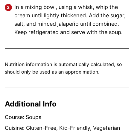
In a mixing bowl, using a whisk, whip the
cream until lightly thickened. Add the sugar,
salt, and minced jalapeño until combined.
Keep refrigerated and serve with the soup.
Nutrition information is automatically calculated, so
should only be used as an approximation.
Additional Info
Course:
Soups
Cuisine:
Gluten-Free, Kid-Friendly, Vegetarian