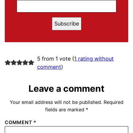
Subscribe
5 from 1 vote (
1 rating without
comment
)
Leave a comment
Your email address will not be published.
Required
fields are marked
*
COMMENT
*