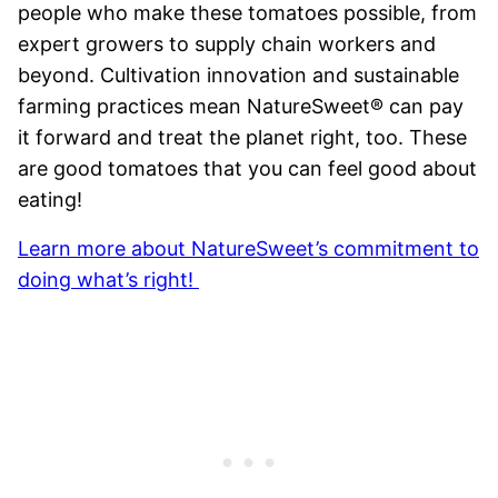
people who make these tomatoes possible, from
expert growers to supply chain workers and
beyond. Cultivation innovation and sustainable
farming practices mean NatureSweet® can pay
it forward and treat the planet right, too. These
are good tomatoes that you can feel good about
eating!
Learn more about NatureSweet’s commitment to
doing what’s right!