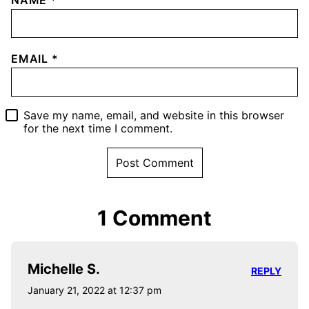
EMAIL
*
Save my name, email, and website in this browser
for the next time I comment.
1 Comment
Michelle S.
REPLY
January 21, 2022 at 12:37 pm