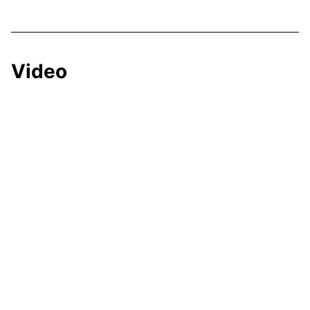
Video