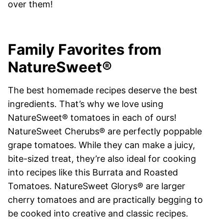
over them!
Family Favorites from
NatureSweet®
The best homemade recipes deserve the best
ingredients. That’s why we love using
NatureSweet® tomatoes in each of ours!
NatureSweet Cherubs® are perfectly poppable
grape tomatoes. While they can make a juicy,
bite-sized treat, they’re also ideal for cooking
into recipes like this Burrata and Roasted
Tomatoes. NatureSweet Glorys® are larger
cherry tomatoes and are practically begging to
be cooked into creative and classic recipes.