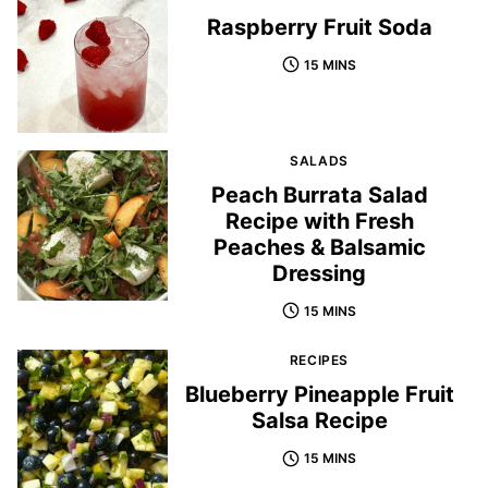
Raspberry Fruit Soda
15 MINS
SALADS
Peach Burrata Salad
Recipe with Fresh
Peaches & Balsamic
Dressing
15 MINS
RECIPES
Blueberry Pineapple Fruit
Salsa Recipe
15 MINS