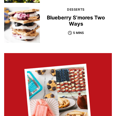
DESSERTS
Blueberry S’mores Two
Ways
5 MINS