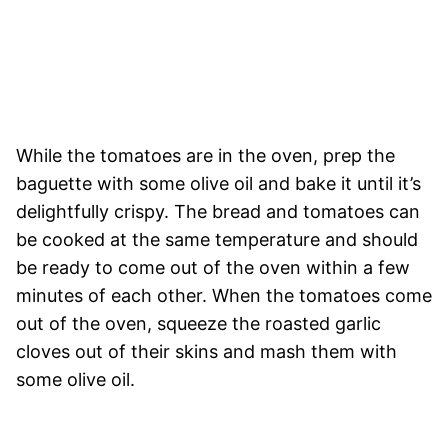
While the tomatoes are in the oven, prep the
baguette with some olive oil and bake it until it’s
delightfully crispy. The bread and tomatoes can
be cooked at the same temperature and should
be ready to come out of the oven within a few
minutes of each other. When the tomatoes come
out of the oven, squeeze the roasted garlic
cloves out of their skins and mash them with
some olive oil.