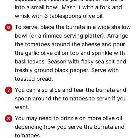
into a small bowl. Mash it with a fork and
whisk with 3 tablespoons olive oil.
To serve, place the burrata in a wide shallow
bowl (or a rimmed serving platter). Arrange
the tomatoes around the cheese and pour
the garlic olive oil on top and sprinkle with
basil leaves. Season with flaky sea salt and
freshly ground black pepper. Serve with
toasted bread.
You can also slice and tear the burrata and
spoon around the tomatoes to serve if you
want.
You may need to drizzle on more olive oil
depending how you serve the burrata and
tomatoes