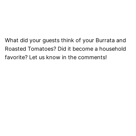
What did your guests think of your Burrata and
Roasted Tomatoes? Did it become a household
favorite? Let us know in the comments!