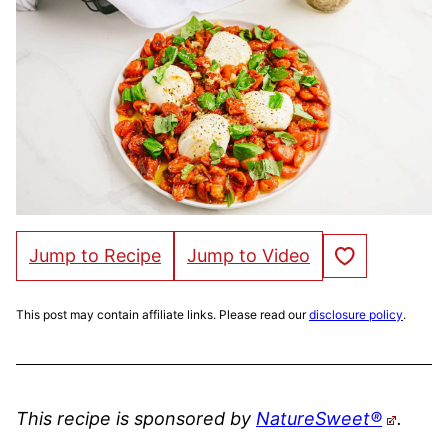
Save to Favorites
Jump to Recipe
Jump to Video
This post may contain affiliate links. Please read our
disclosure policy
.
This recipe is sponsored by
NatureSweet®
.