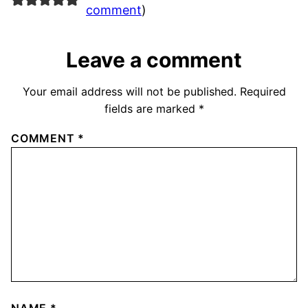
comment
)
Leave a comment
Your email address will not be published.
Required
fields are marked
*
COMMENT
*
NAME
*