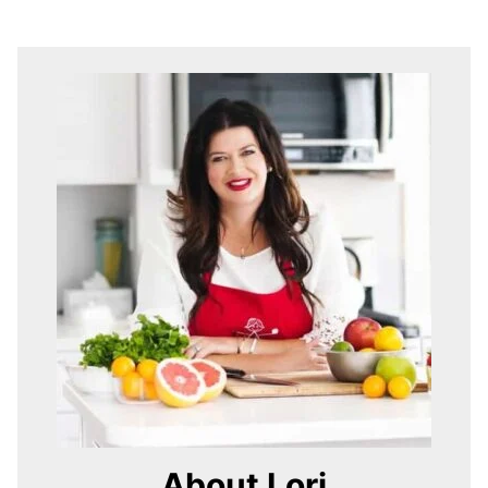
About Lori