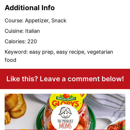
Additional Info
Course:
Appetizer, Snack
Cuisine:
Italian
Calories:
220
Keyword:
easy prep, easy recipe, vegetarian
food
Like this? Leave a comment below!