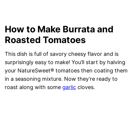
How to Make Burrata and
Roasted Tomatoes
This dish is full of savory cheesy flavor and is
surprisingly easy to make! You’ll start by halving
your NatureSweet® tomatoes then coating them
in a seasoning mixture. Now they’re ready to
roast along with some
garlic
cloves.