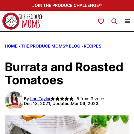
Skip
JOIN THE PRODUCE CHALLENGE®
to
content
My Favorites
HOME
›
THE PRODUCE MOMS® BLOG
›
RECIPES
Burrata and Roasted
Tomatoes
By
Lori Taylor
5
from
3
votes
Dec 13, 2021, Updated Mar 06, 2023