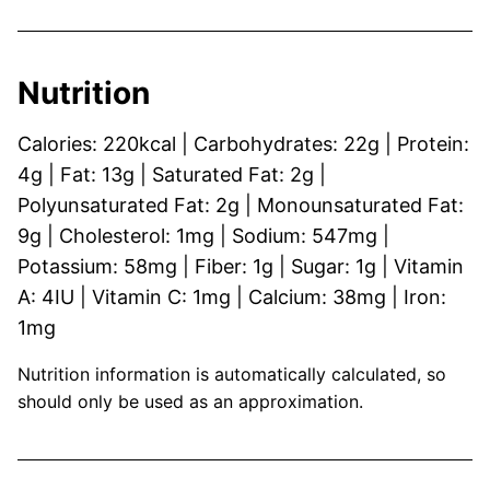
Nutrition
Calories:
220
kcal
|
Carbohydrates:
22
g
|
Protein:
4
g
|
Fat:
13
g
|
Saturated Fat:
2
g
|
Polyunsaturated Fat:
2
g
|
Monounsaturated Fat:
9
g
|
Cholesterol:
1
mg
|
Sodium:
547
mg
|
Potassium:
58
mg
|
Fiber:
1
g
|
Sugar:
1
g
|
Vitamin
A:
4
IU
|
Vitamin C:
1
mg
|
Calcium:
38
mg
|
Iron:
1
mg
Nutrition information is automatically calculated, so
should only be used as an approximation.