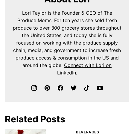
Lori Taylor is the Founder & CEO of The
Produce Moms. For ten years she sold fresh
produce to over 300 grocery stores throughout
the United States, and today she is fully
focused on working with the produce supply
chain, media, and government to increase fresh
produce access & consumption in the US and
around the globe.
Connect with Lori on
LinkedIn
.
Related Posts
BEVERAGES