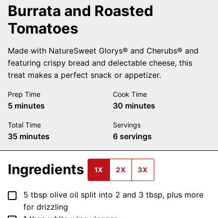
Burrata and Roasted
Tomatoes
Made with NatureSweet Glorys® and Cherubs® and
featuring crispy bread and delectable cheese, this
treat makes a perfect snack or appetizer.
Prep Time
Cook Time
minutes
minutes
5
minutes
30
minutes
Total Time
Servings
minutes
35
minutes
6
servings
Ingredients
1X
2X
3X
▢
5
tbsp
olive oil
split into 2 and 3 tbsp, plus more
for drizzling