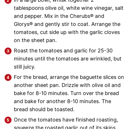
tablespoons olive oil, white wine vinegar, salt
and pepper. Mix in the Cherubs® and
Glorys® and gently stir to coat. Arrange the
tomatoes, cut side up with the garlic cloves
on the sheet pan.
Roast the tomatoes and garlic for 25-30
minutes until the tomatoes are wrinkled, but
still juicy.
For the bread, arrange the baguette slices on
another sheet pan. Drizzle with olive oil and
bake for 8-10 minutes. Turn over the bread
and bake for another 8-10 minutes. The
bread should be toasted.
Once the tomatoes have finished roasting,
squeeze the roasted garlic out of its skins