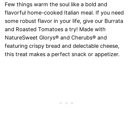
Few things warm the soul like a bold and
flavorful home-cooked Italian meal. If you need
some robust flavor in your life, give our Burrata
and Roasted Tomatoes a try! Made with
NatureSweet Glorys® and Cherubs® and
featuring crispy bread and delectable cheese,
this treat makes a perfect snack or appetizer.