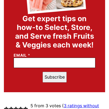
Get expert tips on
how-to Select, Store,
and Serve fresh Fruits
& Veggies each week!
EMAIL
*
Subscribe
5 from 3 votes (
3 ratings without