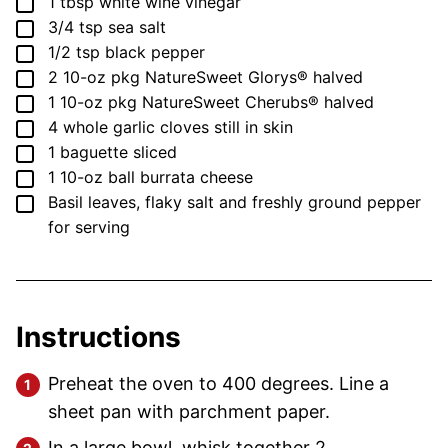
▢
1
tbsp
white wine vinegar
▢
3/4
tsp
sea salt
▢
1/2
tsp
black pepper
▢
2
10-oz pkg
NatureSweet Glorys®
halved
▢
1
10-oz pkg
NatureSweet Cherubs®
halved
▢
4
whole garlic cloves
still in skin
▢
1
baguette
sliced
▢
1
10-oz ball
burrata cheese
▢
Basil leaves, flaky salt and freshly ground pepper
for serving
Instructions
Preheat the oven to 400 degrees. Line a
sheet pan with parchment paper.
In a large bowl, whisk together 2