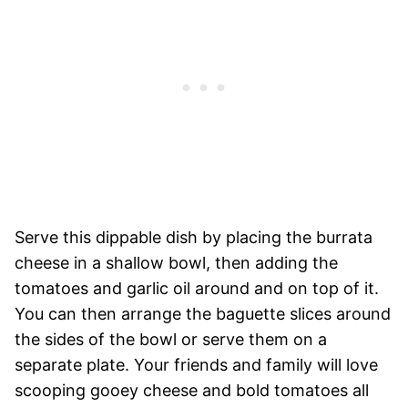
Serve this dippable dish by placing the burrata
cheese in a shallow bowl, then adding the
tomatoes and garlic oil around and on top of it.
You can then arrange the baguette slices around
the sides of the bowl or serve them on a
separate plate. Your friends and family will love
scooping gooey cheese and bold tomatoes all