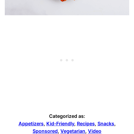
Categorized as:
Appetizers
,
Kid-Friendly
,
Recipes
,
Snacks
,
Sponsored
,
Vegetarian
,
Video