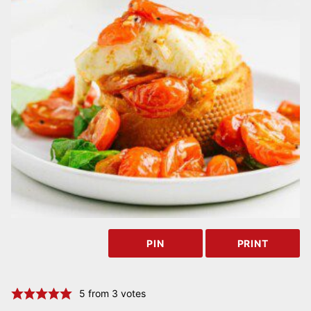
PIN
PRINT
5
from
3
votes