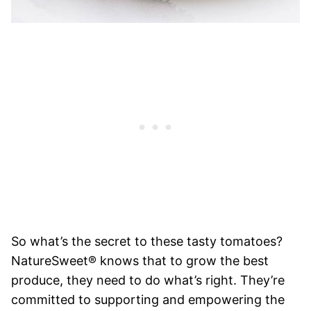
So what’s the secret to these tasty tomatoes?
NatureSweet® knows that to grow the best
produce, they need to do what’s right. They’re
committed to supporting and empowering the