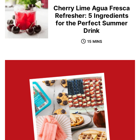
Cherry Lime Agua Fresca
Refresher: 5 Ingredients
for the Perfect Summer
Drink
15 MINS