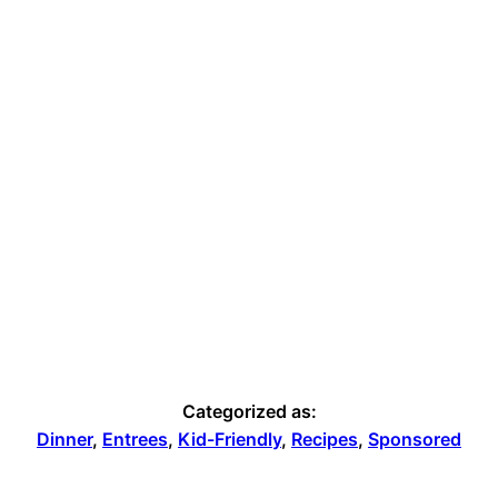
Categorized as:
Dinner
,
Entrees
,
Kid-Friendly
,
Recipes
,
Sponsored