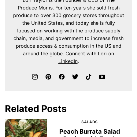
Produce Moms. For ten years she sold fresh
produce to over 300 grocery stores throughout
the United States, and today she is fully
focused on working with the produce supply
chain, media, and government to increase fresh
produce access & consumption in the US and
around the globe.
Connect with Lori on
LinkedIn
.
Related Posts
SALADS
Peach Burrata Salad