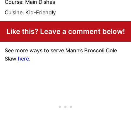
Course:
Main Dishes
Cuisine:
Kid-Friendly
Like this? Leave a comment below!
See more ways to serve Mann’s Broccoli Cole
Slaw
here.