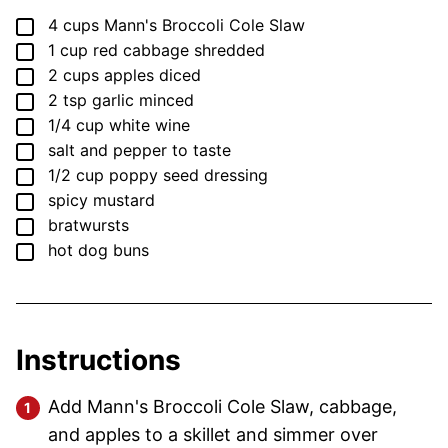
▢
4
cups
Mann's Broccoli Cole Slaw
▢
1
cup
red cabbage
shredded
▢
2
cups
apples
diced
▢
2
tsp
garlic
minced
▢
1/4
cup
white wine
▢
salt and pepper
to taste
▢
1/2
cup
poppy seed dressing
▢
spicy mustard
▢
bratwursts
▢
hot dog buns
Instructions
Add Mann's Broccoli Cole Slaw, cabbage,
and apples to a skillet and simmer over