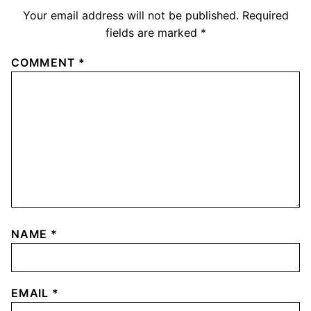
Your email address will not be published.
Required
fields are marked
*
COMMENT
*
NAME
*
EMAIL
*