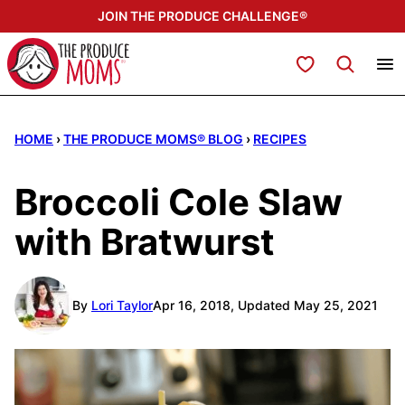
Skip
JOIN THE PRODUCE CHALLENGE®
to
content
My Favorites
HOME
›
THE PRODUCE MOMS® BLOG
›
RECIPES
Broccoli Cole Slaw
with Bratwurst
By
Lori Taylor
Apr 16, 2018, Updated May 25, 2021