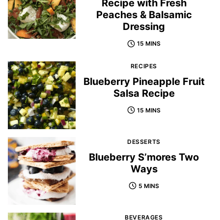
Recipe with Fresh
Peaches & Balsamic
Dressing
15 MINS
RECIPES
Blueberry Pineapple Fruit
Salsa Recipe
15 MINS
DESSERTS
Blueberry S’mores Two
Ways
5 MINS
BEVERAGES