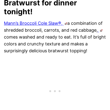
Bratwurst for dinner
tonight!
Mann’s Broccoli Cole Slaw®,
a combination of
shredded broccoli, carrots, and red cabbage,
comes washed and ready to eat. It’s full of bright
colors and crunchy texture and makes a
surprisingly delicious bratwurst topping!