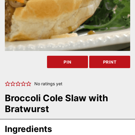
PIN
PRINT
No ratings yet
Broccoli Cole Slaw with
Bratwurst
Ingredients