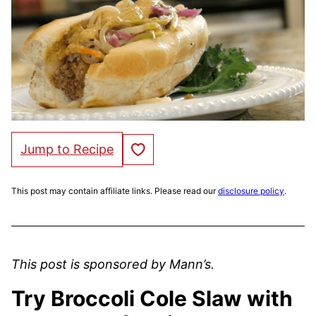
Save to Favorites
Jump to Recipe
This post may contain affiliate links. Please read our
disclosure policy
.
This post is sponsored by Mann’s.
Try Broccoli Cole Slaw with