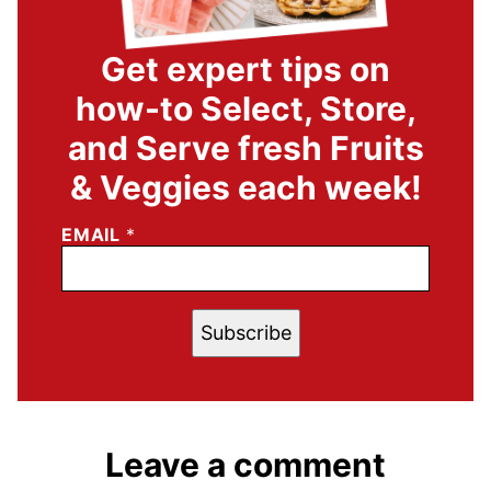
Get expert tips on
how-to Select, Store,
and Serve fresh Fruits
& Veggies each week!
EMAIL
*
Subscribe
Leave a comment