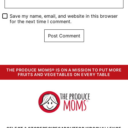
Save my name, email, and website in this browser
for the next time I comment.
THE PRODUCE MOMS® IS ON A MISSION TO PUT MORE
FRUITS AND VEGETABLES ON EVERY TABLE
The
Produce
Moms