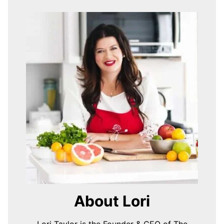
About Lori
Lori Taylor is the Founder & CEO of The