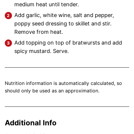
medium heat until tender.
Add garlic, white wine, salt and pepper,
poppy seed dressing to skillet and stir.
Remove from heat.
Add topping on top of bratwursts and add
spicy mustard. Serve.
Nutrition information is automatically calculated, so
should only be used as an approximation.
Additional Info