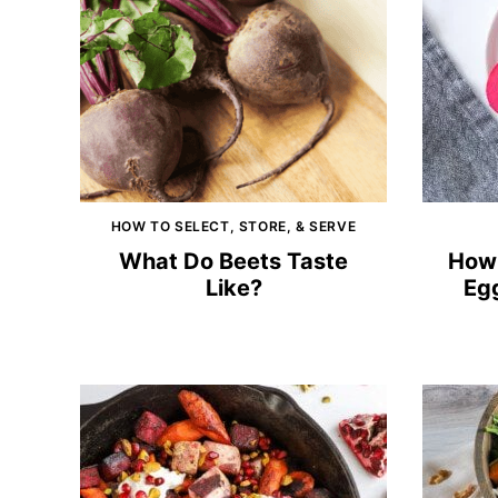
HOW TO SELECT, STORE, & SERVE
What Do Beets Taste
How 
Like?
Egg