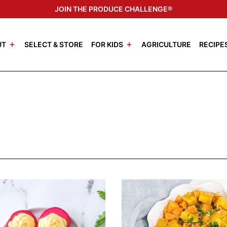
JOIN THE PRODUCE CHALLENGE®
UT
SELECT & STORE
FOR KIDS
AGRICULTURE
RECIPE