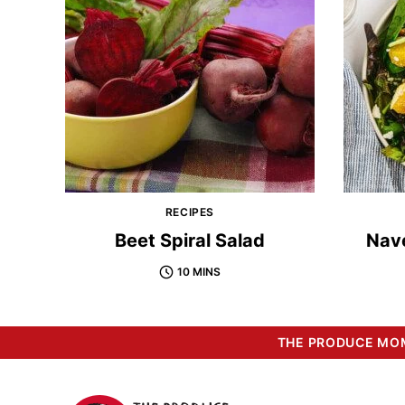
RECIPES
Beet Spiral Salad
Nav
10 MINS
THE PRODUCE MOM