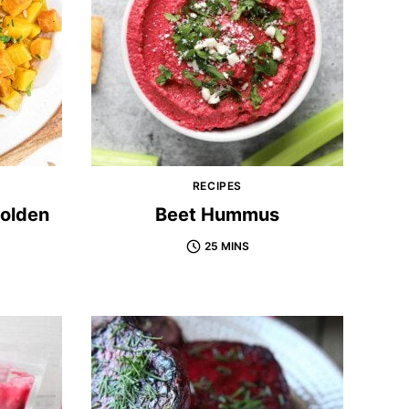
RECIPES
Golden
Beet Hummus
25 MINS