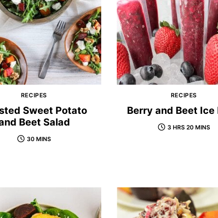
RECIPES
RECIPES
sted Sweet Potato
Berry and Beet Ice
and Beet Salad
3 HRS 20 MINS
30 MINS