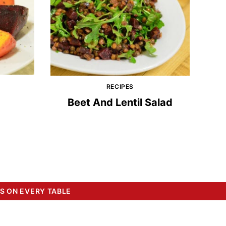
RECIPES
Beet And Lentil Salad
S ON EVERY TABLE