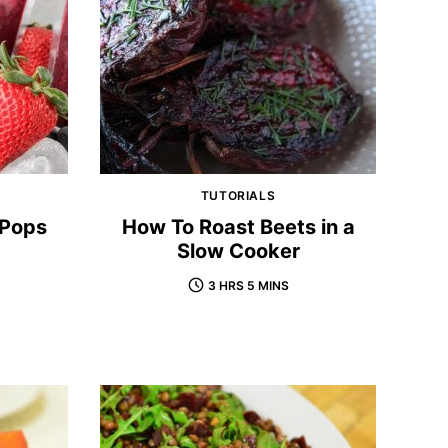
TUTORIALS
 Pops
How To Roast Beets in a
Slow Cooker
3 HRS 5 MINS