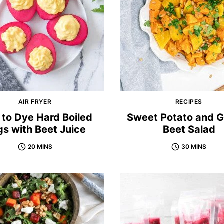
AIR FRYER
RECIPES
to Dye Hard Boiled
Sweet Potato and 
s with Beet Juice
Beet Salad
20 MINS
30 MINS