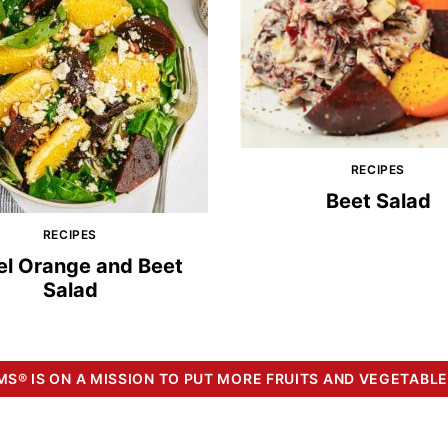
RECIPES
Beet Salad
RECIPES
el Orange and Beet
Salad
S® IS ON A MISSION TO PUT MORE FRUITS AND VEGETABLE