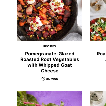
RECIPES
Pomegranate-Glazed
Roa
Roasted Root Vegetables
with Whipped Goat
Cheese
35 MINS