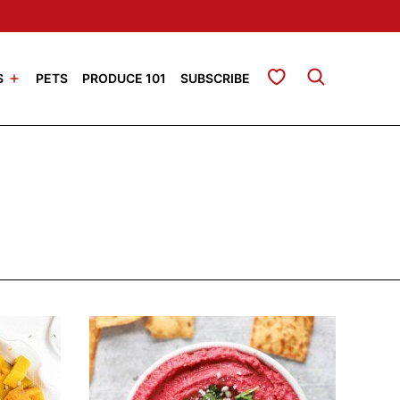
My Favorites
S
PETS
PRODUCE 101
SUBSCRIBE