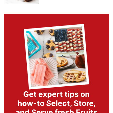
Get expert tips on
how-to Select, Store,
and Serve fresh Fruits