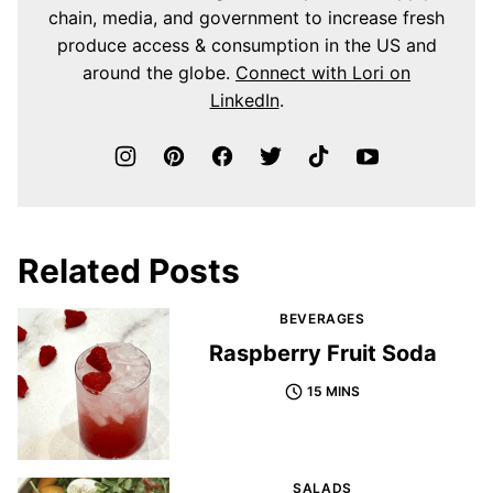
chain, media, and government to increase fresh
produce access & consumption in the US and
around the globe.
Connect with Lori on
LinkedIn
.
Related Posts
BEVERAGES
Raspberry Fruit Soda
15 MINS
SALADS