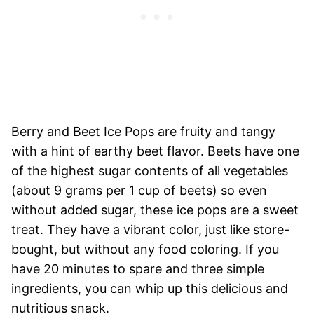
Berry and Beet Ice Pops are fruity and tangy
with a hint of earthy beet flavor. Beets have one
of the highest sugar contents of all vegetables
(about 9 grams per 1 cup of beets) so even
without added sugar, these ice pops are a sweet
treat. They have a vibrant color, just like store-
bought, but without any food coloring. If you
have 20 minutes to spare and three simple
ingredients, you can whip up this delicious and
nutritious snack.