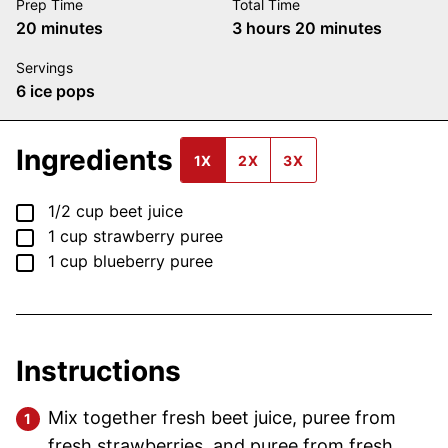
Prep Time
Total Time
minutes
hours
minutes
20
minutes
3
hours
20
minutes
Servings
6
ice pops
Ingredients
1X
2X
3X
▢
1/2
cup
beet juice
▢
1
cup
strawberry puree
▢
1
cup
blueberry puree
Instructions
Mix together fresh beet juice, puree from
fresh strawberries, and puree from fresh