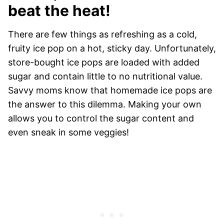
beat the heat!
There are few things as refreshing as a cold,
fruity ice pop on a hot, sticky day. Unfortunately,
store-bought ice pops are loaded with added
sugar and contain little to no nutritional value.
Savvy moms know that homemade ice pops are
the answer to this dilemma. Making your own
allows you to control the sugar content and
even sneak in some veggies!