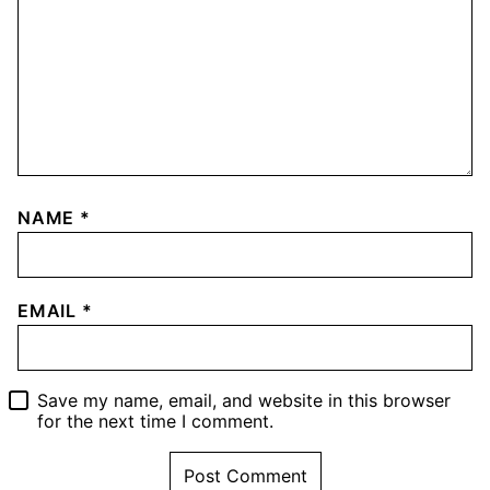
NAME
*
EMAIL
*
Save my name, email, and website in this browser
for the next time I comment.