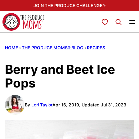
Skip
JOIN THE PRODUCE CHALLENGE®
to
content
My Favorites
HOME
›
THE PRODUCE MOMS® BLOG
›
RECIPES
Berry and Beet Ice
Pops
By
Lori Taylor
Apr 16, 2019, Updated Jul 31, 2023