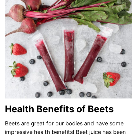
Health Benefits of Beets
Beets are great for our bodies and have some
impressive health benefits! Beet juice has been