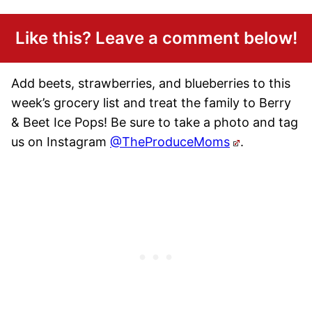
Like this? Leave a comment below!
Add beets, strawberries, and blueberries to this
week’s grocery list and treat the family to Berry
& Beet Ice Pops! Be sure to take a photo and tag
us on Instagram
@TheProduceMoms
.