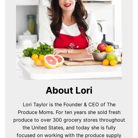
About Lori
Lori Taylor is the Founder & CEO of The
Produce Moms. For ten years she sold fresh
produce to over 300 grocery stores throughout
the United States, and today she is fully
focused on working with the produce supply