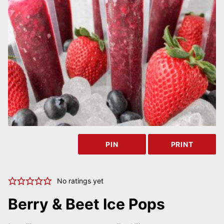
PIN
PRINT
No ratings yet
Berry & Beet Ice Pops