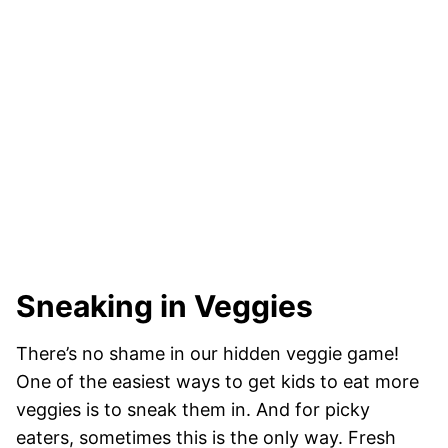
Sneaking in Veggies
There’s no shame in our hidden veggie game!
One of the easiest ways to get kids to eat more
veggies is to sneak them in. And for picky
eaters, sometimes this is the only way. Fresh