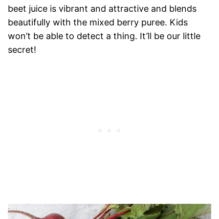
beet juice is vibrant and attractive and blends
beautifully with the mixed berry puree. Kids
won’t be able to detect a thing. It’ll be our little
secret!