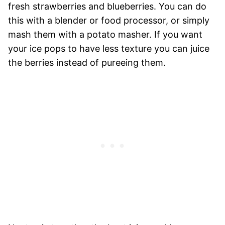
fresh strawberries and blueberries. You can do
this with a blender or food processor, or simply
mash them with a potato masher. If you want
your ice pops to have less texture you can juice
the berries instead of pureeing them.