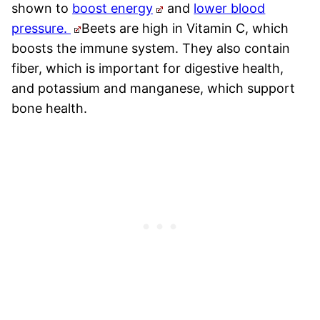
shown to
boost energy
and
lower blood
pressure.
Beets are high in Vitamin C, which
boosts the immune system. They also contain
fiber, which is important for digestive health,
and potassium and manganese, which support
bone health.