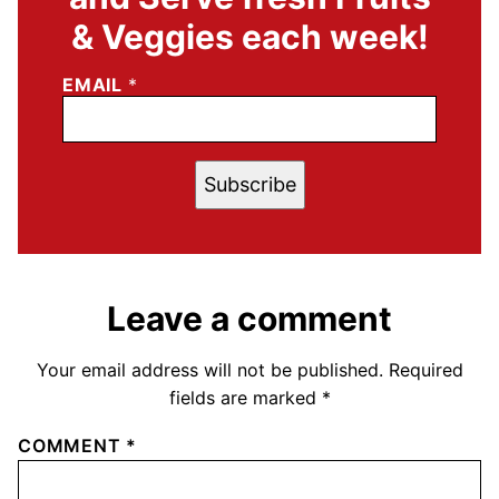
& Veggies each week!
EMAIL
*
Subscribe
Leave a comment
Your email address will not be published.
Required
fields are marked
*
COMMENT
*