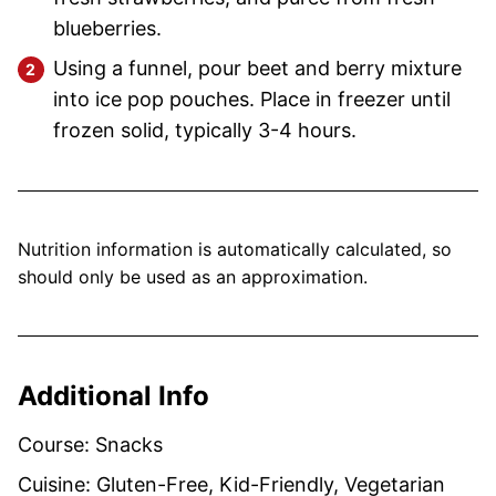
blueberries.
Using a funnel, pour beet and berry mixture
into ice pop pouches. Place in freezer until
frozen solid, typically 3-4 hours.
Nutrition information is automatically calculated, so
should only be used as an approximation.
Additional Info
Course:
Snacks
Cuisine:
Gluten-Free, Kid-Friendly, Vegetarian