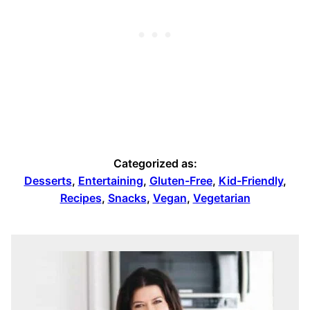
Categorized as:
Desserts
,
Entertaining
,
Gluten-Free
,
Kid-Friendly
,
Recipes
,
Snacks
,
Vegan
,
Vegetarian