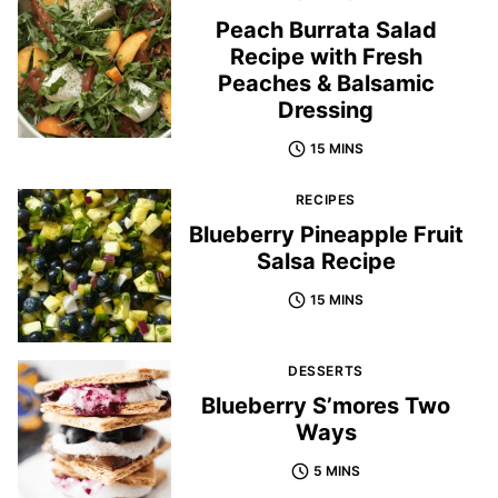
Peach Burrata Salad
Recipe with Fresh
Peaches & Balsamic
Dressing
15 MINS
RECIPES
Blueberry Pineapple Fruit
Salsa Recipe
15 MINS
DESSERTS
Blueberry S’mores Two
Ways
5 MINS