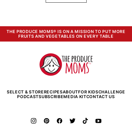
THE PRODUCE MOMS® IS ON A MISSION TO PUT MORE
FRUITS AND VEGETABLES ON EVERY TABLE
The
Produce
Moms
SELECT & STORE
RECIPES
ABOUT
FOR KIDS
CHALLENGE
PODCAST
SUBSCRIBE
MEDIA KIT
CONTACT US