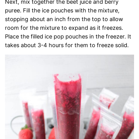
Next, mix together the beet juice and berry
puree. Fill the ice pouches with the mixture,
stopping about an inch from the top to allow
room for the mixture to expand as it freezes.
Place the filled ice pop pouches in the freezer. It
takes about 3-4 hours for them to freeze solid.