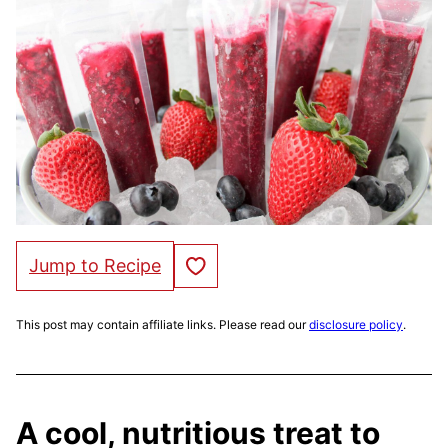
Save to Favorites
Jump to Recipe
This post may contain affiliate links. Please read our
disclosure policy
.
A cool, nutritious treat to