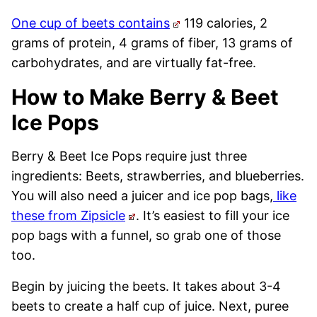
One cup of beets contains
119 calories, 2
grams of protein, 4 grams of fiber, 13 grams of
carbohydrates, and are virtually fat-free.
How to Make Berry & Beet
Ice Pops
Berry & Beet Ice Pops require just three
ingredients: Beets, strawberries, and blueberries.
You will also need a juicer and ice pop bags,
like
these from Zipsicle
. It’s easiest to fill your ice
pop bags with a funnel, so grab one of those
too.
Begin by juicing the beets. It takes about 3-4
beets to create a half cup of juice. Next, puree