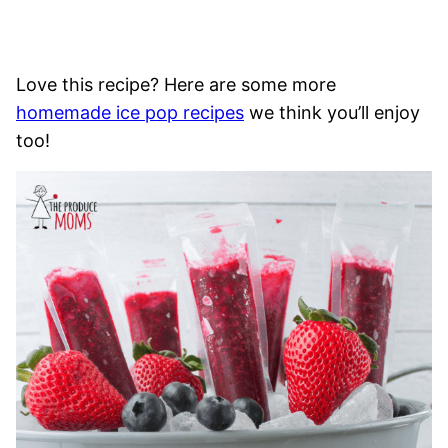
Love this recipe? Here are some more
homemade ice pop recipes
we think you’ll enjoy
too!